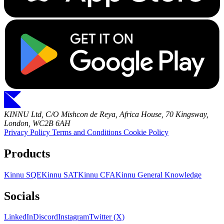
KINNU Ltd, C/O Mishcon de Reya, Africa House, 70 Kingsway,
London, WC2B 6AH
Privacy Policy
Terms and Conditions
Cookie Policy
Products
Kinnu SQE
Kinnu SAT
Kinnu CFA
Kinnu General Knowledge
Socials
LinkedIn
Discord
Instagram
Twitter (X)