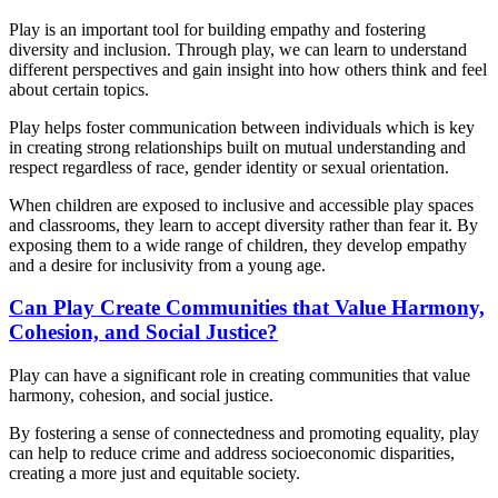
Play is an important tool for building empathy and fostering
diversity and inclusion. Through play, we can learn to understand
different perspectives and gain insight into how others think and feel
about certain topics.
Play helps foster communication between individuals which is key
in creating strong relationships built on mutual understanding and
respect regardless of race, gender identity or sexual orientation.
When children are exposed to inclusive and accessible play spaces
and classrooms, they learn to accept diversity rather than fear it. By
exposing them to a wide range of children, they develop empathy
and a desire for inclusivity from a young age.
Can Play Create Communities that Value Harmony,
Cohesion, and Social Justice?
Play can have a significant role in creating communities that value
harmony, cohesion, and social justice.
By fostering a sense of connectedness and promoting equality, play
can help to reduce crime and address socioeconomic disparities,
creating a more just and equitable society.