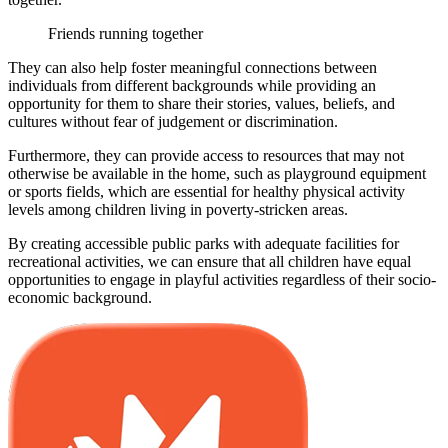
Friends running together
They can also help foster meaningful connections between
individuals from different backgrounds while providing an
opportunity for them to share their stories, values, beliefs, and
cultures without fear of judgement or discrimination.
Furthermore, they can provide access to resources that may not
otherwise be available in the home, such as playground equipment
or sports fields, which are essential for healthy physical activity
levels among children living in poverty-stricken areas.
By creating accessible public parks with adequate facilities for
recreational activities, we can ensure that all children have equal
opportunities to engage in playful activities regardless of their socio-
economic background.