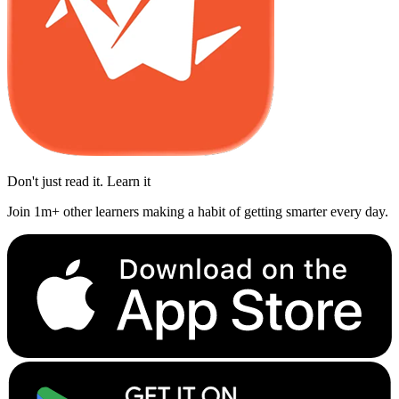
Don't just read it. Learn it
Join 1m+ other learners making a habit of getting smarter every day.