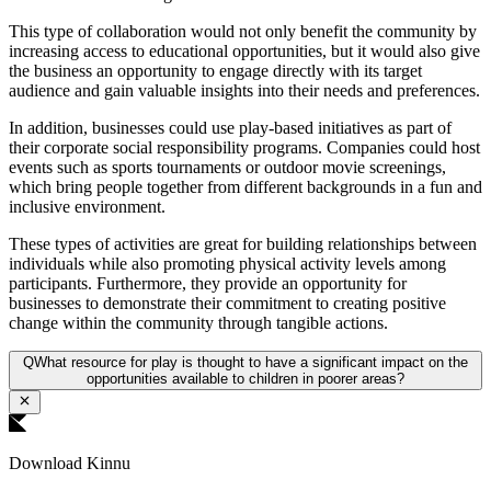
This type of collaboration would not only benefit the community by
increasing access to educational opportunities, but it would also give
the business an opportunity to engage directly with its target
audience and gain valuable insights into their needs and preferences.
In addition, businesses could use play-based initiatives as part of
their corporate social responsibility programs. Companies could host
events such as sports tournaments or outdoor movie screenings,
which bring people together from different backgrounds in a fun and
inclusive environment.
These types of activities are great for building relationships between
individuals while also promoting physical activity levels among
participants. Furthermore, they provide an opportunity for
businesses to demonstrate their commitment to creating positive
change within the community through tangible actions.
Q
What resource for play is thought to have a significant impact on the
opportunities available to children in poorer areas?
Download Kinnu