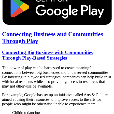
Connecting Business and Communities
Through Play
Connecting Big Business with Communities
Through Play-Based Strategies
The power of play can be harnessed to create meaningful
connections between big businesses and underserved communities.
By investing in play-based strategies, companies can help build trust
with local residents while also providing access to resources that
may not otherwise be available.
For example, Google has set up an initiative called Arts & Culture,
aimed at using their resources to improve access to the arts for
people who might be otherwise unable to experience them.
Children dancing