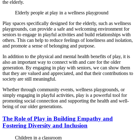
the elderly.
Elderly people at play in a wellness playground
Play spaces specifically designed for the elderly, such as wellness
playgrounds, can provide a safe and welcoming environment for
seniors to engage in playful activities and build relationships with
others. This can help to reduce feelings of loneliness and isolation,
and promote a sense of belonging and purpose.
In addition to the physical and mental health benefits of play, it is
also an important way to connect with and care for the older
generation. By engaging in play with seniors, we can show them
that they are valued and appreciated, and that their contributions to
society are still meaningful.
Whether through community events, wellness playgrounds, or
simply engaging in playful activities, play is a powerful tool for
promoting social connection and supporting the health and well-
being of our older generations.
The Role of Play in Building Empathy and
Fostering Diversity and Inclusion
Children in a classroom