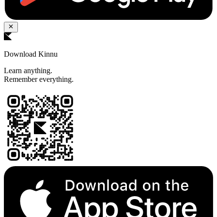
Download Kinnu
Learn anything.
Remember everything.