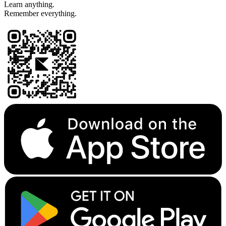
Learn anything.
Remember everything.