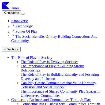
Kinnu
Kinnuverse
Kinnuverse
Psychology
Power Of Play
The Social Benefits Of Play Building Connections And
Community
Sections
The Role of Play in Society
The Role of Play in Evolving Societies
The Importance of Play in Building Strong
Relationships
The Role of Play in Building Empathy and Fostering
Diversity and Inclusion
Can Play Create Communities that Value Harmony,
Cohesion, and Social Justice?
The Importance of Shared Community Play Spaces in
Underserved Communities
Connecting Business and Communities Through Play
Connecting Big Business with Communities Through