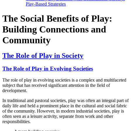
Play-Based Strategies
The Social Benefits of Play:
Building Connections and
Community
The Role of Play in Society
The Role of Play in Evolving Societies
The role of play in evolving societies is a complex and multifaceted
subject that has received significant attention in the field of
development.
In traditional and pastoral societies, play was often an integral part of
daily life and held a prominent place in the cultural and social fabric
of the community. However, in modern industrial societies, play is
often seen as a leisure activity, separate from work and other
responsibilities.