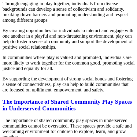
Through engaging in play together, individuals from diverse
backgrounds can develop a sense of collectivism and solidarity,
breaking down barriers and promoting understanding and respect
among different groups.
By creating opportunities for individuals to interact and engage with
one another in a playful and non-threatening environment, play can
help to foster a sense of community and support the development of
positive social relationships.
In communities where play is valued and promoted, individuals are
more likely to work together for the common good, promoting social
justice and equality for all.
By supporting the development of strong social bonds and fostering
a sense of connectedness, play can help to build communities that
are focused on upliftment, empowerment, and safety.
The Importance of Shared Community Play Spaces
in Underserved Communities
The importance of shared community play spaces in underserved
communities cannot be overstated. These spaces provide a safe and
welcoming environment for children to explore, learn, and grow
together.