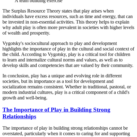
A team building exercise
The Surplus Resource Theory states that play arises when
individuals have excess resources, such as time and energy, that can
be invested in non-essential activities. This theory helps to explain
why adult play is often more prevalent in societies with higher levels
of wealth and prosperity.
Vygotsky's sociocultural approach to play and development
highlights the importance of play in the cultural and social context of
the child. According to Vygotsky, play is a critical tool for children
to learn and internalize cultural norms and values, as well as to
develop skills and competencies that are valued by their community.
In conclusion, play has a unique and evolving role in different
societies, but its importance as a tool for development and
socialization remains consistent. Whether in traditional, pastoral, or
modern industrial cultures, play is a critical component of a child's
growth and well-being.
The Importance of Play in Building Strong
Relationships
The importance of play in building strong relationships cannot be
overstated, particularly when it comes to caring for and supporting