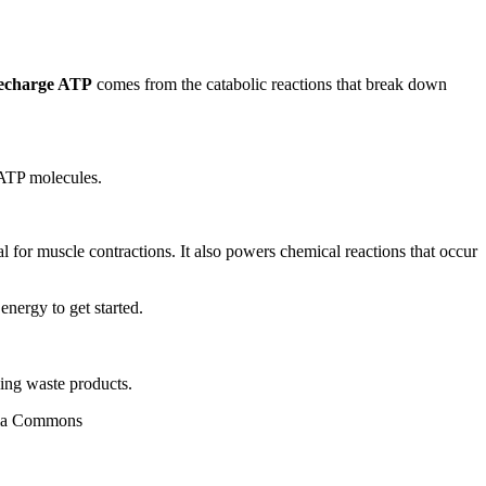
recharge ATP
comes from the catabolic reactions that break down
 ATP molecules.
ial for muscle contractions. It also powers chemical reactions that occur
nergy to get started.
ling waste products.
edia Commons