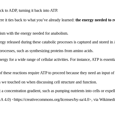
k to ADP, turning it back into ATP.
ere it ties back to what you’ve already learned:
the energy needed to 
lism with the energy needed for anabolism.
gy released during these catabolic processes is captured and stored in
rocesses, such as synthesizing proteins from amino acids.
ergy for a wide range of cellular activities. For instance, ATP is essent
hese reactions require ATP to proceed because they need an input of e
we touched on when discussing cell structure and function.
 a concentration gradient, such as pumping nutrients into cells or expel
SA 4.0) <https://creativecommons.org/licenses/by-sa/4.0>, via Wikim