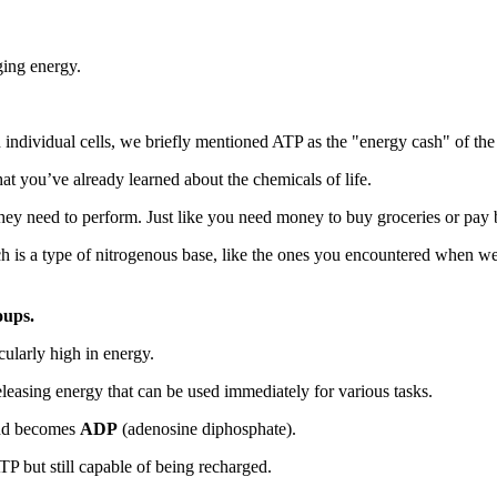
ing energy.
ndividual cells, we briefly mentioned ATP as the "energy cash" of the 
t you’ve already learned about the chemicals of life.
they need to perform. Just like you need money to buy groceries or pay bi
 is a type of nitrogenous base, like the ones you encountered when we
oups.
icularly high in energy.
leasing energy that can be used immediately for various tasks.
 and becomes
ADP
(adenosine diphosphate).
TP but still capable of being recharged.