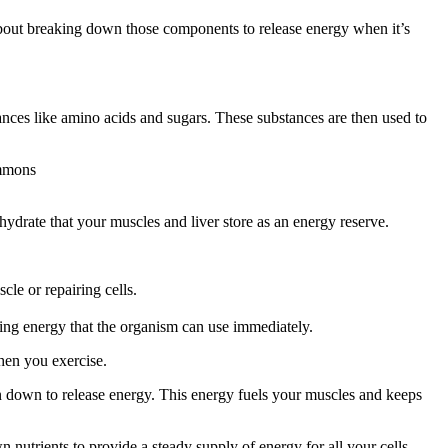
bout breaking down those components to release energy when it’s
tances like amino acids and sugars. These substances are then used to
ommons
drate that your muscles and liver store as an energy reserve.
le or repairing cells.
sing energy that the organism can use immediately.
when you exercise.
n down to release energy. This energy fuels your muscles and keeps
 nutrients to provide a steady supply of energy for all your cells,