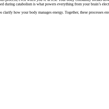
sed during catabolism is what powers everything from your brain’s electr
arify how your body manages energy. Together, these processes ensure