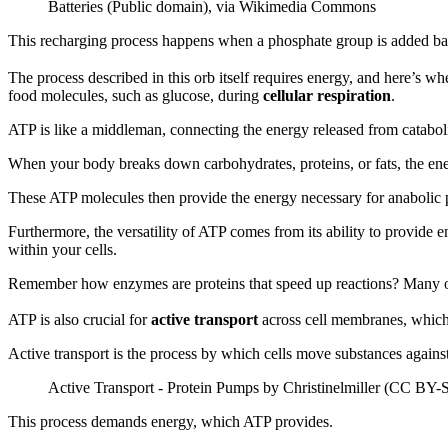
Batteries (Public domain), via Wikimedia Commons
This recharging process happens when a phosphate group is added bac
The process described in this orb itself requires energy, and here’s wh
food molecules, such as glucose, during
cellular respiration
.
ATP is like a middleman, connecting the energy released from catabo
When your body breaks down carbohydrates, proteins, or fats, the ener
These ATP molecules then provide the energy necessary for anabolic p
Furthermore, the versatility of ATP comes from its ability to provide en
within your cells.
Remember how enzymes are proteins that speed up reactions? Many of t
ATP is also crucial for
active transport
across cell membranes, which 
Active transport is the process by which cells move substances against
Active Transport - Protein Pumps by Christinelmiller (CC BY-
This process demands energy, which ATP provides.