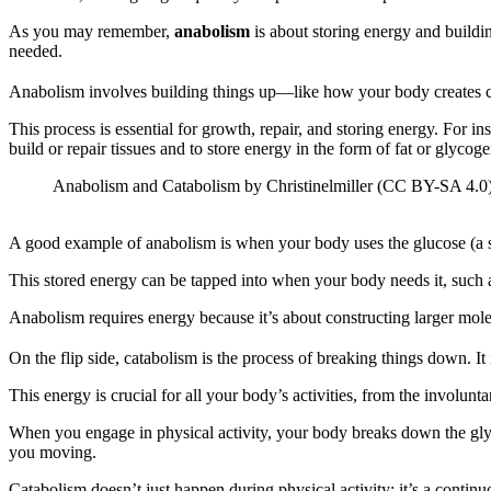
As you may remember,
anabolism
is about storing energy and build
needed.
Anabolism involves building things up—like how your body creates c
This process is essential for growth, repair, and storing energy. For 
build or repair tissues and to store energy in the form of fat or glycogen
Anabolism and Catabolism by Christinelmiller (CC BY-SA 4.0)
A good example of anabolism is when your body uses the glucose (a si
This stored energy can be tapped into when your body needs it, such 
Anabolism requires energy because it’s about constructing larger molec
On the flip side, catabolism is the process of breaking things down. 
This energy is crucial for all your body’s activities, from the involu
When you engage in physical activity, your body breaks down the glyc
you moving.
Catabolism doesn’t just happen during physical activity; it’s a contin