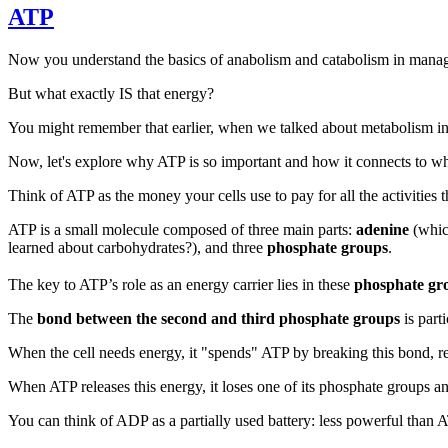
ATP
Now you understand the basics of anabolism and catabolism in manag
But what exactly IS that energy?
You might remember that earlier, when we talked about metabolism in i
Now, let's explore why ATP is so important and how it connects to wha
Think of ATP as the money your cells use to pay for all the activities 
ATP is a small molecule composed of three main parts:
adenine
(which
learned about carbohydrates?), and three
phosphate groups
.
The key to ATP’s role as an energy carrier lies in these
phosphate gr
The
bond between the second and third phosphate groups
is part
When the cell needs energy, it "spends" ATP by breaking this bond, re
When ATP releases this energy, it loses one of its phosphate groups
You can think of ADP as a partially used battery: less powerful than A