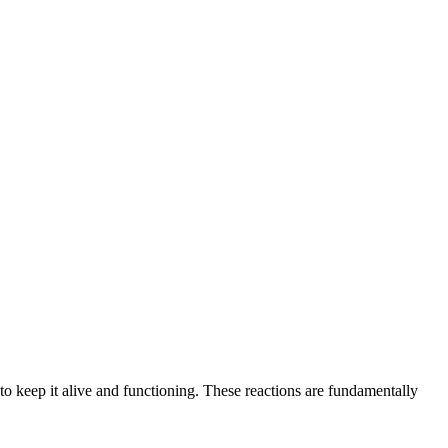
 to keep it alive and functioning. These reactions are fundamentally