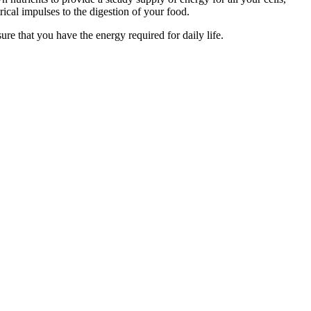
ical impulses to the digestion of your food.
 that you have the energy required for daily life.