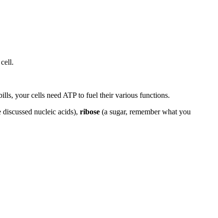
cell.
lls, your cells need ATP to fuel their various functions.
 discussed nucleic acids),
ribose
(a sugar, remember what you