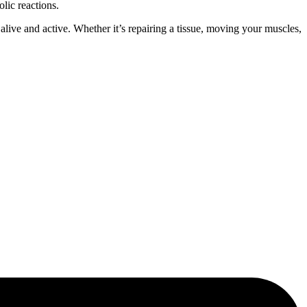
lic reactions.
ive and active. Whether it’s repairing a tissue, moving your muscles,