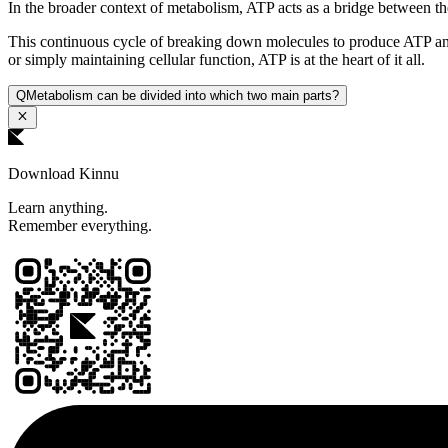
In the broader context of metabolism, ATP acts as a bridge between t
This continuous cycle of breaking down molecules to produce ATP and 
or simply maintaining cellular function, ATP is at the heart of it all.
Q
Metabolism can be divided into which two main parts?
Download Kinnu
Learn anything.
Remember everything.