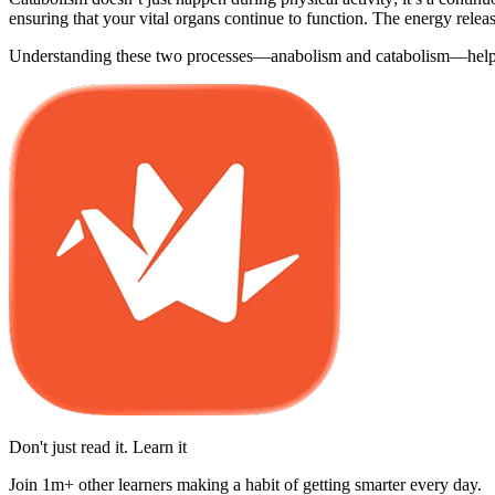
ensuring that your vital organs continue to function. The energy relea
Understanding these two processes—anabolism and catabolism—helps cl
Don't just read it. Learn it
Join 1m+ other learners making a habit of getting smarter every day.