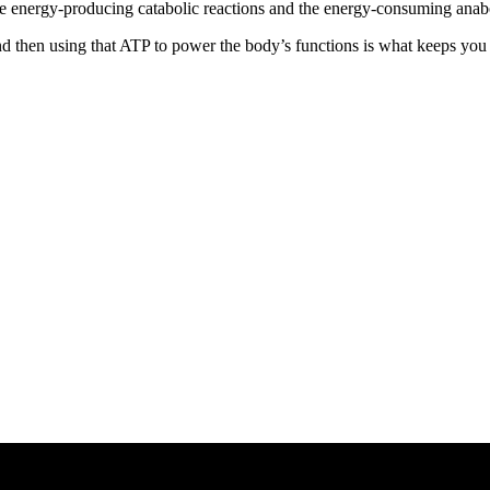
he energy-producing catabolic reactions and the energy-consuming anabo
then using that ATP to power the body’s functions is what keeps you al