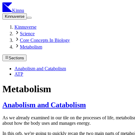
Kinnu
Kinnuverse
Kinnuverse
Science
Core Concepts In Biology
Metabolism
Sections
Anabolism and Catabolism
ATP
Metabolism
Anabolism and Catabolism
As we already examined in our tile on the processes of life, metabolism
about how the body uses and manages energy.
In this orb, we're going to quickly recap the two main parts of metab