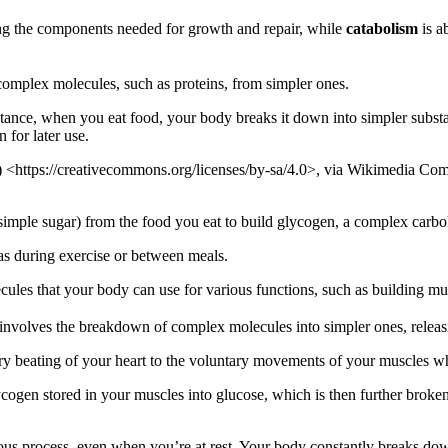
ing the components needed for growth and repair, while
catabolism
is a
omplex molecules, such as proteins, from simpler ones.
instance, when you eat food, your body breaks it down into simpler subs
 for later use.
 <https://creativecommons.org/licenses/by-sa/4.0>, via Wikimedia C
mple sugar) from the food you eat to build glycogen, a complex carbohy
as during exercise or between meals.
ules that your body can use for various functions, such as building musc
It involves the breakdown of complex molecules into simpler ones, relea
ntary beating of your heart to the voluntary movements of your muscles 
ogen stored in your muscles into glucose, which is then further broke
uous process, even when you’re at rest. Your body constantly breaks down