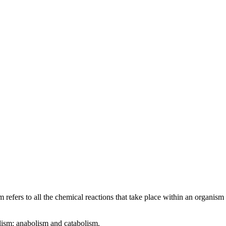
 refers to all the chemical reactions that take place within an organism
olism: anabolism and catabolism.