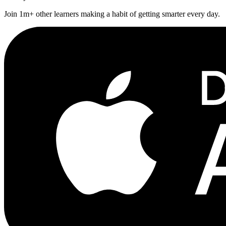
Join 1m+ other learners making a habit of getting smarter every day.