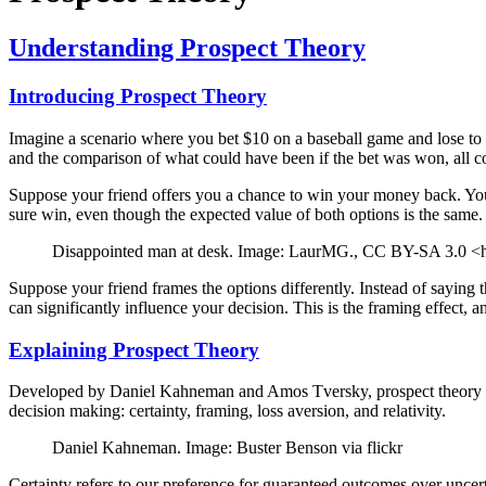
Understanding Prospect Theory
Introducing Prospect Theory
Imagine a scenario where you bet $10 on a baseball game and lose to a 
and the comparison of what could have been if the bet was won, all co
Suppose your friend offers you a chance to win your money back. You 
sure win, even though the expected value of both options is the same. 
Disappointed man at desk. Image: LaurMG., CC BY-SA 3.0 <ht
Suppose your friend frames the options differently. Instead of saying 
can significantly influence your decision. This is the framing effect, 
Explaining Prospect Theory
Developed by Daniel Kahneman and Amos Tversky, prospect theory is a
decision making: certainty, framing, loss aversion, and relativity.
Daniel Kahneman. Image: Buster Benson via flickr
Certainty refers to our preference for guaranteed outcomes over uncer