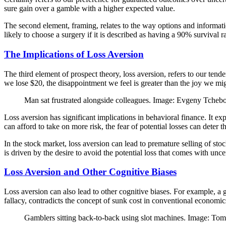
sure gain over a gamble with a higher expected value.
The second element, framing, relates to the way options and inform
likely to choose a surgery if it is described as having a 90% survival 
The Implications of Loss Aversion
The third element of prospect theory, loss aversion, refers to our tend
we lose $20, the disappointment we feel is greater than the joy we m
Man sat frustrated alongside colleagues. Image: Evgeny Tche
Loss aversion has significant implications in behavioral finance. It
can afford to take on more risk, the fear of potential losses can deter
In the stock market, loss aversion can lead to premature selling of sto
is driven by the desire to avoid the potential loss that comes with unce
Loss Aversion and Other Cognitive Biases
Loss aversion can also lead to other cognitive biases. For example, a 
fallacy, contradicts the concept of sunk cost in conventional economic
Gamblers sitting back-to-back using slot machines. Image: T