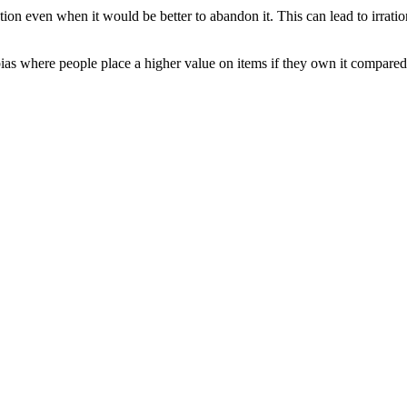
tion even when it would be better to abandon it. This can lead to irrati
ias where people place a higher value on items if they own it compared t