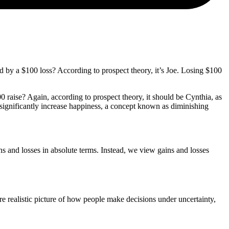
d by a $100 loss? According to prospect theory, it’s Joe. Losing $100
 raise? Again, according to prospect theory, it should be Cynthia, as
t significantly increase happiness, a concept known as diminishing
ns and losses in absolute terms. Instead, we view gains and losses
e realistic picture of how people make decisions under uncertainty,