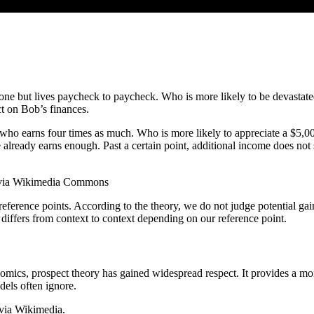
one but lives paycheck to paycheck. Who is more likely to be devastate
t on Bob’s finances.
who earns four times as much. Who is more likely to appreciate a $5,000
le already earns enough. Past a certain point, additional income does no
, via Wikimedia Commons
reference points. According to the theory, we do not judge potential gai
 differs from context to context depending on our reference point.
omics, prospect theory has gained widespread respect. It provides a mor
dels often ignore.
 via Wikimedia.