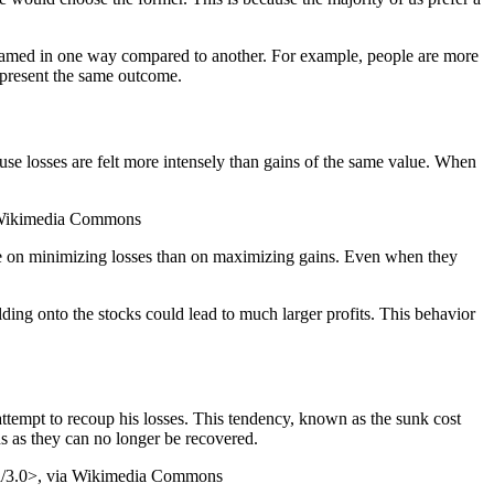
ramed in one way compared to another. For example, people are more
represent the same outcome.
cause losses are felt more intensely than gains of the same value. When
ia Wikimedia Commons
ore on minimizing losses than on maximizing gains. Even when they
olding onto the stocks could lead to much larger profits. This behavior
attempt to recoup his losses. This tendency, known as the sunk cost
ns as they can no longer be recovered.
-sa/3.0>, via Wikimedia Commons