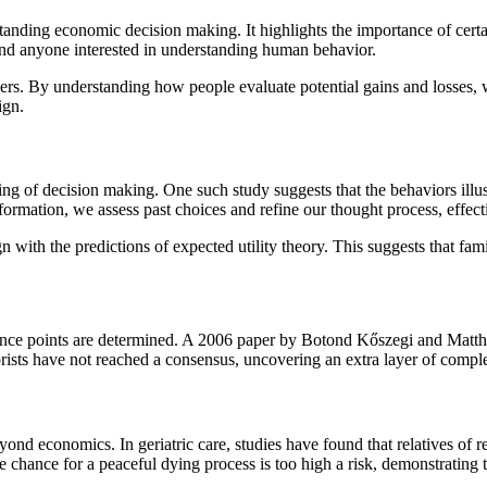
anding economic decision making. It highlights the importance of certai
 and anyone interested in understanding human behavior.
ers. By understanding how people evaluate potential gains and losses, w
ign.
ing of decision making. One such study suggests that the behaviors illus
ormation, we assess past choices and refine our thought process, effec
with the predictions of expected utility theory. This suggests that fami
ference points are determined. A 2006 paper by Botond Kőszegi and Matt
ists have not reached a consensus, uncovering an extra layer of comple
yond economics. In geriatric care, studies have found that relatives of 
the chance for a peaceful dying process is too high a risk, demonstrating 