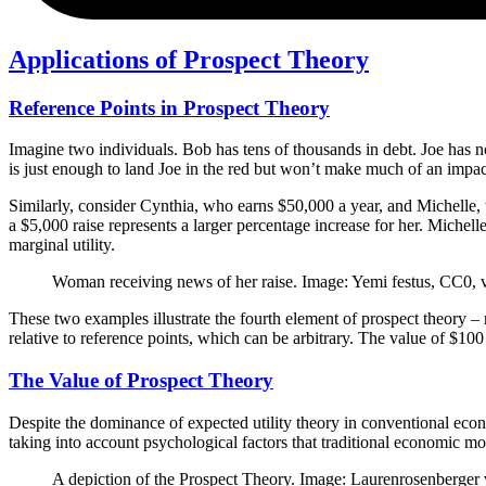
Applications of Prospect Theory
Reference Points in Prospect Theory
Imagine two individuals. Bob has tens of thousands in debt. Joe has n
is just enough to land Joe in the red but won’t make much of an impac
Similarly, consider Cynthia, who earns $50,000 a year, and Michelle, 
a $5,000 raise represents a larger percentage increase for her. Michel
marginal utility.
Woman receiving news of her raise. Image: Yemi festus, CC0
These two examples illustrate the fourth element of prospect theory – 
relative to reference points, which can be arbitrary. The value of $100
The Value of Prospect Theory
Despite the dominance of expected utility theory in conventional econ
taking into account psychological factors that traditional economic mo
A depiction of the Prospect Theory. Image: Laurenrosenberger