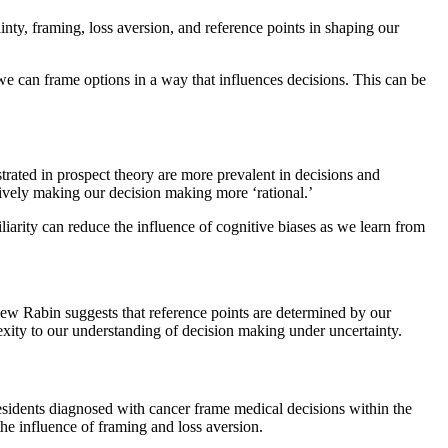
nty, framing, loss aversion, and reference points in shaping our
e can frame options in a way that influences decisions. This can be
trated in prospect theory are more prevalent in decisions and
tively making our decision making more ‘rational.’
liarity can reduce the influence of cognitive biases as we learn from
hew Rabin suggests that reference points are determined by our
xity to our understanding of decision making under uncertainty.
residents diagnosed with cancer frame medical decisions within the
the influence of framing and loss aversion.