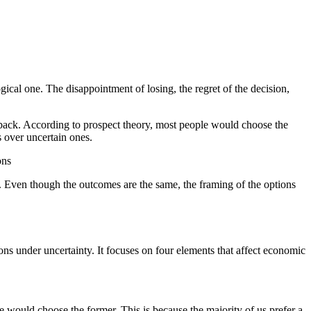
gical one. The disappointment of losing, the regret of the decision,
 back. According to prospect theory, most people would choose the
s over uncertain ones.
ons
ss. Even though the outcomes are the same, the framing of the options
 under uncertainty. It focuses on four elements that affect economic
 would choose the former. This is because the majority of us prefer a