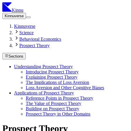
Kinnu
Kinnuverse
Kinnuverse
Science
Behavioral Economics
Prospect Theory
Sections
Understanding Prospect Theory
Introducing Prospect Theory
Explaining Prospect Theory
The Implications of Loss Aversion
Loss Aversion and Other Cognitive Biases
Applications of Prospect Theory
Reference Points in Prospect Theory
The Value of Prospect Theory
Building on Prospect Theory
Prospect Theory in Other Domains
Prospect Theory