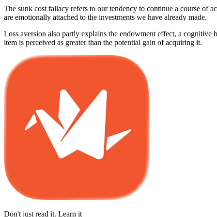
The sunk cost fallacy refers to our tendency to continue a course of ac
are emotionally attached to the investments we have already made.
Loss aversion also partly explains the endowment effect, a cognitive b
item is perceived as greater than the potential gain of acquiring it.
Don't just read it. Learn it