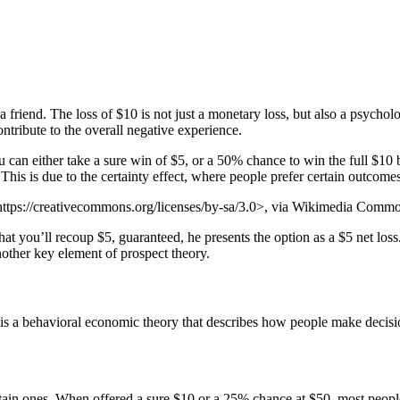
friend. The loss of $10 is not just a monetary loss, but also a psycholo
ntribute to the overall negative experience.
can either take a sure win of $5, or a 50% chance to win the full $10
This is due to the certainty effect, where people prefer certain outcome
tps://creativecommons.org/licenses/by-sa/3.0>, via Wikimedia Comm
that you’ll recoup $5, guaranteed, he presents the option as a $5 net lo
another key element of prospect theory.
 behavioral economic theory that describes how people make decisions
tain ones. When offered a sure $10 or a 25% chance at $50, most people