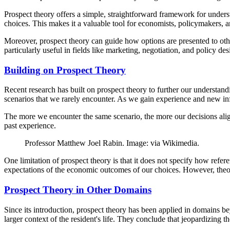
Prospect theory offers a simple, straightforward framework for underst
choices. This makes it a valuable tool for economists, policymakers,
Moreover, prospect theory can guide how options are presented to oth
particularly useful in fields like marketing, negotiation, and policy des
Building on Prospect Theory
Recent research has built on prospect theory to further our understand
scenarios that we rarely encounter. As we gain experience and new inf
The more we encounter the same scenario, the more our decisions align 
past experience.
Professor Matthew Joel Rabin. Image: via Wikimedia.
One limitation of prospect theory is that it does not specify how re
expectations of the economic outcomes of our choices. However, theor
Prospect Theory in Other Domains
Since its introduction, prospect theory has been applied in domains be
larger context of the resident's life. They conclude that jeopardizing 