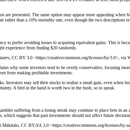
ation are presented. The same option may appear more appealing when f
rate rather than a 10% mortality rate, even though the two descriptions 
ency to prefer avoiding losses to acquiring equivalent gains. This is be
ight experience from finding $20 randomly.
botarev, CC BY 3.0 <https://creativecommons.org/licenses/by/3.0>, v
 explains why some investors tend to be overly conservative, focusing m
 them from making profitable investments.
cks. Investors may sell their stocks to realize a small gain, even when h
rtainty. A bird in the hand is worth two in the bush, so to speak.
gambler suffering from a losing streak may continue to place bets in an 
s, which suggests that past investments should not affect future decisio
omi Mäkitalo, CC BY-SA 3.0 <https://creativecommons.org/licenses/by