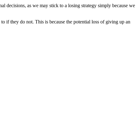
onal decisions, as we may stick to a losing strategy simply because we
o if they do not. This is because the potential loss of giving up an