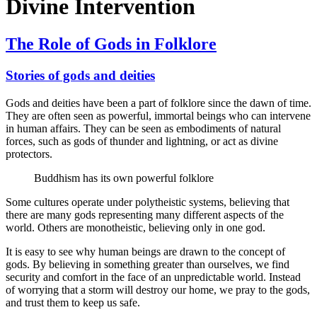
Divine Intervention
The Role of Gods in Folklore
Stories of gods and deities
Gods and deities have been a part of folklore since the dawn of time.
They are often seen as powerful, immortal beings who can intervene
in human affairs. They can be seen as embodiments of natural
forces, such as gods of thunder and lightning, or act as divine
protectors.
Buddhism has its own powerful folklore
Some cultures operate under polytheistic systems, believing that
there are many gods representing many different aspects of the
world. Others are monotheistic, believing only in one god.
It is easy to see why human beings are drawn to the concept of
gods. By believing in something greater than ourselves, we find
security and comfort in the face of an unpredictable world. Instead
of worrying that a storm will destroy our home, we pray to the gods,
and trust them to keep us safe.