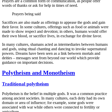
Prayers are a common form of communication, as people offer
words of thanks or ask for help in times of need.
Prayers being said
Sacrifices are also made as offerings to appease the gods and gain
their favor. In some cultures, offerings such as food or animals were
made to show respect and devotion; in others, humans would offer
their own blood, or sacrifice lives, in exchange for divine favor.
In many cultures, shamans acted as intermediaries between humans
and gods, using ritual chanting and dancing to invoke supernatural
powers. Dreams have been seen as a link between mortals and
deities – messages sent from beyond our world which provide
guidance on important decisions.
Polytheism and Monotheism
Traditional polytheism
Polytheism is the belief in multiple gods. It was a common practice
among ancient societies. In many cultures, each deity had its own
domain or area of influence; for example, some gods were
associated with war while others were connected to fertility or
agriculture.