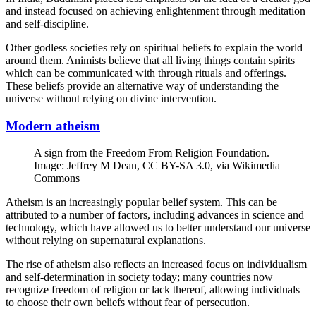
and instead focused on achieving enlightenment through meditation
and self-discipline.
Other godless societies rely on spiritual beliefs to explain the world
around them. Animists believe that all living things contain spirits
which can be communicated with through rituals and offerings.
These beliefs provide an alternative way of understanding the
universe without relying on divine intervention.
Modern atheism
A sign from the Freedom From Religion Foundation.
Image: Jeffrey M Dean, CC BY-SA 3.0, via Wikimedia
Commons
Atheism is an increasingly popular belief system. This can be
attributed to a number of factors, including advances in science and
technology, which have allowed us to better understand our universe
without relying on supernatural explanations.
The rise of atheism also reflects an increased focus on individualism
and self-determination in society today; many countries now
recognize freedom of religion or lack thereof, allowing individuals
to choose their own beliefs without fear of persecution.