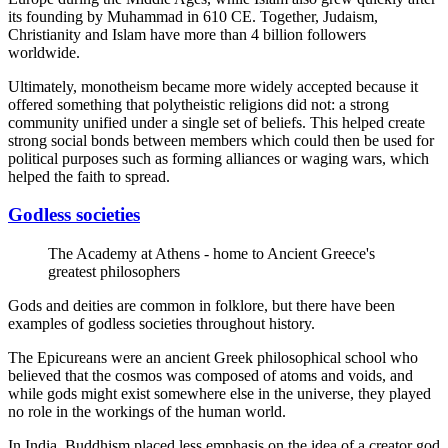
its founding by Muhammad in 610 CE. Together, Judaism,
Christianity and Islam have more than 4 billion followers
worldwide.
Ultimately, monotheism became more widely accepted because it
offered something that polytheistic religions did not: a strong
community unified under a single set of beliefs. This helped create
strong social bonds between members which could then be used for
political purposes such as forming alliances or waging wars, which
helped the faith to spread.
Godless societies
The Academy at Athens - home to Ancient Greece's
greatest philosophers
Gods and deities are common in folklore, but there have been
examples of godless societies throughout history.
The Epicureans were an ancient Greek philosophical school who
believed that the cosmos was composed of atoms and voids, and
while gods might exist somewhere else in the universe, they played
no role in the workings of the human world.
In India, Buddhism placed less emphasis on the idea of a creator god