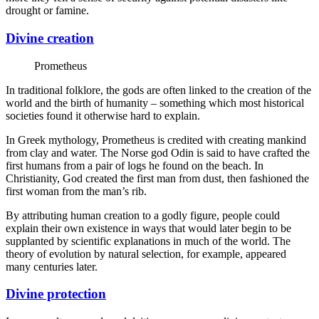
drought or famine.
Divine creation
Prometheus
In traditional folklore, the gods are often linked to the creation of the
world and the birth of humanity – something which most historical
societies found it otherwise hard to explain.
In Greek mythology, Prometheus is credited with creating mankind
from clay and water. The Norse god Odin is said to have crafted the
first humans from a pair of logs he found on the beach. In
Christianity, God created the first man from dust, then fashioned the
first woman from the man’s rib.
By attributing human creation to a godly figure, people could
explain their own existence in ways that would later begin to be
supplanted by scientific explanations in much of the world. The
theory of evolution by natural selection, for example, appeared
many centuries later.
Divine protection