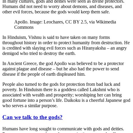
In many cultures, gods and deities were seen as divine protectors.
Humans did not need to worry about demons, and diseases, and
other evil forces, because the gods would keep them safe.
Apollo. Image: Leochares, CC BY 2.5, via Wikimedia
Commons
In Hinduism, Vishnu is said to have taken on many forms
throughout history in order to protect humanity from destruction. He
is credited with slaying evil forces such as Hiranyaksha – an angry
demigod who tried to destroy the earth.
In Ancient Greece, the god Apollo was believed to be a protector
against plague and disease – but he also had the power to send
disease if the people of earth displeased him.
People also turned to the gods for protection from bad luck and
poverty. In Hinduism there is a goddess called Lakshmi who is
associated with wealth and prosperity; worshiping her can bring
good fortune into a person’s life. Daikoku is a cheerful Japanese god
who serves a similar purpose.
Can we talk to the gods?
Humans have long sought to communicate with gods and deities.