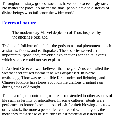
Throughout history, godless societies have been exceedingly rare.
No matter the place, no matter the time, people have told stories of
divine beings who influence the wider world.
Forces of nature
The modern-day Marvel depiction of Thor, inspired by
the ancient Norse god
Traditional folklore often links the gods to natural phenomena, such
as storms, floods, and earthquakes. These stories served an
important purpose: they provided explanations for natural events
which science could not yet explain.
In Ancient Greece it was believed that the god Zeus controlled the
weather and caused storms if he was displeased. In Norse
mythology, Thor was responsible for thunder and lightning, and
Chinese folklore has stories about divine dragons bringing rain
during times of drought.
The idea of gods controlling nature also extended to other aspects of
life such as fertility or agriculture. In some cultures, rituals were
performed to honor these deities and ask for their blessing on crops
or livestock; the more a person felt connected with the gods, the
more they felt a sense of security against potential disasters like