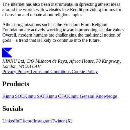
The internet has also been instrumental in spreading atheist ideas
around the world, with websites like Reddit providing forums for
discussion and debate about religious topics.
Atheist organizations such as the Freedom From Religion
Foundation are actively working towards promoting secular values.
Overall, modern humans are challenging the traditional notion of
gods – a trend that is likely to continue into the future.
KINNU Ltd, C/O Mishcon de Reya, Africa House, 70 Kingsway,
London, WC2B 6AH
Privacy Policy
Terms and Conditions
Cookie Policy
Products
Kinnu SQE
Kinnu SAT
Kinnu CFA
Kinnu General Knowledge
Socials
LinkedIn
Discord
Instagram
Twitter (X)