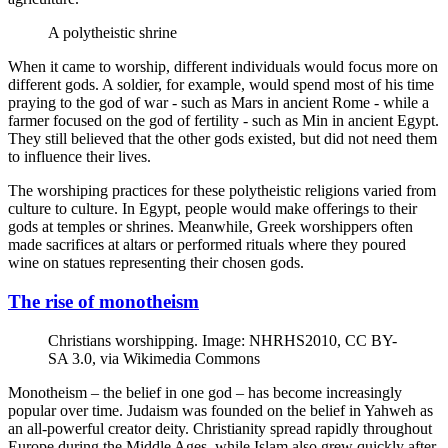
A polytheistic shrine
When it came to worship, different individuals would focus more on
different gods. A soldier, for example, would spend most of his time
praying to the god of war - such as Mars in ancient Rome - while a
farmer focused on the god of fertility - such as Min in ancient Egypt.
They still believed that the other gods existed, but did not need them
to influence their lives.
The worshiping practices for these polytheistic religions varied from
culture to culture. In Egypt, people would make offerings to their
gods at temples or shrines. Meanwhile, Greek worshippers often
made sacrifices at altars or performed rituals where they poured
wine on statues representing their chosen gods.
The rise of monotheism
Christians worshipping. Image: NHRHS2010, CC BY-
SA 3.0, via Wikimedia Commons
Monotheism – the belief in one god – has become increasingly
popular over time. Judaism was founded on the belief in Yahweh as
an all-powerful creator deity. Christianity spread rapidly throughout
Europe during the Middle Ages, while Islam also grew quickly after