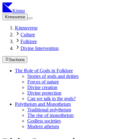
Kinnu
Kinnuverse
Kinnuverse
Culture
Folklore
Divine Intervention
Sections
The Role of Gods in Folklore
Stories of gods and deities
Forces of nature
Divine creation
Divine protection
Can we talk to the gods?
Polytheism and Monotheism
Traditional polytheism
The rise of monotheism
Godless societies
Modern atheism