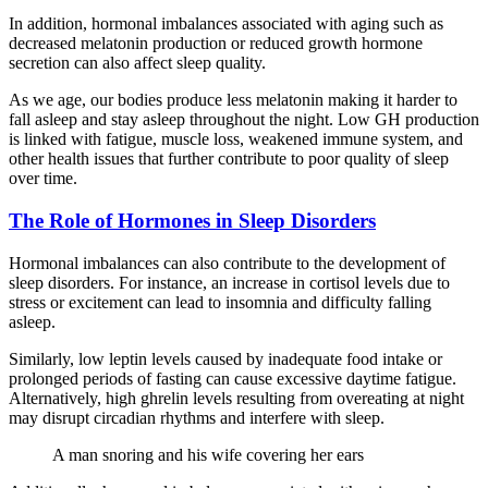
In addition, hormonal imbalances associated with aging such as
decreased melatonin production or reduced growth hormone
secretion can also affect sleep quality.
As we age, our bodies produce less melatonin making it harder to
fall asleep and stay asleep throughout the night. Low GH production
is linked with fatigue, muscle loss, weakened immune system, and
other health issues that further contribute to poor quality of sleep
over time.
The Role of Hormones in Sleep Disorders
Hormonal imbalances can also contribute to the development of
sleep disorders. For instance, an increase in cortisol levels due to
stress or excitement can lead to insomnia and difficulty falling
asleep.
Similarly, low leptin levels caused by inadequate food intake or
prolonged periods of fasting can cause excessive daytime fatigue.
Alternatively, high ghrelin levels resulting from overeating at night
may disrupt circadian rhythms and interfere with sleep.
A man snoring and his wife covering her ears