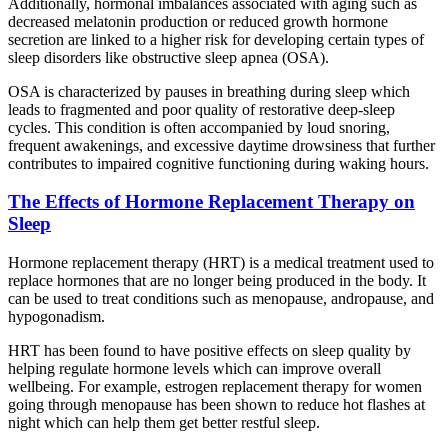
Additionally, hormonal imbalances associated with aging such as
decreased melatonin production or reduced growth hormone
secretion are linked to a higher risk for developing certain types of
sleep disorders like obstructive sleep apnea (OSA).
OSA is characterized by pauses in breathing during sleep which
leads to fragmented and poor quality of restorative deep-sleep
cycles. This condition is often accompanied by loud snoring,
frequent awakenings, and excessive daytime drowsiness that further
contributes to impaired cognitive functioning during waking hours.
The Effects of Hormone Replacement Therapy on
Sleep
Hormone replacement therapy (HRT) is a medical treatment used to
replace hormones that are no longer being produced in the body. It
can be used to treat conditions such as menopause, andropause, and
hypogonadism.
HRT has been found to have positive effects on sleep quality by
helping regulate hormone levels which can improve overall
wellbeing. For example, estrogen replacement therapy for women
going through menopause has been shown to reduce hot flashes at
night which can help them get better restful sleep.