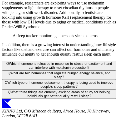
For example, researchers are exploring ways to use melatonin
supplements or light therapy to reset circadian rhythms in people
with jet lag or shift work disorder. Additionally, scientists are
looking into using growth hormone (GH) replacement therapy for
those with low GH levels due to aging or medical conditions such as
Prader-Willi Syndrome.
A sleep tracker monitoring a person's sleep patterns
In addition, there is a growing interest in understanding how lifestyle
factors like diet and exercise can affect our hormones and ultimately
influence our ability to get enough quality restful sleep each night.
Q
Which hormone is released in response to stress or excitement and
can interfere with melatonin production?
Q
What are two hormones that regulate hunger, energy balance, and
sleep?
Q
Which type of hormone replacement therapy is being used to improve
people's sleep patterns?
Q
What three things are currently exciting areas of study for helping
individuals get better quality restful sleep?
KINNU Ltd, C/O Mishcon de Reya, Africa House, 70 Kingsway,
London, WC2B 6AH