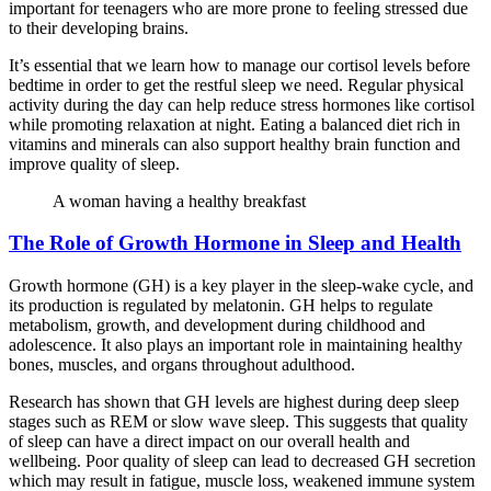
important for teenagers who are more prone to feeling stressed due
to their developing brains.
It’s essential that we learn how to manage our cortisol levels before
bedtime in order to get the restful sleep we need. Regular physical
activity during the day can help reduce stress hormones like cortisol
while promoting relaxation at night. Eating a balanced diet rich in
vitamins and minerals can also support healthy brain function and
improve quality of sleep.
A woman having a healthy breakfast
The Role of Growth Hormone in Sleep and Health
Growth hormone (GH) is a key player in the sleep-wake cycle, and
its production is regulated by melatonin. GH helps to regulate
metabolism, growth, and development during childhood and
adolescence. It also plays an important role in maintaining healthy
bones, muscles, and organs throughout adulthood.
Research has shown that GH levels are highest during deep sleep
stages such as REM or slow wave sleep. This suggests that quality
of sleep can have a direct impact on our overall health and
wellbeing. Poor quality of sleep can lead to decreased GH secretion
which may result in fatigue, muscle loss, weakened immune system