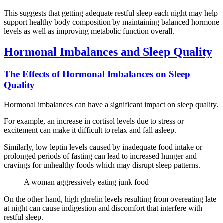
This suggests that getting adequate restful sleep each night may help
support healthy body composition by maintaining balanced hormone
levels as well as improving metabolic function overall.
Hormonal Imbalances and Sleep Quality
The Effects of Hormonal Imbalances on Sleep
Quality
Hormonal imbalances can have a significant impact on sleep quality.
For example, an increase in cortisol levels due to stress or
excitement can make it difficult to relax and fall asleep.
Similarly, low leptin levels caused by inadequate food intake or
prolonged periods of fasting can lead to increased hunger and
cravings for unhealthy foods which may disrupt sleep patterns.
A woman aggressively eating junk food
On the other hand, high ghrelin levels resulting from overeating late
at night can cause indigestion and discomfort that interfere with
restful sleep.