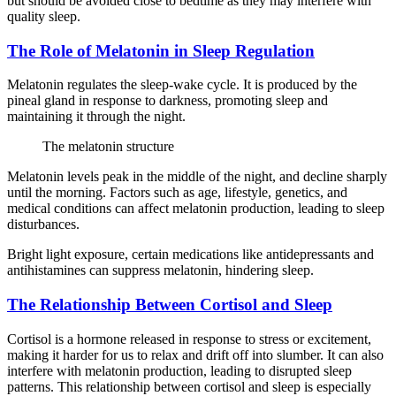
but should be avoided close to bedtime as they may interfere with
quality sleep.
The Role of Melatonin in Sleep Regulation
Melatonin regulates the sleep-wake cycle. It is produced by the
pineal gland in response to darkness, promoting sleep and
maintaining it through the night.
The melatonin structure
Melatonin levels peak in the middle of the night, and decline sharply
until the morning. Factors such as age, lifestyle, genetics, and
medical conditions can affect melatonin production, leading to sleep
disturbances.
Bright light exposure, certain medications like antidepressants and
antihistamines can suppress melatonin, hindering sleep.
The Relationship Between Cortisol and Sleep
Cortisol is a hormone released in response to stress or excitement,
making it harder for us to relax and drift off into slumber. It can also
interfere with melatonin production, leading to disrupted sleep
patterns. This relationship between cortisol and sleep is especially