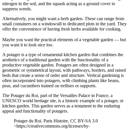
nitrogen in the soil, and the squash acting as a ground cover to
suppress weeds.
Alternatively, you might want a herb garden. These can range from
small containers on a windowsill to dedicated plots in the yard. They
offer the convenience of having fresh herbs available for cooking.
Maybe you want the practical elements of a vegetable garden — but
you want it to look nice too.
A potager is a type of ornamental kitchen garden that combines the
aesthetics of a traditional garden with the functionality of a
productive vegetable garden. Potagers are often designed in a
geometric or symmetrical layout, with pathways, borders, and raised
beds that create a sense of order and structure. Vertical gardening is
often incorporated into potagers, with climbing plants like beans,
peas, and cucumbers trained on trellises or supports.
The Potager du Roi, part of the Versailles Palace in France, a
UNESCO world heritage site, is a historic example of a potager, or
kitchen garden. This garden serves as a testament to the enduring
appeal and functionality of potagers.
Potager du Roi. Paris Histoire, CC BY-SA 3.0
<https://creativecommons.org/licenses/by-