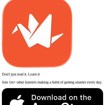
Don't just read it. Learn it
Join 1m+ other learners making a habit of getting smarter every day.