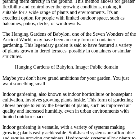
planting them directly in the ground. This method allows for greater
flexibility and control over the growing conditions, making it
suitable for a wide range of plants and environments. It's an
excellent option for people with limited outdoor space, such as
balconies, patios, decks, or windowsills.
The Hanging Gardens of Babylon, one of the Seven Wonders of the
Ancient World, may have been an early form of container
gardening. This legendary garden is said to have featured a variety
of plants grown in tiered terraces, possibly in containers or similar
structures.
Hanging Gardens of Babylon. Image: Public domain
Maybe you don't have grand ambitions for your garden. You just
want something small.
Indoor gardening, also known as indoor horticulture or houseplant
cultivation, involves growing plants inside. This form of gardening
allows people to enjoy the benefits of plants, such as improved air
quality and increased humidity, even in urban environments with
limited outdoor space.
Indoor gardening is versatile, with a variety of systems making
growing plants easily achievable. Soil-based systems are affordable
and require growing containers. Hydroponic systems allow plants to