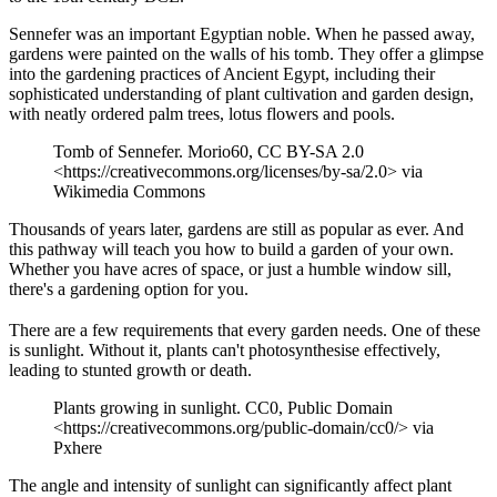
Sennefer was an important Egyptian noble. When he passed away,
gardens were painted on the walls of his tomb. They offer a glimpse
into the gardening practices of Ancient Egypt, including their
sophisticated understanding of plant cultivation and garden design,
with neatly ordered palm trees, lotus flowers and pools.
Tomb of Sennefer. Morio60, CC BY-SA 2.0
<https://creativecommons.org/licenses/by-sa/2.0> via
Wikimedia Commons
Thousands of years later, gardens are still as popular as ever. And
this pathway will teach you how to build a garden of your own.
Whether you have acres of space, or just a humble window sill,
there's a gardening option for you.
There are a few requirements that every garden needs. One of these
is sunlight. Without it, plants can't photosynthesise effectively,
leading to stunted growth or death.
Plants growing in sunlight. CC0, Public Domain
<https://creativecommons.org/public-domain/cc0/> via
Pxhere
The angle and intensity of sunlight can significantly affect plant