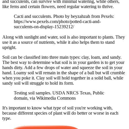
and succulents, can survive with minimal watering, while others,
like ferns and certain flowers, need regular watering to thrive.
Cacti and succulents. Photo by beyzahzah from Pexels:
https://www.pexels.com/photo/potted-cacti-and-
succulents-on-display-15239212/
Along with sunlight and water, soil is also important to plants. They
use it as a source of nutrients, while it also helps them to stand
upright.
Soil can be classified into three main types: clay, loam, and sandy.
The best way to determine what soil is in your garden is to get your
hands dirty. Add a few drops of water and squeeze the soil in your
hand. Loamy soil will remain in the shape of a ball but will crumble
when you poke it. Clay soil will hold together in a solid ball, while
sandy soil will struggle to hold its form.
Testing soil samples. USDA NRCS Texas, Public
domain, via Wikimedia Commons
It's important to know what type of soil you're working with,
because different species of plant will do better or worse in each
type.