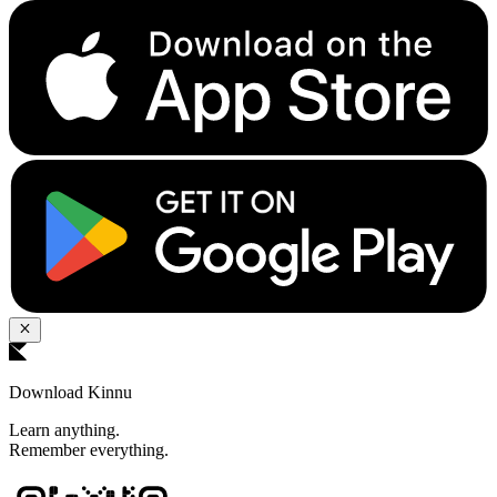
Download Kinnu
Learn anything.
Remember everything.