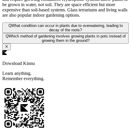
be grown in water, not soil. They are space efficient but more
expensive than soil-based systems. Glass terrariums and living walls
are also popular indoor gardening options.
Q
What condition can occur in plants due to overwatering, leading to
decay of the roots?
Q
Which method of gardening involves growing plants in pots instead of
growing them in the ground?
Download Kinnu
Learn anything.
Remember everything.