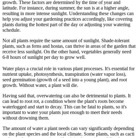
growth. These factors are determined by the time of year and
latitude. For instance, during summer, the sun is at a higher angle,
resulting in more intense sunlight. Understanding these changes can
help you adjust your gardening practices accordingly, like covering
plants during the hottest part of the day or adjusting your watering
schedule.
Not all plants require the same amount of sunlight. Shade-tolerant
plants, such as ferns and hostas, can thrive in areas of the garden that
receive less sunlight. On the other hand, vegetables generally need
6-8 hours of sunlight per day to grow well.
Water plays a crucial role in various plant processes. It's essential for
nutrient uptake, photosynthesis, transpiration (water vapor loss),
seed germination (growth of a seed into a young plant), and root
growth. Without water, a plant will die.
Having said that, overwatering can also be detrimental to plants. It
can lead to root rot, a condition where the plant's roots become
waterlogged and start to decay. This can be fatal to plants, so it's
important to water your plants just enough to meet their needs
without drowning them.
The amount of water a plant needs can vary significantly depending
on the plant species and the local climate. Some plants, such as cacti