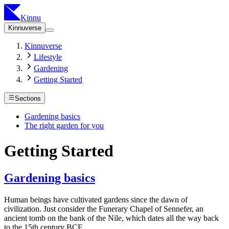
Kinnu
Kinnuverse
Kinnuverse
Lifestyle
Gardening
Getting Started
Sections
Gardening basics
The right garden for you
Getting Started
Gardening basics
Human beings have cultivated gardens since the dawn of
civilization. Just consider the Funerary Chapel of Sennefer, an
ancient tomb on the bank of the Nile, which dates all the way back
to the 15th century BCE.