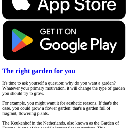
The right garden for you
It's time to ask yourself a question: why do you want a garden?
Whatever your primary motivation, it will change the type of garden
you should try to grow.
For example, you might want it for aesthetic reasons. If that's the
case, you could grow a flower garden: that's a garden full of
fragrant, flowering plants.
The Keukenhof in the Netherlands, also known as the Garden of