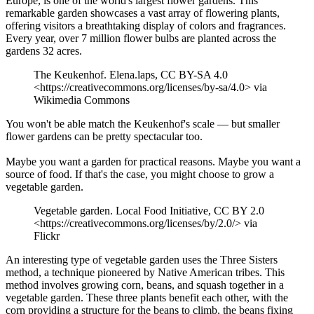
Europe, is one of the world's largest flower gardens. This
remarkable garden showcases a vast array of flowering plants,
offering visitors a breathtaking display of colors and fragrances.
Every year, over 7 million flower bulbs are planted across the
gardens 32 acres.
The Keukenhof. Elena.laps, CC BY-SA 4.0
<https://creativecommons.org/licenses/by-sa/4.0> via
Wikimedia Commons
You won't be able match the Keukenhof's scale — but smaller
flower gardens can be pretty spectacular too.
Maybe you want a garden for practical reasons. Maybe you want a
source of food. If that's the case, you might choose to grow a
vegetable garden.
Vegetable garden. Local Food Initiative, CC BY 2.0
<https://creativecommons.org/licenses/by/2.0/> via
Flickr
An interesting type of vegetable garden uses the Three Sisters
method, a technique pioneered by Native American tribes. This
method involves growing corn, beans, and squash together in a
vegetable garden. These three plants benefit each other, with the
corn providing a structure for the beans to climb, the beans fixing