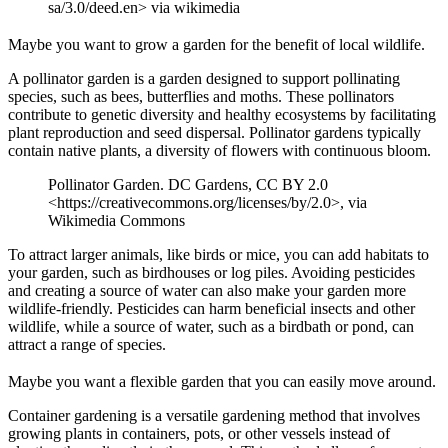
sa/3.0/deed.en> via wikimedia
Maybe you want to grow a garden for the benefit of local wildlife.
A pollinator garden is a garden designed to support pollinating
species, such as bees, butterflies and moths. These pollinators
contribute to genetic diversity and healthy ecosystems by facilitating
plant reproduction and seed dispersal. Pollinator gardens typically
contain native plants, a diversity of flowers with continuous bloom.
Pollinator Garden. DC Gardens, CC BY 2.0
<https://creativecommons.org/licenses/by/2.0>, via
Wikimedia Commons
To attract larger animals, like birds or mice, you can add habitats to
your garden, such as birdhouses or log piles. Avoiding pesticides
and creating a source of water can also make your garden more
wildlife-friendly. Pesticides can harm beneficial insects and other
wildlife, while a source of water, such as a birdbath or pond, can
attract a range of species.
Maybe you want a flexible garden that you can easily move around.
Container gardening is a versatile gardening method that involves
growing plants in containers, pots, or other vessels instead of