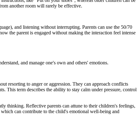
r instructions, like “Put on your shoes”, whereas older children can be
rom another room will rarely be effective.
guage), and listening without interrupting. Parents can use the 50/70
know the parent is engaged without making the interaction feel intense
, understand, and manage one's own and others' emotions.
thout resorting to anger or aggression. They can approach conflicts
s. This term describes the ability to stay calm under pressure, control
tly thinking. Reflective parents can attune to their children's feelings,
 which can contribute to the child's emotional well-being and