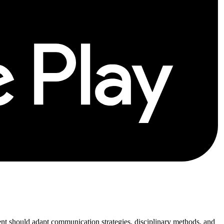
rent should adapt communication strategies, disciplinary methods, and