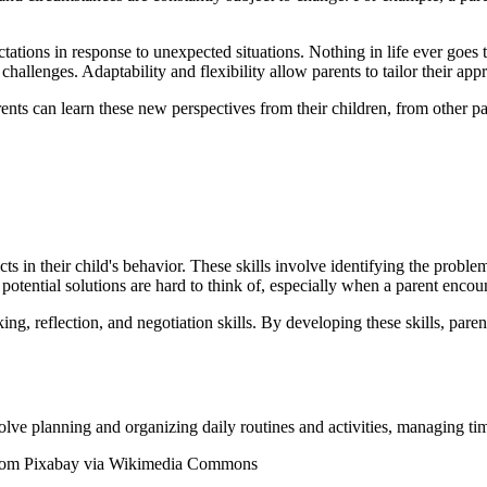
ctations in response to unexpected situations. Nothing in life ever goes 
hallenges. Adaptability and flexibility allow parents to tailor their app
rents can learn these new perspectives from their children, from other p
ts in their child's behavior. These skills involve identifying the proble
potential solutions are hard to think of, especially when a parent enco
ing, reflection, and negotiation skills. By developing these skills, pare
lve planning and organizing daily routines and activities, managing time
 from Pixabay via Wikimedia Commons