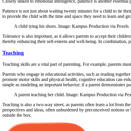
Closely linked to emotional intelligence, patience is another essential p
Patience is not just about waiting twenty minutes for a child to tie th
to provide the child with the time and space they need to learn and gr
A child tying his shoes. Image: Kampus Production via Pexels
Tolerance is also important, as it allows parents to accept their childr
thereby enhancing their self-esteem and well-being. In combination, p
Teaching
Teaching skills are a vital part of parenting. For example, parents mu
Parents who engage in educational activities, such as reading togethe
promote motor skills and physical health, cognitive education can enh
simple as modeling an important behavior; if a parent demonstrates pati
A parent teaching her child. Image: Kampus Production via Pex
Teaching is also a two-way street, as parents often learn a lot from t
perspectives and ideas, often unburdened by preconceived notions or bi
outside the box.