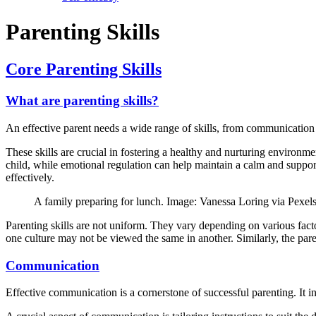
Parenting Skills
Core Parenting Skills
What are parenting skills?
An effective parent needs a wide range of skills, from communication 
These skills are crucial in fostering a healthy and nurturing environ
child, while emotional regulation can help maintain a calm and supportiv
effectively.
A family preparing for lunch. Image: Vanessa Loring via Pexel
Parenting skills are not uniform. They vary depending on various factor
one culture may not be viewed the same in another. Similarly, the parent
Communication
Effective communication is a cornerstone of successful parenting. It in