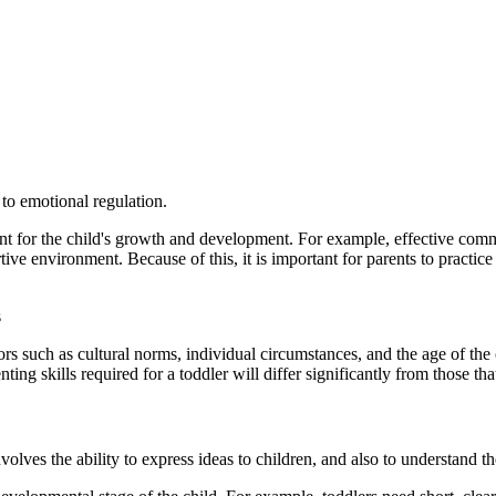
to emotional regulation.
ment for the child's growth and development. For example, effective com
e environment. Because of this, it is important for parents to practice t
s
s such as cultural norms, individual circumstances, and the age of the ch
ing skills required for a toddler will differ significantly from those tha
volves the ability to express ideas to children, and also to understand t