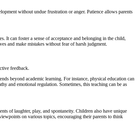
evelopment without undue frustration or anger. Patience allows parents
ses. It can foster a sense of acceptance and belonging in the child,
elves and make mistakes without fear of harsh judgment.
uctive feedback.
xtends beyond academic learning. For instance, physical education can
athy and emotional regulation. Sometimes, this teaching can be as
ents of laughter, play, and spontaneity. Children also have unique
viewpoints on various topics, encouraging their parents to think