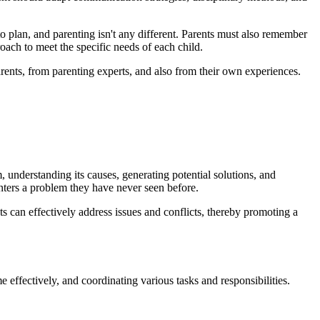
to plan, and parenting isn't any different. Parents must also remember
roach to meet the specific needs of each child.
arents, from parenting experts, and also from their own experiences.
m, understanding its causes, generating potential solutions, and
unters a problem they have never seen before.
nts can effectively address issues and conflicts, thereby promoting a
 effectively, and coordinating various tasks and responsibilities.