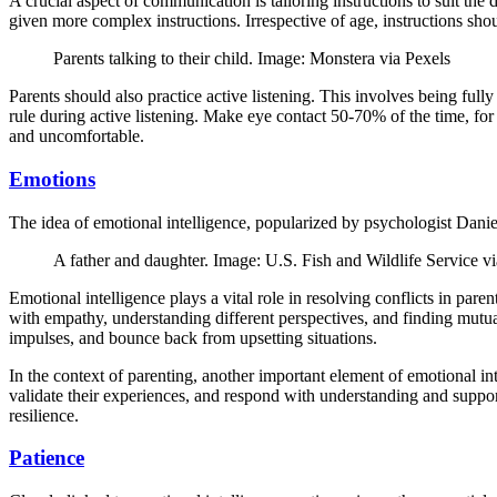
A crucial aspect of communication is tailoring instructions to suit the
given more complex instructions. Irrespective of age, instructions sh
Parents talking to their child. Image: Monstera via Pexels
Parents should also practice active listening. This involves being ful
rule during active listening. Make eye contact 50-70% of the time, for
and uncomfortable.
Emotions
The idea of emotional intelligence, popularized by psychologist Daniel
A father and daughter. Image: U.S. Fish and Wildlife Servic
Emotional intelligence plays a vital role in resolving conflicts in par
with empathy, understanding different perspectives, and finding mutuall
impulses, and bounce back from upsetting situations.
In the context of parenting, another important element of emotional intel
validate their experiences, and respond with understanding and suppor
resilience.
Patience