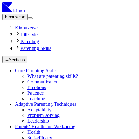
Kinnu
Kinnuverse
Kinnuverse
Lifestyle
Parenting
Parenting Skills
Sections
Core Parenting Skills
What are parenting skills?
Communication
Emotions
Patience
Teaching
Adaptive Parenting Techniques
Adaptability
Problem-solving
Leadership
Parents' Health and Well-being
Health
Self-efficacy