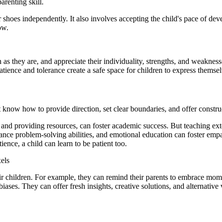
arenting skill.
eir shoes independently. It also involves accepting the child's pace of d
ow.
en as they are, and appreciate their individuality, strengths, and weaknes
atience and tolerance create a safe space for children to express thems
st know how to provide direction, set clear boundaries, and offer constr
r and providing resources, can foster academic success. But teaching e
ance problem-solving abilities, and emotional education can foster emp
ence, a child can learn to be patient too.
els
heir children. For example, they can remind their parents to embrace mom
ases. They can offer fresh insights, creative solutions, and alternative 