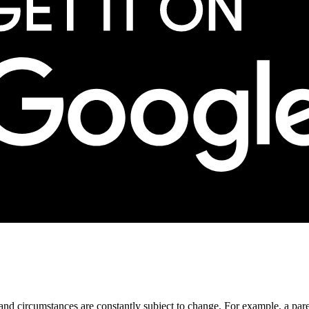
ds and circumstances are constantly subject to change. For example, a pa