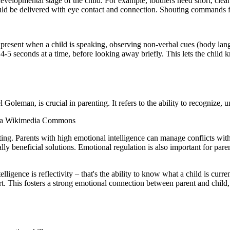
 developmental stage of the child. For example, toddlers need short, clea
ould be delivered with eye contact and connection. Shouting commands f
ly present when a child is speaking, observing non-verbal cues (body lan
 4-5 seconds at a time, before looking away briefly. This lets the child 
 Goleman, is crucial in parenting. It refers to the ability to recognize
e via Wikimedia Commons
enting. Parents with high emotional intelligence can manage conflicts wi
y beneficial solutions. Emotional regulation is also important for parent
ligence is reflectivity – that's the ability to know what a child is curren
t. This fosters a strong emotional connection between parent and child,