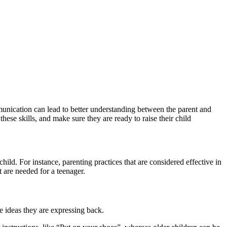
munication can lead to better understanding between the parent and
hese skills, and make sure they are ready to raise their child
ild. For instance, parenting practices that are considered effective in
t are needed for a teenager.
he ideas they are expressing back.