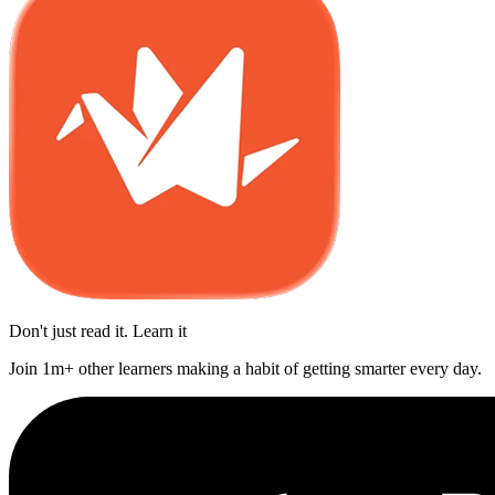
Don't just read it. Learn it
Join 1m+ other learners making a habit of getting smarter every day.