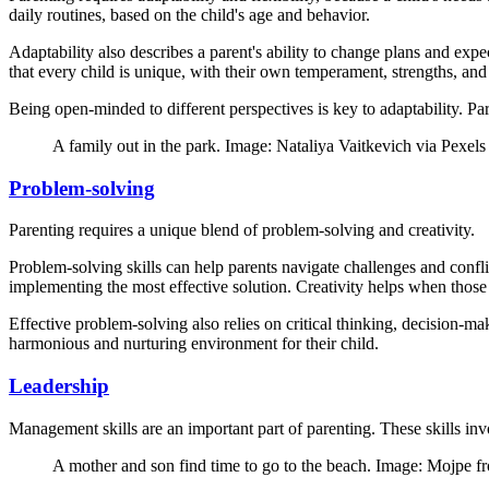
daily routines, based on the child's age and behavior.
Adaptability also describes a parent's ability to change plans and expe
that every child is unique, with their own temperament, strengths, and c
Being open-minded to different perspectives is key to adaptability. Pa
A family out in the park. Image: Nataliya Vaitkevich via Pexels
Problem-solving
Parenting requires a unique blend of problem-solving and creativity.
Problem-solving skills can help parents navigate challenges and conflic
implementing the most effective solution. Creativity helps when those 
Effective problem-solving also relies on critical thinking, decision-mak
harmonious and nurturing environment for their child.
Leadership
Management skills are an important part of parenting. These skills invo
A mother and son find time to go to the beach. Image: Mojpe