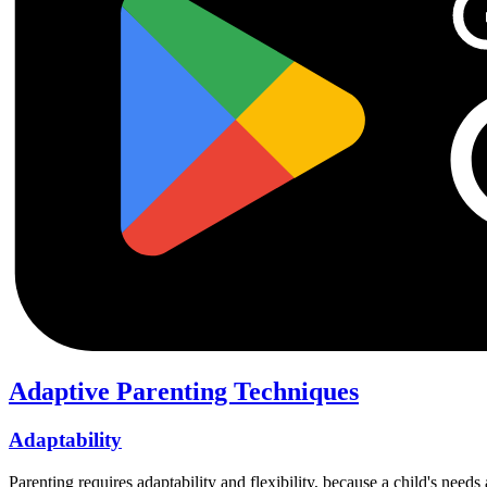
Adaptive Parenting Techniques
Adaptability
Parenting requires adaptability and flexibility, because a child's nee