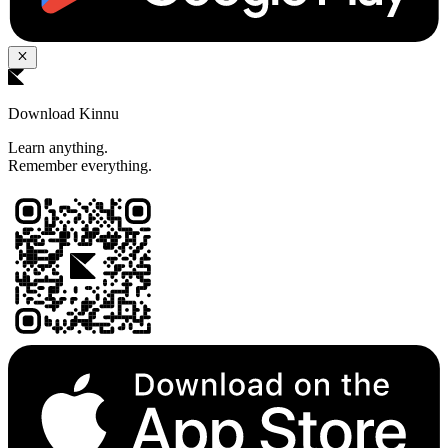
Download Kinnu
Learn anything.
Remember everything.