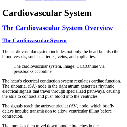
Cardiovascular System
The Cardiovascular System Overview
The Cardiovascular System
The cardiovascular system includes not only the heart but also the
blood vessels, such as arteries, veins, and capillaries.
The cardiovascular system. Image: CCCOnline via
pressbooks.ccconline
The heart's electrical conduction system regulates cardiac function.
The sinoatrial (SA) node in the right atrium generates rhythmic
electrical signals that travel through specialized pathways, causing
the atria to contract and push blood into the ventricles.
The signals reach the atrioventricular (AV) node, which briefly
delays impulse transmission to allow ventricular filling before
contraction.
The impulses then travel down bundle branches in the