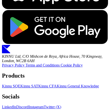
KINNU Ltd, C/O Mishcon de Reya, Africa House, 70 Kingsway,
London, WC2B 6AH
Privacy Policy
Terms and Conditions
Cookie Policy
Products
Kinnu SQE
Kinnu SAT
Kinnu CFA
Kinnu General Knowledge
Socials
LinkedIn
Discord
Instagram
Twitter (X)