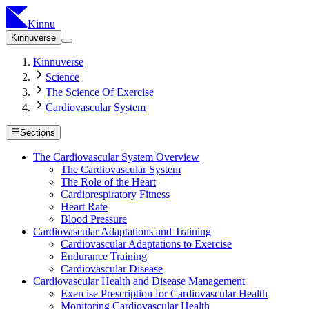
Kinnu
Kinnuverse
Kinnuverse
Science
The Science Of Exercise
Cardiovascular System
Sections
The Cardiovascular System Overview
The Cardiovascular System
The Role of the Heart
Cardiorespiratory Fitness
Heart Rate
Blood Pressure
Cardiovascular Adaptations and Training
Cardiovascular Adaptations to Exercise
Endurance Training
Cardiovascular Disease
Cardiovascular Health and Disease Management
Exercise Prescription for Cardiovascular Health
Monitoring Cardiovascular Health