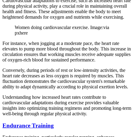
Cardiovascular adaptations to exercise, such as increased heart rate
during physical activity, play a crucial role in maintaining overall
health and fitness. These adjustments enable the body to meet
heightened demands for oxygen and nutrients while exercising.
Women doing cardiovascular exercise. Image:via
pxhere
For instance, when jogging at a moderate pace, the heart rate
elevates to pump more blood throughout the body. This increase in
circulation ensures that working muscles receive adequate supplies
of oxygen-rich blood for sustained performance.
Conversely, during periods of rest or low-intensity activities, the
heart rate decreases as less oxygen is required by muscles. This
fluctuation demonstrates the cardiovascular system's remarkable
ability to adapt dynamically according to physical exertion levels.
Understanding how increased heart rates contribute to
cardiovascular adaptations during exercise provides valuable
insights into optimizing training regimens and promoting long-term
well-being through regular physical activity.
Endurance Training