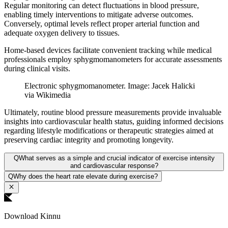
Regular monitoring can detect fluctuations in blood pressure,
enabling timely interventions to mitigate adverse outcomes.
Conversely, optimal levels reflect proper arterial function and
adequate oxygen delivery to tissues.
Home-based devices facilitate convenient tracking while medical
professionals employ sphygmomanometers for accurate assessments
during clinical visits.
Electronic sphygmomanometer. Image: Jacek Halicki
via Wikimedia
Ultimately, routine blood pressure measurements provide invaluable
insights into cardiovascular health status, guiding informed decisions
regarding lifestyle modifications or therapeutic strategies aimed at
preserving cardiac integrity and promoting longevity.
Q
What serves as a simple and crucial indicator of exercise intensity
and cardiovascular response?
Q
Why does the heart rate elevate during exercise?
Download Kinnu