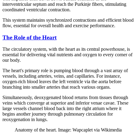
interventricular septum and reach the Purkinje fibers, stimulating
coordinated ventricular contraction.
This system maintains synchronized contractions and efficient blood
flow, essential for overall health and exercise performance.
The Role of the Heart
The circulatory system, with the heart as its central powerhouse, is
essential for delivering vital nutrients and oxygen to every corner of
our body.
The heart's primary role is pumping blood through a vast array of
vessels, including arteries, veins, and capillaries. For instance,
oxygen-rich blood leaves the left ventricle via the aorta before
branching into smaller arteries that reach various organs.
Simultaneously, deoxygenated blood returns from tissues through
veins which converge at superior and inferior venae cavae. These
large vessels channel blood back into the right atrium where it
begins another journey through pulmonary circulation for
reoxygenation in lungs.
Anatomy of the heart. Image: Wapcaplet via Wikimedia