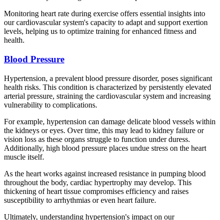
Monitoring heart rate during exercise offers essential insights into
our cardiovascular system's capacity to adapt and support exertion
levels, helping us to optimize training for enhanced fitness and
health.
Blood Pressure
Hypertension, a prevalent blood pressure disorder, poses significant
health risks. This condition is characterized by persistently elevated
arterial pressure, straining the cardiovascular system and increasing
vulnerability to complications.
For example, hypertension can damage delicate blood vessels within
the kidneys or eyes. Over time, this may lead to kidney failure or
vision loss as these organs struggle to function under duress.
Additionally, high blood pressure places undue stress on the heart
muscle itself.
As the heart works against increased resistance in pumping blood
throughout the body, cardiac hypertrophy may develop. This
thickening of heart tissue compromises efficiency and raises
susceptibility to arrhythmias or even heart failure.
Ultimately, understanding hypertension's impact on our