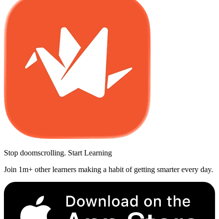
Stop doomscrolling. Start Learning
Join 1m+ other learners making a habit of getting smarter every day.