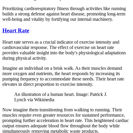
Prioritizing cardiorespiratory fitness through activities like running
builds a strong defense against heart disease, promoting long-term
well-being and vitality by fortifying our internal machinery.
Heart Rate
Heart rate serves as a crucial indicator of exercise intensity and
cardiovascular response. The effect of exercise on heart rate
provides valuable insight into the body's physiological adaptations
during physical activity.
Imagine an individual on a brisk walk. As their muscles demand
more oxygen and nutrients, the heart responds by increasing its
pumping frequency to accommodate these needs. Their heart rate
elevates in direct proportion to exercise intensity.
An illustration of a human heart. Image: Patrick J.
Lynch via Wikimedia
Now imagine them transitioning from walking to running. Their
muscles require even greater resources for sustained performance,
prompting further acceleration in heart rate. This heightened cardiac
output ensures adequate blood flow throughout the body while
simultaneously removing metabolic waste products.