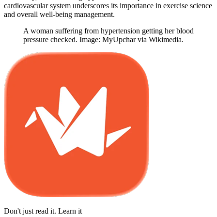
cardiovascular system underscores its importance in exercise science
and overall well-being management.
A woman suffering from hypertension getting her blood
pressure checked. Image: MyUpchar via Wikimedia.
Don't just read it. Learn it