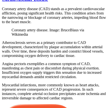
Coronary artery disease (CAD) stands as a prevalent cardiovascular
affliction, posing significant health risks. This condition arises from
the narrowing or blockage of coronary arteries, impeding blood flow
to the heart muscle.
Coronary artery disease. Image: BruceBlaus via
Wikimedia
Atherosclerosis serves as a primary contributor to CAD
development, characterized by plaque accumulation within arterial
walls. Over time, these deposits harden and constrict blood vessels,
compromising oxygen delivery to cardiac tissue.
Angina pectoris exemplifies a common symptom of CAD,
manifesting as chest pain or discomfort during physical exertion.
Insufficient oxygen supply triggers this sensation due to increased
myocardial demands amidst restricted circulation.
Myocardial infarctions, more commonly known as heart attacks,
represent severe consequences of CAD progression. In such
instances, complete arterial occlusion precipitates acute ischemia and
irreversible damage to affected cardiac regions.