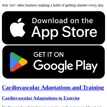
Join 1m+ other learners making a habit of getting smarter every day.
Cardiovascular Adaptations and Training
Cardiovascular Adaptations to Exercise