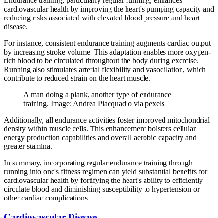
Endurance training, particularly regular running, enhances
cardiovascular health by improving the heart's pumping capacity and
reducing risks associated with elevated blood pressure and heart
disease.
For instance, consistent endurance training augments cardiac output
by increasing stroke volume. This adaptation enables more oxygen-
rich blood to be circulated throughout the body during exercise.
Running also stimulates arterial flexibility and vasodilation, which
contribute to reduced strain on the heart muscle.
A man doing a plank, another type of endurance
training. Image: Andrea Piacquadio via pexels
Additionally, all endurance activities foster improved mitochondrial
density within muscle cells. This enhancement bolsters cellular
energy production capabilities and overall aerobic capacity and
greater stamina.
In summary, incorporating regular endurance training through
running into one's fitness regimen can yield substantial benefits for
cardiovascular health by fortifying the heart's ability to efficiently
circulate blood and diminishing susceptibility to hypertension or
other cardiac complications.
Cardiovascular Disease