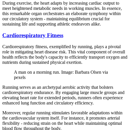
During exercise, the heart adapts by increasing cardiac output to
meet heightened metabolic needs in working muscles. In essence,
this remarkable organ orchestrates an elaborate symphony within
our circulatory system - maintaining equilibrium crucial for
sustaining life and supporting athletic endeavors alike.
Cardiorespiratory Fitness
Cardiorespiratory fitness, exemplified by running, plays a pivotal
role in mitigating heart disease risk. This vital component of overall
health reflects the body's capacity to efficiently transport oxygen and
nutrients during sustained physical exertion.
A man on a morning run. Image: Barbara Olsen via
pexels
Running serves as an archetypal aerobic activity that bolsters
cardiorespiratory endurance. By engaging large muscle groups and
elevating heart rate for extended periods, runners often experience
enhanced lung function and circulatory efficiency.
Moreover, regular running stimulates favorable adaptations within
the cardiovascular system itself. For instance, it promotes arterial
flexibility - reducing strain on the heart while maintaining optimal
blood flow throughout the body.