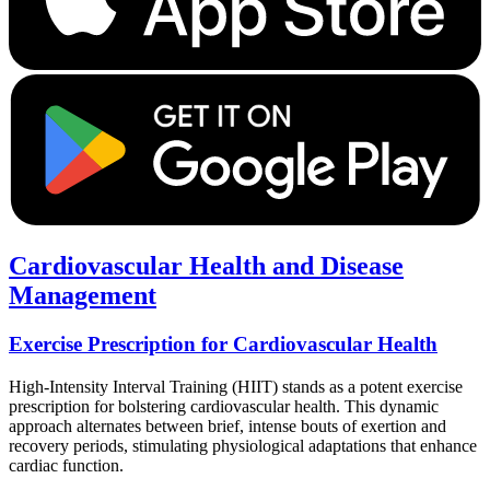
Cardiovascular Health and Disease
Management
Exercise Prescription for Cardiovascular Health
High-Intensity Interval Training (HIIT) stands as a potent exercise
prescription for bolstering cardiovascular health. This dynamic
approach alternates between brief, intense bouts of exertion and
recovery periods, stimulating physiological adaptations that enhance
cardiac function.