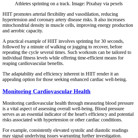
Athletes sprinting on a track. Image: Pixabay via pexels
HIIT promotes arterial flexibility and vasodilation, reducing
hypertension and coronary artery disease risks. It also increases
mitochondrial density in muscle cells, improving energy production
and aerobic capacity.
A practical example of HIIT involves sprinting for 30 seconds,
followed by a minute of walking or jogging to recover, before
repeating the cycle several times. Such workouts can be tailored to
individual fitness levels while offering time-efficient means for
reaping cardiovascular benefits.
The adaptability and efficiency inherent in HIIT render it an
appealing option for those seeking enhanced cardiac well-being.
Monitoring Cardiovascular Health
Monitoring cardiovascular health through measuring blood pressure
is a vital aspect of assessing overall well-being. Blood pressure
serves as an essential indicator of the heart's efficiency and potential
risks associated with hypertension or other cardiac conditions.
For example, consistently elevated systolic and diastolic readings
may signal underlying issues warranting further investigation.