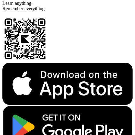
Learn anything.
Remember everything.