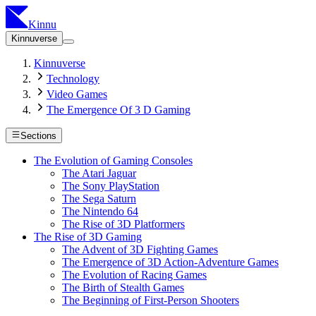
Kinnu
Kinnuverse
Kinnuverse
Technology
Video Games
The Emergence Of 3 D Gaming
Sections
The Evolution of Gaming Consoles
The Atari Jaguar
The Sony PlayStation
The Sega Saturn
The Nintendo 64
The Rise of 3D Platformers
The Rise of 3D Gaming
The Advent of 3D Fighting Games
The Emergence of 3D Action-Adventure Games
The Evolution of Racing Games
The Birth of Stealth Games
The Beginning of First-Person Shooters