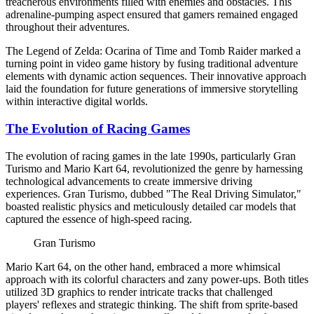
treacherous environments filled with enemies and obstacles. This
adrenaline-pumping aspect ensured that gamers remained engaged
throughout their adventures.
The Legend of Zelda: Ocarina of Time and Tomb Raider marked a
turning point in video game history by fusing traditional adventure
elements with dynamic action sequences. Their innovative approach
laid the foundation for future generations of immersive storytelling
within interactive digital worlds.
The Evolution of Racing Games
The evolution of racing games in the late 1990s, particularly Gran
Turismo and Mario Kart 64, revolutionized the genre by harnessing
technological advancements to create immersive driving
experiences. Gran Turismo, dubbed "The Real Driving Simulator,"
boasted realistic physics and meticulously detailed car models that
captured the essence of high-speed racing.
Gran Turismo
Mario Kart 64, on the other hand, embraced a more whimsical
approach with its colorful characters and zany power-ups. Both titles
utilized 3D graphics to render intricate tracks that challenged
players' reflexes and strategic thinking. The shift from sprite-based