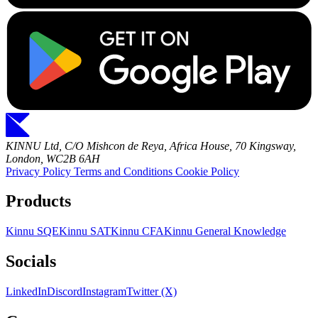
KINNU Ltd, C/O Mishcon de Reya, Africa House, 70 Kingsway,
London, WC2B 6AH
Privacy Policy
Terms and Conditions
Cookie Policy
Products
Kinnu SQE
Kinnu SAT
Kinnu CFA
Kinnu General Knowledge
Socials
LinkedIn
Discord
Instagram
Twitter (X)