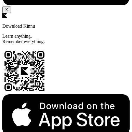
Download Kinnu
Learn anything.
Remember everything.