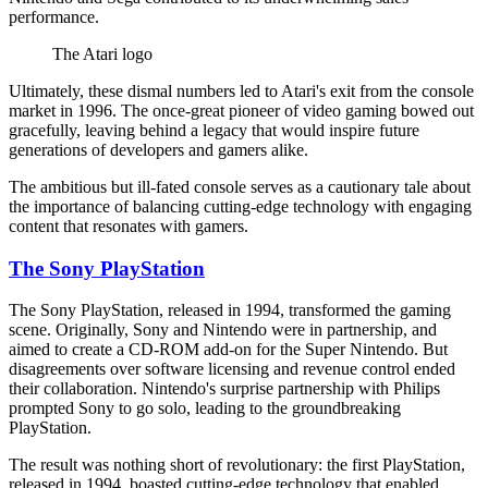
performance.
The Atari logo
Ultimately, these dismal numbers led to Atari's exit from the console
market in 1996. The once-great pioneer of video gaming bowed out
gracefully, leaving behind a legacy that would inspire future
generations of developers and gamers alike.
The ambitious but ill-fated console serves as a cautionary tale about
the importance of balancing cutting-edge technology with engaging
content that resonates with gamers.
The Sony PlayStation
The Sony PlayStation, released in 1994, transformed the gaming
scene. Originally, Sony and Nintendo were in partnership, and
aimed to create a CD-ROM add-on for the Super Nintendo. But
disagreements over software licensing and revenue control ended
their collaboration. Nintendo's surprise partnership with Philips
prompted Sony to go solo, leading to the groundbreaking
PlayStation.
The result was nothing short of revolutionary: the first PlayStation,
released in 1994, boasted cutting-edge technology that enabled