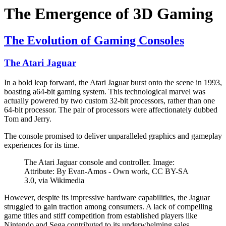
The Emergence of 3D Gaming
The Evolution of Gaming Consoles
The Atari Jaguar
In a bold leap forward, the Atari Jaguar burst onto the scene in 1993,
boasting a64-bit gaming system. This technological marvel was
actually powered by two custom 32-bit processors, rather than one
64-bit processor. The pair of processors were affectionately dubbed
Tom and Jerry.
The console promised to deliver unparalleled graphics and gameplay
experiences for its time.
The Atari Jaguar console and controller. Image:
Attribute: By Evan-Amos - Own work, CC BY-SA
3.0, via Wikimedia
However, despite its impressive hardware capabilities, the Jaguar
struggled to gain traction among consumers. A lack of compelling
game titles and stiff competition from established players like
Nintendo and Sega contributed to its underwhelming sales