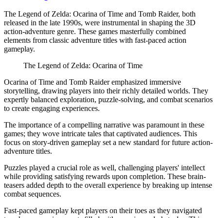
The Legend of Zelda: Ocarina of Time and Tomb Raider, both
released in the late 1990s, were instrumental in shaping the 3D
action-adventure genre. These games masterfully combined
elements from classic adventure titles with fast-paced action
gameplay.
The Legend of Zelda: Ocarina of Time
Ocarina of Time and Tomb Raider emphasized immersive
storytelling, drawing players into their richly detailed worlds. They
expertly balanced exploration, puzzle-solving, and combat scenarios
to create engaging experiences.
The importance of a compelling narrative was paramount in these
games; they wove intricate tales that captivated audiences. This
focus on story-driven gameplay set a new standard for future action-
adventure titles.
Puzzles played a crucial role as well, challenging players' intellect
while providing satisfying rewards upon completion. These brain-
teasers added depth to the overall experience by breaking up intense
combat sequences.
Fast-paced gameplay kept players on their toes as they navigated