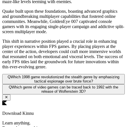
maze-like levels teeming with enemies.
Quake built upon these foundations, boasting advanced graphics
and groundbreaking multiplayer capabilities that fostered online
communities. Meanwhile, GoldenEye 007 captivated console
gamers with its engaging single-player campaign and addictive split-
screen multiplayer mode.
This shift in narrative position played a crucial role in enhancing
player experiences within FPS games. By placing players at the
center of the action, developers could craft more immersive worlds
that resonated on both emotional and visceral levels. The success of
early FPS titles laid the groundwork for future innovations within
this ever-evolving genre.
Q
Which 1998 game revolutionized the stealth genre by emphasizing
tactical espionage over brute force?
Q
Which genre of video games can be traced back to 1992 with the
release of Wolfenstein 3D?
Download Kinnu
Learn anything.