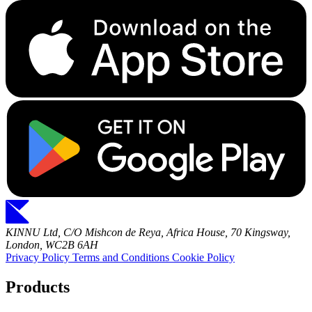
KINNU Ltd, C/O Mishcon de Reya, Africa House, 70 Kingsway,
London, WC2B 6AH
Privacy Policy
Terms and Conditions
Cookie Policy
Products