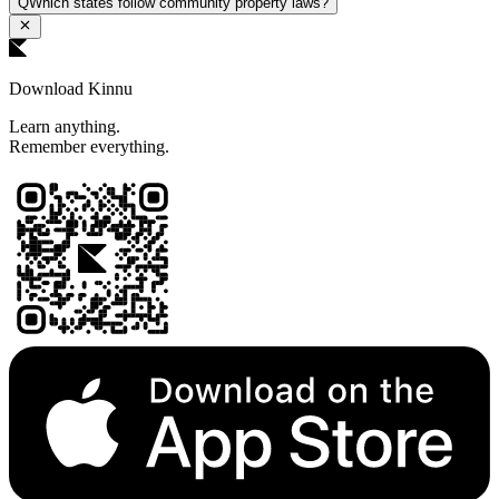
Q
Which states follow community property laws?
Download Kinnu
Learn anything.
Remember everything.