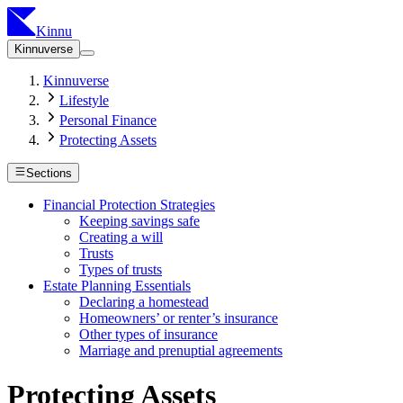
Kinnu
Kinnuverse
Kinnuverse
Lifestyle
Personal Finance
Protecting Assets
Sections
Financial Protection Strategies
Keeping savings safe
Creating a will
Trusts
Types of trusts
Estate Planning Essentials
Declaring a homestead
Homeowners’ or renter’s insurance
Other types of insurance
Marriage and prenuptial agreements
Protecting Assets