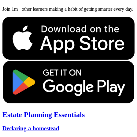
Join 1m+ other learners making a habit of getting smarter every day.
Estate Planning Essentials
Declaring a homestead