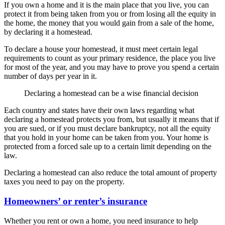
If you own a home and it is the main place that you live, you can
protect it from being taken from you or from losing all the equity in
the home, the money that you would gain from a sale of the home,
by declaring it a homestead.
To declare a house your homestead, it must meet certain legal
requirements to count as your primary residence, the place you live
for most of the year, and you may have to prove you spend a certain
number of days per year in it.
Declaring a homestead can be a wise financial decision
Each country and states have their own laws regarding what
declaring a homestead protects you from, but usually it means that if
you are sued, or if you must declare bankruptcy, not all the equity
that you hold in your home can be taken from you. Your home is
protected from a forced sale up to a certain limit depending on the
law.
Declaring a homestead can also reduce the total amount of property
taxes you need to pay on the property.
Homeowners’ or renter’s insurance
Whether you rent or own a home, you need insurance to help