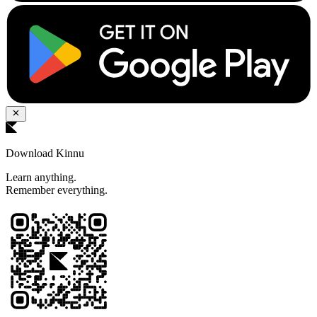
Download Kinnu
Learn anything.
Remember everything.