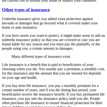
the current cost to rebuild your home or replace your valuables.
Other types of insurance
Umbrella insurance gives you added extra protection against
lawsuits or damages that go beyond what is covered under your
home or auto insurance.
If you have assets you want to protect, it might make sense to add an
umbrella insurance policy so that you are covered in case you are
found liable for any reason and you must pay the plaintiffs, or the
people suing you, a certain amount in damages.
Many different types of insurance exist
Life insurance is a benefit that is paid to beneficiaries of your
choosing when you die. You usually pay a premium, a monthly cost,
for this insurance and the amount that you are insured for depends
on your age and health.
If you buy term life insurance, you pay a monthly premium for a
certain number of years, and if you die during that period, your
beneficiaries receive the insurance benefit. If you buy permanent life
insurance, you pay into the insurance policy until you die. People
often purchase life insurance to ensure financial protection for their