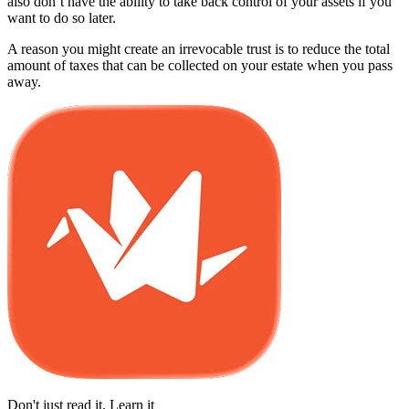
also don’t have the ability to take back control of your assets if you
want to do so later.
A reason you might create an irrevocable trust is to reduce the total
amount of taxes that can be collected on your estate when you pass
away.
Don't just read it. Learn it