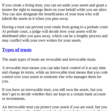
If you create a living trust, you can set aside your assets and grant a
trustee the right to manage them on your behalf while you are alive.
You can also designate the beneficiaries of your trust who will
inherit the assets in it when you pass away.
Having a trust can prevent your estate from going to a probate court.
At probate court, a judge will decide how your assets will be
distributed after you pass away, which can be a lengthy process and
may conflict with your own wishes for your assets.
Types of trusts
The main types of trusts are revocable and irrevocable trusts.
A revocable trust means you can take back control of it at any time
and change its terms, while an irrevocable trust means that you cede
control over your assets to someone else who manages them for
you.
If you have an irrevocable trust, you still own the assets, but you
don’t get to decide whether they are kept in a certain bank account
or investments.
An irrevocable trust can protect your assets if you are sued, but you