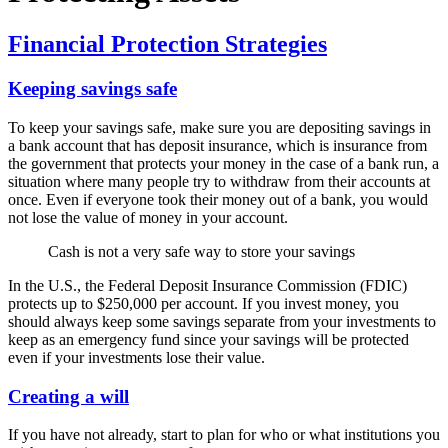
Financial Protection Strategies
Keeping savings safe
To keep your savings safe, make sure you are depositing savings in
a bank account that has deposit insurance, which is insurance from
the government that protects your money in the case of a bank run, a
situation where many people try to withdraw from their accounts at
once. Even if everyone took their money out of a bank, you would
not lose the value of money in your account.
Cash is not a very safe way to store your savings
In the U.S., the Federal Deposit Insurance Commission (FDIC)
protects up to $250,000 per account. If you invest money, you
should always keep some savings separate from your investments to
keep as an emergency fund since your savings will be protected
even if your investments lose their value.
Creating a will
If you have not already, start to plan for who or what institutions you