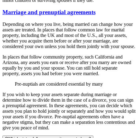
minor children or surviving spouses if they die.
Marriage and prenuptial agreements
Depending on where you live, being married can change how your
assets are treated. In places that follow common law for marital
property, including the UK and most of the U.S., all your assets,
whether you acquire them before or after your marriage, are
considered your own unless you hold them jointly with your spouse.
In places that follow community property, such California and
Arizona, any assets you earn or receive after you marry are owned
equally by you and your spouse. You can still hold separate
property, assets you had before you were married.
Pre-nuptials are considered essential by many
If you wish to keep your assets separate during marriage or
determine how to divide them in the case of a divorce, you can sign
a prenuptial agreement. In these agreements, you can decide which
assets you plan to hold jointly or separately and how you would split
your assets if you divorce. Pre-nuptial agreements often have a
negative stigma, but they can make a separation less contentious and
give you peace of mind.