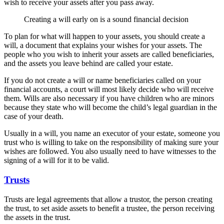
wish to receive your assets after you pass away.
Creating a will early on is a sound financial decision
To plan for what will happen to your assets, you should create a
will, a document that explains your wishes for your assets. The
people who you wish to inherit your assets are called beneficiaries,
and the assets you leave behind are called your estate.
If you do not create a will or name beneficiaries called on your
financial accounts, a court will most likely decide who will receive
them. Wills are also necessary if you have children who are minors
because they state who will become the child’s legal guardian in the
case of your death.
Usually in a will, you name an executor of your estate, someone you
trust who is willing to take on the responsibility of making sure your
wishes are followed. You also usually need to have witnesses to the
signing of a will for it to be valid.
Trusts
Trusts are legal agreements that allow a trustor, the person creating
the trust, to set aside assets to benefit a trustee, the person receiving
the assets in the trust.