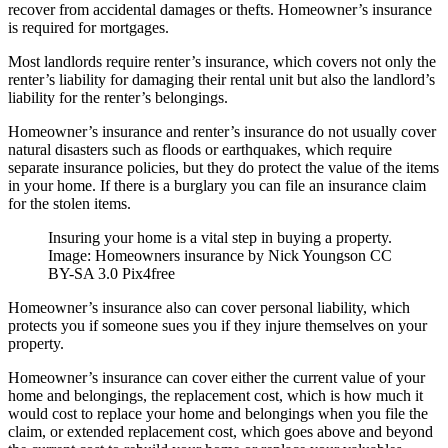
recover from accidental damages or thefts. Homeowner’s insurance
is required for mortgages.
Most landlords require renter’s insurance, which covers not only the
renter’s liability for damaging their rental unit but also the landlord’s
liability for the renter’s belongings.
Homeowner’s insurance and renter’s insurance do not usually cover
natural disasters such as floods or earthquakes, which require
separate insurance policies, but they do protect the value of the items
in your home. If there is a burglary you can file an insurance claim
for the stolen items.
Insuring your home is a vital step in buying a property.
Image: Homeowners insurance by Nick Youngson CC
BY-SA 3.0 Pix4free
Homeowner’s insurance also can cover personal liability, which
protects you if someone sues you if they injure themselves on your
property.
Homeowner’s insurance can cover either the current value of your
home and belongings, the replacement cost, which is how much it
would cost to replace your home and belongings when you file the
claim, or extended replacement cost, which goes above and beyond