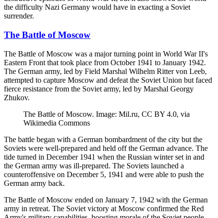
the difficulty Nazi Germany would have in exacting a Soviet
surrender.
The Battle of Moscow
The Battle of Moscow was a major turning point in World War II's
Eastern Front that took place from October 1941 to January 1942.
The German army, led by Field Marshal Wilhelm Ritter von Leeb,
attempted to capture Moscow and defeat the Soviet Union but faced
fierce resistance from the Soviet army, led by Marshal Georgy
Zhukov.
The Battle of Moscow. Image: Mil.ru, CC BY 4.0, via
Wikimedia Commons
The battle began with a German bombardment of the city but the
Soviets were well-prepared and held off the German advance. The
tide turned in December 1941 when the Russian winter set in and
the German army was ill-prepared. The Soviets launched a
counteroffensive on December 5, 1941 and were able to push the
German army back.
The Battle of Moscow ended on January 7, 1942 with the German
army in retreat. The Soviet victory at Moscow confirmed the Red
Army's military capabilities, boosting morale of the Soviet people.