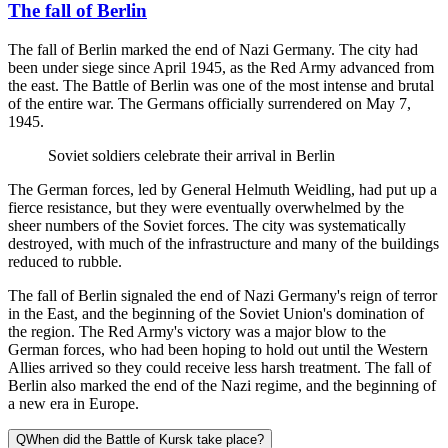
The fall of Berlin
The fall of Berlin marked the end of Nazi Germany. The city had
been under siege since April 1945, as the Red Army advanced from
the east. The Battle of Berlin was one of the most intense and brutal
of the entire war. The Germans officially surrendered on May 7,
1945.
Soviet soldiers celebrate their arrival in Berlin
The German forces, led by General Helmuth Weidling, had put up a
fierce resistance, but they were eventually overwhelmed by the
sheer numbers of the Soviet forces. The city was systematically
destroyed, with much of the infrastructure and many of the buildings
reduced to rubble.
The fall of Berlin signaled the end of Nazi Germany's reign of terror
in the East, and the beginning of the Soviet Union's domination of
the region. The Red Army's victory was a major blow to the
German forces, who had been hoping to hold out until the Western
Allies arrived so they could receive less harsh treatment. The fall of
Berlin also marked the end of the Nazi regime, and the beginning of
a new era in Europe.
Q
When did the Battle of Kursk take place?