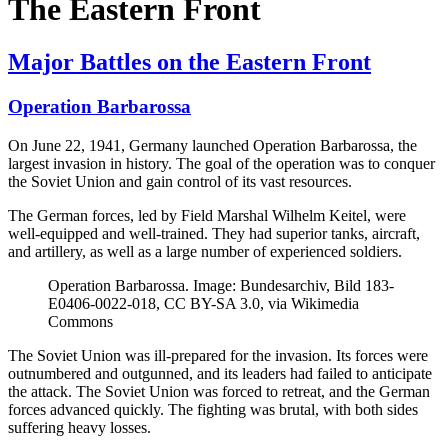
The Eastern Front
Major Battles on the Eastern Front
Operation Barbarossa
On June 22, 1941, Germany launched Operation Barbarossa, the
largest invasion in history. The goal of the operation was to conquer
the Soviet Union and gain control of its vast resources.
The German forces, led by Field Marshal Wilhelm Keitel, were
well-equipped and well-trained. They had superior tanks, aircraft,
and artillery, as well as a large number of experienced soldiers.
Operation Barbarossa. Image: Bundesarchiv, Bild 183-
E0406-0022-018, CC BY-SA 3.0, via Wikimedia
Commons
The Soviet Union was ill-prepared for the invasion. Its forces were
outnumbered and outgunned, and its leaders had failed to anticipate
the attack. The Soviet Union was forced to retreat, and the German
forces advanced quickly. The fighting was brutal, with both sides
suffering heavy losses.