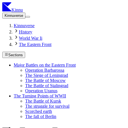
Kinnu
Kinnuverse
Kinnuverse
History
World War Ii
The Eastern Front
Sections
Major Battles on the Eastern Front
Operation Barbarossa
The Siege of Leningrad
The Battle of Moscow
The Battle of Stalingrad
Operation Uranus
The Turning Points of WWII
The Battle of Kursk
The struggle for survival
Scorched earth
The fall of Berlin