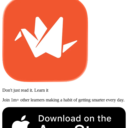
Don't just read it. Learn it
Join 1m+ other learners making a habit of getting smarter every day.