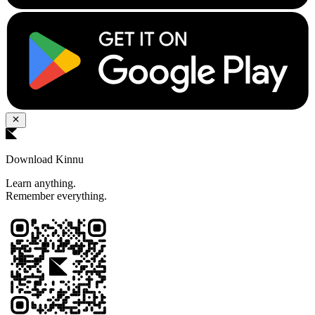
Download Kinnu
Learn anything.
Remember everything.