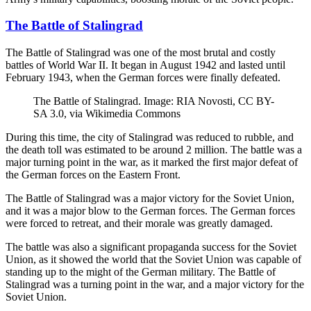
The Battle of Stalingrad
The Battle of Stalingrad was one of the most brutal and costly
battles of World War II. It began in August 1942 and lasted until
February 1943, when the German forces were finally defeated.
The Battle of Stalingrad. Image: RIA Novosti, CC BY-
SA 3.0, via Wikimedia Commons
During this time, the city of Stalingrad was reduced to rubble, and
the death toll was estimated to be around 2 million. The battle was a
major turning point in the war, as it marked the first major defeat of
the German forces on the Eastern Front.
The Battle of Stalingrad was a major victory for the Soviet Union,
and it was a major blow to the German forces. The German forces
were forced to retreat, and their morale was greatly damaged.
The battle was also a significant propaganda success for the Soviet
Union, as it showed the world that the Soviet Union was capable of
standing up to the might of the German military. The Battle of
Stalingrad was a turning point in the war, and a major victory for the
Soviet Union.