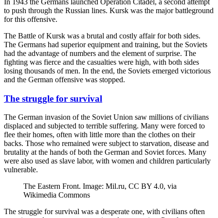
In 1943 the Germans launched Operation Citadel, a second attempt
to push through the Russian lines. Kursk was the major battleground
for this offensive.
The Battle of Kursk was a brutal and costly affair for both sides.
The Germans had superior equipment and training, but the Soviets
had the advantage of numbers and the element of surprise. The
fighting was fierce and the casualties were high, with both sides
losing thousands of men. In the end, the Soviets emerged victorious
and the German offensive was stopped.
The struggle for survival
The German invasion of the Soviet Union saw millions of civilians
displaced and subjected to terrible suffering. Many were forced to
flee their homes, often with little more than the clothes on their
backs. Those who remained were subject to starvation, disease and
brutality at the hands of both the German and Soviet forces. Many
were also used as slave labor, with women and children particularly
vulnerable.
The Eastern Front. Image: Mil.ru, CC BY 4.0, via
Wikimedia Commons
The struggle for survival was a desperate one, with civilians often