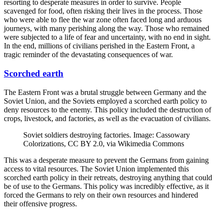
resorting to desperate measures in order to survive. People
scavenged for food, often risking their lives in the process. Those
who were able to flee the war zone often faced long and arduous
journeys, with many perishing along the way. Those who remained
were subjected to a life of fear and uncertainty, with no end in sight.
In the end, millions of civilians perished in the Eastern Front, a
tragic reminder of the devastating consequences of war.
Scorched earth
The Eastern Front was a brutal struggle between Germany and the
Soviet Union, and the Soviets employed a scorched earth policy to
deny resources to the enemy. This policy included the destruction of
crops, livestock, and factories, as well as the evacuation of civilians.
Soviet soldiers destroying factories. Image: Cassowary
Colorizations, CC BY 2.0, via Wikimedia Commons
This was a desperate measure to prevent the Germans from gaining
access to vital resources. The Soviet Union implemented this
scorched earth policy in their retreats, destroying anything that could
be of use to the Germans. This policy was incredibly effective, as it
forced the Germans to rely on their own resources and hindered
their offensive progress.