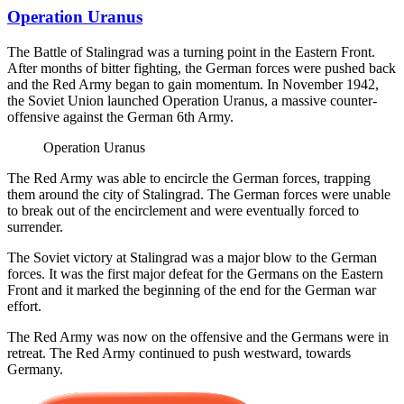
Operation Uranus
The Battle of Stalingrad was a turning point in the Eastern Front.
After months of bitter fighting, the German forces were pushed back
and the Red Army began to gain momentum. In November 1942,
the Soviet Union launched Operation Uranus, a massive counter-
offensive against the German 6th Army.
Operation Uranus
The Red Army was able to encircle the German forces, trapping
them around the city of Stalingrad. The German forces were unable
to break out of the encirclement and were eventually forced to
surrender.
The Soviet victory at Stalingrad was a major blow to the German
forces. It was the first major defeat for the Germans on the Eastern
Front and it marked the beginning of the end for the German war
effort.
The Red Army was now on the offensive and the Germans were in
retreat. The Red Army continued to push westward, towards
Germany.