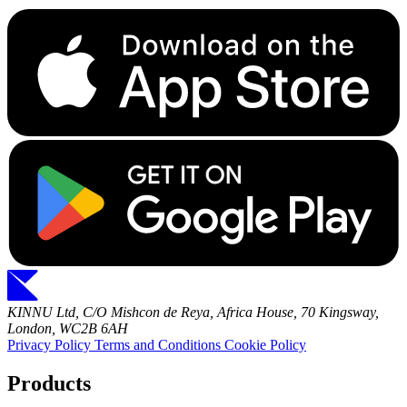
KINNU Ltd, C/O Mishcon de Reya, Africa House, 70 Kingsway,
London, WC2B 6AH
Privacy Policy
Terms and Conditions
Cookie Policy
Products