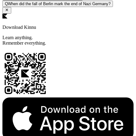
Q
When did the fall of Berlin mark the end of Nazi Germany?
Download Kinnu
Learn anything.
Remember everything.