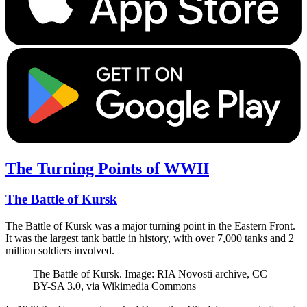
The Turning Points of WWII
The Battle of Kursk
The Battle of Kursk was a major turning point in the Eastern Front.
It was the largest tank battle in history, with over 7,000 tanks and 2
million soldiers involved.
The Battle of Kursk. Image: RIA Novosti archive, CC
BY-SA 3.0, via Wikimedia Commons