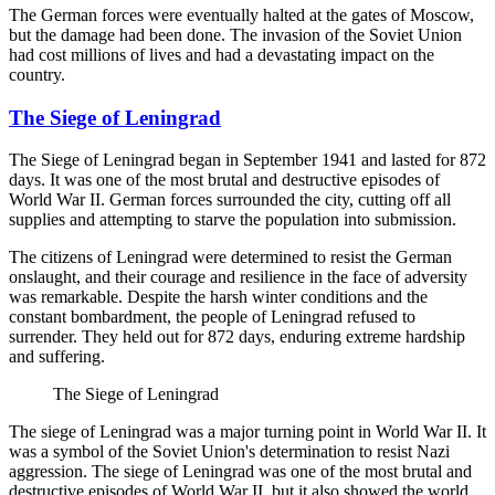
The German forces were eventually halted at the gates of Moscow,
but the damage had been done. The invasion of the Soviet Union
had cost millions of lives and had a devastating impact on the
country.
The Siege of Leningrad
The Siege of Leningrad began in September 1941 and lasted for 872
days. It was one of the most brutal and destructive episodes of
World War II. German forces surrounded the city, cutting off all
supplies and attempting to starve the population into submission.
The citizens of Leningrad were determined to resist the German
onslaught, and their courage and resilience in the face of adversity
was remarkable. Despite the harsh winter conditions and the
constant bombardment, the people of Leningrad refused to
surrender. They held out for 872 days, enduring extreme hardship
and suffering.
The Siege of Leningrad
The siege of Leningrad was a major turning point in World War II. It
was a symbol of the Soviet Union's determination to resist Nazi
aggression. The siege of Leningrad was one of the most brutal and
destructive episodes of World War II, but it also showed the world