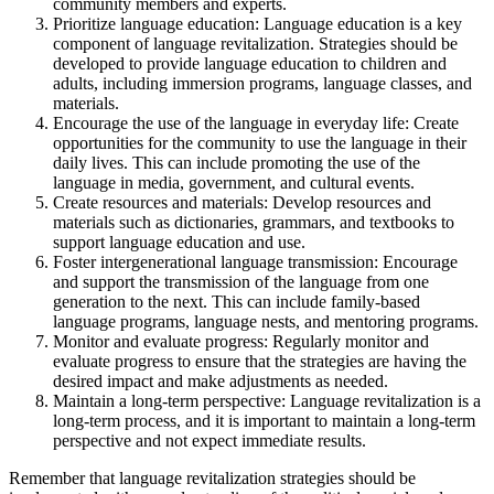
community members and experts.
Prioritize language education: Language education is a key
component of language revitalization. Strategies should be
developed to provide language education to children and
adults, including immersion programs, language classes, and
materials.
Encourage the use of the language in everyday life: Create
opportunities for the community to use the language in their
daily lives. This can include promoting the use of the
language in media, government, and cultural events.
Create resources and materials: Develop resources and
materials such as dictionaries, grammars, and textbooks to
support language education and use.
Foster intergenerational language transmission: Encourage
and support the transmission of the language from one
generation to the next. This can include family-based
language programs, language nests, and mentoring programs.
Monitor and evaluate progress: Regularly monitor and
evaluate progress to ensure that the strategies are having the
desired impact and make adjustments as needed.
Maintain a long-term perspective: Language revitalization is a
long-term process, and it is important to maintain a long-term
perspective and not expect immediate results.
Remember that language revitalization strategies should be