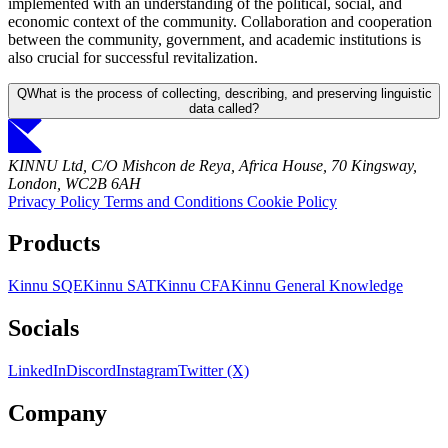
implemented with an understanding of the political, social, and
economic context of the community. Collaboration and cooperation
between the community, government, and academic institutions is
also crucial for successful revitalization.
Q
What is the process of collecting, describing, and preserving linguistic
data called?
KINNU Ltd, C/O Mishcon de Reya, Africa House, 70 Kingsway,
London, WC2B 6AH
Privacy Policy
Terms and Conditions
Cookie Policy
Products
Kinnu SQE
Kinnu SAT
Kinnu CFA
Kinnu General Knowledge
Socials
LinkedIn
Discord
Instagram
Twitter (X)
Company