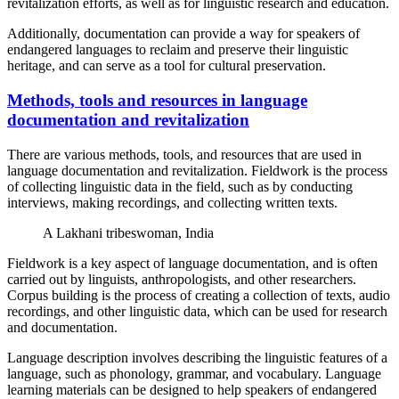
revitalization efforts, as well as for linguistic research and education.
Additionally, documentation can provide a way for speakers of
endangered languages to reclaim and preserve their linguistic
heritage, and can serve as a tool for cultural preservation.
Methods, tools and resources in language
documentation and revitalization
There are various methods, tools, and resources that are used in
language documentation and revitalization. Fieldwork is the process
of collecting linguistic data in the field, such as by conducting
interviews, making recordings, and collecting written texts.
A Lakhani tribeswoman, India
Fieldwork is a key aspect of language documentation, and is often
carried out by linguists, anthropologists, and other researchers.
Corpus building is the process of creating a collection of texts, audio
recordings, and other linguistic data, which can be used for research
and documentation.
Language description involves describing the linguistic features of a
language, such as phonology, grammar, and vocabulary. Language
learning materials can be designed to help speakers of endangered