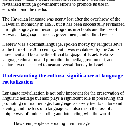
revitalized through government efforts to promote its use in
education and the media.
The Hawaiian language was nearly lost after the overthrow of the
Hawaiian monarchy in 1893, but it has been successfully revitalized
through language immersion programs in schools and the use of
Hawaiian language in media, government, and cultural events.
Hebrew was a dormant language, spoken mostly by religious Jews,
at the turn of the 20th century, but it was revitalized by the Zionist
movement and became the official language of Israel. Hebrew
language education and promotion in media, government, and
cultural events has led to near-universal fluency in Israel.
Understanding the cultural significance of language
revitalization
Language revitalization is not only important for the preservation of
linguistic heritage but also plays a significant role in preserving and
promoting cultural heritage. Language is closely tied to culture and
identity, and the loss of a language can also mean the loss of a
unique way of understanding and interacting with the world.
Hawaiian people celebrating their heritage