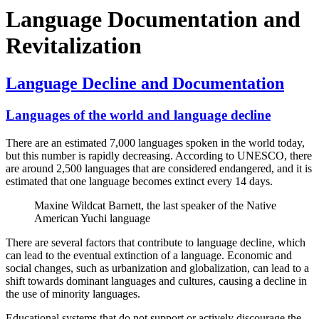
Language Documentation and
Revitalization
Language Decline and Documentation
Languages of the world and language decline
There are an estimated 7,000 languages spoken in the world today,
but this number is rapidly decreasing. According to UNESCO, there
are around 2,500 languages that are considered endangered, and it is
estimated that one language becomes extinct every 14 days.
Maxine Wildcat Barnett, the last speaker of the Native
American Yuchi language
There are several factors that contribute to language decline, which
can lead to the eventual extinction of a language. Economic and
social changes, such as urbanization and globalization, can lead to a
shift towards dominant languages and cultures, causing a decline in
the use of minority languages.
Educational systems that do not support or actively discourage the