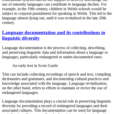
use of minority languages can contribute to language decline. For
example, in the 19th century, children in Welsh schools would be
subject to corporal punishment for speaking in Welsh. This led to the
language almost dying out, until it was revitalized in the late 20th
century.
Language documentation and its contributions to
linguistic diversity
Language documentation is the process of collecting, describing,
and preserving linguistic data and information about a language or
languages, particularly endangered or under-documented ones.
An early text in Scots Gaelic
This can include collecting recordings of speech and text, compiling
dictionaries and grammars, and documenting cultural practices and
knowledge associated with the language. Language revitalization,
on the other hand, refers to efforts to maintain or revive the use of
endangered languages.
Language documentation plays a crucial role in preserving linguistic
diversity by providing a record of endangered languages and their
associated cultures. This documentation can be used for language