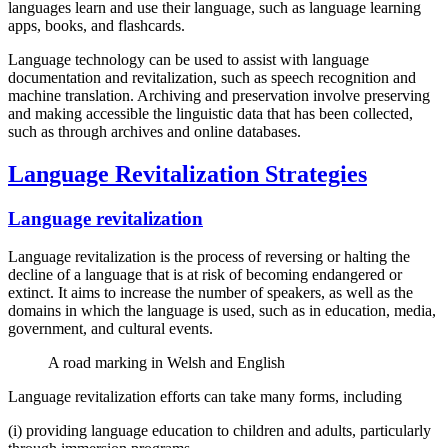
languages learn and use their language, such as language learning
apps, books, and flashcards.
Language technology can be used to assist with language
documentation and revitalization, such as speech recognition and
machine translation. Archiving and preservation involve preserving
and making accessible the linguistic data that has been collected,
such as through archives and online databases.
Language Revitalization Strategies
Language revitalization
Language revitalization is the process of reversing or halting the
decline of a language that is at risk of becoming endangered or
extinct. It aims to increase the number of speakers, as well as the
domains in which the language is used, such as in education, media,
government, and cultural events.
A road marking in Welsh and English
Language revitalization efforts can take many forms, including
(i) providing language education to children and adults, particularly