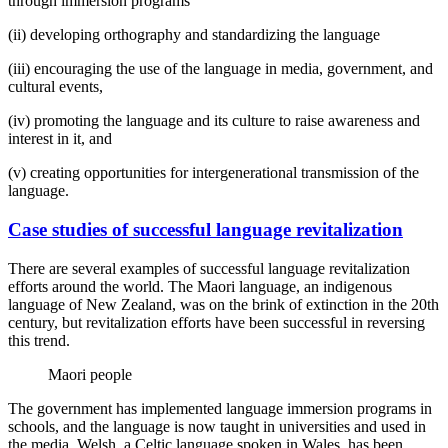
through immersion programs
(ii) developing orthography and standardizing the language
(iii) encouraging the use of the language in media, government, and
cultural events,
(iv) promoting the language and its culture to raise awareness and
interest in it, and
(v) creating opportunities for intergenerational transmission of the
language.
Case studies of successful language revitalization
There are several examples of successful language revitalization
efforts around the world. The Maori language, an indigenous
language of New Zealand, was on the brink of extinction in the 20th
century, but revitalization efforts have been successful in reversing
this trend.
Maori people
The government has implemented language immersion programs in
schools, and the language is now taught in universities and used in
the media. Welsh, a Celtic language spoken in Wales, has been