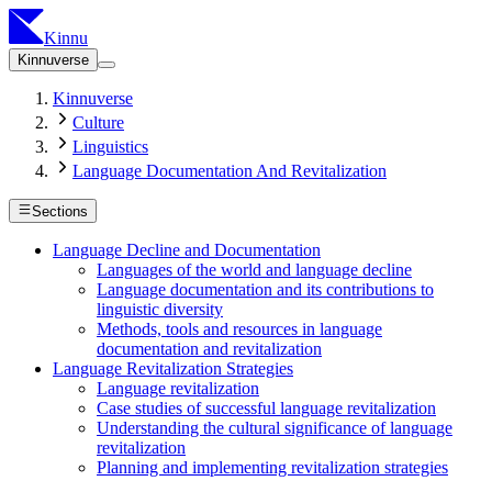
Kinnu
Kinnuverse
Kinnuverse
Culture
Linguistics
Language Documentation And Revitalization
Sections
Language Decline and Documentation
Languages of the world and language decline
Language documentation and its contributions to
linguistic diversity
Methods, tools and resources in language
documentation and revitalization
Language Revitalization Strategies
Language revitalization
Case studies of successful language revitalization
Understanding the cultural significance of language
revitalization
Planning and implementing revitalization strategies