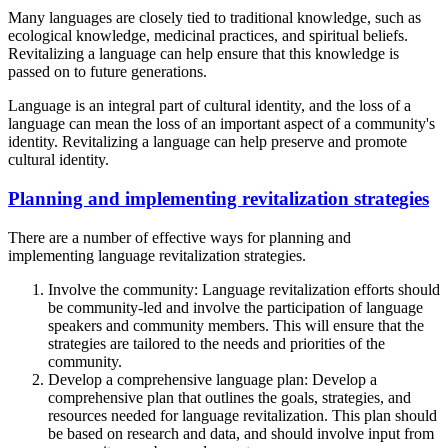
Many languages are closely tied to traditional knowledge, such as
ecological knowledge, medicinal practices, and spiritual beliefs.
Revitalizing a language can help ensure that this knowledge is
passed on to future generations.
Language is an integral part of cultural identity, and the loss of a
language can mean the loss of an important aspect of a community's
identity. Revitalizing a language can help preserve and promote
cultural identity.
Planning and implementing revitalization strategies
There are a number of effective ways for planning and
implementing language revitalization strategies.
Involve the community: Language revitalization efforts should
be community-led and involve the participation of language
speakers and community members. This will ensure that the
strategies are tailored to the needs and priorities of the
community.
Develop a comprehensive language plan: Develop a
comprehensive plan that outlines the goals, strategies, and
resources needed for language revitalization. This plan should
be based on research and data, and should involve input from