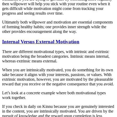
then willpower will help you stick with your routine even when it
gets difficult while motivation might come from tracking your
progress and seeing results over time.
Ultimately both willpower and motivation are essential components
of forming healthy habits; one provides inner strength while the
other provides encouragement along the way.
Internal Versus External Motivation
There are different motivational types, with intrinsic and extrinsic
motivation being the broadest categories. Intrinsic means internal,
whereas extrinsic means external.
When you are intrinsically motivated, you do something for its own
sake because it aligns with your interests, passions, or values. With
extrinsic motivation, however, you are motivated by the pleasurable
reward that you receive or the negative consequence that you avoid.
Let’s look at a concrete example where both motivational types
work together.
If you check in daily on Kinnu because you are genuinely interested
in the content, you are intrinsically motivated. You are driven by the
pursuit of knowledge and the reward upon completion is less