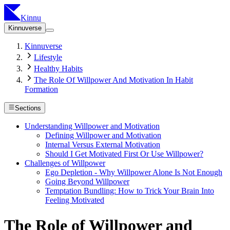
Kinnu
Kinnuverse
Kinnuverse
Lifestyle
Healthy Habits
The Role Of Willpower And Motivation In Habit
Formation
Sections
Understanding Willpower and Motivation
Defining Willpower and Motivation
Internal Versus External Motivation
Should I Get Motivated First Or Use Willpower?
Challenges of Willpower
Ego Depletion - Why Willpower Alone Is Not Enough
Going Beyond Willpower
Temptation Bundling: How to Trick Your Brain Into
Feeling Motivated
The Role of Willpower and