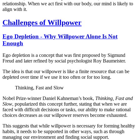
relationship. When we act first with our body, our mind is likely to
align with it.
Challenges of Willpower
Ego Depletion - Why Willpower Alone Is Not
Enough
Ego depletion is a concept that was first proposed by Sigmund
Freud and later refined by social psychologist Roy Baumeister.
The idea is that our willpower is like a finite resource that can be
depleted over time if we use it too often or for too long.
Thinking, Fast and Slow
Nobel Prize-winner Daniel Kahneman’s book,
Thinking, Fast and
Slow
, popularized this concept further, stating that when we are
faced with difficult decisions or tasks, our ability to make rational
choices decreases as our willpower reserves become exhausted.
This suggests that while willpower is necessary for forming healthy
habits, it needs to be supported in other ways, such as through
managing our environment and finding social support.