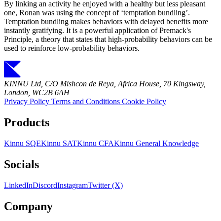
By linking an activity he enjoyed with a healthy but less pleasant
one, Ronan was using the concept of ‘temptation bundling’.
Temptation bundling makes behaviors with delayed benefits more
instantly gratifying. It is a powerful application of Premack's
Principle, a theory that states that high-probability behaviors can be
used to reinforce low-probability behaviors.
KINNU Ltd, C/O Mishcon de Reya, Africa House, 70 Kingsway,
London, WC2B 6AH
Privacy Policy
Terms and Conditions
Cookie Policy
Products
Kinnu SQE
Kinnu SAT
Kinnu CFA
Kinnu General Knowledge
Socials
LinkedIn
Discord
Instagram
Twitter (X)
Company