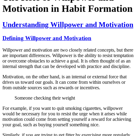
Motivation in Habit Formation
Understanding Willpower and Motivation
Defining Willpower and Motivation
Willpower and motivation are two closely related concepts, but there
are important differences. Willpower is the ability to resist temptation
or overcome obstacles to achieve a goal. It is often thought of as an
internal strength that can be developed with practice and discipline.
Motivation, on the other hand, is an internal or external force that
drives us toward our goals. It can come from within ourselves or
from outside sources such as rewards or incentives.
Someone checking their weight
For example, if you want to quit smoking cigarettes, willpower
would be necessary for you to resist the urge when it arises while
motivation could come from setting yourself a reward for achieving
your goal, such as buying yourself something nice.
Similarly, if you are trying to get fitter by exercising more regularly