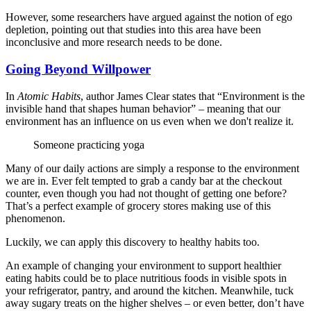
However, some researchers have argued against the notion of ego
depletion, pointing out that studies into this area have been
inconclusive and more research needs to be done.
Going Beyond Willpower
In
Atomic Habits
, author James Clear states that “Environment is the
invisible hand that shapes human behavior” – meaning that our
environment has an influence on us even when we don't realize it.
Someone practicing yoga
Many of our daily actions are simply a response to the environment
we are in. Ever felt tempted to grab a candy bar at the checkout
counter, even though you had not thought of getting one before?
That’s a perfect example of grocery stores making use of this
phenomenon.
Luckily, we can apply this discovery to healthy habits too.
An example of changing your environment to support healthier
eating habits could be to place nutritious foods in visible spots in
your refrigerator, pantry, and around the kitchen. Meanwhile, tuck
away sugary treats on the higher shelves – or even better, don’t have