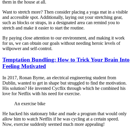
them in the house at all.
Want to stretch more? Then consider placing a yoga mat in a visible
and accessible spot. Additionally, laying out your stretching gear,
such as blocks or straps, in a designated area can remind you to
stretch and make it easier to start the routine.
By paying close attention to our environment, and making it work
for us, we can obtain our goals without needing heroic levels of
willpower and self-control.
Temptation Bundling: How to Trick Your Brain Into
Feeling Motivated
In 2017, Ronan Byrne, an electrical engineering student from
Dublin, wanted to get in shape but struggled to find the motivation.
His solution? He invented Cycflix through which he combined his
love for Netflix with his need for exercise.
An exercise bike
He hacked his stationary bike and made a program that would only
allow him to watch Netflix if he was cycling at a certain speed.
Now, exercise suddenly seemed much more appealing!