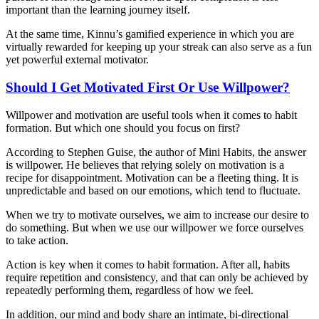
important than the learning journey itself.
At the same time, Kinnu’s gamified experience in which you are
virtually rewarded for keeping up your streak can also serve as a fun
yet powerful external motivator.
Should I Get Motivated First Or Use Willpower?
Willpower and motivation are useful tools when it comes to habit
formation. But which one should you focus on first?
According to Stephen Guise, the author of Mini Habits, the answer
is willpower. He believes that relying solely on motivation is a
recipe for disappointment. Motivation can be a fleeting thing. It is
unpredictable and based on our emotions, which tend to fluctuate.
When we try to motivate ourselves, we aim to increase our desire to
do something. But when we use our willpower we force ourselves
to take action.
Action is key when it comes to habit formation. After all, habits
require repetition and consistency, and that can only be achieved by
repeatedly performing them, regardless of how we feel.
In addition, our mind and body share an intimate, bi-directional