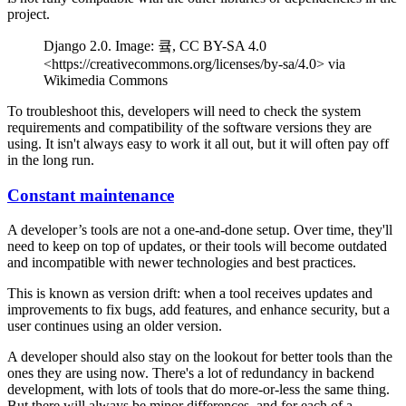
project.
Django 2.0. Image: 큨, CC BY-SA 4.0
<https://creativecommons.org/licenses/by-sa/4.0> via
Wikimedia Commons
To troubleshoot this, developers will need to check the system
requirements and compatibility of the software versions they are
using. It isn't always easy to work it all out, but it will often pay off
in the long run.
Constant maintenance
A developer’s tools are not a one-and-done setup. Over time, they'll
need to keep on top of updates, or their tools will become outdated
and incompatible with newer technologies and best practices.
This is known as version drift: when a tool receives updates and
improvements to fix bugs, add features, and enhance security, but a
user continues using an older version.
A developer should also stay on the lookout for better tools than the
ones they are using now. There's a lot of redundancy in backend
development, with lots of tools that do more-or-less the same thing.
But there will always be minor differences, and for each of a