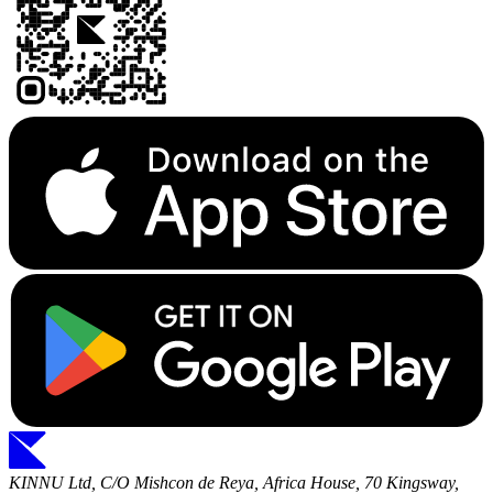
KINNU Ltd, C/O Mishcon de Reya, Africa House, 70 Kingsway,