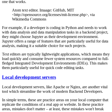
one that works.
Atom text editor. Imaage: GitHub, MIT
<http://opensource.org/licenses/mit-license.php>, via
Wikimedia Commons
For example, if a developer is coding in Python and needs to work
with data analysis and data manipulation tasks in a backend project,
they might choose Jupyter as their development environment.
Jupyter offers a range of features that are particularly useful for data
analysis, making it a suitable choice for such projects.
Text editors are typically lightweight applications, which means they
load quickly and consume fewer system resources compared to full-
fledged Integrated Development Environments (IDEs). This makes
them particularly useful for quick code editing tasks.
Local development servers
Local development servers, like Apache or Nginx, are another vital
tool which streamline the work of modern Backend Developers.
In simple terms, these are practice areas on your local computer that
replicate the conditions of a real app or website. In these practice
areas, mistakes don't matter – at least, these mistakes won't break