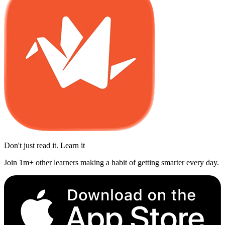
Don't just read it. Learn it
Join 1m+ other learners making a habit of getting smarter every day.