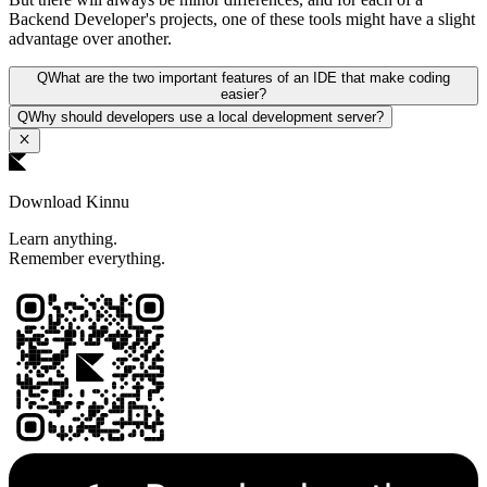
Backend Developer's projects, one of these tools might have a slight
advantage over another.
Q
What are the two important features of an IDE that make coding
easier?
Q
Why should developers use a local development server?
Download Kinnu
Learn anything.
Remember everything.