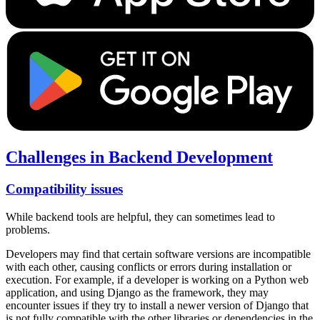
Challenges in Backend Development
Compatibility issues
While backend tools are helpful, they can sometimes lead to
problems.
Developers may find that certain software versions are incompatible
with each other, causing conflicts or errors during installation or
execution. For example, if a developer is working on a Python web
application, and using Django as the framework, they may
encounter issues if they try to install a newer version of Django that
is not fully compatible with the other libraries or dependencies in the