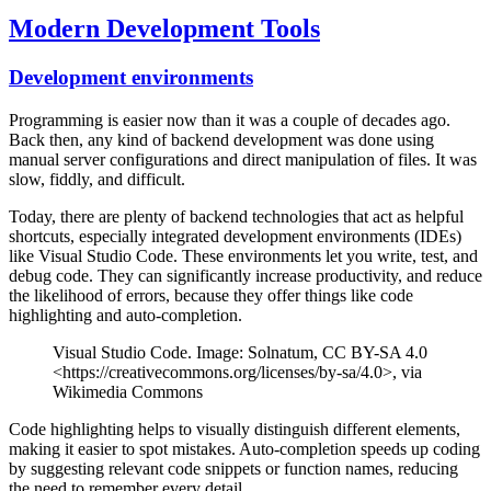
Modern Development Tools
Development environments
Programming is easier now than it was a couple of decades ago.
Back then, any kind of backend development was done using
manual server configurations and direct manipulation of files. It was
slow, fiddly, and difficult.
Today, there are plenty of backend technologies that act as helpful
shortcuts, especially integrated development environments (IDEs)
like Visual Studio Code. These environments let you write, test, and
debug code. They can significantly increase productivity, and reduce
the likelihood of errors, because they offer things like code
highlighting and auto-completion.
Visual Studio Code. Image: Solnatum, CC BY-SA 4.0
<https://creativecommons.org/licenses/by-sa/4.0>, via
Wikimedia Commons
Code highlighting helps to visually distinguish different elements,
making it easier to spot mistakes. Auto-completion speeds up coding
by suggesting relevant code snippets or function names, reducing
the need to remember every detail.