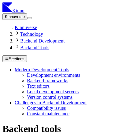
Kinnu
Kinnuverse
Kinnuverse
Technology
Backend Development
Backend Tools
Sections
Modern Development Tools
Development environments
Backend frameworks
Text editors
Local development servers
Version control systems
Challenges in Backend Development
Compatibility issues
Constant maintenance
Backend tools