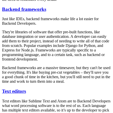
Backend frameworks
Just like IDEs, backend frameworks make life a lot easier for
Backend Developers.
They're libraries of software that offer pre-built functions, like
database integration or user authentication. A developer can easily
add them to their project, instead of needing to write all of that code
from scratch. Popular examples include Django for Python, and
Express for Node.js. Frameworks are typically specific to a
programming language, and to a certain task, such as backend or
frontend development.
Backend frameworks are a massive timesaver, but they can't be used
for everything. It's like buying pre-cut vegetables – they'll save you
a good chunk of time in the kitchen, but you'll still need to put in the
time and work to turn them into a meal.
Text editors
Text editors like Sublime Text and Atom are to Backend Developers
what word processing software is to the rest of us. Each language
has multiple text editors available, so it’s up to the developer to pick