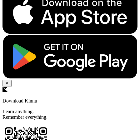
Download Kinnu
Learn anything.
Remember everything.