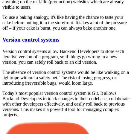
anything on the real-life (production) websites which are already
visible to users.
To use a baking analogy, it's like having the chance to taste your
cake before putting it in the storefront. It takes a lot of the pressure
off – if your cake is burnt, you can always bake another one.
Version control systems
Version control systems allow Backend Developers to store each
iterative version of a program, so if things go wrong in a new
version, you can safely roll back to an old version.
The absence of version control systems would be like walking on a
tightrope without a safety net. The risk of losing progress, or
introducing irreversible bugs, would loom large.
Today’s most popular version control system is Git. It allows
Backend Developers to track changes to their codebase, collaborate
with other developers effectively, and easily roll back to previous
versions. This makes it a powerful tool for managing complex
projects.