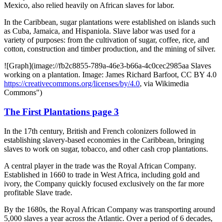
Mexico, also relied heavily on African slaves for labor.
In the Caribbean, sugar plantations were established on islands such
as Cuba, Jamaica, and Hispaniola. Slave labor was used for a
variety of purposes: from the cultivation of sugar, coffee, rice, and
cotton, construction and timber production, and the mining of silver.
![Graph](image://fb2c8855-789a-46e3-b66a-4c0cec2985aa Slaves
working on a plantation. Image: James Richard Barfoot, CC BY 4.0
https://creativecommons.org/licenses/by/4.0
, via Wikimedia
Commons")
The First Plantations page 3
In the 17th century, British and French colonizers followed in
establishing slavery-based economies in the Caribbean, bringing
slaves to work on sugar, tobacco, and other cash crop plantations.
A central player in the trade was the Royal African Company.
Established in 1660 to trade in West Africa, including gold and
ivory, the Company quickly focused exclusively on the far more
profitable Slave trade.
By the 1680s, the Royal African Company was transporting around
5,000 slaves a year across the Atlantic. Over a period of 6 decades,