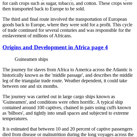
for cash crops such as sugar, tobacco, and cotton. These crops were
then transported back to Europe to be sold.
The third and final route involved the transportation of European
goods back to Europe, where they were sold for a profit. This cycle
of trade continued for several centuries and was responsible for the
enslavement of millions of Africans.
Origins and Development in Africa page 4
Guineamen ships
The journey for slaves from Africa to America across the Atlantic is
historically known as the 'middle passage', and describes the middle
leg of the triangular trade route. Weather dependent, it could take
between one and six months.
The journey was carried out in large cargo ships known as
'Guineamen', and conditions were often horrific. A typical ship
contained around 100 captives, chained in pairs using cuffs known
as 'bilboes', and tightly into small spaces and subjected to extreme
temperatures.
It is estimated that between 10 and 20 percent of captive passengers
died from disease or malnutrition during the long voyages across the