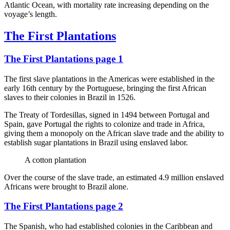
Atlantic Ocean, with mortality rate increasing depending on the
voyage’s length.
The First Plantations
The First Plantations page 1
The first slave plantations in the Americas were established in the
early 16th century by the Portuguese, bringing the first African
slaves to their colonies in Brazil in 1526.
The Treaty of Tordesillas, signed in 1494 between Portugal and
Spain, gave Portugal the rights to colonize and trade in Africa,
giving them a monopoly on the African slave trade and the ability to
establish sugar plantations in Brazil using enslaved labor.
A cotton plantation
Over the course of the slave trade, an estimated 4.9 million enslaved
Africans were brought to Brazil alone.
The First Plantations page 2
The Spanish, who had established colonies in the Caribbean and