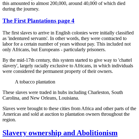
this amounted to almost 200,000, around 40,000 of which died
during the journey.
The First Plantations page 4
The first slaves to arrive in English colonies were initially classified
as 'indentured servants'. In other words, they were contracted to
labor for a certain number of years without pay. This included not
only Africans, but Europeans - particularly prisoners.
By the mid-17th century, this system started to give way to 'chattel
slavery', largely racially exclusive to Africans, in which individuals
were considered the permanent property of their owners.
A tobacco plantation
These slaves were traded in hubs including Charleston, South
Carolina, and New Orleans, Louisiana.
Slaves were brought to these cities from Africa and other parts of the
Americas and sold at auction to plantation owners throughout the
region.
Slavery ownership and Abolitionism