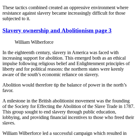
These tactics combined created an oppressive environment where
resistance against slavery became increasingly difficult for those
subjected to it.
Slavery ownership and Abolitionism page 3
William Wilberforce
In the eighteenth century, slavery in America was faced with
increasing support for abolition. This emerged both as an ethical
impulse following religious belief and Enlightenment principles of
liberty and for political reasons: the northern states were keenly
aware of the south’s economic reliance on slavery.
Abolition would therefore tip the balance of power in the north’s
favor.
A milestone in the British abolitionist movement was the founding
of the Society for Effecting the Abolition of the Slave Trade in 1787.
This group sought to end slavery through public education,
lobbying, and providing financial incentives to those who freed their
slaves.
William Wilberforce led a successful campaign which resulted in