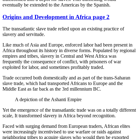
eventually be extended to the Americas by the Spanish.
Origins and Development in Africa page 2
The transatlantic slave trade relied upon an existing practice of
slavery and servitude.
Like much of Asia and Europe, enforced labor had been present in
Africa throughout its history in diverse forms. Populated by regional
empires and tribes, slavery in Central and West Africa was
frequently the consequence of conflict, with prisoners of war
exploited for labor, and sometimes profitably traded.
Trade occurred both domestically and as part of the trans-Saharan
slave trade, which had transported Africans to Europe and the
Middle East as far back as the 3rd millennium BC.
A depiction of the Ashanti Empire
Yet the emergence of the transatlantic trade was on a totally different
scale, It transformed slavery in Africa beyond recognition.
Faced with surging demand from European traders, African elites
were increasingly incentivised to use warfare or raids against
neighboring tribes to acquire slaves who would then be exported