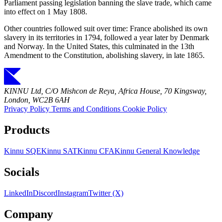
Parliament passing legislation banning the slave trade, which came
into effect on 1 May 1808.
Other countries followed suit over time: France abolished its own
slavery in its territories in 1794, followed a year later by Denmark
and Norway. In the United States, this culminated in the 13th
Amendment to the Constitution, abolishing slavery, in late 1865.
KINNU Ltd, C/O Mishcon de Reya, Africa House, 70 Kingsway,
London, WC2B 6AH
Privacy Policy
Terms and Conditions
Cookie Policy
Products
Kinnu SQE
Kinnu SAT
Kinnu CFA
Kinnu General Knowledge
Socials
LinkedIn
Discord
Instagram
Twitter (X)
Company