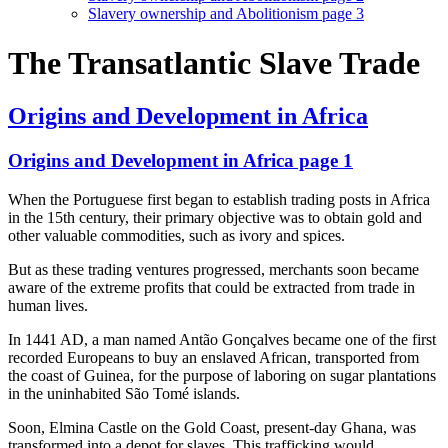
Slavery ownership and Abolitionism page 3
The Transatlantic Slave Trade
Origins and Development in Africa
Origins and Development in Africa page 1
When the Portuguese first began to establish trading posts in Africa
in the 15th century, their primary objective was to obtain gold and
other valuable commodities, such as ivory and spices.
But as these trading ventures progressed, merchants soon became
aware of the extreme profits that could be extracted from trade in
human lives.
In 1441 AD, a man named Antão Gonçalves became one of the first
recorded Europeans to buy an enslaved African, transported from
the coast of Guinea, for the purpose of laboring on sugar plantations
in the uninhabited São Tomé islands.
Soon, Elmina Castle on the Gold Coast, present-day Ghana, was
transformed into a depot for slaves. This trafficking would