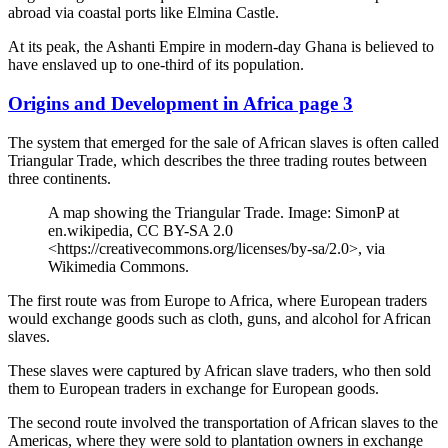
abroad via coastal ports like Elmina Castle.
At its peak, the Ashanti Empire in modern-day Ghana is believed to
have enslaved up to one-third of its population.
Origins and Development in Africa page 3
The system that emerged for the sale of African slaves is often called
Triangular Trade, which describes the three trading routes between
three continents.
A map showing the Triangular Trade. Image: SimonP at
en.wikipedia, CC BY-SA 2.0
<https://creativecommons.org/licenses/by-sa/2.0>, via
Wikimedia Commons.
The first route was from Europe to Africa, where European traders
would exchange goods such as cloth, guns, and alcohol for African
slaves.
These slaves were captured by African slave traders, who then sold
them to European traders in exchange for European goods.
The second route involved the transportation of African slaves to the
Americas, where they were sold to plantation owners in exchange