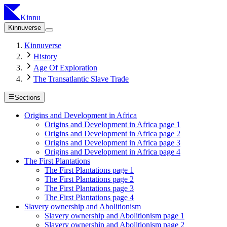
Kinnu
Kinnuverse
Kinnuverse
History
Age Of Exploration
The Transatlantic Slave Trade
Sections
Origins and Development in Africa
Origins and Development in Africa page 1
Origins and Development in Africa page 2
Origins and Development in Africa page 3
Origins and Development in Africa page 4
The First Plantations
The First Plantations page 1
The First Plantations page 2
The First Plantations page 3
The First Plantations page 4
Slavery ownership and Abolitionism
Slavery ownership and Abolitionism page 1
Slavery ownership and Abolitionism page 2