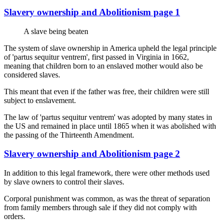
Slavery ownership and Abolitionism page 1
A slave being beaten
The system of slave ownership in America upheld the legal principle
of 'partus sequitur ventrem', first passed in Virginia in 1662,
meaning that children born to an enslaved mother would also be
considered slaves.
This meant that even if the father was free, their children were still
subject to enslavement.
The law of 'partus sequitur ventrem' was adopted by many states in
the US and remained in place until 1865 when it was abolished with
the passing of the Thirteenth Amendment.
Slavery ownership and Abolitionism page 2
In addition to this legal framework, there were other methods used
by slave owners to control their slaves.
Corporal punishment was common, as was the threat of separation
from family members through sale if they did not comply with
orders.