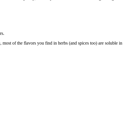
rs.
most of the flavors you find in herbs (and spices too) are soluble in