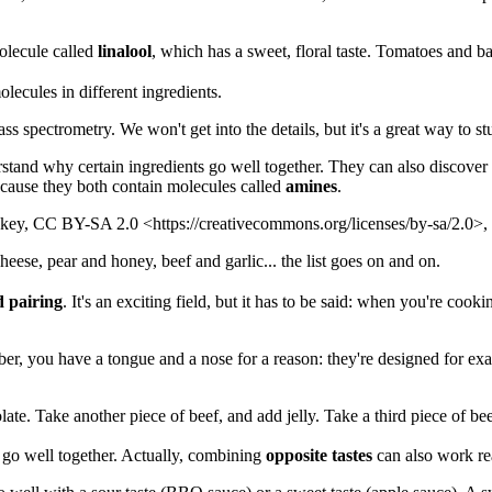
olecule called
linalool
, which has a sweet, floral taste. Tomatoes and ba
olecules in different ingredients.
 spectrometry. We won't get into the details, but it's a great way to s
derstand why certain ingredients go well together. They can also discove
ecause they both contain molecules called
amines
.
ackey, CC BY-SA 2.0 <https://creativecommons.org/licenses/by-sa/2.0
ese, pear and honey, beef and garlic... the list goes on and on.
d pairing
. It's an exciting field, but it has to be said: when you're coo
er, you have a tongue and a nose for a reason: they're designed for exac
ate. Take another piece of beef, and add jelly. Take a third piece of be
at go well together. Actually, combining
opposite tastes
can also work rea