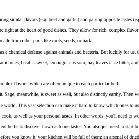
ing similar flavors (e.g. beef and garlic) and pairing opposite tastes (e
re right at the heart of good dishes. They allow for rich, complex flavo
 made from other parts like roots, seeds, or bark.
 as a chemical defense against animals and bacteria. But luckily for us, 
 notes, basil is sweet, lemongrass is sour, bay leaves taste bitter, and
mplex flavors, which are often unique to each particular herb.
it. Sage, meanwhile, is sweet as well, but also distinctly earthy. Then w
the world. This vast selection can make it hard to know which ones to us
cook, as well as your personal tastes. In other words, you'll need to wor
erent herbs to discover how each one tastes. You also just need to start 
before you know it, your kitchen will be full of them: an arsenal of dr