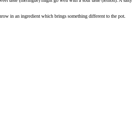
eet taste (meringue) might go well with a sour taste (lemon). A salty
 throw in an ingredient which brings something different to the pot.