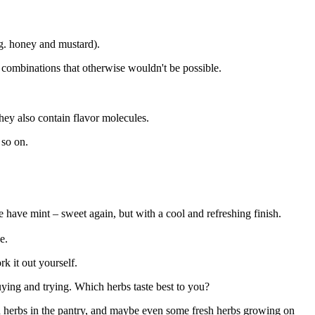
.g. honey and mustard).
r combinations that otherwise wouldn't be possible.
they also contain flavor molecules.
 so on.
e have mint – sweet again, but with a cool and refreshing finish.
e.
k it out yourself.
buying and trying. Which herbs taste best to you?
ied herbs in the pantry, and maybe even some fresh herbs growing on