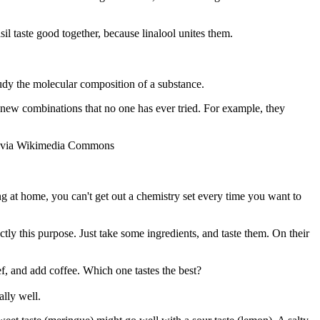
sil taste good together, because linalool unites them.
tudy the molecular composition of a substance.
r new combinations that no one has ever tried. For example, they
>, via Wikimedia Commons
king at home, you can't get out a chemistry set every time you want to
tly this purpose. Just take some ingredients, and taste them. On their
ef, and add coffee. Which one tastes the best?
lly well.