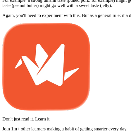
For example, a strong umami taste (pulled pork, for example) might go 
taste (peanut butter) might go well with a sweet taste (jelly).
Again, you'll need to experiment with this. But as a general rule: if a 
Don't just read it. Learn it
Join 1m+ other learners making a habit of getting smarter every day.