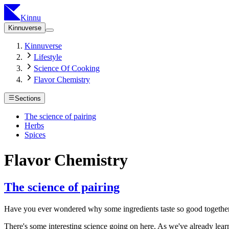
Kinnu
Kinnuverse
Kinnuverse
Lifestyle
Science Of Cooking
Flavor Chemistry
Sections
The science of pairing
Herbs
Spices
Flavor Chemistry
The science of pairing
Have you ever wondered why some ingredients taste so good together?
There's some interesting science going on here. As we've already learn