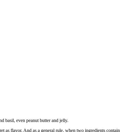
basil, even peanut butter and jelly.
ret as flavor. And as a general rule, when two ingredients contain