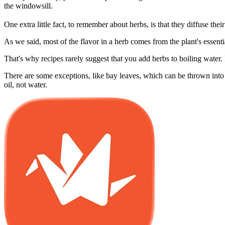
the windowsill.
One extra little fact, to remember about herbs, is that they diffuse thei
As we said, most of the flavor in a herb comes from the plant's essenti
That's why recipes rarely suggest that you add herbs to boiling water. 
There are some exceptions, like bay leaves, which can be thrown into a
oil, not water.