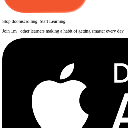
Stop doomscrolling. Start Learning
Join 1m+ other learners making a habit of getting smarter every day.