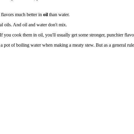
r flavors much better in
oil
than water.
al oils. And oil and water don't mix.
If you cook them in oil, you'll usually get some stronger, punchier flavo
 pot of boiling water when making a meaty stew. But as a general rule, 