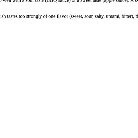
well with a sour taste (BBQ sauce) or a sweet taste (apple sauce). A sw
dish tastes too strongly of one flavor (sweet, sour, salty, umami, bitter),