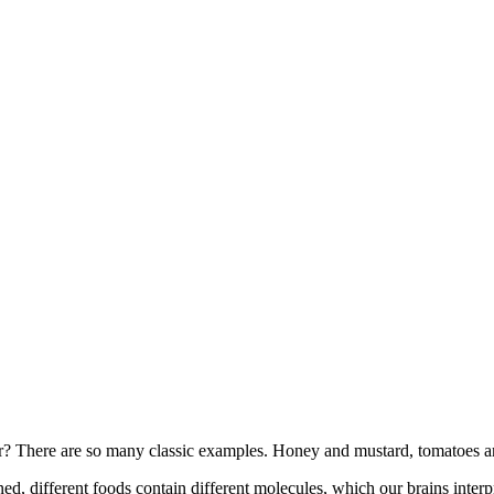
 There are so many classic examples. Honey and mustard, tomatoes and 
ed, different foods contain different molecules, which our brains interp