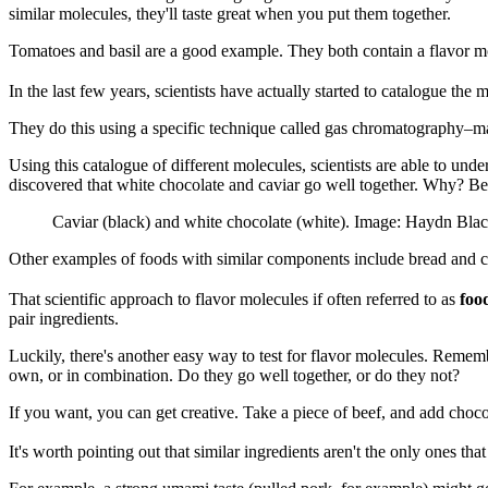
similar molecules, they'll taste great when you put them together.
Tomatoes and basil are a good example. They both contain a flavor m
In the last few years, scientists have actually started to catalogue the m
They do this using a specific technique called gas chromatography–mass
Using this catalogue of different molecules, scientists are able to un
discovered that white chocolate and caviar go well together. Why? B
Caviar (black) and white chocolate (white). Image: Haydn Bl
Other examples of foods with similar components include bread and che
That scientific approach to flavor molecules if often referred to as
foo
pair ingredients.
Luckily, there's another easy way to test for flavor molecules. Rememb
own, or in combination. Do they go well together, or do they not?
If you want, you can get creative. Take a piece of beef, and add chocol
It's worth pointing out that similar ingredients aren't the only ones th