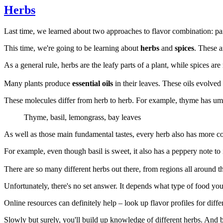
Herbs
Last time, we learned about two approaches to flavor combination: pair
This time, we're going to be learning about
herbs
and
spices
. These a
As a general rule, herbs are the leafy parts of a plant, while spices are
Many plants produce
essential oils
in their leaves. These oils evolved
These molecules differ from herb to herb. For example, thyme has umami
Thyme, basil, lemongrass, bay leaves
As well as those main fundamental tastes, every herb also has more co
For example, even though basil is sweet, it also has a peppery note to 
There are so many different herbs out there, from regions all around 
Unfortunately, there's no set answer. It depends what type of food you 
Online resources can definitely help – look up flavor profiles for diff
Slowly but surely, you'll build up knowledge of different herbs. And 