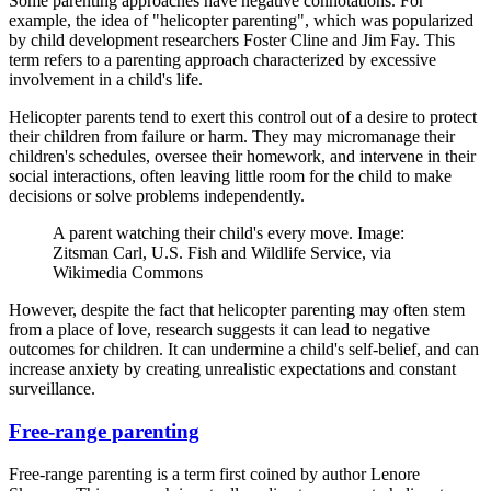
Some parenting approaches have negative connotations. For
example, the idea of "helicopter parenting", which was popularized
by child development researchers Foster Cline and Jim Fay. This
term refers to a parenting approach characterized by excessive
involvement in a child's life.
Helicopter parents tend to exert this control out of a desire to protect
their children from failure or harm. They may micromanage their
children's schedules, oversee their homework, and intervene in their
social interactions, often leaving little room for the child to make
decisions or solve problems independently.
A parent watching their child's every move. Image:
Zitsman Carl, U.S. Fish and Wildlife Service, via
Wikimedia Commons
However, despite the fact that helicopter parenting may often stem
from a place of love, research suggests it can lead to negative
outcomes for children. It can undermine a child's self-belief, and can
increase anxiety by creating unrealistic expectations and constant
surveillance.
Free-range parenting
Free-range parenting is a term first coined by author Lenore