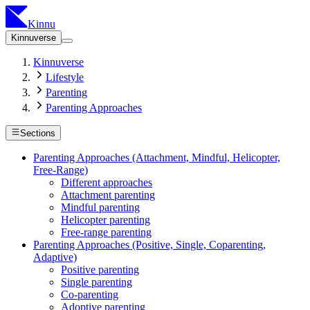
Kinnu
Kinnuverse
Kinnuverse
Lifestyle
Parenting
Parenting Approaches
Sections
Parenting Approaches (Attachment, Mindful, Helicopter,
Free-Range)
Different approaches
Attachment parenting
Mindful parenting
Helicopter parenting
Free-range parenting
Parenting Approaches (Positive, Single, Coparenting,
Adaptive)
Positive parenting
Single parenting
Co-parenting
Adoptive parenting