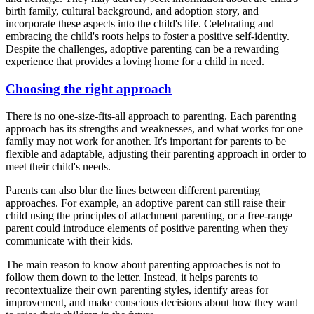
birth family, cultural background, and adoption story, and
incorporate these aspects into the child's life. Celebrating and
embracing the child's roots helps to foster a positive self-identity.
Despite the challenges, adoptive parenting can be a rewarding
experience that provides a loving home for a child in need.
Choosing the right approach
There is no one-size-fits-all approach to parenting. Each parenting
approach has its strengths and weaknesses, and what works for one
family may not work for another. It's important for parents to be
flexible and adaptable, adjusting their parenting approach in order to
meet their child's needs.
Parents can also blur the lines between different parenting
approaches. For example, an adoptive parent can still raise their
child using the principles of attachment parenting, or a free-range
parent could introduce elements of positive parenting when they
communicate with their kids.
The main reason to know about parenting approaches is not to
follow them down to the letter. Instead, it helps parents to
recontextualize their own parenting styles, identify areas for
improvement, and make conscious decisions about how they want