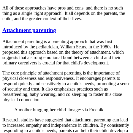
All of these approaches have pros and cons, and there is no such
thing as a single 'right approach'. It all depends on the parents, the
child, and the greater context of their lives.
Attachment parenting
Attachment parenting is a parenting approach that was first
introduced by the pediatrician, William Sears, in the 1980s. He
proposed this approach based on the theory of attachment, which
suggests that a strong emotional bond between a child and their
primary caregivers is crucial for that child's development.
The core principle of attachment parenting is the importance of
physical closeness and responsiveness. It encourages parents to
respond quickly and sensitively to a child's needs, promoting a sense
of security and trust. It also emphasizes practices such as
breastfeeding, baby-wearing, and co-sleeping to foster this close
physical connection.
A mother hugging her child. Image: via Freepik
Research studies have suggested that attachment parenting can lead
to increased empathy and independence in children. By consistently
responding to a child's needs, parents can help their child develop a