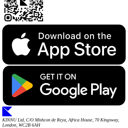
KINNU Ltd, C/O Mishcon de Reya, Africa House, 70 Kingsway,
London, WC2B 6AH