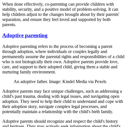
When done effectively, co-parenting can provide children with
stability, security, and a positive model of problem-solving. It can
help children adjust to the changes brought about by their parents'
separation, and ensure they feel loved and supported by both
parents.
Adoptive parenting
Adoptive parenting refers to the process of becoming a parent
through adoption, where individuals or couples legally and
permanently assume the parental rights and responsibilities of a child
who is not biologically their own. Adoptive parents provide love,
care, and support to their adopted child, giving them a stable and
nurturing family environment.
An adoptive father. Image: Kindel Media via Pexels
Adoptive parents may face unique challenges, such as addressing a
child's past trauma, dealing with legal issues, and navigating open
adoption. They need to help their child to understand and cope with
their adoption story, navigate complex legal processes, and
potentially maintain a relationship with the child's birth family.
Adoptive parents should recognize and respect the child's history
and heritage. They may actively seek information about the child's