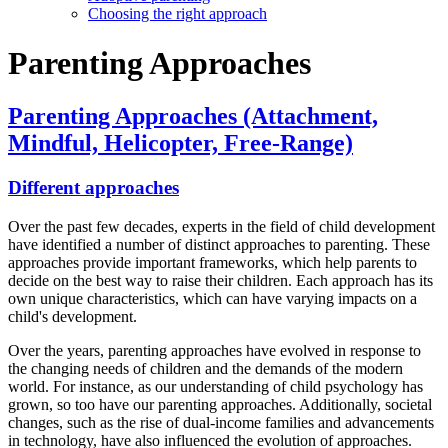
Choosing the right approach
Parenting Approaches
Parenting Approaches (Attachment,
Mindful, Helicopter, Free-Range)
Different approaches
Over the past few decades, experts in the field of child development
have identified a number of distinct approaches to parenting. These
approaches provide important frameworks, which help parents to
decide on the best way to raise their children. Each approach has its
own unique characteristics, which can have varying impacts on a
child's development.
Over the years, parenting approaches have evolved in response to
the changing needs of children and the demands of the modern
world. For instance, as our understanding of child psychology has
grown, so too have our parenting approaches. Additionally, societal
changes, such as the rise of dual-income families and advancements
in technology, have also influenced the evolution of approaches.