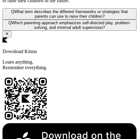
to raise their children in the future.
Q
What term describes the different frameworks or strategies that
parents can use to raise their children?
Q
Which parenting approach emphasizes self-directed play, problem-
solving, and minimal adult supervision?
Download Kinnu
Learn anything.
Remember everything.