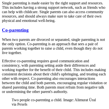
Single parenting is made easier by the right support and resources.
This includes having a strong support network, such as friends who
can help with childcare. Single parents can also access community
resources, and should always make sure to take care of their own
physical and emotional well-being.
Co-parenting
When two parents are divorced or separated, single parenting is not
the only option. Co-parenting is an approach that sees a pair of
parents working together to raise a child, even though they do not
live together.
Effective co-parenting requires good communication and
consistency, with parenting setting aside their differences and
working together for the benefit of their child. This includes making
consistent decisions about their child's upbringing, and treating each
other with respect. Co-parenting also encourages interactions
between the child and both parents, encouraging regular visitation or
shared parenting time. Both parents must refrain from negative talk
or undermining the other parent's authority.
Two people co-parenting a child. Image: Alimurat Üral
via Pexels