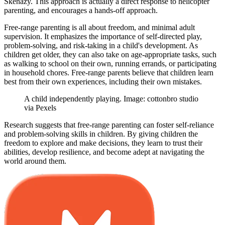
Skenazy. This approach is actually a direct response to helicopter
parenting, and encourages a hands-off approach.
Free-range parenting is all about freedom, and minimal adult
supervision. It emphasizes the importance of self-directed play,
problem-solving, and risk-taking in a child's development. As
children get older, they can also take on age-appropriate tasks, such
as walking to school on their own, running errands, or participating
in household chores. Free-range parents believe that children learn
best from their own experiences, including their own mistakes.
A child independently playing. Image: cottonbro studio
via Pexels
Research suggests that free-range parenting can foster self-reliance
and problem-solving skills in children. By giving children the
freedom to explore and make decisions, they learn to trust their
abilities, develop resilience, and become adept at navigating the
world around them.