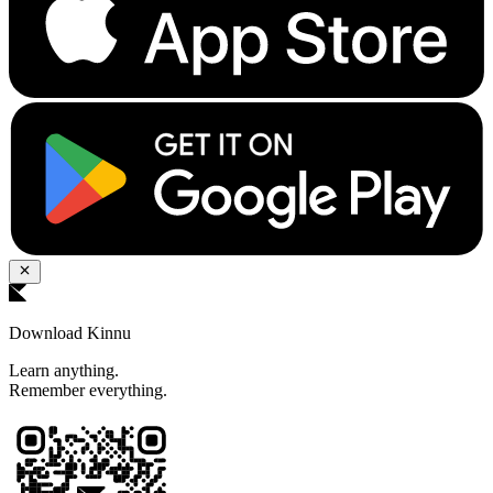
Download Kinnu
Learn anything.
Remember everything.