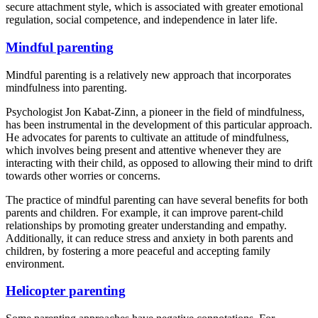
secure attachment style, which is associated with greater emotional
regulation, social competence, and independence in later life.
Mindful parenting
Mindful parenting is a relatively new approach that incorporates
mindfulness into parenting.
Psychologist Jon Kabat-Zinn, a pioneer in the field of mindfulness,
has been instrumental in the development of this particular approach.
He advocates for parents to cultivate an attitude of mindfulness,
which involves being present and attentive whenever they are
interacting with their child, as opposed to allowing their mind to drift
towards other worries or concerns.
The practice of mindful parenting can have several benefits for both
parents and children. For example, it can improve parent-child
relationships by promoting greater understanding and empathy.
Additionally, it can reduce stress and anxiety in both parents and
children, by fostering a more peaceful and accepting family
environment.
Helicopter parenting