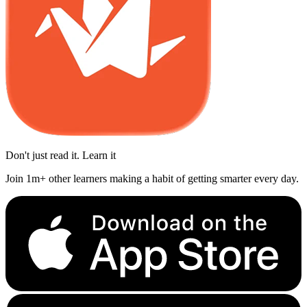
Don't just read it. Learn it
Join 1m+ other learners making a habit of getting smarter every day.