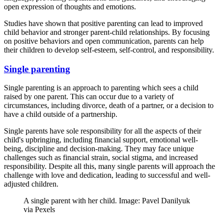
open expression of thoughts and emotions.
Studies have shown that positive parenting can lead to improved
child behavior and stronger parent-child relationships. By focusing
on positive behaviors and open communication, parents can help
their children to develop self-esteem, self-control, and responsibility.
Single parenting
Single parenting is an approach to parenting which sees a child
raised by one parent. This can occur due to a variety of
circumstances, including divorce, death of a partner, or a decision to
have a child outside of a partnership.
Single parents have sole responsibility for all the aspects of their
child's upbringing, including financial support, emotional well-
being, discipline and decision-making. They may face unique
challenges such as financial strain, social stigma, and increased
responsibility. Despite all this, many single parents will approach the
challenge with love and dedication, leading to successful and well-
adjusted children.
A single parent with her child. Image: Pavel Danilyuk
via Pexels