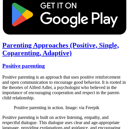
Parenting Approaches (Positive, Single,
Coparenting, Adaptive)
Positive parenting
Positive parenting is an approach that uses positive reinforcement
and open communication to encourage good behavior. It is rooted in
the theories of Alfred Adler, a psychologist who believed in the
importance of encouraging cooperation and respect in the parent-
child relationship.
Positive parenting in action. Image: via Freepik
Positive parenting is built on active listening, empathy, and
respectful dialogue. This dialogue uses clear and age-appropriate
language, providing explanations and guidance, and encouraging