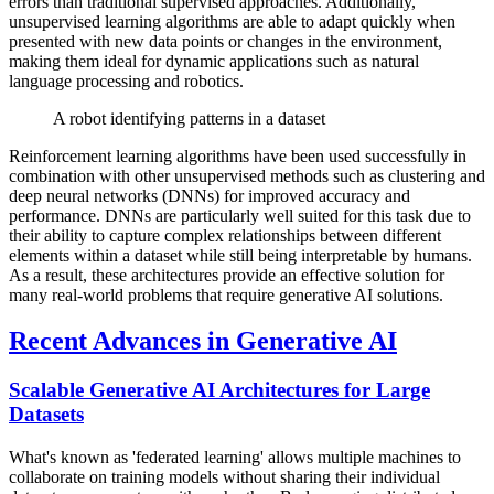
errors than traditional supervised approaches. Additionally,
unsupervised learning algorithms are able to adapt quickly when
presented with new data points or changes in the environment,
making them ideal for dynamic applications such as natural
language processing and robotics.
A robot identifying patterns in a dataset
Reinforcement learning algorithms have been used successfully in
combination with other unsupervised methods such as clustering and
deep neural networks (DNNs) for improved accuracy and
performance. DNNs are particularly well suited for this task due to
their ability to capture complex relationships between different
elements within a dataset while still being interpretable by humans.
As a result, these architectures provide an effective solution for
many real-world problems that require generative AI solutions.
Recent Advances in Generative AI
Scalable Generative AI Architectures for Large
Datasets
What's known as 'federated learning' allows multiple machines to
collaborate on training models without sharing their individual