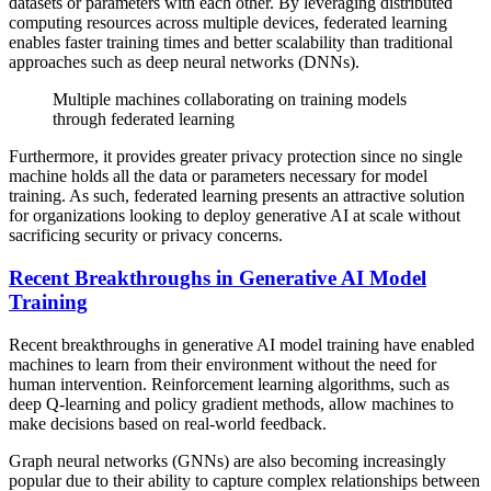
datasets or parameters with each other. By leveraging distributed
computing resources across multiple devices, federated learning
enables faster training times and better scalability than traditional
approaches such as deep neural networks (DNNs).
Multiple machines collaborating on training models
through federated learning
Furthermore, it provides greater privacy protection since no single
machine holds all the data or parameters necessary for model
training. As such, federated learning presents an attractive solution
for organizations looking to deploy generative AI at scale without
sacrificing security or privacy concerns.
Recent Breakthroughs in Generative AI Model
Training
Recent breakthroughs in generative AI model training have enabled
machines to learn from their environment without the need for
human intervention. Reinforcement learning algorithms, such as
deep Q-learning and policy gradient methods, allow machines to
make decisions based on real-world feedback.
Graph neural networks (GNNs) are also becoming increasingly
popular due to their ability to capture complex relationships between