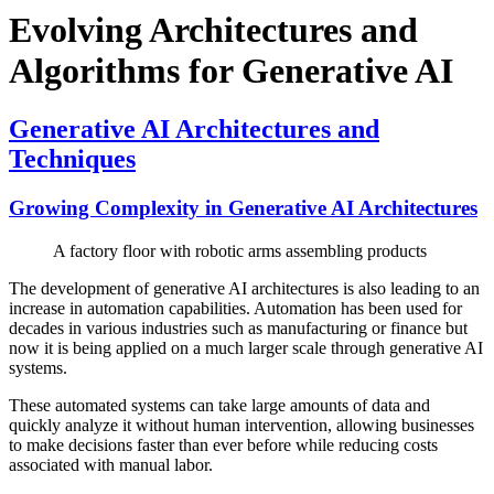
Evolving Architectures and
Algorithms for Generative AI
Generative AI Architectures and
Techniques
Growing Complexity in Generative AI Architectures
A factory floor with robotic arms assembling products
The development of generative AI architectures is also leading to an
increase in automation capabilities. Automation has been used for
decades in various industries such as manufacturing or finance but
now it is being applied on a much larger scale through generative AI
systems.
These automated systems can take large amounts of data and
quickly analyze it without human intervention, allowing businesses
to make decisions faster than ever before while reducing costs
associated with manual labor.