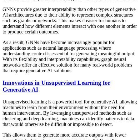
GNNs provide greater interpretability than other types of generative
AI architectures due to their ability to represent complex structures
such as graphs or networks. This makes it easier for humans to
understand how different elements interact with one another in order
to produce certain outcomes.
As a result, GNNs have become increasingly popular for
applications such as natural language processing where
understanding context is essential for generating meaningful output.
With its flexibility and interpretability capabilities, graph neural
networks offer an effective solution for many real-world problems
that require generative AI solutions.
Innovations in Unsupervised Learning for
Generative AI
Unsupervised learning is a powerful tool for generative AI, allowing
machines to learn from their environment without the need for
human intervention. By leveraging unsupervised methods such as
clustering and deep learning, machines can identify patterns in data
that would otherwise be difficult or impossible to detect.
This allows them to generate more accurate outputs with fewer