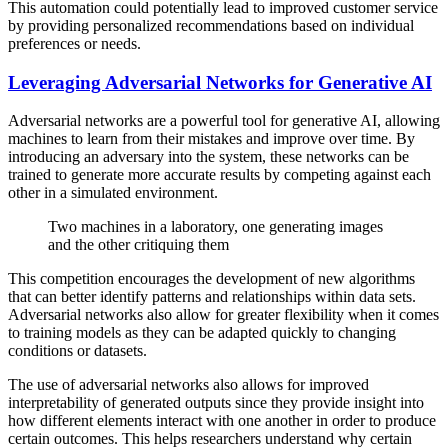
This automation could potentially lead to improved customer service
by providing personalized recommendations based on individual
preferences or needs.
Leveraging Adversarial Networks for Generative AI
Adversarial networks are a powerful tool for generative AI, allowing
machines to learn from their mistakes and improve over time. By
introducing an adversary into the system, these networks can be
trained to generate more accurate results by competing against each
other in a simulated environment.
Two machines in a laboratory, one generating images
and the other critiquing them
This competition encourages the development of new algorithms
that can better identify patterns and relationships within data sets.
Adversarial networks also allow for greater flexibility when it comes
to training models as they can be adapted quickly to changing
conditions or datasets.
The use of adversarial networks also allows for improved
interpretability of generated outputs since they provide insight into
how different elements interact with one another in order to produce
certain outcomes. This helps researchers understand why certain