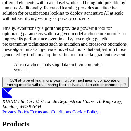
different elements within a dataset while still being interpretable by
humans. Additionally, federated learning provides an attractive
solution for organizations looking to deploy generative AI at scale
without sacrificing security or privacy concerns.
Finally, evolutionary algorithms provide a powerful tool for
optimizing parameters within a given model architecture in order to
improve its performance over time. By leveraging genetic
programming techniques such as mutation and crossover operations,
these algorithms can generate novel solutions that outperform those
generated by traditional optimization methods like gradient descent.
Ai researchers analyzing data on their computer
screens.
Q
What type of learning allows multiple machines to collaborate on
training models without sharing their individual datasets or parameters?
KINNU Ltd, C/O Mishcon de Reya, Africa House, 70 Kingsway,
London, WC2B 6AH
Privacy Policy
Terms and Conditions
Cookie Policy
Products