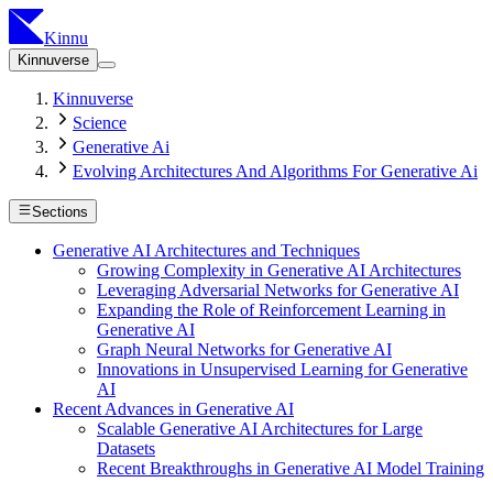
Kinnu
Kinnuverse
Kinnuverse
Science
Generative Ai
Evolving Architectures And Algorithms For Generative Ai
Sections
Generative AI Architectures and Techniques
Growing Complexity in Generative AI Architectures
Leveraging Adversarial Networks for Generative AI
Expanding the Role of Reinforcement Learning in
Generative AI
Graph Neural Networks for Generative AI
Innovations in Unsupervised Learning for Generative
AI
Recent Advances in Generative AI
Scalable Generative AI Architectures for Large
Datasets
Recent Breakthroughs in Generative AI Model Training