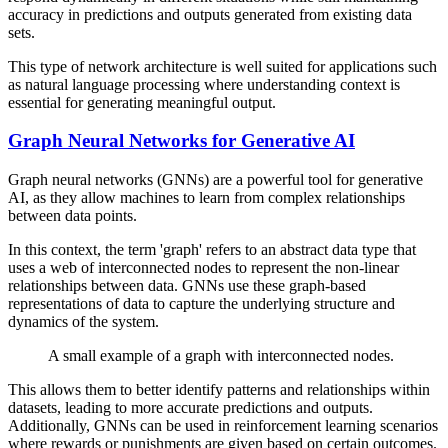
accuracy in predictions and outputs generated from existing data
sets.
This type of network architecture is well suited for applications such
as natural language processing where understanding context is
essential for generating meaningful output.
Graph Neural Networks for Generative AI
Graph neural networks (GNNs) are a powerful tool for generative
AI, as they allow machines to learn from complex relationships
between data points.
In this context, the term 'graph' refers to an abstract data type that
uses a web of interconnected nodes to represent the non-linear
relationships between data. GNNs use these graph-based
representations of data to capture the underlying structure and
dynamics of the system.
A small example of a graph with interconnected nodes.
This allows them to better identify patterns and relationships within
datasets, leading to more accurate predictions and outputs.
Additionally, GNNs can be used in reinforcement learning scenarios
where rewards or punishments are given based on certain outcomes.