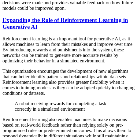
decisions were made and provides valuable feedback on how future
models could be improved upon.
Expanding the Role of Reinforcement Learning in
Generative AI
Reinforcement learning is an important tool for generative AI, as it
allows machines to learn from their mistakes and improve over time.
By introducing rewards and punishments into the system, these
networks can be trained to generate more accurate results by
optimizing their behavior in a simulated environment.
This optimization encourages the development of new algorithms
that can better identify patterns and relationships within data sets.
Reinforcement learning also provides greater flexibility when it
comes to training models as they can be adapted quickly to changing
conditions or datasets.
A robot receiving rewards for completing a task
correctly in a simulated environment
Reinforcement learning also enables machines to make decisions
based on real-world feedback rather than relying solely on pre-
programmed rules or predetermined outcomes. This allows them to
respond dynamically in different situations while still maintaining