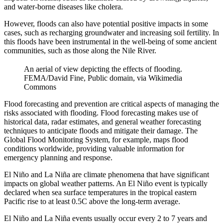
and water-borne diseases like cholera.
However, floods can also have potential positive impacts in some
cases, such as recharging groundwater and increasing soil fertility. In
this floods have been instrumental in the well-being of some ancient
communities, such as those along the Nile River.
An aerial of view depicting the effects of flooding.
FEMA/David Fine, Public domain, via Wikimedia
Commons
Flood forecasting and prevention are critical aspects of managing the
risks associated with flooding. Flood forecasting makes use of
historical data, radar estimates, and general weather forecasting
techniques to anticipate floods and mitigate their damage. The
Global Flood Monitoring System, for example, maps flood
conditions worldwide, providing valuable information for
emergency planning and response.
El Niño and La Niña are climate phenomena that have significant
impacts on global weather patterns. An El Niño event is typically
declared when sea surface temperatures in the tropical eastern
Pacific rise to at least 0.5C above the long-term average.
El Niño and La Niña events usually occur every 2 to 7 years and