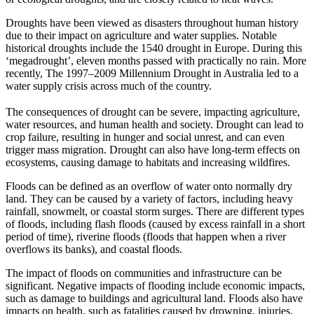
Droughts have been viewed as disasters throughout human history
due to their impact on agriculture and water supplies. Notable
historical droughts include the 1540 drought in Europe. During this
‘megadrought’, eleven months passed with practically no rain. More
recently, The 1997–2009 Millennium Drought in Australia led to a
water supply crisis across much of the country.
The consequences of drought can be severe, impacting agriculture,
water resources, and human health and society. Drought can lead to
crop failure, resulting in hunger and social unrest, and can even
trigger mass migration. Drought can also have long-term effects on
ecosystems, causing damage to habitats and increasing wildfires.
Floods can be defined as an overflow of water onto normally dry
land. They can be caused by a variety of factors, including heavy
rainfall, snowmelt, or coastal storm surges. There are different types
of floods, including flash floods (caused by excess rainfall in a short
period of time), riverine floods (floods that happen when a river
overflows its banks), and coastal floods.
The impact of floods on communities and infrastructure can be
significant. Negative impacts of flooding include economic impacts,
such as damage to buildings and agricultural land. Floods also have
impacts on health, such as fatalities caused by drowning, injuries,