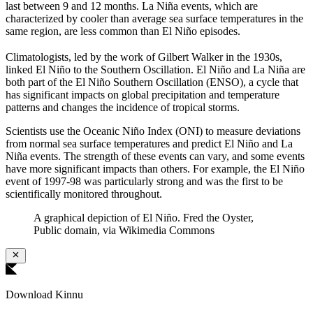
last between 9 and 12 months. La Niña events, which are
characterized by cooler than average sea surface temperatures in the
same region, are less common than El Niño episodes.
Climatologists, led by the work of Gilbert Walker in the 1930s,
linked El Niño to the Southern Oscillation. El Niño and La Niña are
both part of the El Niño Southern Oscillation (ENSO), a cycle that
has significant impacts on global precipitation and temperature
patterns and changes the incidence of tropical storms.
Scientists use the Oceanic Niño Index (ONI) to measure deviations
from normal sea surface temperatures and predict El Niño and La
Niña events. The strength of these events can vary, and some events
have more significant impacts than others. For example, the El Niño
event of 1997-98 was particularly strong and was the first to be
scientifically monitored throughout.
A graphical depiction of El Niño. Fred the Oyster,
Public domain, via Wikimedia Commons
Download Kinnu