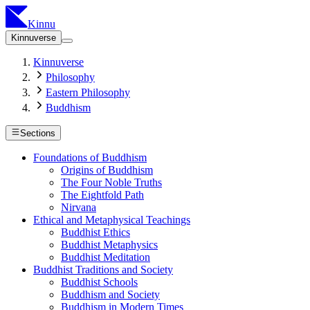
Kinnu
Kinnuverse
Kinnuverse
Philosophy
Eastern Philosophy
Buddhism
Sections
Foundations of Buddhism
Origins of Buddhism
The Four Noble Truths
The Eightfold Path
Nirvana
Ethical and Metaphysical Teachings
Buddhist Ethics
Buddhist Metaphysics
Buddhist Meditation
Buddhist Traditions and Society
Buddhist Schools
Buddhism and Society
Buddhism in Modern Times