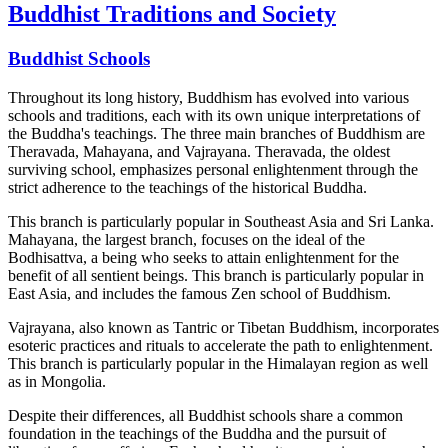
Buddhist Traditions and Society
Buddhist Schools
Throughout its long history, Buddhism has evolved into various
schools and traditions, each with its own unique interpretations of
the Buddha's teachings. The three main branches of Buddhism are
Theravada, Mahayana, and Vajrayana. Theravada, the oldest
surviving school, emphasizes personal enlightenment through the
strict adherence to the teachings of the historical Buddha.
This branch is particularly popular in Southeast Asia and Sri Lanka.
Mahayana, the largest branch, focuses on the ideal of the
Bodhisattva, a being who seeks to attain enlightenment for the
benefit of all sentient beings. This branch is particularly popular in
East Asia, and includes the famous Zen school of Buddhism.
Vajrayana, also known as Tantric or Tibetan Buddhism, incorporates
esoteric practices and rituals to accelerate the path to enlightenment.
This branch is particularly popular in the Himalayan region as well
as in Mongolia.
Despite their differences, all Buddhist schools share a common
foundation in the teachings of the Buddha and the pursuit of