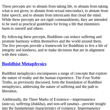
These precepts are: to abstain from taking life, to abstain from taking
what is not given, to abstain from sexual misconduct, to abstain from
false speech, and to abstain from intoxicants that cloud the mind.
While these precepts are not rigid commandments, they are intended
to be used as practical guidelines for living a life that minimizes
harm to oneself and others.
By following these precepts, Buddhists can reduce suffering and
promote harmony within themselves and the world around them.
The five precepts provide a framework for Buddhists to live a life of
integrity and kindness, and to make decisions that are in alignment
with their values.
Buddhist Metaphysics
Buddhist metaphysics encompasses a range of concepts that explore
the nature of reality and the human experience. The Four Noble
Truths, as previously discussed, form the foundation of Buddhist
metaphysics, addressing the nature of suffering and the path to
liberation.
Additionally, the Three Marks of Existence—impermanence
(anicca), suffering (dukkha), and non-self (anatta)—provide insight
into the fundamental characteristics of existence. Impermanence