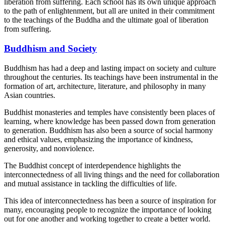
liberation from suffering. Each school has its own unique approach
to the path of enlightenment, but all are united in their commitment
to the teachings of the Buddha and the ultimate goal of liberation
from suffering.
Buddhism and Society
Buddhism has had a deep and lasting impact on society and culture
throughout the centuries. Its teachings have been instrumental in the
formation of art, architecture, literature, and philosophy in many
Asian countries.
Buddhist monasteries and temples have consistently been places of
learning, where knowledge has been passed down from generation
to generation. Buddhism has also been a source of social harmony
and ethical values, emphasizing the importance of kindness,
generosity, and nonviolence.
The Buddhist concept of interdependence highlights the
interconnectedness of all living things and the need for collaboration
and mutual assistance in tackling the difficulties of life.
This idea of interconnectedness has been a source of inspiration for
many, encouraging people to recognize the importance of looking
out for one another and working together to create a better world.