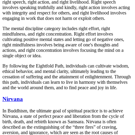
right speech, right action, and right livelihood. Right speech
involves speaking truthfully and kindly, right action involves acting
with integrity and respect for others, and right livelihood involves
engaging in work that does not harm or exploit others.
The mental discipline category includes right effort, right
mindfulness, and right concentration. Right effort involves
cultivating positive mental states and letting go of negative ones,
right mindfulness involves being aware of one's thoughts and
actions, and right concentration involves focusing the mind on a
single object or idea.
By following the Eightfold Path, individuals can cultivate wisdom,
ethical behavior, and mental clarity, ultimately leading to the
cessation of suffering and the attainment of enlightenment. Through
this path, individuals can learn to live in harmony with themselves
and the world around them, and to find peace and joy in life.
Nirvana
In Buddhism, the ultimate goal of spiritual practice is to achieve
Nirvana, a state of perfect peace and liberation from the cycle of
birth, death, and rebirth known as Samsara. Nirvana is often
described as the extinguishing of the “three fires” of craving,
aversion, and ignorance, which are seen as the root causes of