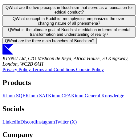
Q
What are the five precepts in Buddhism that serve as a foundation for
ethical conduct?
Q
What concept in Buddhist metaphysics emphasizes the ever-
changing nature of all phenomena?
Q
What is the ultimate goal of Buddhist meditation in terms of mental
transformation and understanding of reality?
Q
What are the three main branches of Buddhism?
KINNU Ltd, C/O Mishcon de Reya, Africa House, 70 Kingsway,
London, WC2B 6AH
Privacy Policy
Terms and Conditions
Cookie Policy
Products
Kinnu SQE
Kinnu SAT
Kinnu CFA
Kinnu General Knowledge
Socials
LinkedIn
Discord
Instagram
Twitter (X)
Company