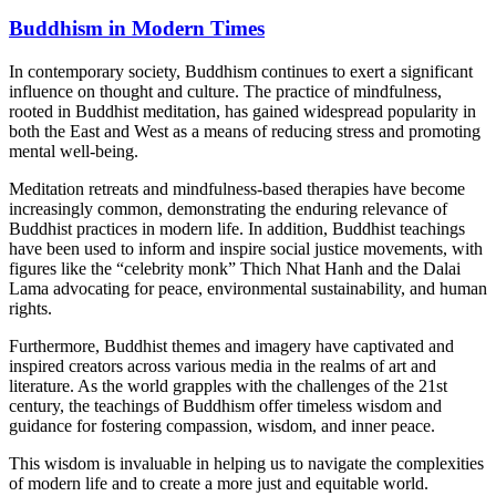
Buddhism in Modern Times
In contemporary society, Buddhism continues to exert a significant
influence on thought and culture. The practice of mindfulness,
rooted in Buddhist meditation, has gained widespread popularity in
both the East and West as a means of reducing stress and promoting
mental well-being.
Meditation retreats and mindfulness-based therapies have become
increasingly common, demonstrating the enduring relevance of
Buddhist practices in modern life. In addition, Buddhist teachings
have been used to inform and inspire social justice movements, with
figures like the “celebrity monk” Thich Nhat Hanh and the Dalai
Lama advocating for peace, environmental sustainability, and human
rights.
Furthermore, Buddhist themes and imagery have captivated and
inspired creators across various media in the realms of art and
literature. As the world grapples with the challenges of the 21st
century, the teachings of Buddhism offer timeless wisdom and
guidance for fostering compassion, wisdom, and inner peace.
This wisdom is invaluable in helping us to navigate the complexities
of modern life and to create a more just and equitable world.