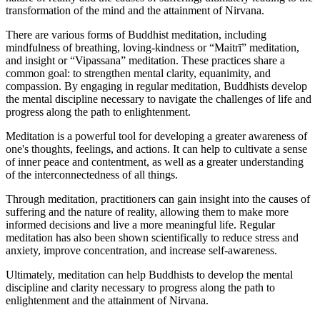
transformation of the mind and the attainment of Nirvana.
There are various forms of Buddhist meditation, including
mindfulness of breathing, loving-kindness or “Maitrī” meditation,
and insight or “Vipassana” meditation. These practices share a
common goal: to strengthen mental clarity, equanimity, and
compassion. By engaging in regular meditation, Buddhists develop
the mental discipline necessary to navigate the challenges of life and
progress along the path to enlightenment.
Meditation is a powerful tool for developing a greater awareness of
one's thoughts, feelings, and actions. It can help to cultivate a sense
of inner peace and contentment, as well as a greater understanding
of the interconnectedness of all things.
Through meditation, practitioners can gain insight into the causes of
suffering and the nature of reality, allowing them to make more
informed decisions and live a more meaningful life. Regular
meditation has also been shown scientifically to reduce stress and
anxiety, improve concentration, and increase self-awareness.
Ultimately, meditation can help Buddhists to develop the mental
discipline and clarity necessary to progress along the path to
enlightenment and the attainment of Nirvana.