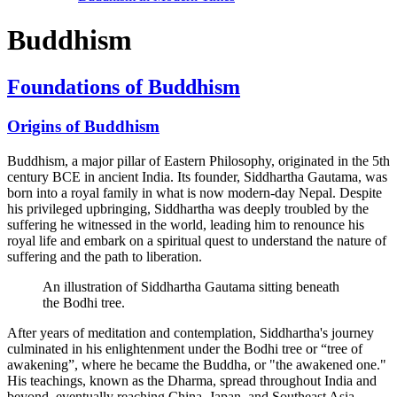
Buddhism
Foundations of Buddhism
Origins of Buddhism
Buddhism, a major pillar of Eastern Philosophy, originated in the 5th
century BCE in ancient India. Its founder, Siddhartha Gautama, was
born into a royal family in what is now modern-day Nepal. Despite
his privileged upbringing, Siddhartha was deeply troubled by the
suffering he witnessed in the world, leading him to renounce his
royal life and embark on a spiritual quest to understand the nature of
suffering and the path to liberation.
An illustration of Siddhartha Gautama sitting beneath
the Bodhi tree.
After years of meditation and contemplation, Siddhartha's journey
culminated in his enlightenment under the Bodhi tree or “tree of
awakening”, where he became the Buddha, or "the awakened one."
His teachings, known as the Dharma, spread throughout India and
beyond, eventually reaching China, Japan, and Southeast Asia.