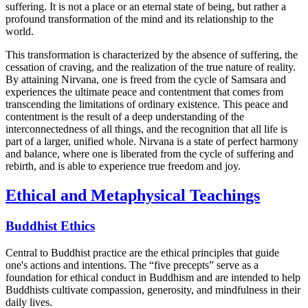
suffering. It is not a place or an eternal state of being, but rather a
profound transformation of the mind and its relationship to the
world.
This transformation is characterized by the absence of suffering, the
cessation of craving, and the realization of the true nature of reality.
By attaining Nirvana, one is freed from the cycle of Samsara and
experiences the ultimate peace and contentment that comes from
transcending the limitations of ordinary existence. This peace and
contentment is the result of a deep understanding of the
interconnectedness of all things, and the recognition that all life is
part of a larger, unified whole. Nirvana is a state of perfect harmony
and balance, where one is liberated from the cycle of suffering and
rebirth, and is able to experience true freedom and joy.
Ethical and Metaphysical Teachings
Buddhist Ethics
Central to Buddhist practice are the ethical principles that guide
one's actions and intentions. The “five precepts” serve as a
foundation for ethical conduct in Buddhism and are intended to help
Buddhists cultivate compassion, generosity, and mindfulness in their
daily lives.