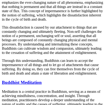
emphasizes the ever-changing nature of all phenomena, emphasizing
that nothing is permanent and that all things are instead in a constant
state of flux. This concept of impermanence is further highlighted by
the notion of suffering, which highlights the dissatisfaction inherent
in the cycle of birth and death.
This dissatisfaction is caused by our attachment to things that are
constantly changing and ultimately fleeting. Non-self challenges the
notion of a permanent, unchanging self or soul, asserting that all
beings are composed of constantly changing physical and mental
processes. By understanding and internalizing these concepts,
Buddhists can cultivate wisdom and compassion, ultimately leading
to the cessation of suffering and the attainment of enlightenment.
Through this understanding, Buddhists can learn to accept the
impermanence of all things and to let go of attachments that cause
suffering. By doing so, they can free themselves from the cycle of
birth and death and attain a state of liberation and enlightenment.
Buddhist Meditation
Meditation is a central practice in Buddhism, serving as a means of
achieving mindfulness, concentration, and insight. Through
meditation, practitioners develop a deeper understanding of the
nature of reality and the causes of suffering, ultimately leading to the