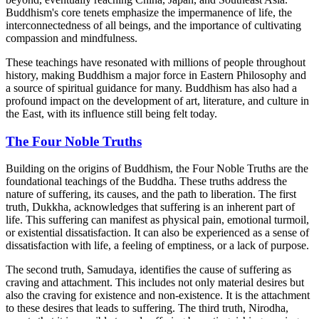
Buddhism's core tenets emphasize the impermanence of life, the
interconnectedness of all beings, and the importance of cultivating
compassion and mindfulness.
These teachings have resonated with millions of people throughout
history, making Buddhism a major force in Eastern Philosophy and
a source of spiritual guidance for many. Buddhism has also had a
profound impact on the development of art, literature, and culture in
the East, with its influence still being felt today.
The Four Noble Truths
Building on the origins of Buddhism, the Four Noble Truths are the
foundational teachings of the Buddha. These truths address the
nature of suffering, its causes, and the path to liberation. The first
truth, Dukkha, acknowledges that suffering is an inherent part of
life. This suffering can manifest as physical pain, emotional turmoil,
or existential dissatisfaction. It can also be experienced as a sense of
dissatisfaction with life, a feeling of emptiness, or a lack of purpose.
The second truth, Samudaya, identifies the cause of suffering as
craving and attachment. This includes not only material desires but
also the craving for existence and non-existence. It is the attachment
to these desires that leads to suffering. The third truth, Nirodha,