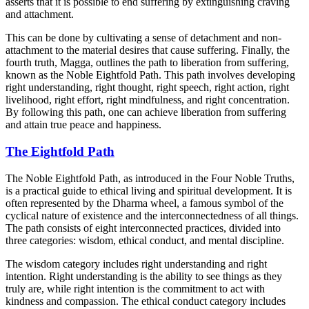
asserts that it is possible to end suffering by extinguishing craving
and attachment.
This can be done by cultivating a sense of detachment and non-
attachment to the material desires that cause suffering. Finally, the
fourth truth, Magga, outlines the path to liberation from suffering,
known as the Noble Eightfold Path. This path involves developing
right understanding, right thought, right speech, right action, right
livelihood, right effort, right mindfulness, and right concentration.
By following this path, one can achieve liberation from suffering
and attain true peace and happiness.
The Eightfold Path
The Noble Eightfold Path, as introduced in the Four Noble Truths,
is a practical guide to ethical living and spiritual development. It is
often represented by the Dharma wheel, a famous symbol of the
cyclical nature of existence and the interconnectedness of all things.
The path consists of eight interconnected practices, divided into
three categories: wisdom, ethical conduct, and mental discipline.
The wisdom category includes right understanding and right
intention. Right understanding is the ability to see things as they
truly are, while right intention is the commitment to act with
kindness and compassion. The ethical conduct category includes