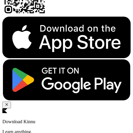
Download Kinnu
Learn anything.