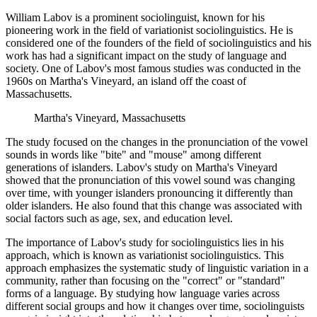
William Labov is a prominent sociolinguist, known for his
pioneering work in the field of variationist sociolinguistics. He is
considered one of the founders of the field of sociolinguistics and his
work has had a significant impact on the study of language and
society. One of Labov's most famous studies was conducted in the
1960s on Martha's Vineyard, an island off the coast of
Massachusetts.
Martha's Vineyard, Massachusetts
The study focused on the changes in the pronunciation of the vowel
sounds in words like "bite" and "mouse" among different
generations of islanders. Labov's study on Martha's Vineyard
showed that the pronunciation of this vowel sound was changing
over time, with younger islanders pronouncing it differently than
older islanders. He also found that this change was associated with
social factors such as age, sex, and education level.
The importance of Labov's study for sociolinguistics lies in his
approach, which is known as variationist sociolinguistics. This
approach emphasizes the systematic study of linguistic variation in a
community, rather than focusing on the "correct" or "standard"
forms of a language. By studying how language varies across
different social groups and how it changes over time, sociolinguists