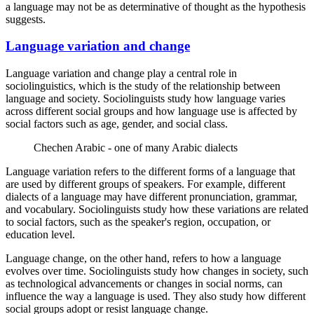
a language may not be as determinative of thought as the hypothesis
suggests.
Language variation and change
Language variation and change play a central role in
sociolinguistics, which is the study of the relationship between
language and society. Sociolinguists study how language varies
across different social groups and how language use is affected by
social factors such as age, gender, and social class.
Chechen Arabic - one of many Arabic dialects
Language variation refers to the different forms of a language that
are used by different groups of speakers. For example, different
dialects of a language may have different pronunciation, grammar,
and vocabulary. Sociolinguists study how these variations are related
to social factors, such as the speaker's region, occupation, or
education level.
Language change, on the other hand, refers to how a language
evolves over time. Sociolinguists study how changes in society, such
as technological advancements or changes in social norms, can
influence the way a language is used. They also study how different
social groups adopt or resist language change.