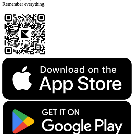
Remember everything.