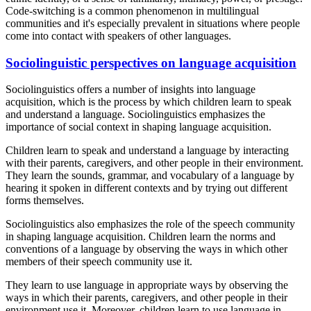
Code-switching is a common phenomenon in multilingual
communities and it's especially prevalent in situations where people
come into contact with speakers of other languages.
Sociolinguistic perspectives on language acquisition
Sociolinguistics offers a number of insights into language
acquisition, which is the process by which children learn to speak
and understand a language. Sociolinguistics emphasizes the
importance of social context in shaping language acquisition.
Children learn to speak and understand a language by interacting
with their parents, caregivers, and other people in their environment.
They learn the sounds, grammar, and vocabulary of a language by
hearing it spoken in different contexts and by trying out different
forms themselves.
Sociolinguistics also emphasizes the role of the speech community
in shaping language acquisition. Children learn the norms and
conventions of a language by observing the ways in which other
members of their speech community use it.
They learn to use language in appropriate ways by observing the
ways in which their parents, caregivers, and other people in their
environment use it. Moreover, children learn to use language in