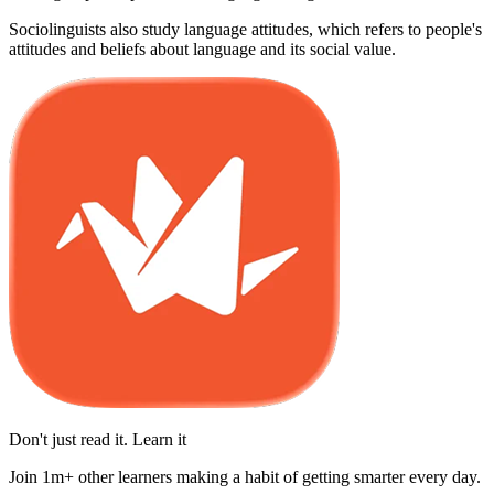
Sociolinguists also study language attitudes, which refers to people's
attitudes and beliefs about language and its social value.
Don't just read it. Learn it
Join 1m+ other learners making a habit of getting smarter every day.