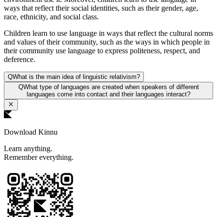
ways that reflect their social identities, such as their gender, age,
race, ethnicity, and social class.
Children learn to use language in ways that reflect the cultural norms
and values of their community, such as the ways in which people in
their community use language to express politeness, respect, and
deference.
Q
What is the main idea of linguistic relativism?
Q
What type of languages are created when speakers of different
languages come into contact and their languages interact?
Download Kinnu
Learn anything.
Remember everything.