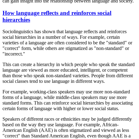
can gain insight into the relationship between language and society.
How language reflects and reinforces social
hierarchies
Sociolinguistics has shown that language reflects and reinforces
social hierarchies in a number of ways. For example, certain
varieties of a language are often considered to be the "standard" or
"correct" form, while others are stigmatized as "non-standard" or
"incorrect."
This can create a hierarchy in which people who speak the standard
language are viewed as more educated, intelligent, or competent
than those who speak non-standard varieties. People from different
social classes tend to use language in different ways.
For example, working-class speakers may use more non-standard
forms of a language, while middle-class speakers may use more
standard forms. This can reinforce social hierarchies by associating
certain forms of language with higher or lower social status.
Speakers of different races or ethnicities may be judged differently
based on the way they use language. For example, African-
American English (AAE) is often stigmatized and viewed as less
"correct" than Standard American English, even though AAE is a