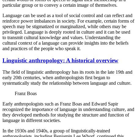
particular group or to convey a certain image of themselves.
Language can be used as a tool of social control and can reflect and
reinforce power imbalances in society. For example, certain forms of
speech may be stigmatized or marginalized, while others may be
privileged. Language is deeply rooted in culture and it can be used
to transmit cultural knowledge and values. Understanding the
cultural context of a language can provide insights into the beliefs
and practices of the people who speak it.
Linguistic anthropology: A historical overview
The field of linguistic anthropology has its roots in the late 19th and
early 20th centuries, when anthropologists first began to
systematically study the relationship between language and culture.
Franz Boas
Early anthropologists such as Franz Boas and Edward Sapir
recognized the importance of language in understanding culture, and
they developed methods for studying the structure and function of
language in different societies.
In the 1930s and 1940s, a group of linguistically-trained
anthropologists, including Benjamin Lee Whorf, continued this