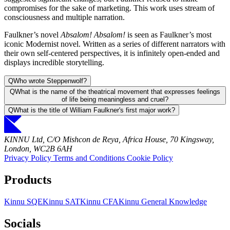
compromises for the sake of marketing. This work uses stream of
consciousness and multiple narration.
Faulkner’s novel
Absalom! Absalom!
is seen as Faulkner’s most
iconic Modernist novel. Written as a series of different narrators with
their own self-centered perspectives, it is infinitely open-ended and
displays incredible storytelling.
Q
Who wrote Steppenwolf?
Q
What is the name of the theatrical movement that expresses feelings
of life being meaningless and cruel?
Q
What is the title of William Faulkner's first major work?
KINNU Ltd, C/O Mishcon de Reya, Africa House, 70 Kingsway,
London, WC2B 6AH
Privacy Policy
Terms and Conditions
Cookie Policy
Products
Kinnu SQE
Kinnu SAT
Kinnu CFA
Kinnu General Knowledge
Socials