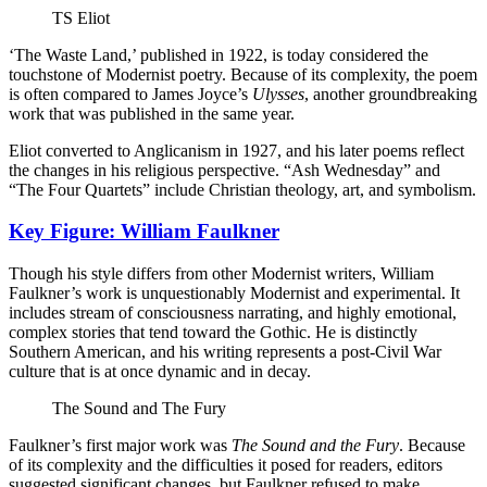
TS Eliot
‘The Waste Land,’ published in 1922, is today considered the
touchstone of Modernist poetry. Because of its complexity, the poem
is often compared to James Joyce’s
Ulysses
, another groundbreaking
work that was published in the same year.
Eliot converted to Anglicanism in 1927, and his later poems reflect
the changes in his religious perspective. “Ash Wednesday” and
“The Four Quartets” include Christian theology, art, and symbolism.
Key Figure: William Faulkner
Though his style differs from other Modernist writers, William
Faulkner’s work is unquestionably Modernist and experimental. It
includes stream of consciousness narrating, and highly emotional,
complex stories that tend toward the Gothic. He is distinctly
Southern American, and his writing represents a post-Civil War
culture that is at once dynamic and in decay.
The Sound and The Fury
Faulkner’s first major work was
The Sound and the Fury
. Because
of its complexity and the difficulties it posed for readers, editors
suggested significant changes, but Faulkner refused to make