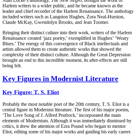
Alan Locke’s anthology,
The New Negro
, brought the work of
Harlem writers to a wider public, and he became known as the
leader and chief recorder of the Harlem Renaissance. The anthology
included writers such as Langston Hughes, Zora Neal-Hurston,
Claude McKay, Gwendolyn Brooks, and Jean Toomer.
Bringing their distinct culture into their work, writers of the Harlem
Renaissance created ‘jazz poetry,’ exemplified in Hughes’ ‘Weary
Blues.’ The energy of this convergence of Black intellectuals and
artists allowed them to create authentic works that showed the
complexity of their distinct culture. Although the Great Depression
brought an end to this incredible moment, its after-effects are still
being felt.
Key Figures in Modernist Literature
Key Figure: T. S. Eliot
Probably the most notable poet of the 20th century, T. S. Eliot is a
central figure in Modernist literature. The first of his major poems,
‘The Love Song of J. Alfred Prufrock,’ incorporated the main
elements of Modernism. Although it was immediately dismissed by
critics, it drew the attention of Ezra Pound who began to mentor
Eliot, editing some of his major works and guiding his early career.