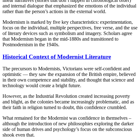
linear narratives (stories that don’t happen in chronological order)
and internal dialogue that emphasized the emotions of the individual
rather than the person’s actions in the external world.
Modernism is marked by five key characteristics: experimentation,
focus on the individual, multiple perspectives, free verse, and the use
of literary devices such as symbolism and imagery. Scholars agree
that Modernism began in the mid-1880s and transitioned to
Postmodernism in the 1940s.
Historical Context of Modernist Literature
The precursors to Modernists, Victorians were self-confident and
optimistic — they saw the expansion of the British empire, believed
in their own competence and stability, and thought that science and
technology would create a bright future.
However, as the Industrial Revolution created increasing poverty
and blight, as the colonies became increasingly problematic, and as
their faith in religion turned to doubt, this confidence crumbled.
What remained for the Modernist was confidence in themselves –
although the introduction of new philosophies exploring the darker
side of human drives and psychology’s focus on the subconscious
shook even that.