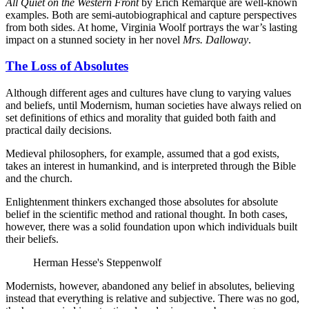
All Quiet on the Western Front
by Erich Remarque are well-known
examples. Both are semi-autobiographical and capture perspectives
from both sides. At home, Virginia Woolf portrays the war’s lasting
impact on a stunned society in her novel
Mrs. Dalloway
.
The Loss of Absolutes
Although different ages and cultures have clung to varying values
and beliefs, until Modernism, human societies have always relied on
set definitions of ethics and morality that guided both faith and
practical daily decisions.
Medieval philosophers, for example, assumed that a god exists,
takes an interest in humankind, and is interpreted through the Bible
and the church.
Enlightenment thinkers exchanged those absolutes for absolute
belief in the scientific method and rational thought. In both cases,
however, there was a solid foundation upon which individuals built
their beliefs.
Herman Hesse's Steppenwolf
Modernists, however, abandoned any belief in absolutes, believing
instead that everything is relative and subjective. There was no god,