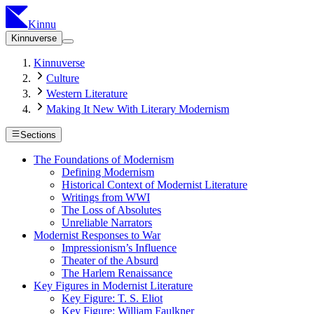
Kinnu
Kinnuverse
Kinnuverse
Culture
Western Literature
Making It New With Literary Modernism
Sections
The Foundations of Modernism
Defining Modernism
Historical Context of Modernist Literature
Writings from WWI
The Loss of Absolutes
Unreliable Narrators
Modernist Responses to War
Impressionism’s Influence
Theater of the Absurd
The Harlem Renaissance
Key Figures in Modernist Literature
Key Figure: T. S. Eliot
Key Figure: William Faulkner