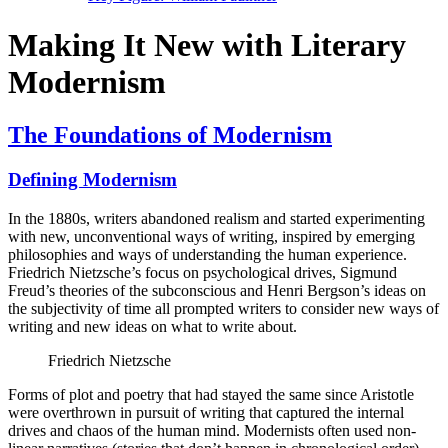
Making It New with Literary
Modernism
The Foundations of Modernism
Defining Modernism
In the 1880s, writers abandoned realism and started experimenting
with new, unconventional ways of writing, inspired by emerging
philosophies and ways of understanding the human experience.
Friedrich Nietzsche’s focus on psychological drives, Sigmund
Freud’s theories of the subconscious and Henri Bergson’s ideas on
the subjectivity of time all prompted writers to consider new ways of
writing and new ideas on what to write about.
Friedrich Nietzsche
Forms of plot and poetry that had stayed the same since Aristotle
were overthrown in pursuit of writing that captured the internal
drives and chaos of the human mind. Modernists often used non-