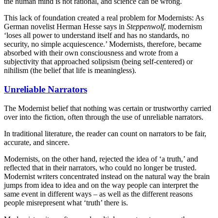
the human mind is not rational, and science can be wrong.
This lack of foundation created a real problem for Modernists: As
German novelist Herman Hesse says in
Steppenwolf
, modernism
‘loses all power to understand itself and has no standards, no
security, no simple acquiescence.’ Modernists, therefore, became
absorbed with their own consciousness and wrote from a
subjectivity that approached solipsism (being self-centered) or
nihilism (the belief that life is meaningless).
Unreliable Narrators
The Modernist belief that nothing was certain or trustworthy carried
over into the fiction, often through the use of unreliable narrators.
In traditional literature, the reader can count on narrators to be fair,
accurate, and sincere.
Modernists, on the other hand, rejected the idea of ‘a truth,’ and
reflected that in their narrators, who could no longer be trusted.
Modernist writers concentrated instead on the natural way the brain
jumps from idea to idea and on the way people can interpret the
same event in different ways – as well as the different reasons
people misrepresent what ‘truth’ there is.