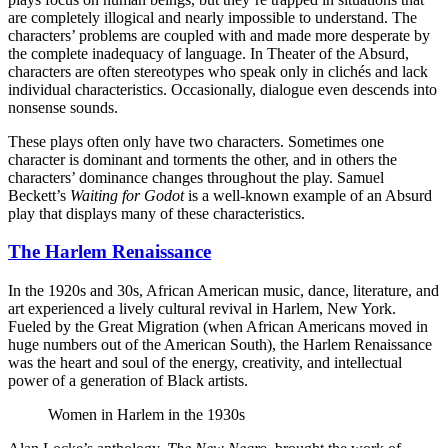
are completely illogical and nearly impossible to understand. The
characters’ problems are coupled with and made more desperate by
the complete inadequacy of language. In Theater of the Absurd,
characters are often stereotypes who speak only in clichés and lack
individual characteristics. Occasionally, dialogue even descends into
nonsense sounds.
These plays often only have two characters. Sometimes one
character is dominant and torments the other, and in others the
characters’ dominance changes throughout the play. Samuel
Beckett’s
Waiting for Godot
is a well-known example of an Absurd
play that displays many of these characteristics.
The Harlem Renaissance
In the 1920s and 30s, African American music, dance, literature, and
art experienced a lively cultural revival in Harlem, New York.
Fueled by the Great Migration (when African Americans moved in
huge numbers out of the American South), the Harlem Renaissance
was the heart and soul of the energy, creativity, and intellectual
power of a generation of Black artists.
Women in Harlem in the 1930s