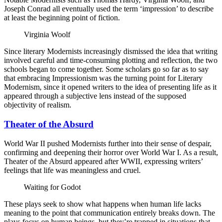
Joseph Conrad all eventually used the term ‘impression’ to describe
at least the beginning point of fiction.
Virginia Woolf
Since literary Modernists increasingly dismissed the idea that writing
involved careful and time-consuming plotting and reflection, the two
schools began to come together. Some scholars go so far as to say
that embracing Impressionism was the turning point for Literary
Modernism, since it opened writers to the idea of presenting life as it
appeared through a subjective lens instead of the supposed
objectivity of realism.
Theater of the Absurd
World War II pushed Modernists further into their sense of despair,
confirming and deepening their horror over World War I. As a result,
Theater of the Absurd appeared after WWII, expressing writers’
feelings that life was meaningless and cruel.
Waiting for Godot
These plays seek to show what happens when human life lacks
meaning to the point that communication entirely breaks down. The
plays focus on human beings, but they’re trapped in situations that