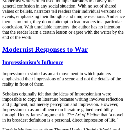
Modernist writers often used multiple narrators to convey the
general confusion in any social situation. With no set of shared
values or beliefs, narrators tell readers their individual versions of
events, emphasizing their thoughts and unique reactions. And since
there is no truth, they do not attempt to lead readers to a particular
conclusion. With unreliable narrators, the author has no intention
that the reader learn a certain lesson or agree with the writer by the
end of the work.
Modernist Responses to War
Impressionism’s Influence
Impressionism started as an art movement in which painters
emphasized their impressions of a scene and not the details of the
reality in front of them.
Scholars originally felt that the ideas of Impressionism were
impossible to copy in literature because writing involves reflection
and judgment, not merely perception and impression. However,
Impressionism as an influence on literature gained credibility
through Henry James’ argument in
The Art of Fiction
that ‘a novel
in its broadest definition is a personal, direct impression of life.’
Notable Modernists such as Thomas Hardy, Virginia Woolf, and