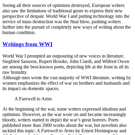
Seeing all their sources of optimism destroyed, European writers
also saw the limitations of traditional genre to express their new
perspective of despair. World War I and putting technology into the
service of mass destruction was the final blow, pushing writers
further into the pursuit of completely new ways of writing about the
human condition.
Writings from WWI
World War I prompted an outpouring of new voices in literature.
Siegfried Sassoon, Rupert Brooke, John Ciardi, and Wilfred Owen
are among the best-known poets, depicting life at the front in all its
raw brutality.
Although men wrote the vast majority of WWI literature, writing by
women emphasizes the effect of war on brothers and husbands and
its impact on domestic spaces.
A Farewell to Arms
At the beginning of the war, some writers expressed idealism and
optimism. However, as the war wore on and became increasingly
bloody, writers started to depict the war’s great horrors. Poets
published more than 2000 works about the war, but novelists also
tackled this topic:
A Farewell to Arms
by Ernest Hemingway and