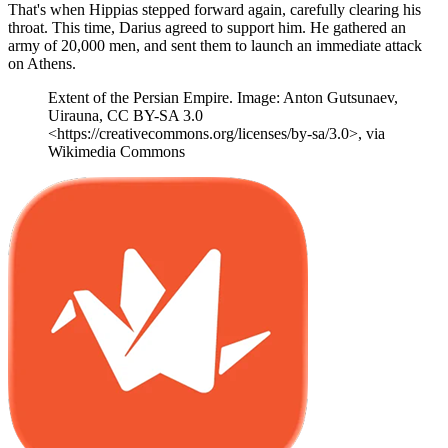
That's when Hippias stepped forward again, carefully clearing his
throat. This time, Darius agreed to support him. He gathered an
army of 20,000 men, and sent them to launch an immediate attack
on Athens.
Extent of the Persian Empire. Image: Anton Gutsunaev,
Uirauna, CC BY-SA 3.0
<https://creativecommons.org/licenses/by-sa/3.0>, via
Wikimedia Commons