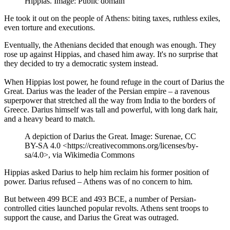
Hippias. Image: Public domain
He took it out on the people of Athens: biting taxes, ruthless exiles,
even torture and executions.
Eventually, the Athenians decided that enough was enough. They
rose up against Hippias, and chased him away. It's no surprise that
they decided to try a democratic system instead.
When Hippias lost power, he found refuge in the court of Darius the
Great. Darius was the leader of the Persian empire – a ravenous
superpower that stretched all the way from India to the borders of
Greece. Darius himself was tall and powerful, with long dark hair,
and a heavy beard to match.
A depiction of Darius the Great. Image: Surenae, CC
BY-SA 4.0 <https://creativecommons.org/licenses/by-
sa/4.0>, via Wikimedia Commons
Hippias asked Darius to help him reclaim his former position of
power. Darius refused – Athens was of no concern to him.
But between 499 BCE and 493 BCE, a number of Persian-
controlled cities launched popular revolts. Athens sent troops to
support the cause, and Darius the Great was outraged.