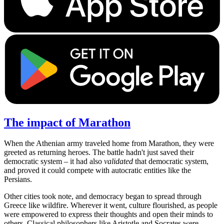
The impact of Marathon
When the Athenian army traveled home from Marathon, they were
greeted as returning heroes. The battle hadn't just saved their
democratic system – it had also
validated
that democratic system,
and proved it could compete with autocratic entities like the
Persians.
Other cities took note, and democracy began to spread through
Greece like wildfire. Wherever it went, culture flourished, as people
were empowered to express their thoughts and open their minds to
others. Classical philosophers like Aristotle and Socrates were