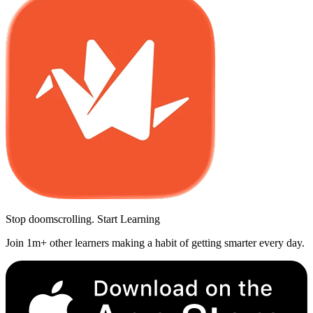
Stop doomscrolling. Start Learning
Join 1m+ other learners making a habit of getting smarter every day.