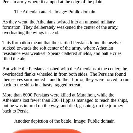
Persian army where it camped at the edge of the plain.
The Athenian attack. Image: Public domain
As they went, the Athenians twisted into an unusual military
formation. They deliberately weakened the center of the army,
overloading the wings instead.
This formation meant that the startled Persians found themselves
sucked towards the soft center of the army, where Athenian
resistance was weakest. Spears clattered shields, and battle cries
filled the air.
But while the Persians clashed with the Athenians at the center, the
overloaded flanks wheeled in from both sides. The Persians found
themselves surrounded – and to their horror, they were forced to run
back to the ships in a hasty, ragged retreat.
More than 6000 Persians were killed at Marathon, while the
Athenians lost fewer than 200. Hippias managed to reach the ships,
but he was injured on the way, and died, gasping, on the journey
back to Persia.
Another depiction of the battle. Image: Public domain