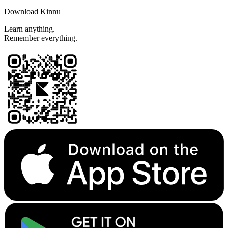
Download Kinnu
Learn anything.
Remember everything.