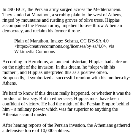
In 490 BCE, the Persian army surged across the Mediterranean.
They landed at Marathon, a scrubby plain to the west of Athens,
ringed by mountains and rustling groves of olive trees. Hippias
accompanied the Persian army, impatient to overthrow Athenian
democracy, and reclaim his former throne.
Plain of Marathon. Image: Seisma, CC BY-SA 4.0
<https://creativecommons.org/licenses/by-sa/4.0>, via
Wikimedia Commons
According to Herodotus, an ancient historian, Hippias had a dream
on the night of the invasion. In this dream, he “slept with his
mother”, and Hippias interpreted this as a positive omen.
Supposedly, it symbolized a successful reunion with his mother-city:
Athens.
It's hard to know if this dream really happened, or whether it was the
product of hearsay. But in either case, Hippias must have been
confident of victory. He had the might of the Persian Empire behind
him – a military power which was far superior to anything the
Athenians could muster.
After hearing reports of the Persian invasion, the Athenians gathered
a defensive force of 10,000 soldiers.