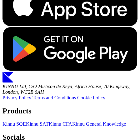
KINNU Ltd, C/O Mishcon de Reya, Africa House, 70 Kingsway,
London, WC2B 6AH
Privacy Policy
Terms and Conditions
Cookie Policy
Products
Kinnu SQE
Kinnu SAT
Kinnu CFA
Kinnu General Knowledge
Socials