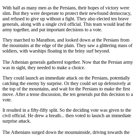
With half as many men as the Persians, their hopes of victory were
slim. But they were desperate to protect their newfound democracy,
and refused to give up without a fight. They also elected ten brave
generals, along with a single civil official. This team would lead the
army together, and put important decisions to a vote.
They marched to Marathon, and looked down at the Persians from
the mountains at the edge of the plain. They saw a glittering mass of
soldiers, with warships floating in the briny surf beyond.
The Athenian generals gathered together. Now that the Persian army
was in sight, they needed to make a choice.
They could launch an immediate attack on the Persians, potentially
catching the enemy by surprise. Or they could set up defensively at
the top of the mountains, and wait for the Persians to make the first
move. After a tense discussion, the ten generals put this decision to a
vote.
It resulted in a fifty-fifty split. So the deciding vote was given to the
civil official. He drew a breath... then voted to launch an immediate
surprise attack.
The Athenians surged down the mountainside, driving towards the