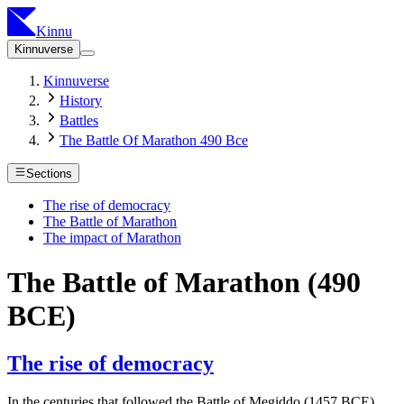
Kinnu
Kinnuverse
Kinnuverse
History
Battles
The Battle Of Marathon 490 Bce
Sections
The rise of democracy
The Battle of Marathon
The impact of Marathon
The Battle of Marathon (490
BCE)
The rise of democracy
In the centuries that followed the Battle of Megiddo (1457 BCE),