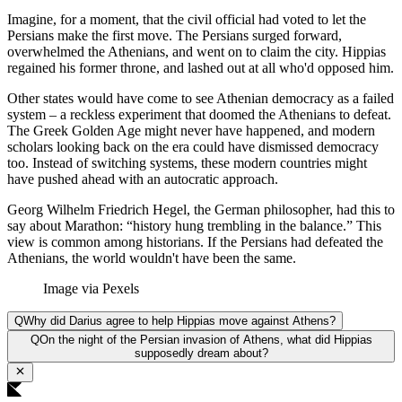
Imagine, for a moment, that the civil official had voted to let the
Persians make the first move. The Persians surged forward,
overwhelmed the Athenians, and went on to claim the city. Hippias
regained his former throne, and lashed out at all who'd opposed him.
Other states would have come to see Athenian democracy as a failed
system – a reckless experiment that doomed the Athenians to defeat.
The Greek Golden Age might never have happened, and modern
scholars looking back on the era could have dismissed democracy
too. Instead of switching systems, these modern countries might
have pushed ahead with an autocratic approach.
Georg Wilhelm Friedrich Hegel, the German philosopher, had this to
say about Marathon: “history hung trembling in the balance.” This
view is common among historians. If the Persians had defeated the
Athenians, the world wouldn't have been the same.
Image via Pexels
Q
Why did Darius agree to help Hippias move against Athens?
Q
On the night of the Persian invasion of Athens, what did Hippias
supposedly dream about?