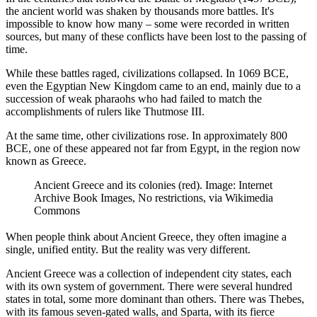
the ancient world was shaken by thousands more battles. It's
impossible to know how many – some were recorded in written
sources, but many of these conflicts have been lost to the passing of
time.
While these battles raged, civilizations collapsed. In 1069 BCE,
even the Egyptian New Kingdom came to an end, mainly due to a
succession of weak pharaohs who had failed to match the
accomplishments of rulers like Thutmose III.
At the same time, other civilizations rose. In approximately 800
BCE, one of these appeared not far from Egypt, in the region now
known as Greece.
Ancient Greece and its colonies (red). Image: Internet
Archive Book Images, No restrictions, via Wikimedia
Commons
When people think about Ancient Greece, they often imagine a
single, unified entity. But the reality was very different.
Ancient Greece was a collection of independent city states, each
with its own system of government. There were several hundred
states in total, some more dominant than others. There was Thebes,
with its famous seven-gated walls, and Sparta, with its fierce