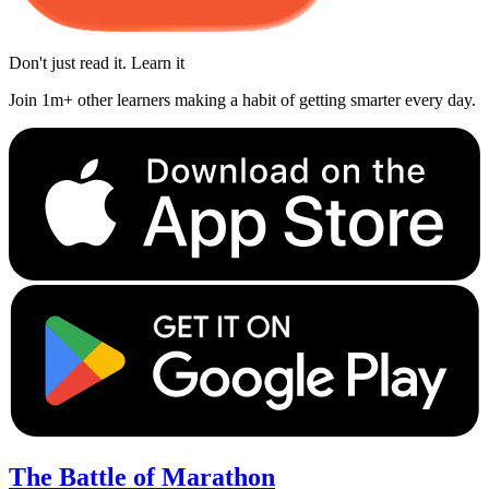
Don't just read it. Learn it
Join 1m+ other learners making a habit of getting smarter every day.
The Battle of Marathon