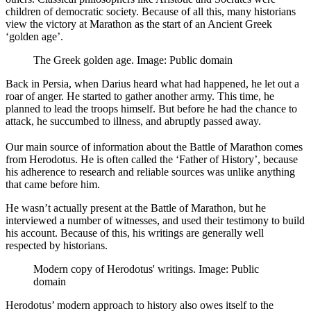
children of democratic society. Because of all this, many historians
view the victory at Marathon as the start of an Ancient Greek
‘golden age’.
The Greek golden age. Image: Public domain
Back in Persia, when Darius heard what had happened, he let out a
roar of anger. He started to gather another army. This time, he
planned to lead the troops himself. But before he had the chance to
attack, he succumbed to illness, and abruptly passed away.
Our main source of information about the Battle of Marathon comes
from Herodotus. He is often called the ‘Father of History’, because
his adherence to research and reliable sources was unlike anything
that came before him.
He wasn’t actually present at the Battle of Marathon, but he
interviewed a number of witnesses, and used their testimony to build
his account. Because of this, his writings are generally well
respected by historians.
Modern copy of Herodotus' writings. Image: Public
domain
Herodotus’ modern approach to history also owes itself to the