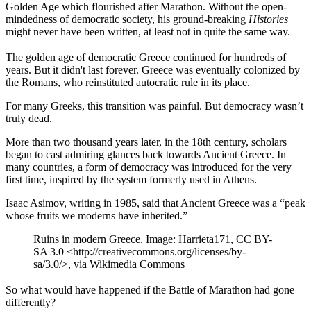
Golden Age which flourished after Marathon. Without the open-
mindedness of democratic society, his ground-breaking
Histories
might never have been written, at least not in quite the same way.
The golden age of democratic Greece continued for hundreds of
years. But it didn't last forever. Greece was eventually colonized by
the Romans, who reinstituted autocratic rule in its place.
For many Greeks, this transition was painful. But democracy wasn’t
truly dead.
More than two thousand years later, in the 18th century, scholars
began to cast admiring glances back towards Ancient Greece. In
many countries, a form of democracy was introduced for the very
first time, inspired by the system formerly used in Athens.
Isaac Asimov, writing in 1985, said that Ancient Greece was a “peak
whose fruits we moderns have inherited.”
Ruins in modern Greece. Image: Harrieta171, CC BY-
SA 3.0 <http://creativecommons.org/licenses/by-
sa/3.0/>, via Wikimedia Commons
So what would have happened if the Battle of Marathon had gone
differently?