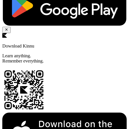
Download Kinnu
Learn anything.
Remember everything.