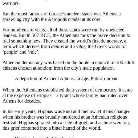
warriors.
But the most famous of Greece's ancient states was Athens: a
sprawling city with the Acropolis citadel at its core.
For hundreds of years, all of these states were run by unelected
leaders. But in 507 BCE, the Athenians took the brave decision to
trial something new. They created the world’s first democracy, a
term which derives from
demos
and
kratos
, the Greek words for
‘people’ and ‘rule’.
Athenian democracy was based on the boule: a council of 500 adult
citizens chosen at random from the city’s male population.
A depiction of Ancient Athens. Image: Public domain
When the Athenians established their system of democracy, it came
at the expense of Hippias – a tyrant whose family had ruled over
Athens for decades.
In his early years, Hippias was kind and mellow. But this changed
when his brother was brutally murdered at an Athenian religious
festival. Hippias spiraled into a state of grief, and as time went on,
this grief contorted into a bitter hatred of the world.