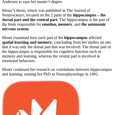
Andersen to earn her master’s degree.
Moser’s thesis, which was published in The Journal of
Neuroscience, focused on the 2 parts of the
hippocampus – the
dorsal part and the ventral part
. The hippocampus is the part of
the brain responsible for
emotion, memory
, and
the autonomic
nervous system
.
Moser examined how each part of the
hippocampus
affected
spatial learning and memory
, concluding from her studies on rats
that it was only the dorsal part that was involved. The dorsal part of
the hippocampus is responsible for cognitive function such as
memory and learning, whereas the ventral part is involved in
emotional behaviors.
Moser continued her research on correlations between hippocampus
and learning, earning her PhD in Neurophysiology in 1995.