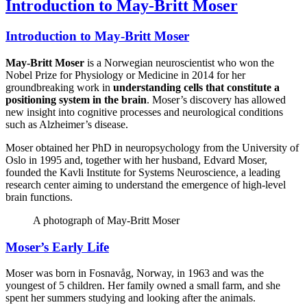
Introduction to May-Britt Moser
Introduction to May-Britt Moser
May-Britt Moser
is a Norwegian neuroscientist who won the
Nobel Prize for Physiology or Medicine in 2014 for her
groundbreaking work in
understanding cells that constitute a
positioning system in the brain
. Moser’s discovery has allowed
new insight into cognitive processes and neurological conditions
such as Alzheimer’s disease.
Moser obtained her PhD in neuropsychology from the University of
Oslo in 1995 and, together with her husband, Edvard Moser,
founded the Kavli Institute for Systems Neuroscience, a leading
research center aiming to understand the emergence of high-level
brain functions.
A photograph of May-Britt Moser
Moser’s Early Life
Moser was born in Fosnavåg, Norway, in 1963 and was the
youngest of 5 children. Her family owned a small farm, and she
spent her summers studying and looking after the animals.