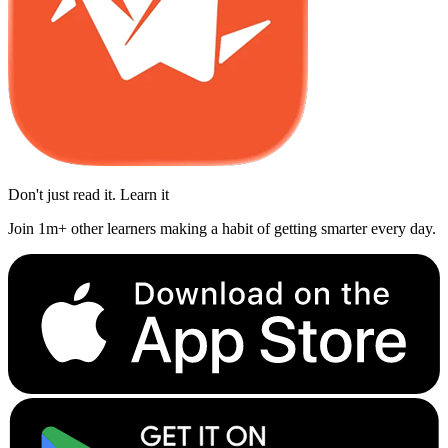
Don't just read it. Learn it
Join 1m+ other learners making a habit of getting smarter every day.