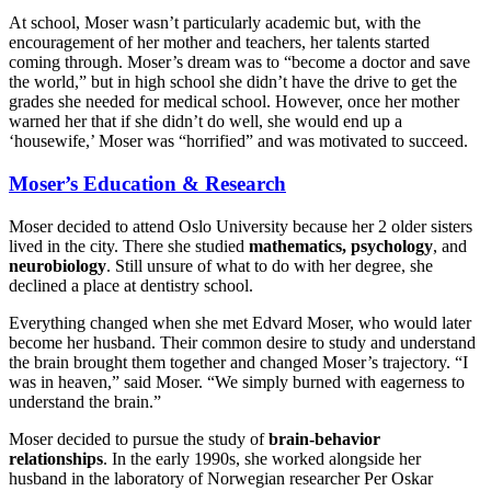
At school, Moser wasn’t particularly academic but, with the
encouragement of her mother and teachers, her talents started
coming through. Moser’s dream was to “become a doctor and save
the world,” but in high school she didn’t have the drive to get the
grades she needed for medical school. However, once her mother
warned her that if she didn’t do well, she would end up a
‘housewife,’ Moser was “horrified” and was motivated to succeed.
Moser’s Education & Research
Moser decided to attend Oslo University because her 2 older sisters
lived in the city. There she studied
mathematics, psychology
, and
neurobiology
. Still unsure of what to do with her degree, she
declined a place at dentistry school.
Everything changed when she met Edvard Moser, who would later
become her husband. Their common desire to study and understand
the brain brought them together and changed Moser’s trajectory. “I
was in heaven,” said Moser. “We simply burned with eagerness to
understand the brain.”
Moser decided to pursue the study of
brain-behavior
relationships
. In the early 1990s, she worked alongside her
husband in the laboratory of Norwegian researcher Per Oskar