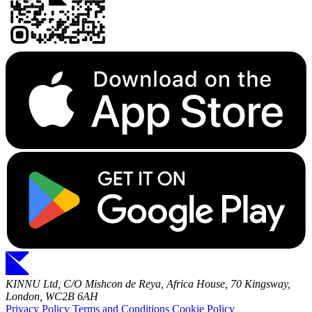
KINNU Ltd, C/O Mishcon de Reya, Africa House, 70 Kingsway,
London, WC2B 6AH
Privacy Policy
Terms and Conditions
Cookie Policy