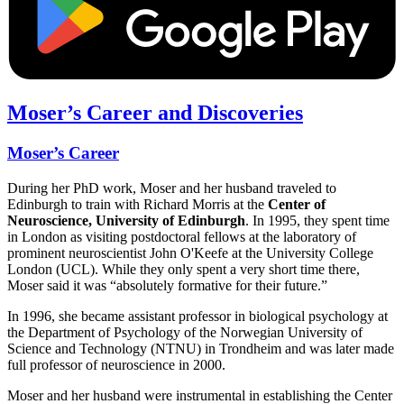
Moser’s Career and Discoveries
Moser’s Career
During her PhD work, Moser and her husband traveled to
Edinburgh to train with Richard Morris at the
Center of
Neuroscience, University of Edinburgh
. In 1995, they spent time
in London as visiting postdoctoral fellows at the laboratory of
prominent neuroscientist John O'Keefe at the University College
London (UCL). While they only spent a very short time there,
Moser said it was “absolutely formative for
their
future.”
In 1996, she became assistant professor in biological psychology at
the Department of Psychology of the Norwegian University of
Science and Technology (NTNU) in Trondheim and was later made
full professor of neuroscience in 2000.
Moser and her husband were instrumental in establishing the Center