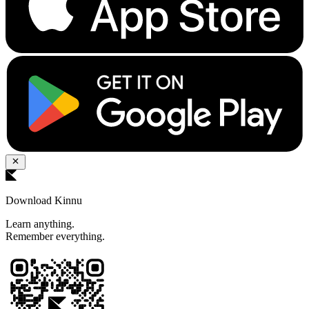
Download Kinnu
Learn anything.
Remember everything.