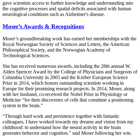
gave scientists access to further knowledge and understanding into
the cognitive processes and spatial deficits associated with human
neurological conditions such as Alzheimer's disease.
Moser’s Awards & Recognitions
Moser’s groundbreaking work has earned her memberships with the
Royal Norwegian Society of Sciences and Letters, the American
Philosophical Society, and the Norwegian Academy of
Technological Sciences.
She has received numerous awards, including the 28th annual W.
Alden Spencer Award by the College of Physicians and Surgeons of
Columbia University in 2005 and the Körber European Science
Prize in 2014, which honors outstanding scientists working in
Europe for their promising research projects. In 2014, Moser, along
with her husband, co-received the Nobel Prize in Physiology or
Medicine “for their discoveries of cells that constitute a positioning
system in the brain.”
“Through hard work and persistence together with fantastic
colleagues, I have worked towards my dreams and vision from my
childhood: to understand how the neural activity in the brain
generates behavior and cognition,” said Moser following her win.