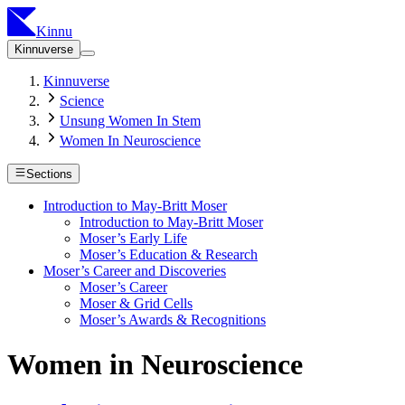
Kinnu
Kinnuverse
Kinnuverse
Science
Unsung Women In Stem
Women In Neuroscience
Sections
Introduction to May-Britt Moser
Introduction to May-Britt Moser
Moser’s Early Life
Moser’s Education & Research
Moser’s Career and Discoveries
Moser’s Career
Moser & Grid Cells
Moser’s Awards & Recognitions
Women in Neuroscience