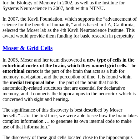
for the Biology of Memory in 2002, as well as the Institute for
Systems Neuroscience in 2007, both within NTNU.
In 2007, the Kavli Foundation, which supports the “advancement of
science for the benefit of humanity” and is based in LA, California,
selected the Moser lab as the 4th Kavli Neuroscience Institute. This
award would provide them funding for basic research in perpetuity.
Moser & Grid Cells
In 2005, Moser and her team discovered
a new type of cells in the
entorhinal cortex of the brain, which they named grid cells
. The
entorhinal cortex
is the part of the brain that acts as a hub for
memory, navigation, and the perception of time. It is found within
the
medial temporal lobe
– the part of the brain that holds
anatomically-related structures that are essential for declarative
memory, and it connects the hippocampus to the neocortex which is
concerned with sight and hearing.
The significance of this discovery is best described by Moser
herself: “…for the first time, we were able to see how the brain takes
complex information … to generate its own internal code to make
use of that information.”
The discovery of these grid cells located close to the hippocampus