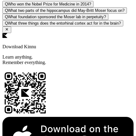
Q
Who won the Nobel Prize for Medicine in 2014?
Q
What two parts of the hippocampus did May-Britt Moser focus on?
Q
What foundation sponsored the Moser lab in perpetuity?
Q
What three things does the entorhinal cortex act for in the brain?
Download Kinnu
Learn anything.
Remember everything.