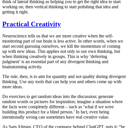
think of lateral thinking as helping you to get the right idea to start
working on, then vertical thinking to start polishing that idea and
getting it right.
Practical Creativity
Neuroscience tells us that we are more creative when the self-
monitoring part of our brain is less active. In other words, when we
start second guessing ourselves, we kill the momentum of coming
up with new ideas. This applies not only to our own thinking, but
when thinking creatively in groups. This is why ‘deferring
judgment’ is an essential part of any divergent thinking and
brainstorming activity.
The rule, then, is to aim for quantity and not quality during divergent
thinking. Use any tools that can help you and others come up with
more ideas.
Do exercises to get random ideas into the discussion; generate
random words or pictures for inspiration; imagine a situation where
the facts were completely different – such as ‘what if we were
building this product for a blind person.’ In fact, even being
intentionally wrong can sometimes have real creative value.
As Sam Altman, CEO of the company behind ChatGPT, puts it: “be