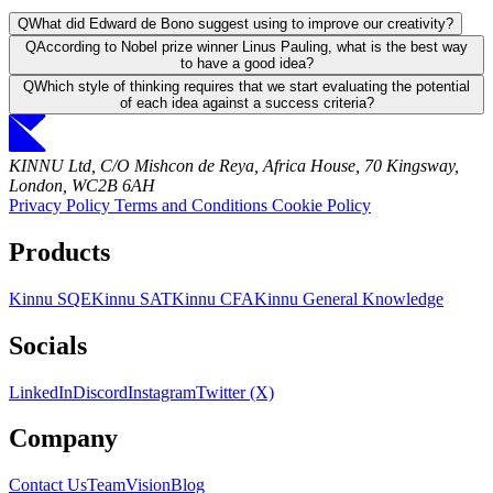
Q
What did Edward de Bono suggest using to improve our creativity?
Q
According to Nobel prize winner Linus Pauling, what is the best way
to have a good idea?
Q
Which style of thinking requires that we start evaluating the potential
of each idea against a success criteria?
KINNU Ltd, C/O Mishcon de Reya, Africa House, 70 Kingsway,
London, WC2B 6AH
Privacy Policy
Terms and Conditions
Cookie Policy
Products
Kinnu SQE
Kinnu SAT
Kinnu CFA
Kinnu General Knowledge
Socials
LinkedIn
Discord
Instagram
Twitter (X)
Company
Contact Us
Team
Vision
Blog