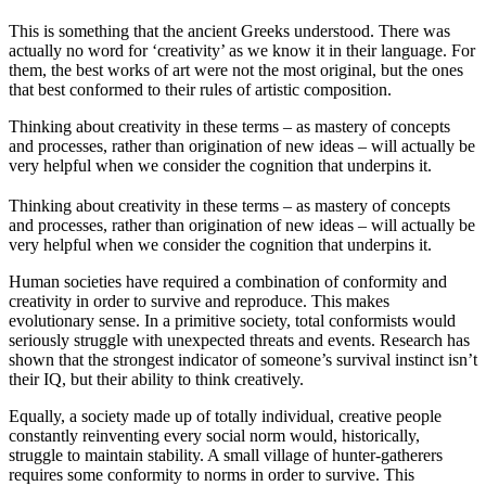
This is something that the ancient Greeks understood. There was
actually no word for ‘creativity’ as we know it in their language. For
them, the best works of art were not the most original, but the ones
that best conformed to their rules of artistic composition.
Thinking about creativity in these terms – as mastery of concepts
and processes, rather than origination of new ideas – will actually be
very helpful when we consider the cognition that underpins it.
Thinking about creativity in these terms – as mastery of concepts
and processes, rather than origination of new ideas – will actually be
very helpful when we consider the cognition that underpins it.
Human societies have required a combination of conformity and
creativity in order to survive and reproduce. This makes
evolutionary sense. In a primitive society, total conformists would
seriously struggle with unexpected threats and events. Research has
shown that the strongest indicator of someone’s survival instinct isn’t
their IQ, but their ability to think creatively.
Equally, a society made up of totally individual, creative people
constantly reinventing every social norm would, historically,
struggle to maintain stability. A small village of hunter-gatherers
requires some conformity to norms in order to survive. This