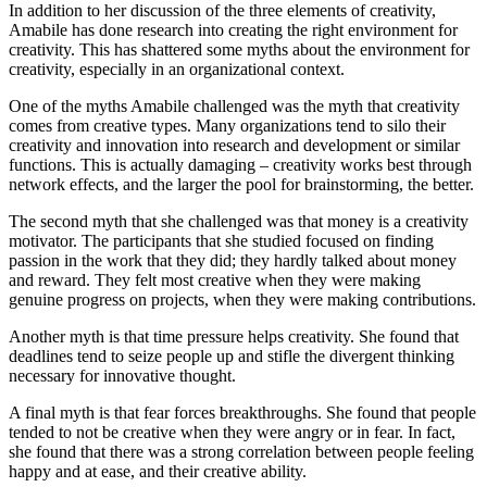
In addition to her discussion of the three elements of creativity,
Amabile has done research into creating the right environment for
creativity. This has shattered some myths about the environment for
creativity, especially in an organizational context.
One of the myths Amabile challenged was the myth that creativity
comes from creative types. Many organizations tend to silo their
creativity and innovation into research and development or similar
functions. This is actually damaging – creativity works best through
network effects, and the larger the pool for brainstorming, the better.
The second myth that she challenged was that money is a creativity
motivator. The participants that she studied focused on finding
passion in the work that they did; they hardly talked about money
and reward. They felt most creative when they were making
genuine progress on projects, when they were making contributions.
Another myth is that time pressure helps creativity. She found that
deadlines tend to seize people up and stifle the divergent thinking
necessary for innovative thought.
A final myth is that fear forces breakthroughs. She found that people
tended to not be creative when they were angry or in fear. In fact,
she found that there was a strong correlation between people feeling
happy and at ease, and their creative ability.