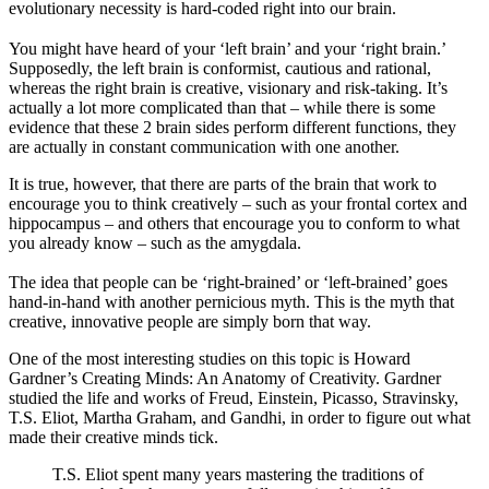
evolutionary necessity is hard-coded right into our brain.
You might have heard of your ‘left brain’ and your ‘right brain.’
Supposedly, the left brain is conformist, cautious and rational,
whereas the right brain is creative, visionary and risk-taking. It’s
actually a lot more complicated than that – while there is some
evidence that these 2 brain sides perform different functions, they
are actually in constant communication with one another.
It is true, however, that there are parts of the brain that work to
encourage you to think creatively – such as your frontal cortex and
hippocampus – and others that encourage you to conform to what
you already know – such as the amygdala.
The idea that people can be ‘right-brained’ or ‘left-brained’ goes
hand-in-hand with another pernicious myth. This is the myth that
creative, innovative people are simply born that way.
One of the most interesting studies on this topic is Howard
Gardner’s Creating Minds: An Anatomy of Creativity. Gardner
studied the life and works of Freud, Einstein, Picasso, Stravinsky,
T.S. Eliot, Martha Graham, and Gandhi, in order to figure out what
made their creative minds tick.
T.S. Eliot spent many years mastering the traditions of