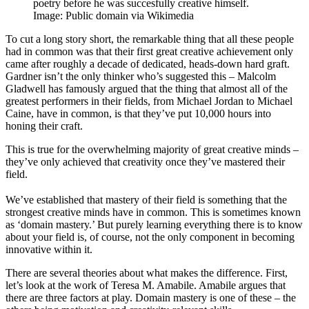
poetry before he was succesfully creative himself.
Image: Public domain via Wikimedia
To cut a long story short, the remarkable thing that all these people
had in common was that their first great creative achievement only
came after roughly a decade of dedicated, heads-down hard graft.
Gardner isn’t the only thinker who’s suggested this – Malcolm
Gladwell has famously argued that the thing that almost all of the
greatest performers in their fields, from Michael Jordan to Michael
Caine, have in common, is that they’ve put 10,000 hours into
honing their craft.
This is true for the overwhelming majority of great creative minds –
they’ve only achieved that creativity once they’ve mastered their
field.
We’ve established that mastery of their field is something that the
strongest creative minds have in common. This is sometimes known
as ‘domain mastery.’ But purely learning everything there is to know
about your field is, of course, not the only component in becoming
innovative within it.
There are several theories about what makes the difference. First,
let’s look at the work of Teresa M. Amabile. Amabile argues that
there are three factors at play. Domain mastery is one of these – the