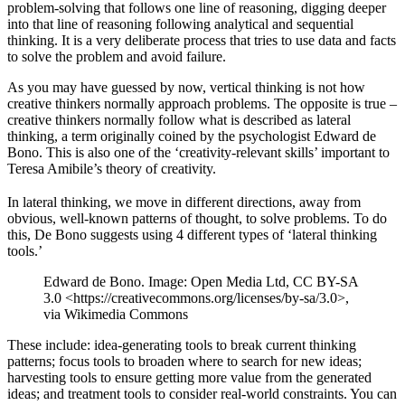
problem-solving that follows one line of reasoning, digging deeper
into that line of reasoning following analytical and sequential
thinking. It is a very deliberate process that tries to use data and facts
to solve the problem and avoid failure.
As you may have guessed by now, vertical thinking is not how
creative thinkers normally approach problems. The opposite is true –
creative thinkers normally follow what is described as lateral
thinking, a term originally coined by the psychologist Edward de
Bono. This is also one of the ‘creativity-relevant skills’ important to
Teresa Amibile’s theory of creativity.
In lateral thinking, we move in different directions, away from
obvious, well-known patterns of thought, to solve problems. To do
this, De Bono suggests using 4 different types of ‘lateral thinking
tools.’
Edward de Bono. Image: Open Media Ltd, CC BY-SA
3.0 <https://creativecommons.org/licenses/by-sa/3.0>,
via Wikimedia Commons
These include: idea-generating tools to break current thinking
patterns; focus tools to broaden where to search for new ideas;
harvesting tools to ensure getting more value from the generated
ideas; and treatment tools to consider real-world constraints. You can