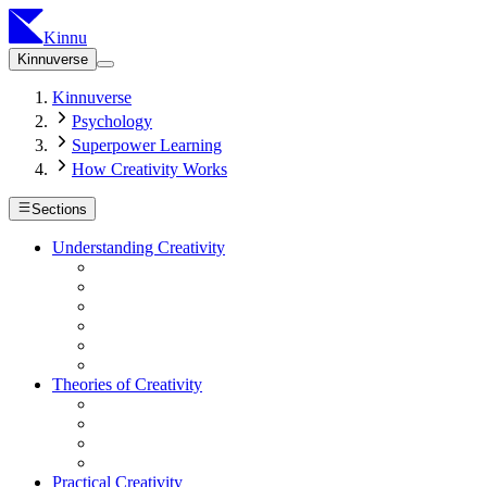
Kinnu
Kinnuverse
Kinnuverse
Psychology
Superpower Learning
How Creativity Works
Sections
Understanding Creativity
Theories of Creativity
Practical Creativity