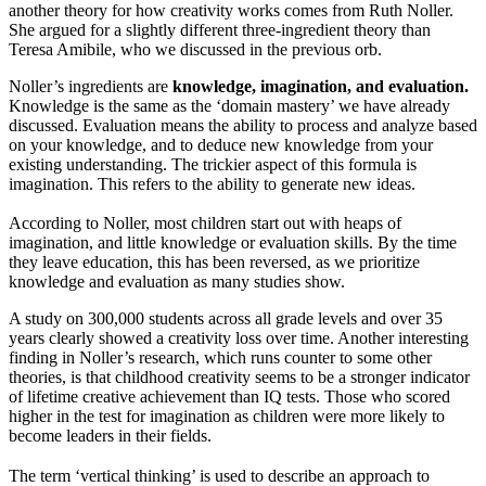
another theory for how creativity works comes from Ruth Noller.
She argued for a slightly different three-ingredient theory than
Teresa Amibile, who we discussed in the previous orb.
Noller’s ingredients are
knowledge, imagination, and evaluation.
Knowledge is the same as the ‘domain mastery’ we have already
discussed. Evaluation means the ability to process and analyze based
on your knowledge, and to deduce new knowledge from your
existing understanding. The trickier aspect of this formula is
imagination. This refers to the ability to generate new ideas.
According to Noller, most children start out with heaps of
imagination, and little knowledge or evaluation skills. By the time
they leave education, this has been reversed, as we prioritize
knowledge and evaluation as many studies show.
A study on 300,000 students across all grade levels and over 35
years clearly showed a creativity loss over time. Another interesting
finding in Noller’s research, which runs counter to some other
theories, is that childhood creativity seems to be a stronger indicator
of lifetime creative achievement than IQ tests. Those who scored
higher in the test for imagination as children were more likely to
become leaders in their fields.
The term ‘vertical thinking’ is used to describe an approach to