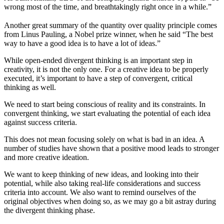
wrong most of the time, and breathtakingly right once in a while.”
Another great summary of the quantity over quality principle comes
from Linus Pauling, a Nobel prize winner, when he said “The best
way to have a good idea is to have a lot of ideas.”
While open-ended divergent thinking is an important step in
creativity, it is not the only one. For a creative idea to be properly
executed, it’s important to have a step of convergent, critical
thinking as well.
We need to start being conscious of reality and its constraints. In
convergent thinking, we start evaluating the potential of each idea
against success criteria.
This does not mean focusing solely on what is bad in an idea. A
number of studies have shown that a positive mood leads to stronger
and more creative ideation.
We want to keep thinking of new ideas, and looking into their
potential, while also taking real-life considerations and success
criteria into account. We also want to remind ourselves of the
original objectives when doing so, as we may go a bit astray during
the divergent thinking phase.