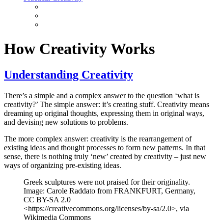
How Creativity Works
Understanding Creativity
There’s a simple and a complex answer to the question ‘what is
creativity?’ The simple answer: it’s creating stuff. Creativity means
dreaming up original thoughts, expressing them in original ways,
and devising new solutions to problems.
The more complex answer: creativity is the rearrangement of
existing ideas and thought processes to form new patterns. In that
sense, there is nothing truly ‘new’ created by creativity – just new
ways of organizing pre-existing ideas.
Greek sculptures were not praised for their originality.
Image: Carole Raddato from FRANKFURT, Germany,
CC BY-SA 2.0
<https://creativecommons.org/licenses/by-sa/2.0>, via
Wikimedia Commons