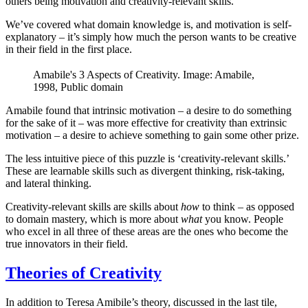
others being motivation and creativity-relevant skills.
We’ve covered what domain knowledge is, and motivation is self-
explanatory – it’s simply how much the person wants to be creative
in their field in the first place.
Amabile's 3 Aspects of Creativity. Image: Amabile,
1998, Public domain
Amabile found that intrinsic motivation – a desire to do something
for the sake of it – was more effective for creativity than extrinsic
motivation – a desire to achieve something to gain some other prize.
The less intuitive piece of this puzzle is ‘creativity-relevant skills.’
These are learnable skills such as divergent thinking, risk-taking,
and lateral thinking.
Creativity-relevant skills are skills about
how
to think – as opposed
to domain mastery, which is more about
what
you know. People
who excel in all three of these areas are the ones who become the
true innovators in their field.
Theories of Creativity
In addition to Teresa Amibile’s theory, discussed in the last tile,