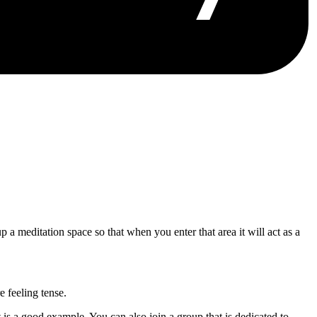
p a meditation space so that when you enter that area it will act as a
 feeling tense.
is a good example. You can also join a group that is dedicated to