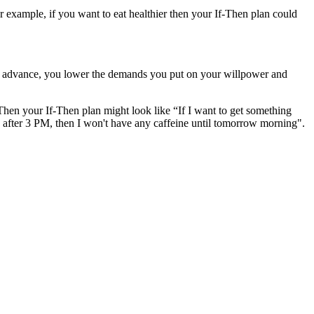
or example, if you want to eat healthier then your If-Then plan could
 in advance, you lower the demands you put on your willpower and
 Then your If-Then plan might look like “If I want to get something
 is after 3 PM, then I won't have any caffeine until tomorrow morning".