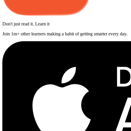
Don't just read it. Learn it
Join 1m+ other learners making a habit of getting smarter every day.