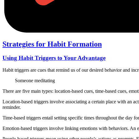
Strategies for Habit Formation
Using Habit Triggers to Your Advantage
Habit triggers are cues that remind us of our desired behavior and incr
Someone meditating
There are five main types: location-based cues, time-based cues, emo
Location-based triggers involve associating a certain place with an act
reminder.
Time-based triggers entail setting specific times throughout the day for 
Emotion-based triggers involve linking emotions with behaviors. An e
People-based triggers mean using other people’s actions as prompts. F