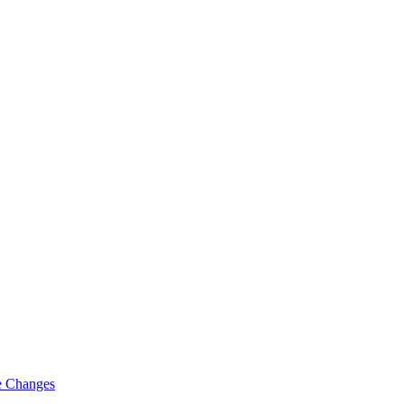
fe Changes