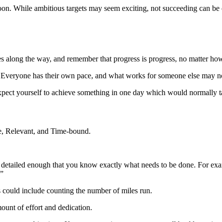
n. While ambitious targets may seem exciting, not succeeding can be de
ries along the way, and remember that progress is progress, no matter ho
. Everyone has their own pace, and what works for someone else may n
 expect yourself to achieve something in one day which would normally 
e, Relevant, and Time-bound.
detailed enough that you know exactly what needs to be done. For examp
.”
 could include counting the number of miles run.
ount of effort and dedication.