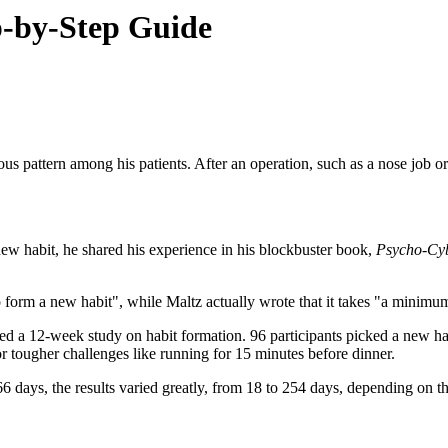
p-by-Step Guide
s pattern among his patients. After an operation, such as a nose job o
ew habit, he shared his experience in his blockbuster book,
Psycho-Cyb
o form a new habit", while Maltz actually wrote that it takes "a minimu
ed a 12-week study on habit formation. 96 participants picked a new ha
or tougher challenges like running for 15 minutes before dinner.
days, the results varied greatly, from 18 to 254 days, depending on th