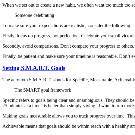
When we set out to create a new habit, we often want too much too soo
Someone celebrating
To make sure your expectations are realistic, consider the following:
Firstly, focus on progress, not perfection. Celebrate your small victo
Secondly, avoid comparisons. Don't compare your progress to others
Finally, be patient and make sure your timeline is reasonable. Don’t
Setting S.M.A.R.T. Goals
The acronym S.M.A.R.T. stands for Specific, Measurable, Achievabl
The SMART goal framework
Specific refers to goals being clear and unambiguous. They should be 
25 minutes at a time” is better than simply saying “I want to run more
Making goals measurable allows you to track progress over time. This
Achievable means that goals should be within reach with a healthy am