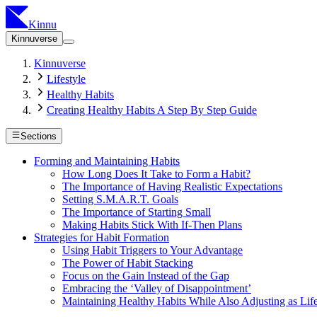
Kinnu
Kinnuverse
Kinnuverse
Lifestyle
Healthy Habits
Creating Healthy Habits A Step By Step Guide
Sections
Forming and Maintaining Habits
How Long Does It Take to Form a Habit?
The Importance of Having Realistic Expectations
Setting S.M.A.R.T. Goals
The Importance of Starting Small
Making Habits Stick With If-Then Plans
Strategies for Habit Formation
Using Habit Triggers to Your Advantage
The Power of Habit Stacking
Focus on the Gain Instead of the Gap
Embracing the ‘Valley of Disappointment’
Maintaining Healthy Habits While Also Adjusting as Li