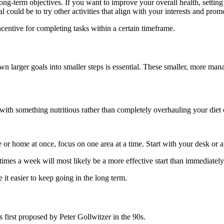
ong-term objectives. If you want to improve your overall health, setting 
l could be to try other activities that align with your interests and prom
ncentive for completing tasks within a certain timeframe.
 larger goals into smaller steps is essential. These smaller, more mana
 with something nutritious rather than completely overhauling your diet 
 or home at once, focus on one area at a time. Start with your desk or 
times a week will most likely be a more effective start than immediatel
it easier to keep going in the long term.
 first proposed by Peter Gollwitzer in the 90s.