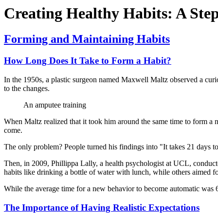
Creating Healthy Habits: A Ste
Forming and Maintaining Habits
How Long Does It Take to Form a Habit?
In the 1950s, a plastic surgeon named Maxwell Maltz observed a curiou
to the changes.
An amputee training
When Maltz realized that it took him around the same time to form a n
come.
The only problem? People turned his findings into "It takes 21 days t
Then, in 2009, Phillippa Lally, a health psychologist at UCL, conduct
habits like drinking a bottle of water with lunch, while others aimed f
While the average time for a new behavior to become automatic was 66 
The Importance of Having Realistic Expectations