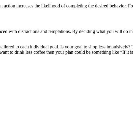
an action increases the likelihood of completing the desired behavior. F
 faced with distractions and temptations. By deciding what you will do
ailored to each individual goal. Is your goal to shop less impulsively?
 want to drink less coffee then your plan could be something like “If it