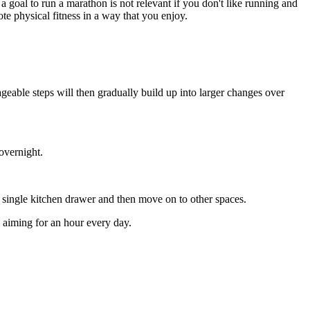
a goal to run a marathon is not relevant if you don't like running and
ote physical fitness in a way that you enjoy.
geable steps will then gradually build up into larger changes over
overnight.
a single kitchen drawer and then move on to other spaces.
y aiming for an hour every day.