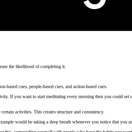
ease the likelihood of completing it.
tion-based cues, people-based cues, and action-based cues.
ivity. If you want to start meditating every morning then you could set u
certain activities. This creates structure and consistency.
xample would be taking a deep breath whenever you notice that you are
or this, surrounding yourself with people who have the habits you want 