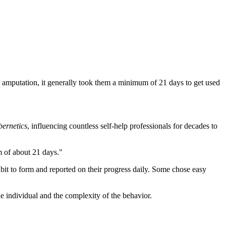
r amputation, it generally took them a minimum of 21 days to get used
ernetics
, influencing countless self-help professionals for decades to
m of about 21 days."
bit to form and reported on their progress daily. Some chose easy
e individual and the complexity of the behavior.