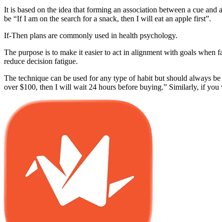
It is based on the idea that forming an association between a cue and 
be “If I am on the search for a snack, then I will eat an apple first”.
If-Then plans are commonly used in health psychology.
The purpose is to make it easier to act in alignment with goals when
reduce decision fatigue.
The technique can be used for any type of habit but should always be t
over $100, then I will wait 24 hours before buying.” Similarly, if you