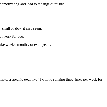
motivating and lead to feelings of failure.
w small or slow it may seem.
ot work for you.
take weeks, months, or even years.
le, a specific goal like “I will go running three times per week for