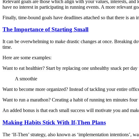
Relevant goals are those which align with your values, interests, and l
have no interest in participating in running events. A more relevant goa
Finally, time-bound goals have deadlines attached so that there is an i
The Importance of Starting Small
It can be overwhelming to make drastic changes at once. Breaking down
time.
Here are some examples:
Want to eat healthier? Start by replacing one unhealthy snack per day
A smoothie
Want to become more organized? Instead of tackling your entire office
Want to run a marathon? Creating a habit of running ten minutes four 
An added bonus is that each small success will motivate you and make 
Making Habits Stick With If-Then Plans
The ‘If-Then’ strategy, also known as ‘implementation intentions’, was