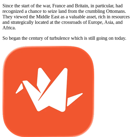
Since the start of the war, France and Britain, in particular, had
recognized a chance to seize land from the crumbling Ottomans.
They viewed the Middle East as a valuable asset, rich in resources
and strategically located at the crossroads of Europe, Asia, and
Africa.
So began the century of turbulence which is still going on today.