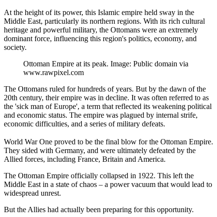
At the height of its power, this Islamic empire held sway in the
Middle East, particularly its northern regions. With its rich cultural
heritage and powerful military, the Ottomans were an extremely
dominant force, influencing this region's politics, economy, and
society.
Ottoman Empire at its peak. Image: Public domain via
www.rawpixel.com
The Ottomans ruled for hundreds of years. But by the dawn of the
20th century, their empire was in decline. It was often referred to as
the 'sick man of Europe', a term that reflected its weakening political
and economic status. The empire was plagued by internal strife,
economic difficulties, and a series of military defeats.
World War One proved to be the final blow for the Ottoman Empire.
They sided with Germany, and were ultimately defeated by the
Allied forces, including France, Britain and America.
The Ottoman Empire officially collapsed in 1922. This left the
Middle East in a state of chaos – a power vacuum that would lead to
widespread unrest.
But the Allies had actually been preparing for this opportunity.