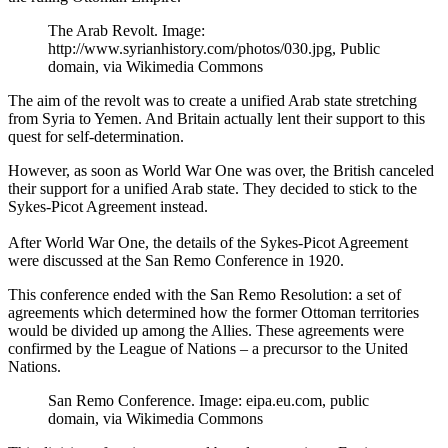
The Arab Revolt. Image:
http://www.syrianhistory.com/photos/030.jpg, Public
domain, via Wikimedia Commons
The aim of the revolt was to create a unified Arab state stretching
from Syria to Yemen. And Britain actually lent their support to this
quest for self-determination.
However, as soon as World War One was over, the British canceled
their support for a unified Arab state. They decided to stick to the
Sykes-Picot Agreement instead.
After World War One, the details of the Sykes-Picot Agreement
were discussed at the San Remo Conference in 1920.
This conference ended with the San Remo Resolution: a set of
agreements which determined how the former Ottoman territories
would be divided up among the Allies. These agreements were
confirmed by the League of Nations – a precursor to the United
Nations.
San Remo Conference. Image: eipa.eu.com, public
domain, via Wikimedia Commons