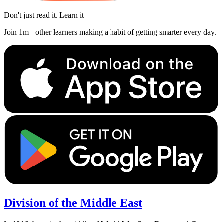
Don't just read it. Learn it
Join 1m+ other learners making a habit of getting smarter every day.
Division of the Middle East