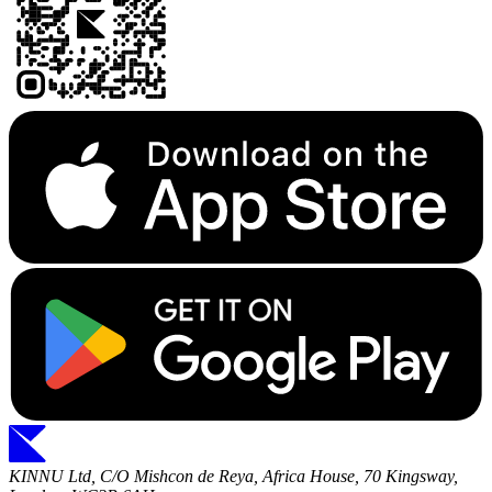
KINNU Ltd, C/O Mishcon de Reya, Africa House, 70 Kingsway,