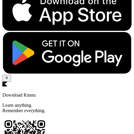
Download Kinnu
Learn anything.
Remember everything.