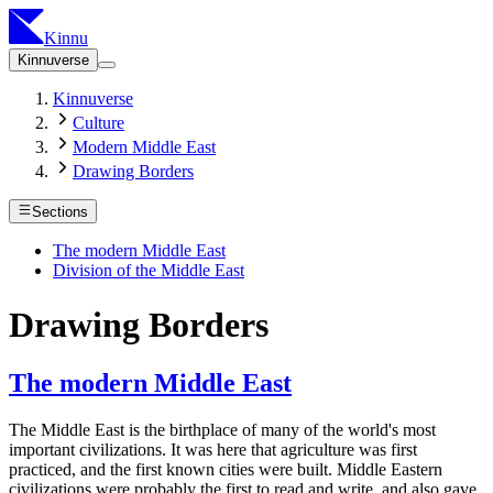
Kinnu
Kinnuverse
Kinnuverse
Culture
Modern Middle East
Drawing Borders
Sections
The modern Middle East
Division of the Middle East
Drawing Borders
The modern Middle East
The Middle East is the birthplace of many of the world's most
important civilizations. It was here that agriculture was first
practiced, and the first known cities were built. Middle Eastern
civilizations were probably the first to read and write, and also gave