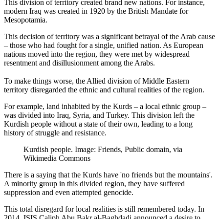
This division of territory created brand new nations. For instance,
modern Iraq was created in 1920 by the British Mandate for
Mesopotamia.
This decision of territory was a significant betrayal of the Arab cause
– those who had fought for a single, unified nation. As European
nations moved into the region, they were met by widespread
resentment and disillusionment among the Arabs.
To make things worse, the Allied division of Middle Eastern
territory disregarded the ethnic and cultural realities of the region.
For example, land inhabited by the Kurds – a local ethnic group –
was divided into Iraq, Syria, and Turkey. This division left the
Kurdish people without a state of their own, leading to a long
history of struggle and resistance.
Kurdish people. Image: Friends, Public domain, via
Wikimedia Commons
There is a saying that the Kurds have 'no friends but the mountains'.
A minority group in this divided region, they have suffered
suppression and even attempted genocide.
This total disregard for local realities is still remembered today. In
2014, ISIS Caliph Abu Bakr al-Baghdadi announced a desire to