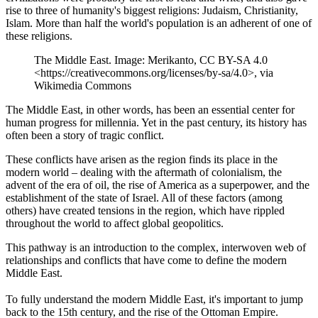
rise to three of humanity's biggest religions: Judaism, Christianity,
Islam. More than half the world's population is an adherent of one of
these religions.
The Middle East. Image: Merikanto, CC BY-SA 4.0
<https://creativecommons.org/licenses/by-sa/4.0>, via
Wikimedia Commons
The Middle East, in other words, has been an essential center for
human progress for millennia. Yet in the past century, its history has
often been a story of tragic conflict.
These conflicts have arisen as the region finds its place in the
modern world – dealing with the aftermath of colonialism, the
advent of the era of oil, the rise of America as a superpower, and the
establishment of the state of Israel. All of these factors (among
others) have created tensions in the region, which have rippled
throughout the world to affect global geopolitics.
This pathway is an introduction to the complex, interwoven web of
relationships and conflicts that have come to define the modern
Middle East.
To fully understand the modern Middle East, it's important to jump
back to the 15th century, and the rise of the Ottoman Empire.