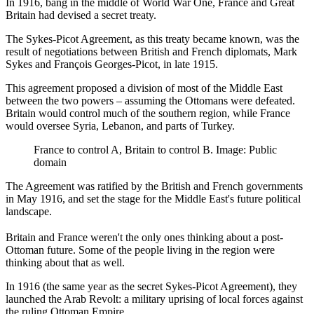
In 1916, bang in the middle of World War One, France and Great
Britain had devised a secret treaty.
The Sykes-Picot Agreement, as this treaty became known, was the
result of negotiations between British and French diplomats, Mark
Sykes and François Georges-Picot, in late 1915.
This agreement proposed a division of most of the Middle East
between the two powers – assuming the Ottomans were defeated.
Britain would control much of the southern region, while France
would oversee Syria, Lebanon, and parts of Turkey.
France to control A, Britain to control B. Image: Public
domain
The Agreement was ratified by the British and French governments
in May 1916, and set the stage for the Middle East's future political
landscape.
Britain and France weren't the only ones thinking about a post-
Ottoman future. Some of the people living in the region were
thinking about that as well.
In 1916 (the same year as the secret Sykes-Picot Agreement), they
launched the Arab Revolt: a military uprising of local forces against
the ruling Ottoman Empire.