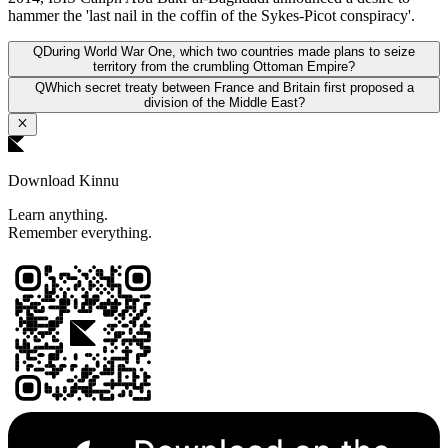
hammer the 'last nail in the coffin of the Sykes-Picot conspiracy'.
Q
During World War One, which two countries made plans to seize
territory from the crumbling Ottoman Empire?
Q
Which secret treaty between France and Britain first proposed a
division of the Middle East?
Download Kinnu
Learn anything.
Remember everything.