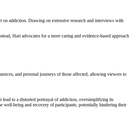
t on addiction. Drawing on extensive research and interviews with
 Instead, Hari advocates for a more caring and evidence-based approach
quences, and personal journeys of those affected, allowing viewers to
lead to a distorted portrayal of addiction, oversimplifying its
e well-being and recovery of participants, potentially hindering their