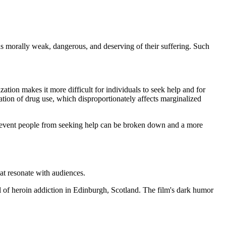
 as morally weak, dangerous, and deserving of their suffering. Such
ization makes it more difficult for individuals to seek help and for
ization of drug use, which disproportionately affects marginalized
t prevent people from seeking help can be broken down and a more
hat resonate with audiences.
l of heroin addiction in Edinburgh, Scotland. The film's dark humor