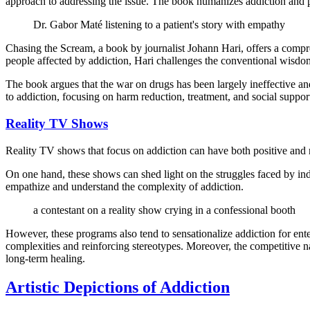
approach to addressing the issue. The book humanizes addiction and p
Dr. Gabor Maté listening to a patient's story with empathy
Chasing the Scream, a book by journalist Johann Hari, offers a compr
people affected by addiction, Hari challenges the conventional wisdo
The book argues that the war on drugs has been largely ineffective an
to addiction, focusing on harm reduction, treatment, and social suppor
Reality TV Shows
Reality TV shows that focus on addiction can have both positive and 
On one hand, these shows can shed light on the struggles faced by indi
empathize and understand the complexity of addiction.
a contestant on a reality show crying in a confessional booth
However, these programs also tend to sensationalize addiction for enter
complexities and reinforcing stereotypes. Moreover, the competitive nat
long-term healing.
Artistic Depictions of Addiction