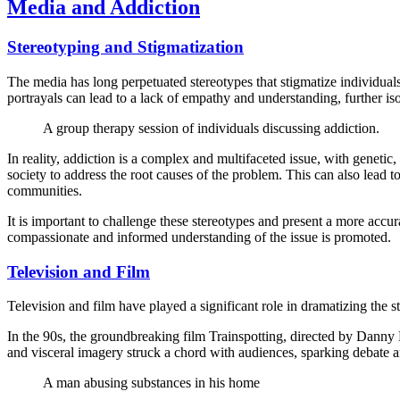
Media and Addiction
Stereotyping and Stigmatization
The media has long perpetuated stereotypes that stigmatize individuals
portrayals can lead to a lack of empathy and understanding, further is
A group therapy session of individuals discussing addiction.
In reality, addiction is a complex and multifaceted issue, with genetic,
society to address the root causes of the problem. This can also lead t
communities.
It is important to challenge these stereotypes and present a more acc
compassionate and informed understanding of the issue is promoted.
Television and Film
Television and film have played a significant role in dramatizing the s
In the 90s, the groundbreaking film Trainspotting, directed by Danny 
and visceral imagery struck a chord with audiences, sparking debate a
A man abusing substances in his home