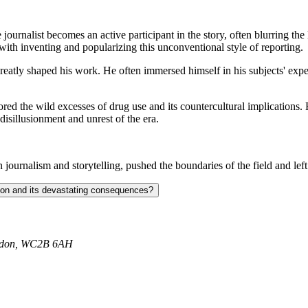
journalist becomes an active participant in the story, often blurring the
ith inventing and popularizing this unconventional style of reporting.
atly shaped his work. He often immersed himself in his subjects' experi
ed the wild excesses of drug use and its countercultural implications.
disillusionment and unrest of the era.
 journalism and storytelling, pushed the boundaries of the field and left
ction and its devastating consequences?
ondon, WC2B 6AH