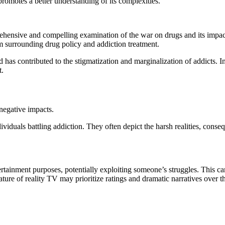
romotes a better understanding of its complexities.
ehensive and compelling examination of the war on drugs and its impac
m surrounding drug policy and addiction treatment.
d has contributed to the stigmatization and marginalization of addicts.
t.
negative impacts.
viduals battling addiction. They often depict the harsh realities, conse
tainment purposes, potentially exploiting someone’s struggles. This can 
ure of reality TV may prioritize ratings and dramatic narratives over th