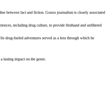
 line between fact and fiction. Gonzo journalism is closely associated
ences, including drug culture, to provide firsthand and unfiltered
 His drug-fueled adventures served as a lens through which he
 a lasting impact on the genre.