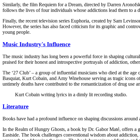
Similarly, the film Requiem for a Dream, directed by Darren Aronofsky
follows the lives of four individuals whose addictions lead them to a 
Finally, the recent television series Euphoria, created by Sam Levinso
However, the series has also faced criticism for its graphic and contr
young people.
Music Industry's Influence
The music industry has long been a powerful force in shaping cultural
praised for their honest and introspective portrayals of addiction, oth
The ‘27 Club’ – a group of influential musicians who died at the age o
Basquiat, Kurt Cobain, and Amy Winehouse serving as tragic icons of t
untimely deaths have contributed to the romanticization of drug use and
Kurt Cobain writing lyrics in a dimly lit recording studio.
Literature
Books have had a profound influence on shaping discussions around add
In the Realm of Hungry Ghosts, a book by Dr. Gabor Maté, offers a g
Eastside. The book challenges conventional wisdom about addiction, arg