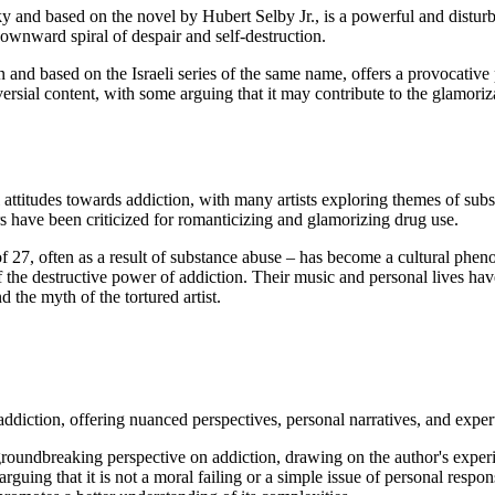
 and based on the novel by Hubert Selby Jr., is a powerful and disturb
downward spiral of despair and self-destruction.
n and based on the Israeli series of the same name, offers a provocativ
oversial content, with some arguing that it may contribute to the glamor
 attitudes towards addiction, with many artists exploring themes of sub
ers have been criticized for romanticizing and glamorizing drug use.
f 27, often as a result of substance abuse – has become a cultural pheno
he destructive power of addiction. Their music and personal lives have
 the myth of the tortured artist.
iction, offering nuanced perspectives, personal narratives, and expert
roundbreaking perspective on addiction, drawing on the author's expe
uing that it is not a moral failing or a simple issue of personal respo