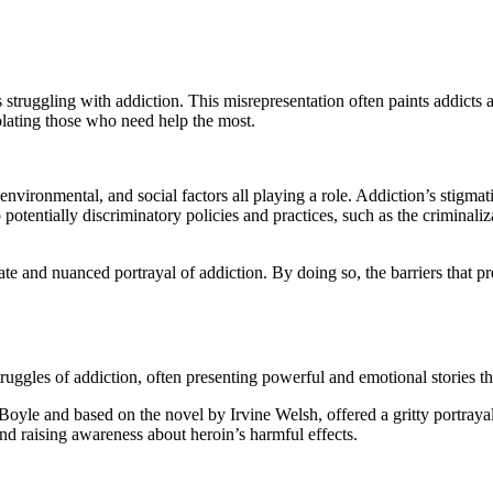
 struggling with addiction. This misrepresentation often paints addicts
olating those who need help the most.
 environmental, and social factors all playing a role. Addiction’s stigmat
o potentially discriminatory policies and practices, such as the criminal
urate and nuanced portrayal of addiction. By doing so, the barriers tha
truggles of addiction, often presenting powerful and emotional stories t
Boyle and based on the novel by Irvine Welsh, offered a gritty portraya
nd raising awareness about heroin’s harmful effects.