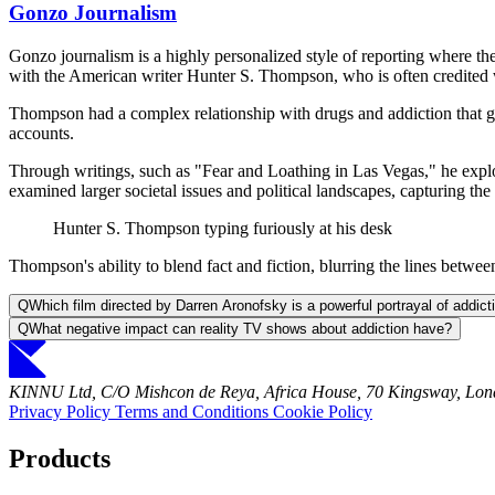
Gonzo Journalism
Gonzo journalism is a highly personalized style of reporting where the 
with the American writer Hunter S. Thompson, who is often credited w
Thompson had a complex relationship with drugs and addiction that gre
accounts.
Through writings, such as "Fear and Loathing in Las Vegas," he explor
examined larger societal issues and political landscapes, capturing the 
Hunter S. Thompson typing furiously at his desk
Thompson's ability to blend fact and fiction, blurring the lines between
Q
Which film directed by Darren Aronofsky is a powerful portrayal of addi
Q
What negative impact can reality TV shows about addiction have?
KINNU Ltd, C/O Mishcon de Reya, Africa House, 70 Kingsway, L
Privacy Policy
Terms and Conditions
Cookie Policy
Products