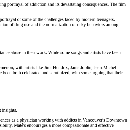
ing portrayal of addiction and its devastating consequences. The film
e portrayal of some of the challenges faced by modern teenagers.
ization of drug use and the normalization of risky behaviors among
stance abuse in their work. While some songs and artists have been
menon, with artists like Jimi Hendrix, Janis Joplin, Jean-Michel
 been both celebrated and scrutinized, with some arguing that their
 insights.
riences as a physician working with addicts in Vancouver's Downtown
nsibility. Maté's encourages a more compassionate and effective