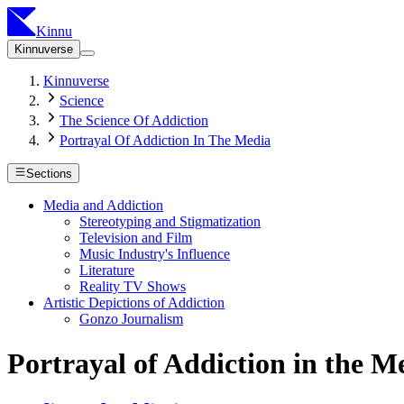
Kinnu
Kinnuverse
Kinnuverse
Science
The Science Of Addiction
Portrayal Of Addiction In The Media
Sections
Media and Addiction
Stereotyping and Stigmatization
Television and Film
Music Industry's Influence
Literature
Reality TV Shows
Artistic Depictions of Addiction
Gonzo Journalism
Portrayal of Addiction in the M