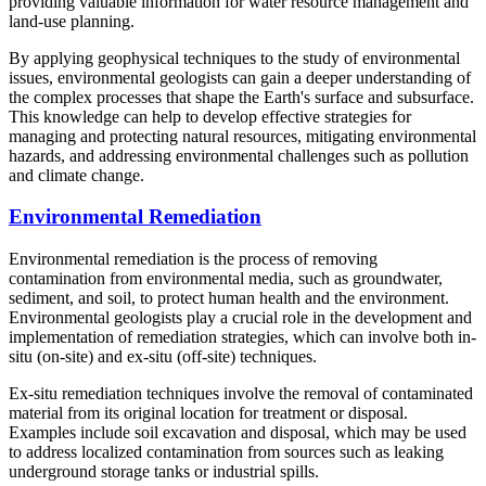
providing valuable information for water resource management and
land-use planning.
By applying geophysical techniques to the study of environmental
issues, environmental geologists can gain a deeper understanding of
the complex processes that shape the Earth's surface and subsurface.
This knowledge can help to develop effective strategies for
managing and protecting natural resources, mitigating environmental
hazards, and addressing environmental challenges such as pollution
and climate change.
Environmental Remediation
Environmental remediation is the process of removing
contamination from environmental media, such as groundwater,
sediment, and soil, to protect human health and the environment.
Environmental geologists play a crucial role in the development and
implementation of remediation strategies, which can involve both in-
situ (on-site) and ex-situ (off-site) techniques.
Ex-situ remediation techniques involve the removal of contaminated
material from its original location for treatment or disposal.
Examples include soil excavation and disposal, which may be used
to address localized contamination from sources such as leaking
underground storage tanks or industrial spills.