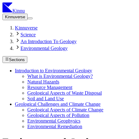
Kinnu
Kinnuverse
Kinnuverse
Science
An Introduction To Geology
Environmental Geology
Sections
Introduction to Environmental Geology
What is Environmental Geology?
Natural Hazards
Resource Management
Geological Aspects of Waste Disposal
Soil and Land Use
Geological Challenges and Climate Change
Geological Aspects of Climate Change
Geological Aspects of Pollution
Environmental Geophysics
Environmental Remediation