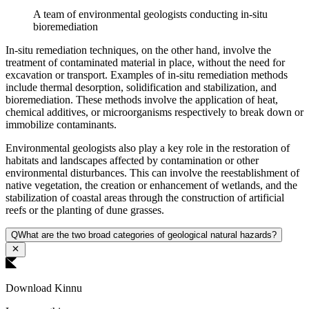
A team of environmental geologists conducting in-situ
bioremediation
In-situ remediation techniques, on the other hand, involve the
treatment of contaminated material in place, without the need for
excavation or transport. Examples of in-situ remediation methods
include thermal desorption, solidification and stabilization, and
bioremediation. These methods involve the application of heat,
chemical additives, or microorganisms respectively to break down or
immobilize contaminants.
Environmental geologists also play a key role in the restoration of
habitats and landscapes affected by contamination or other
environmental disturbances. This can involve the reestablishment of
native vegetation, the creation or enhancement of wetlands, and the
stabilization of coastal areas through the construction of artificial
reefs or the planting of dune grasses.
Q
What are the two broad categories of geological natural hazards?
Download Kinnu