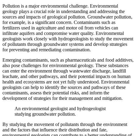
Pollution is a major environmental challenge. Environmental
geology plays a crucial role in understanding and addressing the
sources and impacts of geological pollution. Groundwater pollution,
for example, is a significant concern. Contaminants such as
fertilizers used in agriculture and motor oil from vehicles can
infiltrate aquifers and compromise water quality. Environmental
geologists work closely with hydrogeologists to study the movement
of pollutants through groundwater systems and develop strategies
for preventing and remediating contamination.
Emerging contaminants, such as pharmaceuticals and food additives,
also pose challenges for environmental geology. These substances
can enter the environment through wastewater discharge, landfill
leachate, and other pathways, and their potential impacts on human
health and ecosystems are not yet fully understood. Environmental
geologists can help to identify the sources and pathways of these
contaminants, assess their potential risks, and inform the
development of strategies for their management and mitigation.
An environmental geologist and hydrogeologist
studying groundwater pollution.
By studying the movement of pollutants through the environment
and the factors that influence their distribution and fate,
environmental geologists can contribute to a better understanding of