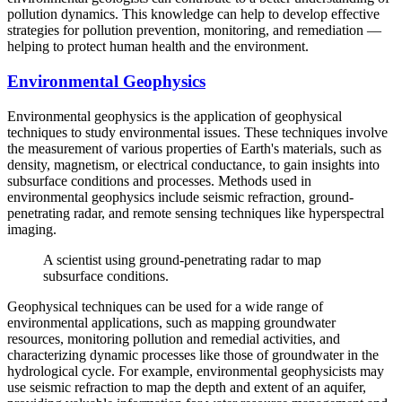
pollution dynamics. This knowledge can help to develop effective
strategies for pollution prevention, monitoring, and remediation —
helping to protect human health and the environment.
Environmental Geophysics
Environmental geophysics is the application of geophysical
techniques to study environmental issues. These techniques involve
the measurement of various properties of Earth's materials, such as
density, magnetism, or electrical conductance, to gain insights into
subsurface conditions and processes. Methods used in
environmental geophysics include seismic refraction, ground-
penetrating radar, and remote sensing techniques like hyperspectral
imaging.
A scientist using ground-penetrating radar to map
subsurface conditions.
Geophysical techniques can be used for a wide range of
environmental applications, such as mapping groundwater
resources, monitoring pollution and remedial activities, and
characterizing dynamic processes like those of groundwater in the
hydrological cycle. For example, environmental geophysicists may
use seismic refraction to map the depth and extent of an aquifer,