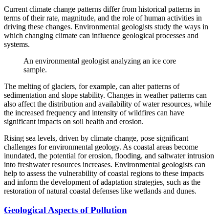
Current climate change patterns differ from historical patterns in
terms of their rate, magnitude, and the role of human activities in
driving these changes. Environmental geologists study the ways in
which changing climate can influence geological processes and
systems.
An environmental geologist analyzing an ice core
sample.
The melting of glaciers, for example, can alter patterns of
sedimentation and slope stability. Changes in weather patterns can
also affect the distribution and availability of water resources, while
the increased frequency and intensity of wildfires can have
significant impacts on soil health and erosion.
Rising sea levels, driven by climate change, pose significant
challenges for environmental geology. As coastal areas become
inundated, the potential for erosion, flooding, and saltwater intrusion
into freshwater resources increases. Environmental geologists can
help to assess the vulnerability of coastal regions to these impacts
and inform the development of adaptation strategies, such as the
restoration of natural coastal defenses like wetlands and dunes.
Geological Aspects of Pollution