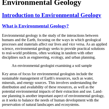
Environmental Geology
Introduction to Environmental Geology
What is Environmental Geology?
Environmental geology is the study of the interactions between
humans and the Earth, focusing on the ways in which geological
processes and materials affect our lives and vice versa. As an applied
science, environmental geology seeks to provide practical solutions
to real-world problems, often working in tandem with other
disciplines such as engineering, ecology, and urban planning.
An environmental geologist examining a soil sample
Key areas of focus for environmental geologists include the
sustainable management of Earth's resources, such as water,
minerals, and energy sources. This involves understanding the
distribution and availability of these resources, as well as the
potential environmental impacts of their extraction and use. Land-
use planning is another important aspect of environmental geology,
as it seeks to balance the needs of human development with the
preservation of natural landscapes and ecosystems.