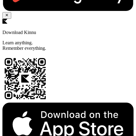
Download Kinnu
Learn anything.
Remember everything.