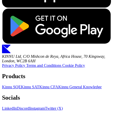
KINNU Ltd, C/O Mishcon de Reya, Africa House, 70 Kingsway,
London, WC2B 6AH
Privacy Policy
Terms and Conditions
Cookie Policy
Products
Kinnu SQE
Kinnu SAT
Kinnu CFA
Kinnu General Knowledge
Socials
LinkedIn
Discord
Instagram
Twitter (X)