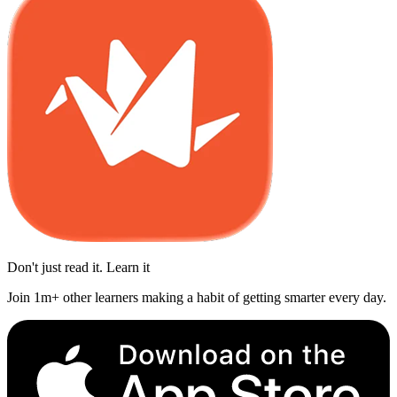
Don't just read it. Learn it
Join 1m+ other learners making a habit of getting smarter every day.