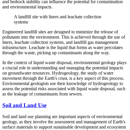
and bedrock stability can influence the potential for contamination
and environmental impacts.
A landfill site with liners and leachate collection
systems
Engineered landfill sites are designed to minimize the release of
pollutants into the environment. This is achieved through the use of
liners, leachate collection systems, and landfill gas management
infrastructure. Leachate is the liquid that forms as water percolates
through the waste, picking up contaminants along the way.
In the context of liquid waste disposal, environmental geology plays
a crucial role in understanding and managing the potential impacts
on groundwater resources. Hydrogeology, the study of water
movement through the Earth's crust, is a key aspect of this process.
Environmental geologists use their knowledge of hydrogeology to
assess the potential risks associated with liquid waste disposal, such
as the leakage of contaminants from sewers.
Soil and Land Use
Soil and land use planning are important aspects of environmental
geology, as they involve the assessment and management of Earth's
surface materials to support sustainable development and ecosystem