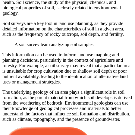
health. Soil science, the study of the physical, chemical, and
biological properties of soil, is closely related to environmental
geology.
Soil surveys are a key tool in land use planning, as they provide
detailed information on the characteristics of soil in a given area,
such as the frequency of rocky outcrops, soil depth, and fertility.
A soil survey team analyzing soil samples
This information can be used to inform land use mapping and
planning decisions, particularly in the context of agriculture and
forestry. For example, a soil survey may reveal that a particular area
is unsuitable for crop cultivation due to shallow soil depth or poor
nutrient availability, leading to the identification of alternative land
uses or management strategies.
The underlying geology of an area plays a significant role in soil
formation, as the parent material from which soil develops is derived
from the weathering of bedrock. Environmental geologists can use
their knowledge of geological processes and materials to better
understand the factors that influence soil formation and distribution,
such as climate, topography, and the presence of groundwater.