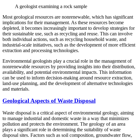
A geologist examining a rock sample
Most geological resources are nonrenewable, which has significant
implications for their management. As these resources become
depleted, it becomes increasingly important to develop strategies for
their sustainable use, such as recycling and reuse. This can involve
both individual actions, such as recycling household waste, and
industrial-scale initiatives, such as the development of more efficient
extraction and processing technologies.
Environmental geologists play a crucial role in the management of
nonrenewable resources by providing insights into their distribution,
availability, and potential environmental impacts. This information
can be used to inform decision-making around resource extraction,
land-use planning, and the development of alternative technologies
and materials.
Geological Aspects of Waste Disposal
Waste disposal is a critical aspect of environmental geology, aiming
to manage industrial and domestic waste in a way that minimizes
pollution and protects the environment. The geology of an area
plays a significant role in determining the suitability of waste
disposal sites. Factors such as soil composition, groundwater flow,