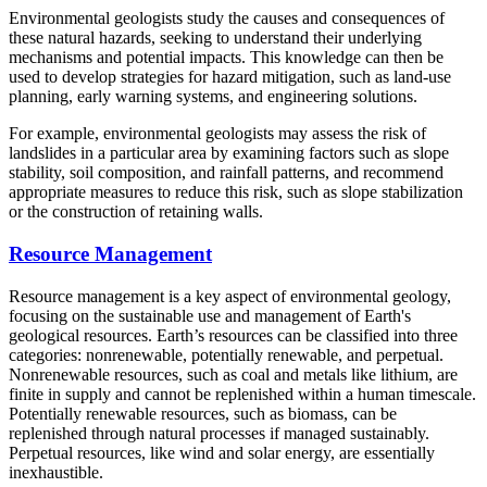
Environmental geologists study the causes and consequences of
these natural hazards, seeking to understand their underlying
mechanisms and potential impacts. This knowledge can then be
used to develop strategies for hazard mitigation, such as land-use
planning, early warning systems, and engineering solutions.
For example, environmental geologists may assess the risk of
landslides in a particular area by examining factors such as slope
stability, soil composition, and rainfall patterns, and recommend
appropriate measures to reduce this risk, such as slope stabilization
or the construction of retaining walls.
Resource Management
Resource management is a key aspect of environmental geology,
focusing on the sustainable use and management of Earth's
geological resources. Earth’s resources can be classified into three
categories: nonrenewable, potentially renewable, and perpetual.
Nonrenewable resources, such as coal and metals like lithium, are
finite in supply and cannot be replenished within a human timescale.
Potentially renewable resources, such as biomass, can be
replenished through natural processes if managed sustainably.
Perpetual resources, like wind and solar energy, are essentially
inexhaustible.