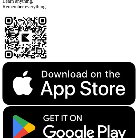
Learn anything.
Remember everything.