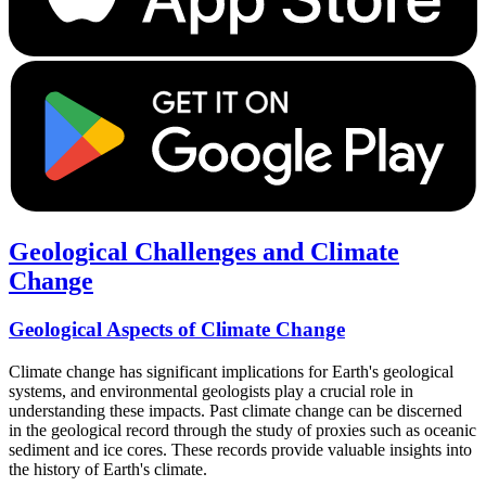
Geological Challenges and Climate
Change
Geological Aspects of Climate Change
Climate change has significant implications for Earth's geological
systems, and environmental geologists play a crucial role in
understanding these impacts. Past climate change can be discerned
in the geological record through the study of proxies such as oceanic
sediment and ice cores. These records provide valuable insights into
the history of Earth's climate.