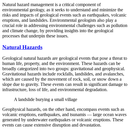
Natural hazard management is a critical component of
environmental geology, as it seeks to understand and minimize the
risks and impacts of geological events such as earthquakes, volcanic
eruptions, and landslides. Environmental geologists also play a
crucial role in addressing environmental challenges such as pollution
and climate change, by providing insights into the geological
processes that underpin these issues.
Natural Hazards
Geological natural hazards are geological events that pose a threat to
human life, property, and the environment. These hazards can be
broadly categorized into two groups: gravitational and geophysical.
Gravitational hazards include rockfalls, landslides, and avalanches,
which are caused by the movement of rock, soil, or snow down a
slope due to gravity. These events can result in significant damage to
infrastructure, loss of life, and environmental degradation.
A landslide burying a small village
Geophysical hazards, on the other hand, encompass events such as
volcanic eruptions, earthquakes, and tsunamis — large ocean waves
generated by underwater earthquakes or volcanic eruptions. These
events can cause extensive disruption and devastation.