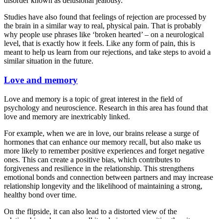
disorder known as delusional jealousy.
Studies have also found that feelings of rejection are processed by
the brain in a similar way to real, physical pain. That is probably
why people use phrases like ‘broken hearted’ – on a neurological
level, that is exactly how it feels. Like any form of pain, this is
meant to help us learn from our rejections, and take steps to avoid a
similar situation in the future.
Love and memory
Love and memory is a topic of great interest in the field of
psychology and neuroscience. Research in this area has found that
love and memory are inextricably linked.
For example, when we are in love, our brains release a surge of
hormones that can enhance our memory recall, but also make us
more likely to remember positive experiences and forget negative
ones. This can create a positive bias, which contributes to
forgiveness and resilience in the relationship. This strengthens
emotional bonds and connection between partners and may increase
relationship longevity and the likelihood of maintaining a strong,
healthy bond over time.
On the flipside, it can also lead to a distorted view of the