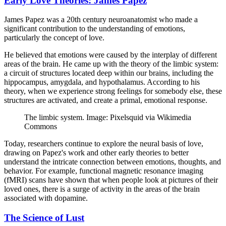
Early Love Theories: James Papez
James Papez was a 20th century neuroanatomist who made a
significant contribution to the understanding of emotions,
particularly the concept of love.
He believed that emotions were caused by the interplay of different
areas of the brain. He came up with the theory of the limbic system:
a circuit of structures located deep within our brains, including the
hippocampus, amygdala, and hypothalamus. According to his
theory, when we experience strong feelings for somebody else, these
structures are activated, and create a primal, emotional response.
The limbic system. Image: Pixelsquid via Wikimedia
Commons
Today, researchers continue to explore the neural basis of love,
drawing on Papez's work and other early theories to better
understand the intricate connection between emotions, thoughts, and
behavior. For example, functional magnetic resonance imaging
(fMRI) scans have shown that when people look at pictures of their
loved ones, there is a surge of activity in the areas of the brain
associated with dopamine.
The Science of Lust