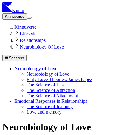
Kinnu
Kinnuverse
Kinnuverse
Lifestyle
Relationships
Neurobiology Of Love
Sections
Neurobiology of Love
Neurobiology of Love
Early Love Theories: James Papez
The Science of Lust
The Science of Attraction
The Science of Attachment
Emotional Responses in Relationships
The Science of Jealousy
Love and memory
Neurobiology of Love