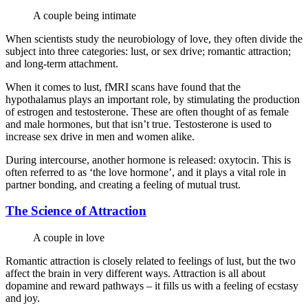
A couple being intimate
When scientists study the neurobiology of love, they often divide the
subject into three categories: lust, or sex drive; romantic attraction;
and long-term attachment.
When it comes to lust, fMRI scans have found that the
hypothalamus plays an important role, by stimulating the production
of estrogen and testosterone. These are often thought of as female
and male hormones, but that isn’t true. Testosterone is used to
increase sex drive in men and women alike.
During intercourse, another hormone is released: oxytocin. This is
often referred to as ‘the love hormone’, and it plays a vital role in
partner bonding, and creating a feeling of mutual trust.
The Science of Attraction
A couple in love
Romantic attraction is closely related to feelings of lust, but the two
affect the brain in very different ways. Attraction is all about
dopamine and reward pathways – it fills us with a feeling of ecstasy
and joy.