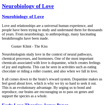
Neurobiology of Love
Neurobiology of Love
Love and relationships are a universal human experience, and
people have been trying to study and understand them for thousands
of years. From neurobiology, to anthropology, many fascinating
breakthroughs have been made.
Gustav Klimt - The Kiss
Neurobiologists study love in the context of neural pathways,
chemical processes, and hormones. One of the most important
chemicals associated with love is dopamine, which creates feelings
of joy and euphoria. This can be seen in activities such as eating
chocolate or riding a roller coaster, and also when we fall in love.
It all comes down to the brain’s reward system. Dopamine makes us
feel good about love, which is why we try so hard to seek it out.
This is an evolutionary advantage. By urging us to bond and
reproduce, our brains are encouraging us to pass on genes and
support the species as a whole.