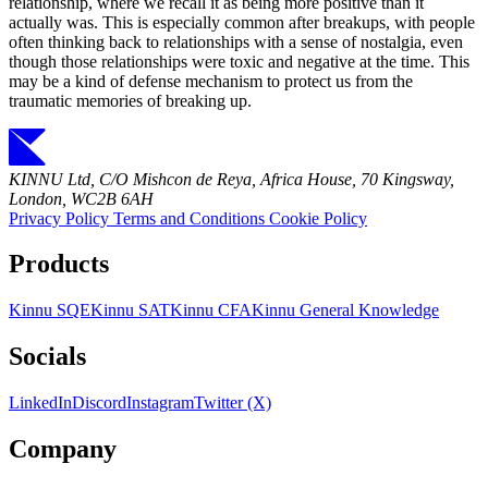
relationship, where we recall it as being more positive than it
actually was. This is especially common after breakups, with people
often thinking back to relationships with a sense of nostalgia, even
though those relationships were toxic and negative at the time. This
may be a kind of defense mechanism to protect us from the
traumatic memories of breaking up.
KINNU Ltd, C/O Mishcon de Reya, Africa House, 70 Kingsway,
London, WC2B 6AH
Privacy Policy
Terms and Conditions
Cookie Policy
Products
Kinnu SQE
Kinnu SAT
Kinnu CFA
Kinnu General Knowledge
Socials
LinkedIn
Discord
Instagram
Twitter (X)
Company