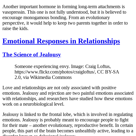
Another important hormone in forming long-term attachments is
vasopressin. This one is not fully understood, but it is believed to
encourage monogamous bonding. From an evolutionary
perspective, it would help to keep two parents together in order to
raise the kids.
Emotional Responses in Relationships
The Science of Jealousy
Someone experiencing envy. Image: Craig Loftus,
https://www.flickr.com/photos/craigloftus/, CC BY-SA
2.0, via Wikimedia Commons
Love and relationships are not only associated with positive
emotions. Jealousy and rejection are two painful emotions associated
with relationships, and researchers have studied how these emotions
work on a neurobiological level.
Jealousy is linked to the frontal lobe, which is involved in regulating
emotions. Jealousy is probably meant to encourage people to fight
for their mate – another evolutionary, reproductive benefit. In certain
people, this part of the brain becomes unhealthily active, leading to a