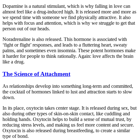
Dopamine is a natural stimulant, which is why falling in love can
almost feel like a drug-induced high. It is released more and more as
we spend time with someone we find physically attractive. It also
helps with focus and attention, which is why we struggle to get that
person out of our heads.
Noradrenaline is also released. This hormone is associated with
‘fight or flight’ responses, and leads to a fluttering heart, sweaty
palms, and sometimes even insomnia. These potent hormones make
it harder for people to think rationally. Again: love affects the brain
like a drug.
The Science of Attachment
As relationships develop into something long-term and committed,
the cocktail of hormones linked to lust and attraction starts to slow
down.
In its place, oxytocin takes center stage. It is released during sex, but
also during other types of skin-on-skin contact, like cuddling and
holding hands. Oxytocin helps to build a sense of mutual trust, by
reducing stress levels, and making us feel more content and secure.
Oxytocin is also released during breastfeeding, to create a similar
type of bond.