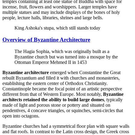
temples containing at least one statue of Buddha with space for
incense, fruit, flowers and worshippers. Larger temples have
multiple statues and may include displays of the bones of holy
people, lecture halls, libraries, shrines and large bells.
King Ashoka's stupa, which still stands today
Overview of Byzantine Architecture
The Hagia Sophia, which was originally built as a
Byzantine church but was turned into a mosque by the
Ottoman Emperor Mehmed II in 1453
Byzantine architecture
emerged when Constantine the Great
rebuilt Byzantium and filled it with churches and monasteries,
establishing the eastern center of Orthodox Christianity.
Constantinople became the focal point of an artistic perspective
different from that of Western Europe. Most notably,
Byzantine
architects retained the ability to build large domes
, typically
made of light and porous stone or pottery and situated on
pendentives, 4 concave triangles, or squinches, semi-circles that
open into octagons.
Byzantine churches had a symmetrical floor plan with square walls
and flat roofs. In contrast to the Latin cross design, the Greek cross