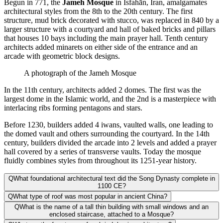
Begun in 771, the
Jameh Mosque
in Isfahān, Iran, amalgamates
architectural styles from the 8th to the 20th century. The first
structure, mud brick decorated with stucco, was replaced in 840 by a
larger structure with a courtyard and hall of baked bricks and pillars
that houses 10 bays including the main prayer hall. Tenth century
architects added minarets on either side of the entrance and an
arcade with geometric block designs.
A photograph of the Jameh Mosque
In the 11th century, architects added 2 domes. The first was the
largest dome in the Islamic world, and the 2nd is a masterpiece with
interlacing ribs forming pentagons and stars.
Before 1230, builders added 4 iwans, vaulted walls, one leading to
the domed vault and others surrounding the courtyard. In the 14th
century, builders divided the arcade into 2 levels and added a prayer
hall covered by a series of transverse vaults. Today the mosque
fluidly combines styles from throughout its 1251-year history.
Q
What foundational architectural text did the Song Dynasty complete in
1100 CE?
Q
What type of roof was most popular in ancient China?
Q
What is the name of a tall thin building with small windows and an
enclosed staircase, attached to a Mosque?