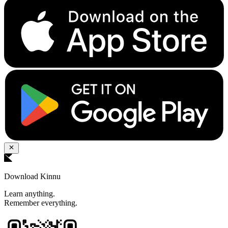
Download Kinnu
Learn anything.
Remember everything.