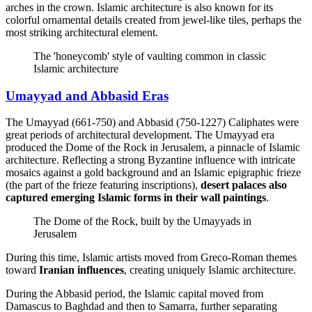
arches in the crown. Islamic architecture is also known for its
colorful ornamental details created from jewel-like tiles, perhaps the
most striking architectural element.
The 'honeycomb' style of vaulting common in classic
Islamic architecture
Umayyad and Abbasid Eras
The Umayyad (661-750) and Abbasid (750-1227) Caliphates were
great periods of architectural development. The Umayyad era
produced the Dome of the Rock in Jerusalem, a pinnacle of Islamic
architecture. Reflecting a strong Byzantine influence with intricate
mosaics against a gold background and an Islamic epigraphic frieze
(the part of the frieze featuring inscriptions),
desert palaces also
captured emerging Islamic forms in their wall paintings
.
The Dome of the Rock, built by the Umayyads in
Jerusalem
During this time, Islamic artists moved from Greco-Roman themes
toward
Iranian influences
, creating uniquely Islamic architecture.
During the Abbasid period, the Islamic capital moved from
Damascus to Baghdad and then to Samarra, further separating