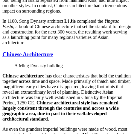
but, being an island separated from mainland Asia, had little impact
on other styles. In contrast, Chinese architecture had a tremendous
impact on surrounding regions.
In 1100, Song Dynasty architect
Li Jie
completed the
Yingzao
Fashi
, a book of Chinese architecture that set the standard for design
and construction for the next 300 years, the resulting work serving
as a launching point for many regional varieties of Asian
architecture.
Chinese Architecture
A Ming Dynasty building
Chinese architecture
has clear characteristics that hold the tradition
together across time and space. Made primarily of thatch and timber,
magnificent early cities have disappeared, leaving footprints that
reveal an extraordinary level of planning. Distinctive Asian
architecture was fairly well-established in China by the Imperial
Period, 1250 CE.
Chinese architectural style has remained
largely consistent through the centuries and across a wide
geographic area, due in part to their well-developed
architectural standard.
As even the grandest imperial buildings were made of wood, most