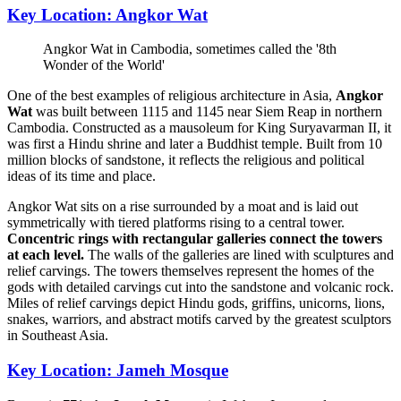
Key Location: Angkor Wat
Angkor Wat in Cambodia, sometimes called the '8th
Wonder of the World'
One of the best examples of religious architecture in Asia,
Angkor
Wat
was built between 1115 and 1145 near Siem Reap in northern
Cambodia. Constructed as a mausoleum for King Suryavarman II, it
was first a Hindu shrine and later a Buddhist temple. Built from 10
million blocks of sandstone, it reflects the religious and political
ideas of its time and place.
Angkor Wat sits on a rise surrounded by a moat and is laid out
symmetrically with tiered platforms rising to a central tower.
Concentric rings with rectangular galleries connect the towers
at each level.
The walls of the galleries are lined with sculptures and
relief carvings. The towers themselves represent the homes of the
gods with detailed carvings cut into the sandstone and volcanic rock.
Miles of relief carvings depict Hindu gods, griffins, unicorns, lions,
snakes, warriors, and abstract motifs carved by the greatest sculptors
in Southeast Asia.
Key Location: Jameh Mosque