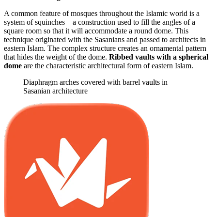
A common feature of mosques throughout the Islamic world is a
system of squinches – a construction used to fill the angles of a
square room so that it will accommodate a round dome. This
technique originated with the Sasanians and passed to architects in
eastern Islam. The complex structure creates an ornamental pattern
that hides the weight of the dome.
Ribbed vaults with a spherical
dome
are the characteristic architectural form of eastern Islam.
Diaphragm arches covered with barrel vaults in
Sasanian architecture