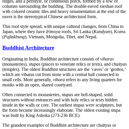
ridges, and a peristyle, or continuous porch, formed by a row of
columns surrounding the building. The double-eaved xieshan roof
with colored ceramic tiles and heavy ornamentation at the end of the
eaves is the stereotypical Chinese architectural form.
This roof style spread, with unique cultural changes, from China to
Japan, where they have
Irimoya
roofs, Sri Lanka (
Kandyan
), Korea
(
Pajlakbung
), Vietnam, Mongolia, Tibet, and Nepal.
Buddhist Architecture
Originating in India, Buddhist architecture consists of
viharas
(monasteries),
stupas
(places to venerate relics or texts), and
chaityas
(temples). The oldest Buddhist structures are the ‘caves’ or ‘grottos,’
which are viharas cut from stone with a central hall connected to
small cells. More generally,
vihara
refers to any living quarters for
monks with an open, shared courtyard.
Often connected to monasteries,
stupas
are bell-shaped, solid
structures without entrances and with holy relics or texts hidden
inside in the walls or core. The earliest stupas were sculptures, but
the form became increasingly elaborate. The oldest existing stupa
was built by King Ashoka (273-236 BCE).
The grandest examples of Buddhist architecture are chaityas or