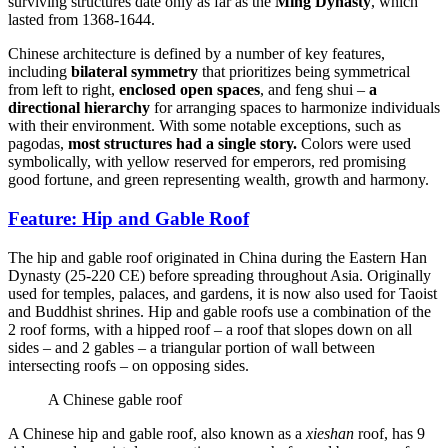
surviving structures date only as far as the
Ming Dynasty
, which
lasted from 1368-1644.
Chinese architecture is defined by a number of key features,
including
bilateral symmetry
that prioritizes being symmetrical
from left to right,
enclosed open spaces
, and feng shui –
a
directional hierarchy
for arranging spaces to harmonize individuals
with their environment. With some notable exceptions, such as
pagodas,
most structures had a single story.
Colors were used
symbolically, with yellow reserved for emperors, red promising
good fortune, and green representing wealth, growth and harmony.
Feature: Hip and Gable Roof
The hip and gable roof originated in China during the Eastern Han
Dynasty (25-220 CE) before spreading throughout Asia. Originally
used for temples, palaces, and gardens, it is now also used for Taoist
and Buddhist shrines. Hip and gable roofs use a combination of the
2 roof forms, with a hipped roof – a roof that slopes down on all
sides – and 2 gables – a triangular portion of wall between
intersecting roofs – on opposing sides.
A Chinese gable roof
A Chinese hip and gable roof, also known as a
xieshan
roof, has 9