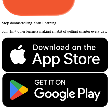
Stop doomscrolling. Start Learning
Join 1m+ other learners making a habit of getting smarter every day.