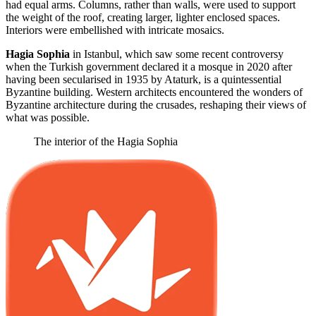
had equal arms. Columns, rather than walls, were used to support
the weight of the roof, creating larger, lighter enclosed spaces.
Interiors were embellished with intricate mosaics.
Hagia Sophia
in Istanbul, which saw some recent controversy
when the Turkish government declared it a mosque in 2020 after
having been secularised in 1935 by Ataturk, is a quintessential
Byzantine building. Western architects encountered the wonders of
Byzantine architecture during the crusades, reshaping their views of
what was possible.
The interior of the Hagia Sophia