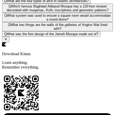
Q
What are the four types of arch in Islamic architecture?
Q
Which famous Baghdad Abbasid Mosque has a 120-foot minaret
decorated with muqarnas, Kufic inscriptions and geometric patterns?
Q
What system was used to ensure a square room would accommodate
a round dome?
Q
What two things are the walls of the galleries of Angkor Wat lined
with?
Q
What was the first design of the Jameh Mosque made out of?
Download Kinnu
Learn anything.
Remember everything.