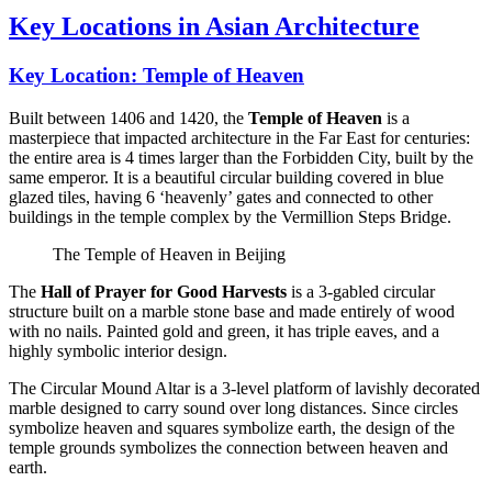
Key Locations in Asian Architecture
Key Location: Temple of Heaven
Built between 1406 and 1420, the
Temple of Heaven
is a
masterpiece that impacted architecture in the Far East for centuries:
the entire area is 4 times larger than the Forbidden City, built by the
same emperor. It is a beautiful circular building covered in blue
glazed tiles, having 6 ‘heavenly’ gates and connected to other
buildings in the temple complex by the Vermillion Steps Bridge.
The Temple of Heaven in Beijing
The
Hall of Prayer for Good Harvests
is a 3-gabled circular
structure built on a marble stone base and made entirely of wood
with no nails. Painted gold and green, it has triple eaves, and a
highly symbolic interior design.
The Circular Mound Altar is a 3-level platform of lavishly decorated
marble designed to carry sound over long distances. Since circles
symbolize heaven and squares symbolize earth, the design of the
temple grounds symbolizes the connection between heaven and
earth.