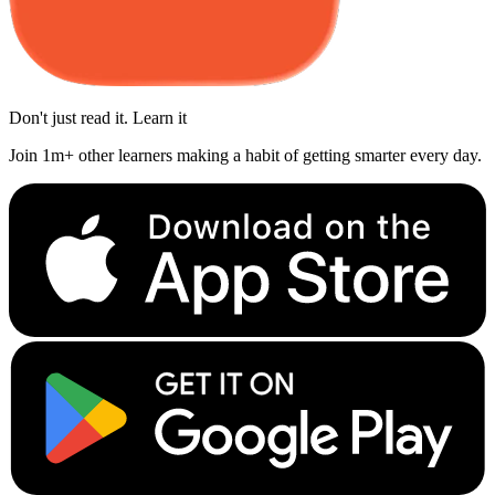
Don't just read it. Learn it
Join 1m+ other learners making a habit of getting smarter every day.