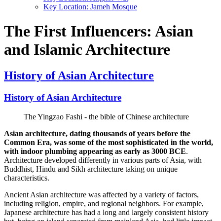
Key Location: Jameh Mosque
The First Influencers: Asian
and Islamic Architecture
History of Asian Architecture
History of Asian Architecture
The Yingzao Fashi - the bible of Chinese architecture
Asian architecture, dating thousands of years before the
Common Era, was some of the most sophisticated in the world,
with indoor plumbing appearing as early as 3000 BCE
.
Architecture developed differently in various parts of Asia, with
Buddhist, Hindu and Sikh architecture taking on unique
characteristics.
Ancient Asian architecture was affected by a variety of factors,
including religion, empire, and regional neighbors. For example,
Japanese architecture has had a long and largely consistent history