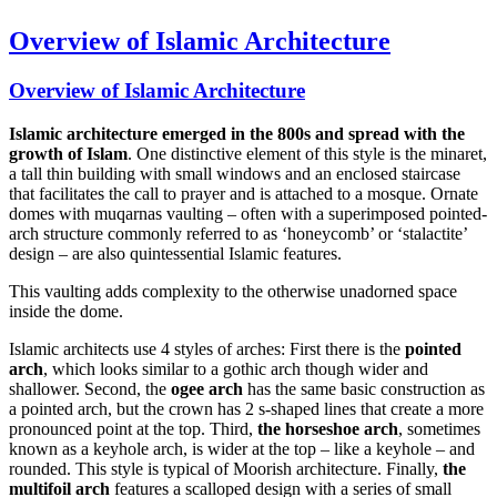
Overview of Islamic Architecture
Overview of Islamic Architecture
Islamic architecture emerged in the 800s and spread with the
growth of Islam
. One distinctive element of this style is the minaret,
a tall thin building with small windows and an enclosed staircase
that facilitates the call to prayer and is attached to a mosque. Ornate
domes with muqarnas vaulting – often with a superimposed pointed-
arch structure commonly referred to as ‘honeycomb’ or ‘stalactite’
design – are also quintessential Islamic features.
This vaulting adds complexity to the otherwise unadorned space
inside the dome.
Islamic architects use 4 styles of arches: First there is the
pointed
arch
, which looks similar to a gothic arch though wider and
shallower. Second, the
ogee arch
has the same basic construction as
a pointed arch, but the crown has 2 s-shaped lines that create a more
pronounced point at the top. Third,
the horseshoe arch
, sometimes
known as a keyhole arch, is wider at the top – like a keyhole – and
rounded. This style is typical of Moorish architecture. Finally,
the
multifoil arch
features a scalloped design with a series of small