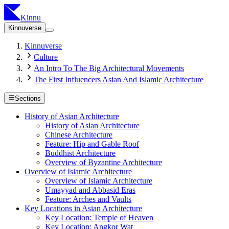
Kinnu
Kinnuverse
Kinnuverse
Culture
An Intro To The Big Architectural Movements
The First Influencers Asian And Islamic Architecture
Sections
History of Asian Architecture
History of Asian Architecture
Chinese Architecture
Feature: Hip and Gable Roof
Buddhist Architecture
Overview of Byzantine Architecture
Overview of Islamic Architecture
Overview of Islamic Architecture
Umayyad and Abbasid Eras
Feature: Arches and Vaults
Key Locations in Asian Architecture
Key Location: Temple of Heaven
Key Location: Angkor Wat