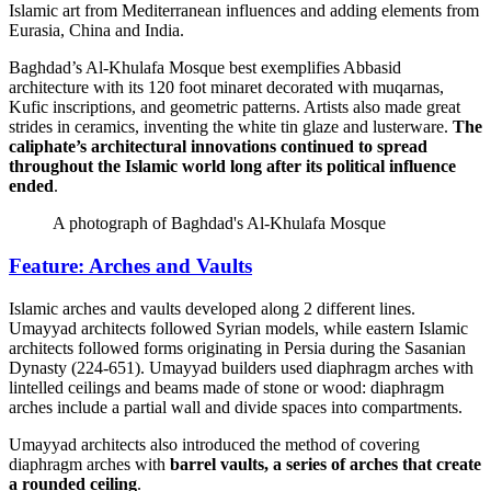
Islamic art from Mediterranean influences and adding elements from
Eurasia, China and India.
Baghdad’s Al-Khulafa Mosque best exemplifies Abbasid
architecture with its 120 foot minaret decorated with muqarnas,
Kufic inscriptions, and geometric patterns. Artists also made great
strides in ceramics, inventing the white tin glaze and lusterware.
The
caliphate’s architectural innovations continued to spread
throughout the Islamic world long after its political influence
ended
.
A photograph of Baghdad's Al-Khulafa Mosque
Feature: Arches and Vaults
Islamic arches and vaults developed along 2 different lines.
Umayyad architects followed Syrian models, while eastern Islamic
architects followed forms originating in Persia during the Sasanian
Dynasty (224-651). Umayyad builders used diaphragm arches with
lintelled ceilings and beams made of stone or wood: diaphragm
arches include a partial wall and divide spaces into compartments.
Umayyad architects also introduced the method of covering
diaphragm arches with
barrel vaults, a series of arches that create
a rounded ceiling
.