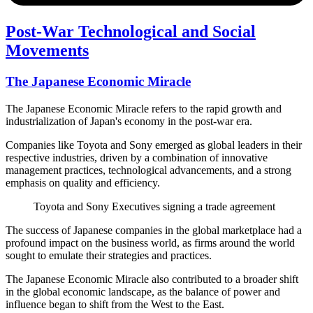
Post-War Technological and Social
Movements
The Japanese Economic Miracle
The Japanese Economic Miracle refers to the rapid growth and
industrialization of Japan's economy in the post-war era.
Companies like Toyota and Sony emerged as global leaders in their
respective industries, driven by a combination of innovative
management practices, technological advancements, and a strong
emphasis on quality and efficiency.
Toyota and Sony Executives signing a trade agreement
The success of Japanese companies in the global marketplace had a
profound impact on the business world, as firms around the world
sought to emulate their strategies and practices.
The Japanese Economic Miracle also contributed to a broader shift
in the global economic landscape, as the balance of power and
influence began to shift from the West to the East.