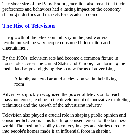
The sheer size of the Baby Boom generation also meant that their
preferences and behaviors had a lasting impact on the economy,
shaping industries and markets for decades to come.
The Rise of Television
The growth of the television industry in the post-war era
revolutionized the way people consumed information and
entertainment.
By the 1950s, television sets had become a common fixture in
households across the United States and Europe, transforming the
media landscape and giving rise to new forms of advertising.
A family gathered around a television set in their living
room
Advertisers quickly recognized the power of television to reach
mass audiences, leading to the development of innovative marketing
techniques and the growth of the advertising industry.
Television also played a crucial role in shaping public opinion and
consumer behaviour. This had huge consequences for the business
world. The medium's ability to convey images and stories directly
into people's homes made it an influential force in shaping