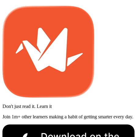
Don't just read it. Learn it
Join 1m+ other learners making a habit of getting smarter every day.