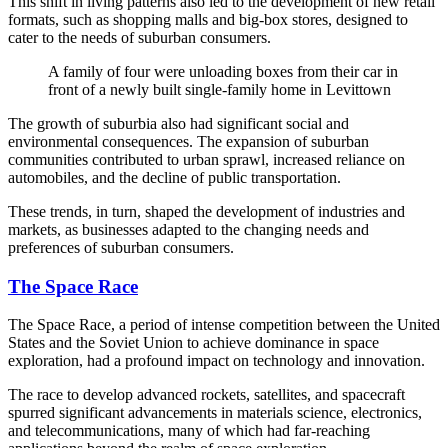
This shift in living patterns also led to the development of new retail
formats, such as shopping malls and big-box stores, designed to
cater to the needs of suburban consumers.
A family of four were unloading boxes from their car in
front of a newly built single-family home in Levittown
The growth of suburbia also had significant social and
environmental consequences. The expansion of suburban
communities contributed to urban sprawl, increased reliance on
automobiles, and the decline of public transportation.
These trends, in turn, shaped the development of industries and
markets, as businesses adapted to the changing needs and
preferences of suburban consumers.
The Space Race
The Space Race, a period of intense competition between the United
States and the Soviet Union to achieve dominance in space
exploration, had a profound impact on technology and innovation.
The race to develop advanced rockets, satellites, and spacecraft
spurred significant advancements in materials science, electronics,
and telecommunications, many of which had far-reaching