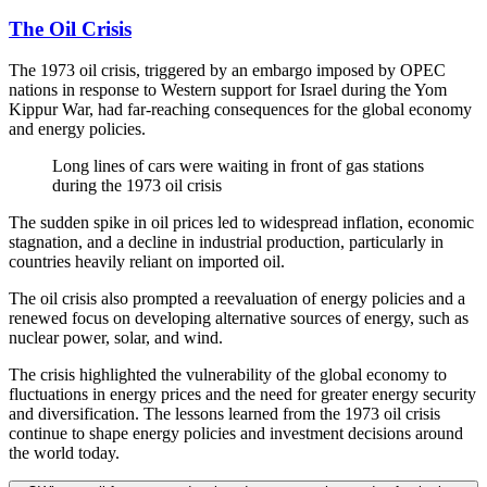
The Oil Crisis
The 1973 oil crisis, triggered by an embargo imposed by OPEC
nations in response to Western support for Israel during the Yom
Kippur War, had far-reaching consequences for the global economy
and energy policies.
Long lines of cars were waiting in front of gas stations
during the 1973 oil crisis
The sudden spike in oil prices led to widespread inflation, economic
stagnation, and a decline in industrial production, particularly in
countries heavily reliant on imported oil.
The oil crisis also prompted a reevaluation of energy policies and a
renewed focus on developing alternative sources of energy, such as
nuclear power, solar, and wind.
The crisis highlighted the vulnerability of the global economy to
fluctuations in energy prices and the need for greater energy security
and diversification. The lessons learned from the 1973 oil crisis
continue to shape energy policies and investment decisions around
the world today.