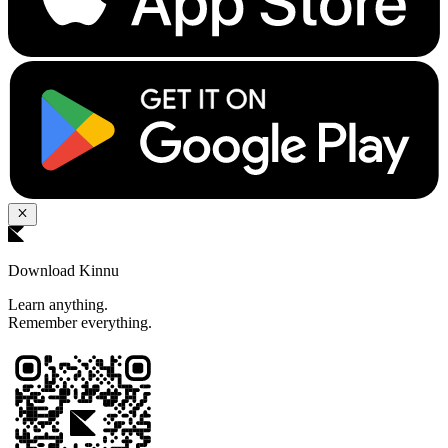
Download Kinnu
Learn anything.
Remember everything.