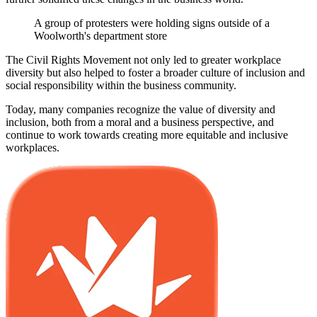
A group of protesters were holding signs outside of a
Woolworth's department store
The Civil Rights Movement not only led to greater workplace
diversity but also helped to foster a broader culture of inclusion and
social responsibility within the business community.
Today, many companies recognize the value of diversity and
inclusion, both from a moral and a business perspective, and
continue to work towards creating more equitable and inclusive
workplaces.