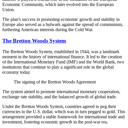
Economic Community, which later evolved into the European
Union.
The plan's success in promoting economic growth and stability in
Europe also served as a bulwark against the spread of communism,
furthering American interests during the Cold War.
The Bretton Woods System
The Bretton Woods System, established in 1944, was a landmark
moment in the history of international finance. It led to the creation
of the International Monetary Fund (IMF) and the World Bank, two
institutions that continue to play a significant role in the global
economy today.
The signing of the Bretton Woods Agreement
The system aimed to promote international monetary cooperation,
exchange rate stability, and the balanced growth of global trade.
Under the Bretton Woods System, countries agreed to peg their
currencies to the U.S. dollar, which was in turn pegged to gold. This
arrangement provided a stable framework for international trade and
investment, fostering economic growth in the post-war era.