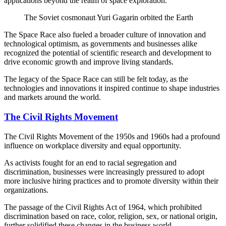
applications beyond the realm of space exploration.
The Soviet cosmonaut Yuri Gagarin orbited the Earth
The Space Race also fueled a broader culture of innovation and
technological optimism, as governments and businesses alike
recognized the potential of scientific research and development to
drive economic growth and improve living standards.
The legacy of the Space Race can still be felt today, as the
technologies and innovations it inspired continue to shape industries
and markets around the world.
The Civil Rights Movement
The Civil Rights Movement of the 1950s and 1960s had a profound
influence on workplace diversity and equal opportunity.
As activists fought for an end to racial segregation and
discrimination, businesses were increasingly pressured to adopt
more inclusive hiring practices and to promote diversity within their
organizations.
The passage of the Civil Rights Act of 1964, which prohibited
discrimination based on race, color, religion, sex, or national origin,
further solidified these changes in the business world.