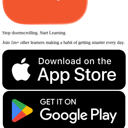
Stop doomscrolling. Start Learning
Join 1m+ other learners making a habit of getting smarter every day.