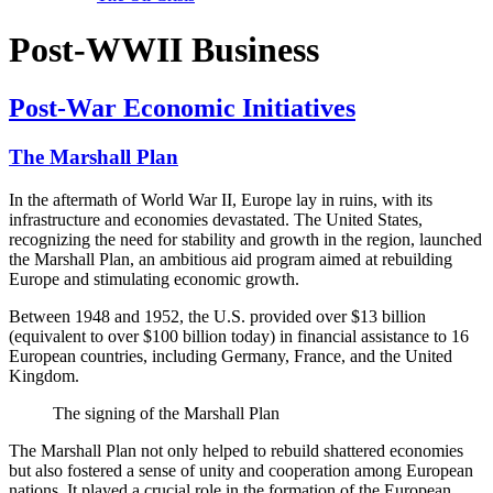
Post-WWII Business
Post-War Economic Initiatives
The Marshall Plan
In the aftermath of World War II, Europe lay in ruins, with its
infrastructure and economies devastated. The United States,
recognizing the need for stability and growth in the region, launched
the Marshall Plan, an ambitious aid program aimed at rebuilding
Europe and stimulating economic growth.
Between 1948 and 1952, the U.S. provided over $13 billion
(equivalent to over $100 billion today) in financial assistance to 16
European countries, including Germany, France, and the United
Kingdom.
The signing of the Marshall Plan
The Marshall Plan not only helped to rebuild shattered economies
but also fostered a sense of unity and cooperation among European
nations. It played a crucial role in the formation of the European