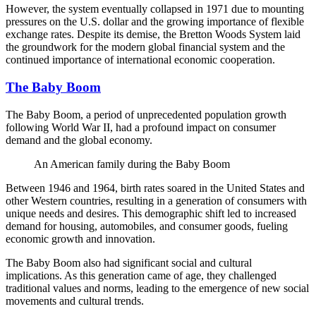
However, the system eventually collapsed in 1971 due to mounting
pressures on the U.S. dollar and the growing importance of flexible
exchange rates. Despite its demise, the Bretton Woods System laid
the groundwork for the modern global financial system and the
continued importance of international economic cooperation.
The Baby Boom
The Baby Boom, a period of unprecedented population growth
following World War II, had a profound impact on consumer
demand and the global economy.
An American family during the Baby Boom
Between 1946 and 1964, birth rates soared in the United States and
other Western countries, resulting in a generation of consumers with
unique needs and desires. This demographic shift led to increased
demand for housing, automobiles, and consumer goods, fueling
economic growth and innovation.
The Baby Boom also had significant social and cultural
implications. As this generation came of age, they challenged
traditional values and norms, leading to the emergence of new social
movements and cultural trends.