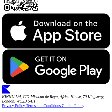
KINNU Ltd, C/O Mishcon de Reya, Africa House, 70 Kingsway,
London, WC2B 6AH
Privacy Policy
Terms and Conditions
Cookie Policy