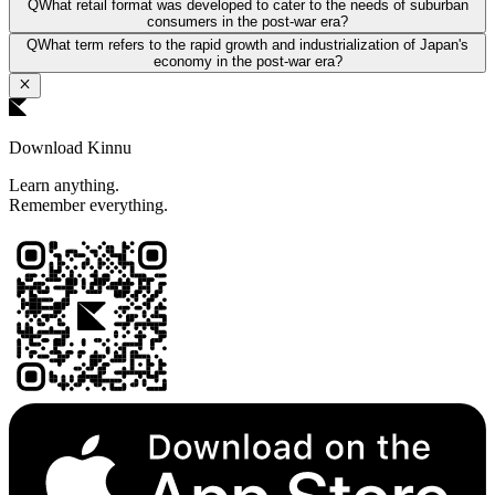
Q
What retail format was developed to cater to the needs of suburban
consumers in the post-war era?
Q
What term refers to the rapid growth and industrialization of Japan's
economy in the post-war era?
Download Kinnu
Learn anything.
Remember everything.