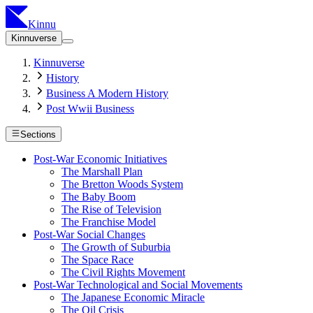
Kinnu
Kinnuverse
Kinnuverse
History
Business A Modern History
Post Wwii Business
Sections
Post-War Economic Initiatives
The Marshall Plan
The Bretton Woods System
The Baby Boom
The Rise of Television
The Franchise Model
Post-War Social Changes
The Growth of Suburbia
The Space Race
The Civil Rights Movement
Post-War Technological and Social Movements
The Japanese Economic Miracle
The Oil Crisis