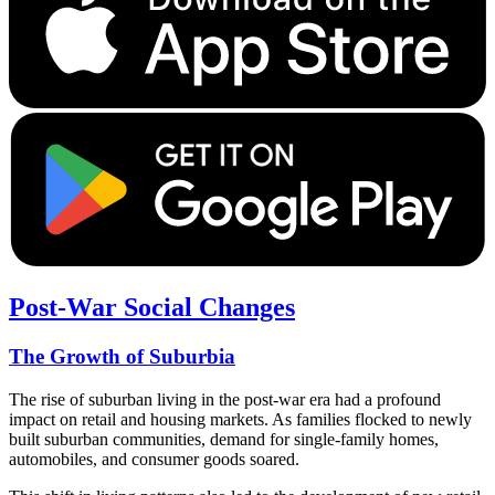
Post-War Social Changes
The Growth of Suburbia
The rise of suburban living in the post-war era had a profound
impact on retail and housing markets. As families flocked to newly
built suburban communities, demand for single-family homes,
automobiles, and consumer goods soared.