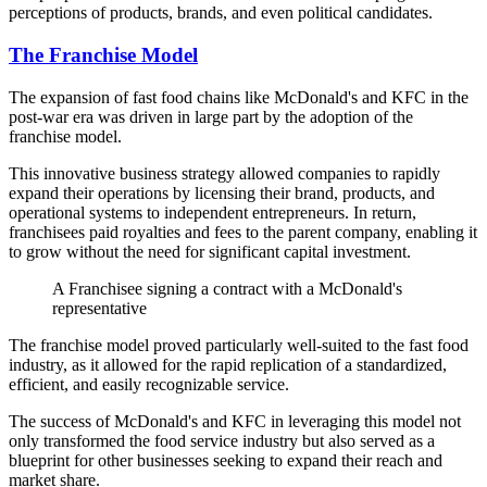
perceptions of products, brands, and even political candidates.
The Franchise Model
The expansion of fast food chains like McDonald's and KFC in the
post-war era was driven in large part by the adoption of the
franchise model.
This innovative business strategy allowed companies to rapidly
expand their operations by licensing their brand, products, and
operational systems to independent entrepreneurs. In return,
franchisees paid royalties and fees to the parent company, enabling it
to grow without the need for significant capital investment.
A Franchisee signing a contract with a McDonald's
representative
The franchise model proved particularly well-suited to the fast food
industry, as it allowed for the rapid replication of a standardized,
efficient, and easily recognizable service.
The success of McDonald's and KFC in leveraging this model not
only transformed the food service industry but also served as a
blueprint for other businesses seeking to expand their reach and
market share.