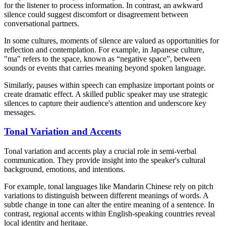
for the listener to process information. In contrast, an awkward
silence could suggest discomfort or disagreement between
conversational partners.
In some cultures, moments of silence are valued as opportunities for
reflection and contemplation. For example, in Japanese culture,
"ma" refers to the space, known as “negative space”, between
sounds or events that carries meaning beyond spoken language.
Similarly, pauses within speech can emphasize important points or
create dramatic effect. A skilled public speaker may use strategic
silences to capture their audience's attention and underscore key
messages.
Tonal Variation and Accents
Tonal variation and accents play a crucial role in semi-verbal
communication. They provide insight into the speaker's cultural
background, emotions, and intentions.
For example, tonal languages like Mandarin Chinese rely on pitch
variations to distinguish between different meanings of words. A
subtle change in tone can alter the entire meaning of a sentence. In
contrast, regional accents within English-speaking countries reveal
local identity and heritage.