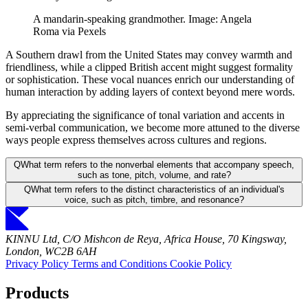
A mandarin-speaking grandmother. Image: Angela
Roma via Pexels
A Southern drawl from the United States may convey warmth and
friendliness, while a clipped British accent might suggest formality
or sophistication. These vocal nuances enrich our understanding of
human interaction by adding layers of context beyond mere words.
By appreciating the significance of tonal variation and accents in
semi-verbal communication, we become more attuned to the diverse
ways people express themselves across cultures and regions.
Q
What term refers to the nonverbal elements that accompany speech,
such as tone, pitch, volume, and rate?
Q
What term refers to the distinct characteristics of an individual's
voice, such as pitch, timbre, and resonance?
KINNU Ltd, C/O Mishcon de Reya, Africa House, 70 Kingsway,
London, WC2B 6AH
Privacy Policy
Terms and Conditions
Cookie Policy
Products