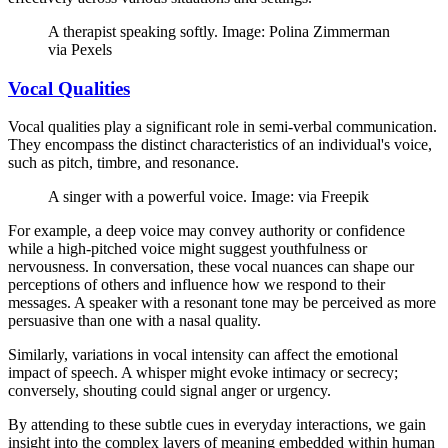
A therapist speaking softly. Image: Polina Zimmerman
via Pexels
Vocal Qualities
Vocal qualities play a significant role in semi-verbal communication.
They encompass the distinct characteristics of an individual's voice,
such as pitch, timbre, and resonance.
A singer with a powerful voice. Image: via Freepik
For example, a deep voice may convey authority or confidence
while a high-pitched voice might suggest youthfulness or
nervousness. In conversation, these vocal nuances can shape our
perceptions of others and influence how we respond to their
messages. A speaker with a resonant tone may be perceived as more
persuasive than one with a nasal quality.
Similarly, variations in vocal intensity can affect the emotional
impact of speech. A whisper might evoke intimacy or secrecy;
conversely, shouting could signal anger or urgency.
By attending to these subtle cues in everyday interactions, we gain
insight into the complex layers of meaning embedded within human