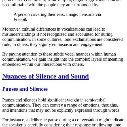
is comfortable with the people they are surrounded by.
A person covering their ears. Image: nensuria via
Freepik
Moreover, cultural differences in vocalizations can lead to
misunderstandings if not recognized and accounted for during
communication. In some cultures, loud exclamations are considered
rude; in others, they signify enthusiasm and engagement.
By paying attention to these subtle vocal nuances within human
communication, we gain insight into the complex layers of meaning
embedded within our interactions with others.
Nuances of Silence and Sound
Pauses and Silences
Pauses and silences hold significant weight in semi-verbal
communication. They can convey a range of emotions, thoughts,
and intentions that may not be explicitly expressed through words.
For instance, a deliberate pause during a conversation might indicate
the speaker is carefully considering their response or allowing time