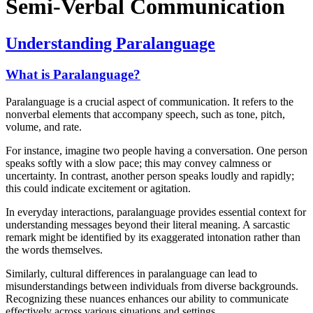
Semi-Verbal Communication
Understanding Paralanguage
What is Paralanguage?
Paralanguage is a crucial aspect of communication. It refers to the
nonverbal elements that accompany speech, such as tone, pitch,
volume, and rate.
For instance, imagine two people having a conversation. One person
speaks softly with a slow pace; this may convey calmness or
uncertainty. In contrast, another person speaks loudly and rapidly;
this could indicate excitement or agitation.
In everyday interactions, paralanguage provides essential context for
understanding messages beyond their literal meaning. A sarcastic
remark might be identified by its exaggerated intonation rather than
the words themselves.
Similarly, cultural differences in paralanguage can lead to
misunderstandings between individuals from diverse backgrounds.
Recognizing these nuances enhances our ability to communicate
effectively across various situations and settings.