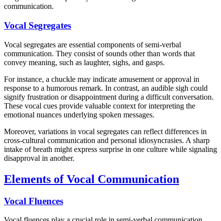
communication.
Vocal Segregates
Vocal segregates are essential components of semi-verbal
communication. They consist of sounds other than words that
convey meaning, such as laughter, sighs, and gasps.
For instance, a chuckle may indicate amusement or approval in
response to a humorous remark. In contrast, an audible sigh could
signify frustration or disappointment during a difficult conversation.
These vocal cues provide valuable context for interpreting the
emotional nuances underlying spoken messages.
Moreover, variations in vocal segregates can reflect differences in
cross-cultural communication and personal idiosyncrasies. A sharp
intake of breath might express surprise in one culture while signaling
disapproval in another.
Elements of Vocal Communication
Vocal Fluences
Vocal fluences play a crucial role in semi-verbal communication.