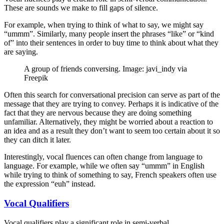
These are sounds we make to fill gaps of silence.
For example, when trying to think of what to say, we might say
“ummm”. Similarly, many people insert the phrases “like” or “kind
of” into their sentences in order to buy time to think about what they
are saying.
A group of friends conversing. Image: javi_indy via
Freepik
Often this search for conversational precision can serve as part of the
message that they are trying to convey. Perhaps it is indicative of the
fact that they are nervous because they are doing something
unfamiliar. Alternatively, they might be worried about a reaction to
an idea and as a result they don’t want to seem too certain about it so
they can ditch it later.
Interestingly, vocal fluences can often change from language to
language. For example, while we often say “ummm” in English
while trying to think of something to say, French speakers often use
the expression “euh” instead.
Vocal Qualifiers
Vocal qualifiers play a significant role in semi-verbal