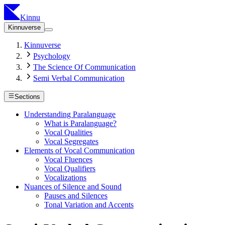
Kinnu
Kinnuverse
Kinnuverse
Psychology
The Science Of Communication
Semi Verbal Communication
Sections
Understanding Paralanguage
What is Paralanguage?
Vocal Qualities
Vocal Segregates
Elements of Vocal Communication
Vocal Fluences
Vocal Qualifiers
Vocalizations
Nuances of Silence and Sound
Pauses and Silences
Tonal Variation and Accents