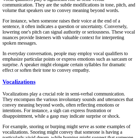
communication. They are the subtle modifications in tone, pitch, and
volume that speakers use to convey meaning beyond words.
For instance, when someone raises their voice at the end of a
sentence, it often indicates a question or uncertainty. Conversely,
lowering one's pitch can signal authority or seriousness. These vocal
nuances provide listeners with valuable context for interpreting
spoken messages.
In everyday conversation, people may employ vocal qualifiers to
emphasize particular points or express emotions such as sarcasm or
surprise. A speaker might elongate certain syllables for dramatic
effect or soften their tone to convey empathy.
Vocalizations
Vocalizations play a crucial role in semi-verbal communication.
They encompass the various involuntary sounds and utterances that
convey meaning beyond words, often reflecting emotions or
intentions. For instance, a sigh can express frustration or
disappointment, while a gasp may indicate surprise or shock.
For example, snoring or burping might serve as some examples of
vocalizations. Snoring might convey that someone is having a
particularly vivid dream, while burping might suggest that someone