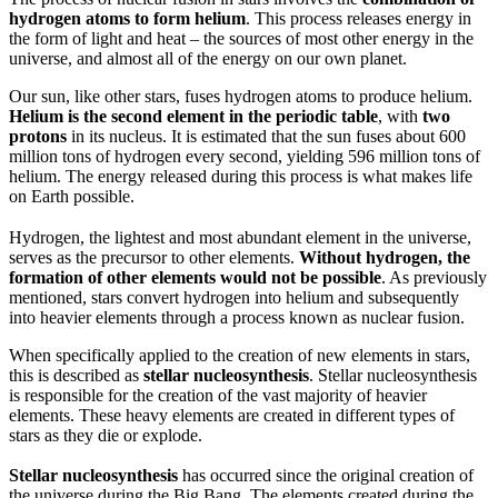
hydrogen atoms to form helium
. This process releases energy in
the form of light and heat – the sources of most other energy in the
universe, and almost all of the energy on our own planet.
Our sun, like other stars, fuses hydrogen atoms to produce helium.
Helium is the second element in the periodic table
, with
two
protons
in its nucleus. It is estimated that the sun fuses about 600
million tons of hydrogen every second, yielding 596 million tons of
helium. The energy released during this process is what makes life
on Earth possible.
Hydrogen, the lightest and most abundant element in the universe,
serves as the precursor to other elements.
Without hydrogen, the
formation of other elements would not be possible
. As previously
mentioned, stars convert hydrogen into helium and subsequently
into heavier elements through a process known as nuclear fusion.
When specifically applied to the creation of new elements in stars,
this is described as
stellar nucleosynthesis
. Stellar nucleosynthesis
is responsible for the creation of the vast majority of heavier
elements. These heavy elements are created in different types of
stars as they die or explode.
Stellar nucleosynthesis
has occurred since the original creation of
the universe during the Big Bang. The elements created during the