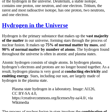
of the hydrogen in the universe. Deuterium, a stable isotope,
contains one proton, one neutron, and one electron. Tritium, the
rarest and most radioactive isotope, has one proton, two neutrons,
and one electron.
Hydrogen in the Universe
Hydrogen is the primary substance that makes up the
vast majority
of the matter
in our universe, forming stars through the process of
nuclear fusion. It makes up
75% of normal matter by mass
, and
90% of normal matter by number of atoms
. The hydrogen found
throughout the universe is often in atomic and plasma states.
Atomic hydrogen consists of single atoms. In hydrogen plasma,
hydrogen’s electrons and protons are no longer bound together. As a
result, hydrogen plasma is very good at
conducting electricity
and
emitting energy
. Stars, including our sun, are largely made of
hydrogen in the plasma state.
Plasma state hydrogen in a laboratory. Image: Al126,
CC BY-SA 4.0,
https://creativecommons.org/licenses/by-sa/4.0/, via
Wikimedia
The process of nuclear fusion in stars involves the
combination of