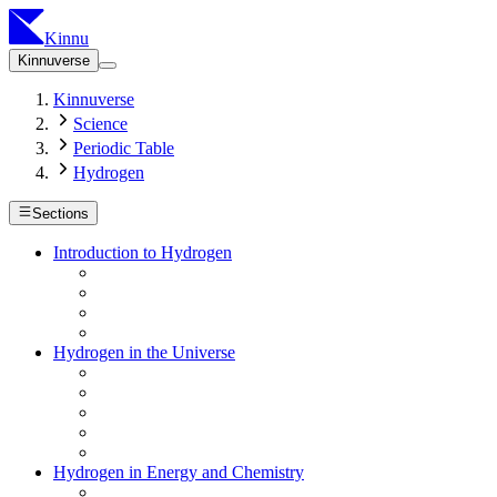
Kinnu
Kinnuverse
Kinnuverse
Science
Periodic Table
Hydrogen
Sections
Introduction to Hydrogen
Hydrogen in the Universe
Hydrogen in Energy and Chemistry