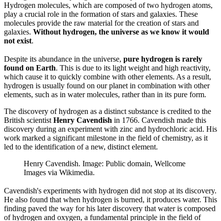
Hydrogen molecules, which are composed of two hydrogen atoms,
play a crucial role in the formation of stars and galaxies. These
molecules provide the raw material for the creation of stars and
galaxies.
Without hydrogen, the universe as we know it would
not exist
.
Despite its abundance in the universe,
pure hydrogen is rarely
found on Earth
. This is due to its light weight and high reactivity,
which cause it to quickly combine with other elements. As a result,
hydrogen is usually found on our planet in combination with other
elements, such as in water molecules, rather than in its pure form.
The discovery of hydrogen as a distinct substance is credited to the
British scientist
Henry Cavendish
in 1766. Cavendish made this
discovery during an experiment with zinc and hydrochloric acid. His
work marked a significant milestone in the field of chemistry, as it
led to the identification of a new, distinct element.
Henry Cavendish. Image: Public domain, Wellcome
Images via Wikimedia.
Cavendish's experiments with hydrogen did not stop at its discovery.
He also found that when hydrogen is burned, it produces water. This
finding paved the way for his later discovery that water is composed
of hydrogen and oxygen, a fundamental principle in the field of