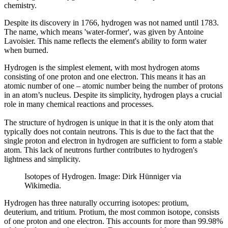
chemistry.
Despite its discovery in 1766, hydrogen was not named until 1783.
The name, which means 'water-former', was given by Antoine
Lavoisier. This name reflects the element's ability to form water
when burned.
Hydrogen is the simplest element, with most hydrogen atoms
consisting of one proton and one electron. This means it has an
atomic number of one – atomic number being the number of protons
in an atom’s nucleus. Despite its simplicity, hydrogen plays a crucial
role in many chemical reactions and processes.
The structure of hydrogen is unique in that it is the only atom that
typically does not contain neutrons. This is due to the fact that the
single proton and electron in hydrogen are sufficient to form a stable
atom. This lack of neutrons further contributes to hydrogen's
lightness and simplicity.
Isotopes of Hydrogen. Image: Dirk Hünniger via
Wikimedia.
Hydrogen has three naturally occurring isotopes: protium,
deuterium, and tritium. Protium, the most common isotope, consists
of one proton and one electron. This accounts for more than 99.98%