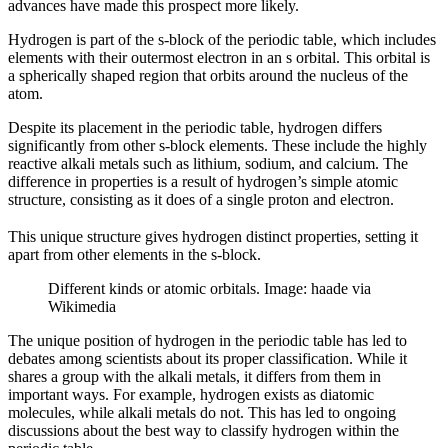
advances have made this prospect more likely.
Hydrogen is part of the s-block of the periodic table, which includes
elements with their outermost electron in an s orbital. This orbital is
a spherically shaped region that orbits around the nucleus of the
atom.
Despite its placement in the periodic table, hydrogen differs
significantly from other s-block elements. These include the highly
reactive alkali metals such as lithium, sodium, and calcium. The
difference in properties is a result of hydrogen’s simple atomic
structure, consisting as it does of a single proton and electron.
This unique structure gives hydrogen distinct properties, setting it
apart from other elements in the s-block.
Different kinds or atomic orbitals. Image: haade via
Wikimedia
The unique position of hydrogen in the periodic table has led to
debates among scientists about its proper classification. While it
shares a group with the alkali metals, it differs from them in
important ways. For example, hydrogen exists as diatomic
molecules, while alkali metals do not. This has led to ongoing
discussions about the best way to classify hydrogen within the