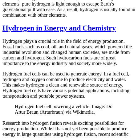
elements, pure hydrogen is light enough to escape Earth’s
gravitational pull with ease. As a result, hydrogen is usually found in
combination with other elements.
Hydrogen in Energy and Chemistry
Hydrogen plays a crucial role in the field of energy production.
Fossil fuels such as coal, oil, and natural gases, which powered the
industrial revolution and changed human societies, are made from
carbon and hydrogen. Such hydrocarbon fuels are of great
importance to the energy industry and society more widely.
Hydrogen fuel cells can be used to generate energy. In a fuel cell,
hydrogen and oxygen combine to produce electricity and water.
This makes hydrogen a clean and renewable source of energy.
Hydrogen fuel cells have various potential applications, including
transportation and portable power systems.
Hydrogen fuel cell powering a vehicle. Image: Dr.
Artur Braun (Arturbraun) via Wikimedia.
Research into hydrogen fusion reveals exciting possibilities for
energy production. While it has not yet been possible to produce
energy in large quantities using hydrogen fusion, recent scientific