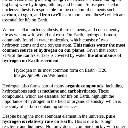
big bang were hydrogen, lithium, and helium. Subsequent stellar
nucleosynthesis is responsible for the creation of elements such as
carbon
,
oxygen
, and
iron
(we'll learn more about these!) which are
essential for life on Earth.
Without stellar nucleosynthesis, these elements, and consequently
life as we know it, would not exist. On Earth, hydrogen is most
commonly found in water molecules, which consist of two
hydrogen atoms and one oxygen atom.
This makes water the most
common source of hydrogen on our planet
. Given that about
71% of the Earth's surface is covered by water,
the abundance of
hydrogen on Earth is evident
.
Hydrogen in its most common form on Earth - H20.
Image: Jjm596 via Wikimedia
Hydrogen also forms part of many
organic compounds
, including
hydrocarbons such as
methane
and
carbohydrates
. These
compounds, which are essential for life on Earth, highlight the
importance of hydrogen in the field of organic chemistry, which is
the study of carbon-containing substances.
Despite being the most abundant element in the universe,
pure
hydrogen is relatively rare on Earth
. This is due to its high
reactivity and lightness. Not only does it combine quickly with other