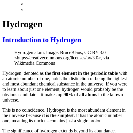
Hydrogen
Introduction to Hydrogen
Hydrogen atom. Image: BruceBlaus, CC BY 3.0
<https://creativecommons.org/licenses/by/3.0>, via
Wikimedia Commons
Hydrogen, denoted as
the first element in the periodic table
with
an atomic number of one, holds the distinction of being the lightest
and most abundant chemical substance in the universe. If you were
to learn about just one element, hydrogen would probably be the
obvious candidate – it makes up
90% of all atoms
in the known
universe.
This is no coincidence. Hydrogen is the most abundant element in
the universe because
it is the simplest
. It has the atomic number
one, meaning its nucleus contains just a single proton.
The significance of hydrogen extends beyond its abundance.