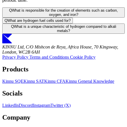
periodic table.
Q
What is responsible for the creation of elements such as carbon,
oxygen, and iron?
Q
What are hydrogen fuel cells used for?
Q
What is a unique characteristic of hydrogen compared to alkali
metals?
KINNU Ltd, C/O Mishcon de Reya, Africa House, 70 Kingsway,
London, WC2B 6AH
Privacy Policy
Terms and Conditions
Cookie Policy
Products
Kinnu SQE
Kinnu SAT
Kinnu CFA
Kinnu General Knowledge
Socials
LinkedIn
Discord
Instagram
Twitter (X)
Company