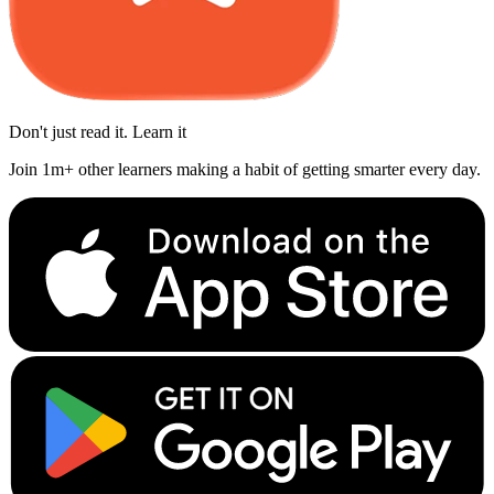
Don't just read it. Learn it
Join 1m+ other learners making a habit of getting smarter every day.