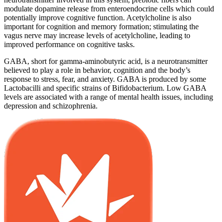
modulate dopamine release from enteroendocrine cells which could
potentially improve cognitive function. Acetylcholine is also
important for cognition and memory formation; stimulating the
vagus nerve may increase levels of acetylcholine, leading to
improved performance on cognitive tasks.
GABA, short for gamma-aminobutyric acid, is a neurotransmitter
believed to play a role in behavior, cognition and the body’s
response to stress, fear, and anxiety. GABA is produced by some
Lactobacilli and specific strains of Bifidobacterium. Low GABA
levels are associated with a range of mental health issues, including
depression and schizophrenia.