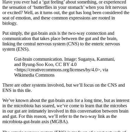
Have you ever had a ‘gut feeling’ about something, or experienced
the sensation of ‘butterflies in your stomach’ when you felt nervous
or excited? Well, as it turns out, the gut has long been considered the
seat of emotion, and these common expressions are rooted in
biology.
Put simply, the gut-brain axis is the two-way connection and
communication that takes place between the gut and the brain,
linking the central nervous system (CNS) to the enteric nervous
system (ENS).
Gut-brain communication. Image: Suganya, Kanmani,
and Byung-Soo Koo, CC BY 4.0
<https://creativecommons.org/licenses/by/4.0>, via
Wikimedia Commons
There are other systems involved, but we’ll focus on the CNS and
ENS in this tile.
We’ve known about the gut-brain axis for a long time, but as interest
in the microbiota has soared, we’ve come to learn that the microbes
in our gut are intimately involved in this conversation between brain
and gut. For this reason, we’ll refer to the two-way link as the
microbiota-gut-brain axis (MGBA).