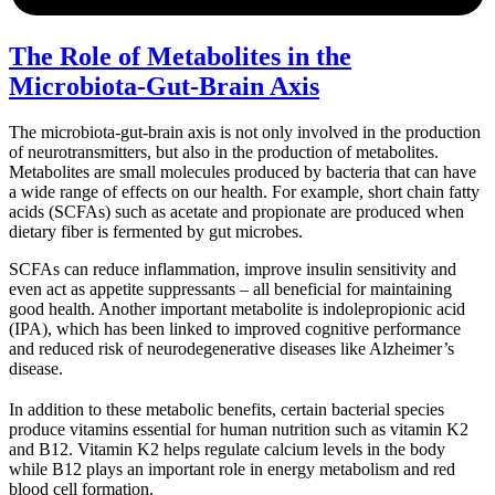
The Role of Metabolites in the
Microbiota-Gut-Brain Axis
The microbiota-gut-brain axis is not only involved in the production
of neurotransmitters, but also in the production of metabolites.
Metabolites are small molecules produced by bacteria that can have
a wide range of effects on our health. For example, short chain fatty
acids (SCFAs) such as acetate and propionate are produced when
dietary fiber is fermented by gut microbes.
SCFAs can reduce inflammation, improve insulin sensitivity and
even act as appetite suppressants – all beneficial for maintaining
good health. Another important metabolite is indolepropionic acid
(IPA), which has been linked to improved cognitive performance
and reduced risk of neurodegenerative diseases like Alzheimer’s
disease.
In addition to these metabolic benefits, certain bacterial species
produce vitamins essential for human nutrition such as vitamin K2
and B12. Vitamin K2 helps regulate calcium levels in the body
while B12 plays an important role in energy metabolism and red
blood cell formation.