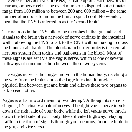
The enteric nervous system (ENS) is made up of a vast network of
neurons, or nerve cells. The exact number is disputed but estimates
range from 100 million to between 200 and 600 million – the same
number of neurons found in the human spinal cord. No wonder,
then, that the ENS is referred to as the 'second brain'!
The neurons in the ENS talk to the microbes in the gut and send
signals to the brain via a network of nerve endings in the intestinal
wall – allowing the ENS to talk to the CNS without having to cross
the blood-brain barrier. The blood-brain barrier protects the central
nervous system from toxins and pathogens in the blood. Most of
these signals are sent via the vagus nerve, which is one of several
pathways of communication between these two systems.
The vagus nerve is the longest nerve in the human body, reaching all
the way from the brainstem to the large intestine. It provides a
physical link between gut and brain and allows these two organs to
talk to each other.
Vagus is a Latin word meaning ‘wandering’. Although its name is
singular, it’s actually a pair of nerves. The right vagus nerve travels
down the right side of your body, while the left vagus nerve travels
down the left side of your body, like a divided highway, relaying
traffic in the form of signals through your neurons, from the brain to
the gut, and vice versa.