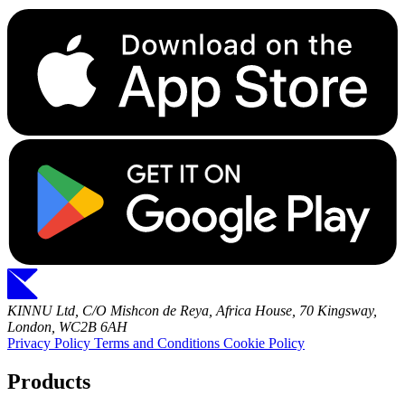
KINNU Ltd, C/O Mishcon de Reya, Africa House, 70 Kingsway,
London, WC2B 6AH
Privacy Policy
Terms and Conditions
Cookie Policy
Products