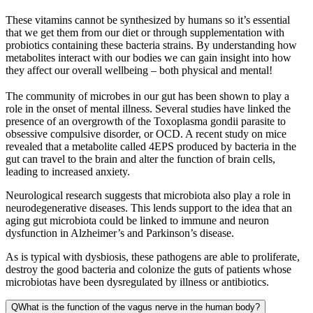
These vitamins cannot be synthesized by humans so it’s essential
that we get them from our diet or through supplementation with
probiotics containing these bacteria strains. By understanding how
metabolites interact with our bodies we can gain insight into how
they affect our overall wellbeing – both physical and mental!
The community of microbes in our gut has been shown to play a
role in the onset of mental illness. Several studies have linked the
presence of an overgrowth of the Toxoplasma gondii parasite to
obsessive compulsive disorder, or OCD. A recent study on mice
revealed that a metabolite called 4EPS produced by bacteria in the
gut can travel to the brain and alter the function of brain cells,
leading to increased anxiety.
Neurological research suggests that microbiota also play a role in
neurodegenerative diseases. This lends support to the idea that an
aging gut microbiota could be linked to immune and neuron
dysfunction in Alzheimer’s and Parkinson’s disease.
As is typical with dysbiosis, these pathogens are able to proliferate,
destroy the good bacteria and colonize the guts of patients whose
microbiotas have been dysregulated by illness or antibiotics.
Q
What is the function of the vagus nerve in the human body?