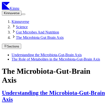
Kinnu
Kinnuverse
Kinnuverse
Science
Gut Microbes And Nutrition
The Microbiota Gut Brain Axis
Sections
Understanding the Microbiota-Gut-Brain Axis
The Role of Metabolites in the Microbiota-Gut-Brain Axis
The Microbiota-Gut-Brain
Axis
Understanding the Microbiota-Gut-Brain
Axis