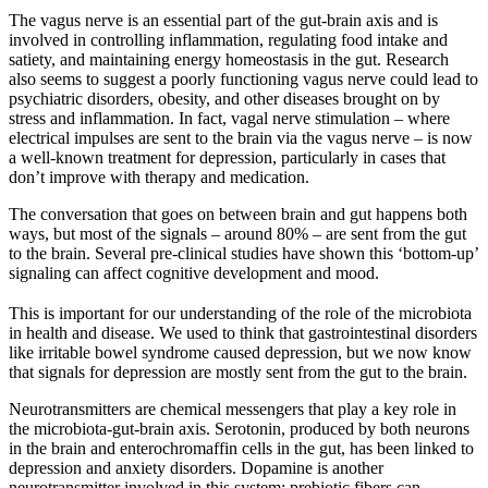
The vagus nerve is an essential part of the gut-brain axis and is
involved in controlling inflammation, regulating food intake and
satiety, and maintaining energy homeostasis in the gut. Research
also seems to suggest a poorly functioning vagus nerve could lead to
psychiatric disorders, obesity, and other diseases brought on by
stress and inflammation. In fact, vagal nerve stimulation – where
electrical impulses are sent to the brain via the vagus nerve – is now
a well-known treatment for depression, particularly in cases that
don’t improve with therapy and medication.
The conversation that goes on between brain and gut happens both
ways, but most of the signals – around 80% – are sent from the gut
to the brain. Several pre-clinical studies have shown this ‘bottom-up’
signaling can affect cognitive development and mood.
This is important for our understanding of the role of the microbiota
in health and disease. We used to think that gastrointestinal disorders
like irritable bowel syndrome caused depression, but we now know
that signals for depression are mostly sent from the gut to the brain.
Neurotransmitters are chemical messengers that play a key role in
the microbiota-gut-brain axis. Serotonin, produced by both neurons
in the brain and enterochromaffin cells in the gut, has been linked to
depression and anxiety disorders. Dopamine is another
neurotransmitter involved in this system; prebiotic fibers can