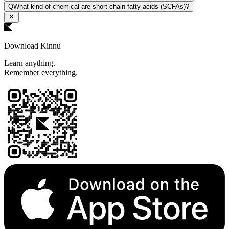
Q
What kind of chemical are short chain fatty acids (SCFAs)?
Download Kinnu
Learn anything.
Remember everything.