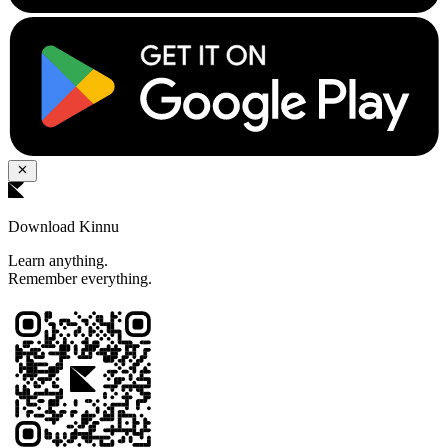
Download Kinnu
Learn anything.
Remember everything.