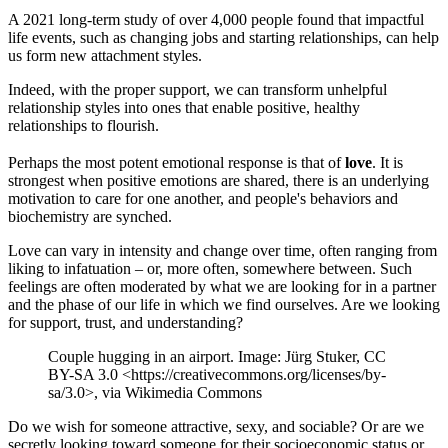
A 2021 long-term study of over 4,000 people found that impactful
life events, such as changing jobs and starting relationships, can help
us form new attachment styles.
Indeed, with the proper support, we can transform unhelpful
relationship styles into ones that enable positive, healthy
relationships to flourish.
Perhaps the most potent emotional response is that of
love
. It is
strongest when positive emotions are shared, there is an underlying
motivation to care for one another, and people's behaviors and
biochemistry are synched.
Love can vary in intensity and change over time, often ranging from
liking to infatuation – or, more often, somewhere between. Such
feelings are often moderated by what we are looking for in a partner
and the phase of our life in which we find ourselves. Are we looking
for support, trust, and understanding?
Couple hugging in an airport. Image: Jürg Stuker, CC
BY-SA 3.0 <https://creativecommons.org/licenses/by-
sa/3.0>, via Wikimedia Commons
Do we wish for someone attractive, sexy, and sociable? Or are we
secretly looking toward someone for their socioeconomic status or