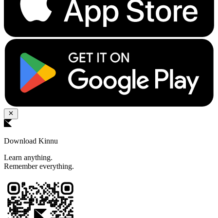
Download Kinnu
Learn anything.
Remember everything.