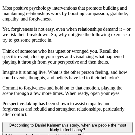
Most positive psychology interventions that promote building and
maintaining relationships work by boosting compassion, gratitude,
empathy, and forgiveness.
Yet, forgiveness is not easy, even when relationships demand it – or
we risk their breakdown. So, why not give the following exercise a
try to get some practice in.
Think of someone who has upset or wronged you. Recall the
specific event, closing your eyes and visualizing what happened –
playing it through from your perspective and then theirs.
Imagine it running live. What is the other person feeling, and how
could events, thoughts, and beliefs have led to their behavior?
Commit to forgiveness and hold on to that emotion, playing the
scene through a few more times. When ready, open your eyes.
Perspective-taking has been shown to assist empathy and
forgiveness and rebuild and strengthen relationships, particularly
after conflict.
Q
According to Daniel Kahneman's study, when are people the most
likely to feel happy?