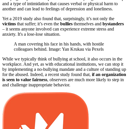
and a type of intimidation that causes verbal or physical harm to
another and can lead to feelings of depression and loneliness.
Yet a 2019 study also found that, surprisingly, it’s not only the
victims
that suffer; it’s even the
bullies
themselves and
bystanders
– it seems anyone involved can experience extreme stress and
anxiety. It's a lose-lose situation.
A man covering his face in his hands, with hostile
colleagues behind. Image: Yan Krukau via Pexels
While we typically think of bullying at school, it also occurs in the
workplace. And yet, as with educational institutions, we can stop it
by implementing a no-bullying mandate and a culture of standing up
for the abused. Indeed, a recent study found that,
if an organization
is seen to value fairness
, observers are much more likely to step in
and challenge inappropriate behavior.