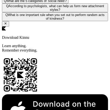
Q
What are the 5 categories of 'social need'?
Q
According to psychologists, what can help us form new attachment
styles?
Q
What is one important rule when you set out to perform random acts
of kindness?
Download Kinnu
Learn anything.
Remember everything.