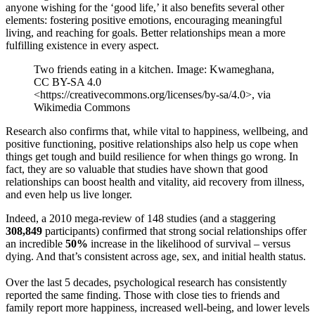
anyone wishing for the ‘good life,’ it also benefits several other
elements: fostering positive emotions, encouraging meaningful
living, and reaching for goals. Better relationships mean a more
fulfilling existence in every aspect.
Two friends eating in a kitchen. Image: Kwameghana,
CC BY-SA 4.0
<https://creativecommons.org/licenses/by-sa/4.0>, via
Wikimedia Commons
Research also confirms that, while vital to happiness, wellbeing, and
positive functioning, positive relationships also help us cope when
things get tough and build resilience for when things go wrong. In
fact, they are so valuable that studies have shown that good
relationships can boost health and vitality, aid recovery from illness,
and even help us live longer.
Indeed, a 2010 mega-review of 148 studies (and a staggering
308,849
participants) confirmed that strong social relationships offer
an incredible
50%
increase in the likelihood of survival – versus
dying. And that’s consistent across age, sex, and initial health status.
Over the last 5 decades, psychological research has consistently
reported the same finding. Those with close ties to friends and
family report more happiness, increased well-being, and lower levels