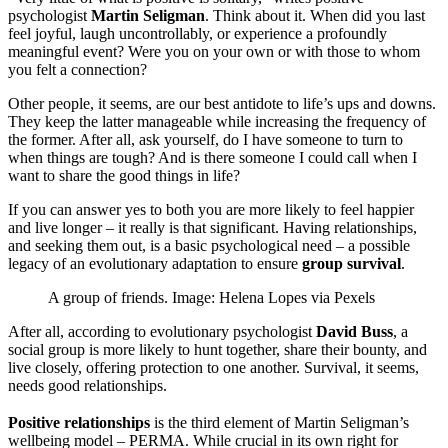
psychologist
Martin Seligman
. Think about it. When did you last
feel joyful, laugh uncontrollably, or experience a profoundly
meaningful event? Were you on your own or with those to whom
you felt a connection?
Other people, it seems, are our best antidote to life’s ups and downs.
They keep the latter manageable while increasing the frequency of
the former. After all, ask yourself, do I have someone to turn to
when things are tough? And is there someone I could call when I
want to share the good things in life?
If you can answer yes to both you are more likely to feel happier
and live longer – it really is that significant. Having relationships,
and seeking them out, is a basic psychological need – a possible
legacy of an evolutionary adaptation to ensure
group survival
.
A group of friends. Image: Helena Lopes via Pexels
After all, according to evolutionary psychologist
David Buss
, a
social group is more likely to hunt together, share their bounty, and
live closely, offering protection to one another. Survival, it seems,
needs good relationships.
Positive relationships
is the third element of Martin Seligman’s
wellbeing model – PERMA. While crucial in its own right for