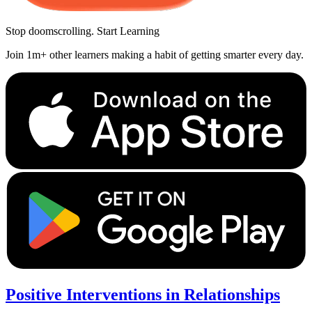
Stop doomscrolling. Start Learning
Join 1m+ other learners making a habit of getting smarter every day.
Positive Interventions in Relationships