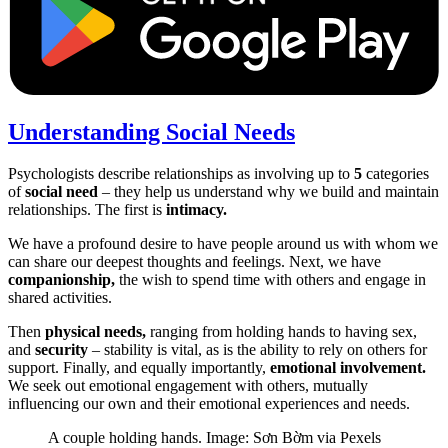
Understanding Social Needs
Psychologists describe relationships as involving up to
5
categories
of
social need
– they help us understand why we build and maintain
relationships. The first is
intimacy.
We have a profound desire to have people around us with whom we
can share our deepest thoughts and feelings. Next, we have
companionship,
the wish to spend time with others and engage in
shared activities.
Then
physical needs,
ranging from holding hands to having sex,
and
security
– stability is vital, as is the ability to rely on others for
support. Finally, and equally importantly,
emotional involvement.
We seek out emotional engagement with others, mutually
influencing our own and their emotional experiences and needs.
A couple holding hands. Image: Sơn Bờm via Pexels