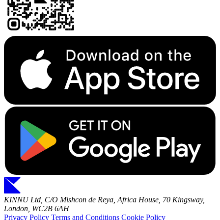
KINNU Ltd, C/O Mishcon de Reya, Africa House, 70 Kingsway,
London, WC2B 6AH
Privacy Policy
Terms and Conditions
Cookie Policy