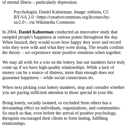
of mental illness – particularly depression.
Psychologist, Daniel Kahneman. Image: nrkbeta, CC
BY-SA 2.0 <https://creativecommons.org/licenses/by-
sa/2.0>, via Wikimedia Commons
In 2004,
Daniel Kahneman
conducted an innovative study that
sampled people's happiness at various points throughout the day.
When buzzed, they would score how happy they were and record
who they were with and what they were doing. The results confirm
the theory – we experience more positive emotions when together.
We may all wish for a win on the lottery, but our numbers have truly
come up if we have high-quality relationships. While a lack of
money can be a source of distress, more than enough does not
guarantee happiness – while social connections do.
When next picking your lottery numbers, stop and consider whether
you are paying sufficient attention to those special in your life.
Being lonely, socially isolated, or excluded from others has a
devastating effect on individuals, organizations, and communities.
So much so that, even before the arrival of positive psychology,
therapists encouraged their clients to form lasting, fulfilling
relationships.