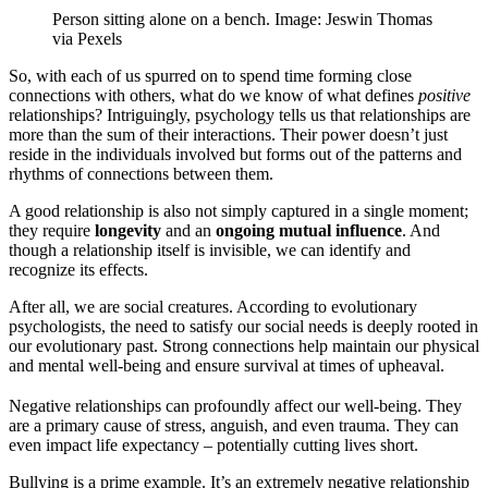
Person sitting alone on a bench. Image: Jeswin Thomas
via Pexels
So, with each of us spurred on to spend time forming close
connections with others, what do we know of what defines
positive
relationships? Intriguingly, psychology tells us that relationships are
more than the sum of their interactions. Their power doesn’t just
reside in the individuals involved but forms out of the patterns and
rhythms of connections between them.
A good relationship is also not simply captured in a single moment;
they require
longevity
and an
ongoing mutual influence
. And
though a relationship itself is invisible, we can identify and
recognize its effects.
After all, we are social creatures. According to evolutionary
psychologists, the need to satisfy our social needs is deeply rooted in
our evolutionary past. Strong connections help maintain our physical
and mental well-being and ensure survival at times of upheaval.
Negative relationships can profoundly affect our well-being. They
are a primary cause of stress, anguish, and even trauma. They can
even impact life expectancy – potentially cutting lives short.
Bullying is a prime example. It’s an extremely negative relationship