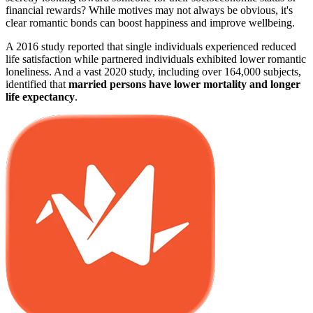
financial rewards? While motives may not always be obvious, it's
clear romantic bonds can boost happiness and improve wellbeing.
A 2016 study reported that single individuals experienced reduced
life satisfaction while partnered individuals exhibited lower romantic
loneliness. And a vast 2020 study, including over 164,000 subjects,
identified that
married persons have lower mortality and longer
life expectancy
.