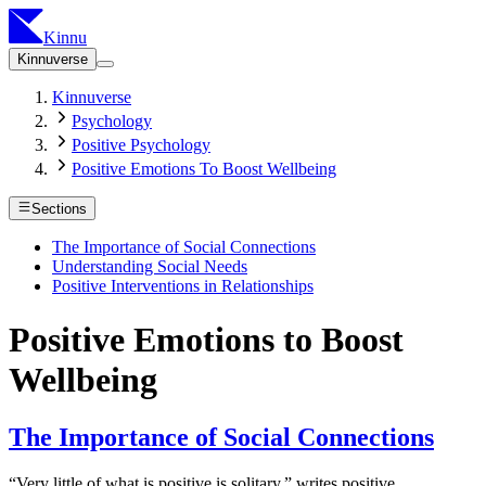
Kinnu
Kinnuverse
Kinnuverse
Psychology
Positive Psychology
Positive Emotions To Boost Wellbeing
Sections
The Importance of Social Connections
Understanding Social Needs
Positive Interventions in Relationships
Positive Emotions to Boost
Wellbeing
The Importance of Social Connections
“Very little of what is positive is solitary,” writes positive