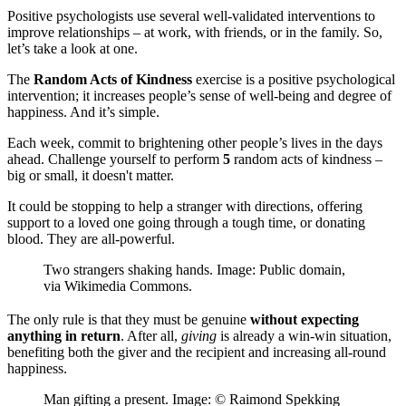
Positive psychologists use several well-validated interventions to
improve relationships – at work, with friends, or in the family. So,
let’s take a look at one.
The
Random Acts of Kindness
exercise is a positive psychological
intervention; it increases people’s sense of well-being and degree of
happiness. And it’s simple.
Each week, commit to brightening other people’s lives in the days
ahead. Challenge yourself to perform
5
random acts of kindness –
big or small, it doesn't matter.
It could be stopping to help a stranger with directions, offering
support to a loved one going through a tough time, or donating
blood. They are all-powerful.
Two strangers shaking hands. Image: Public domain,
via Wikimedia Commons.
The only rule is that they must be genuine
without expecting
anything in return
. After all,
giving
is already a win-win situation,
benefiting both the giver and the recipient and increasing all-round
happiness.
Man gifting a present. Image: © Raimond Spekking