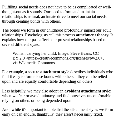
Fulfilling social needs does not have to be as complicated or well-
thought-out as it sounds. Our need to form and maintain
relationships is natural, an innate drive to meet our social needs
through creating bonds with others.
The bonds we form in our childhood profoundly impact our adult
relationships. Psychologists call this process
attachment theory.
It
explains how our past affects our present relationships based on
several different
styles.
Woman carrying her child. Image: Steve Evans, CC
BY 2.0 <https://creativecommons.org/licenses/by/2.0>,
via Wikimedia Commons
For example, a
secure attachment style
describes individuals who
find it easy to form close bonds with others – they can be relied
upon and are equally comfortable depending on others.
Less helpfully, we may also adopt an
avoidant attachment style
:
when we fear or avoid intimacy and find ourselves uncomfortable
relying on others or being depended upon.
And, while it's important to note that the attachment styles we form
early on can endure, thankfully, they aren’t necessarily fixed.