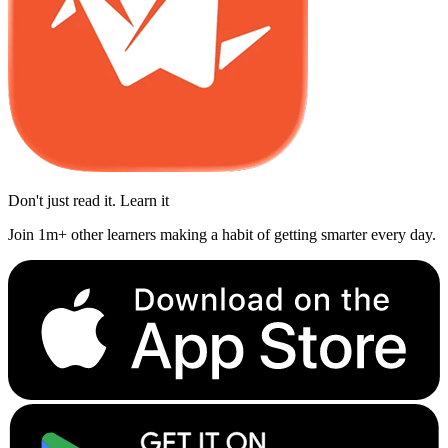
Don't just read it. Learn it
Join 1m+ other learners making a habit of getting smarter every day.