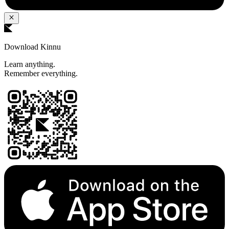
Download Kinnu
Learn anything.
Remember everything.