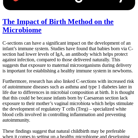
The Impact of Birth Method on the
Microbiome
C-sections can have a significant impact on the development of an
infant’s immune system. Studies have found that babies born via C-
section had lower levels of IgA, an antibody which helps protect
against infection, compared to those delivered naturally. This
suggests that exposure to maternal microorganisms during delivery
is important for establishing a healthy immune system in newborns.
Furthermore, research has also linked C-sections with increased risk
of autoimmune diseases such as asthma and type 1 diabetes later in
life due to differences in microbial composition at birth. It is thought
that this could be because infants born by Caesarean section lack
exposure to their mother’s vaginal microbiota which helps stimulate
the development of regulatory T cells (Treg) – specialized white
blood cells involved in controlling inflammation and preventing
autoimmunity.
These findings suggest that natural childbirth may be preferable
when it comes to setting up a healthy microbiome and developing