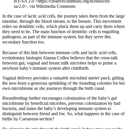
BY-SA 2.0 <https://creativecommons.org/licenses/by-
sa/2.0>, via Wikimedia Commons
In the case of lactic acid cells, the journey takes them from the large
intestine, through the blood stream, to the breasts. This movement
relies on dendritic cells, which pluck them up and carry them where
they need to be. The main function of dendritic cells is engulfing
pathogens, as part of the immune system, but they serve this
secondary function too.
Because of this link between immune cells and lactic acid cells,
evolutionary biologist Alanna Collen believes that the cross-talk
between gut, vaginal and breast milk microbes helps to prime a
newborn baby’s immune system after childbirth.
Vaginal delivery provides a
valuable microbial starter pack
, gifting
the new-born a generous sprinkling of the founding colonies for her
own microbiome as she journeys through the birth canal.
Breastfeeding further encourages colonization of the baby’s gut
microbiome by beneficial microbes, prevents colonization by bad
bacteria, and trains the baby’s developing immune system to
distinguish between friend and foe. So, what happens in the case of
births by Caesarean-section?