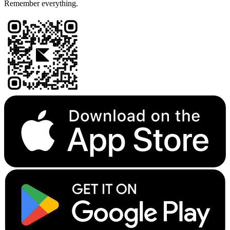
Remember everything.