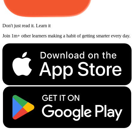
Don't just read it. Learn it
Join 1m+ other learners making a habit of getting smarter every day.