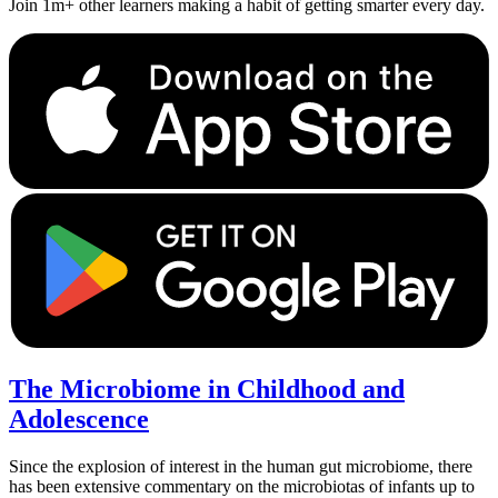
Join 1m+ other learners making a habit of getting smarter every day.
The Microbiome in Childhood and
Adolescence
Since the explosion of interest in the human gut microbiome, there
has been extensive commentary on the microbiotas of infants up to