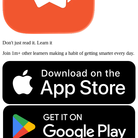
Don't just read it. Learn it
Join 1m+ other learners making a habit of getting smarter every day.