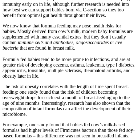
immunity early on in life, although further research is needed into
how best we can support babies born via C-section so they too
benefit from optimal gut health throughout their lives.
We now know that formula feeding may pose health risks for
babies. Mostly derived from cow’s milk, modern baby formulas are
supplemented with many essential extras, but they don’t usually
contain
immune cells and antibodies
,
oligosaccharides
or
live
bacteria
that are found in breast milk.
Formula-fed babies tend to be more prone to infections, and are at
greater risk of developing eczema, asthma, leukemia, type I diabetes,
appendicitis, tonsillitis, multiple sclerosis, rheumatoid arthritis, and
obesity later in life.
The risk of obesity correlates with the length of time spent breast-
feeding: one study found that the risk of children becoming
overweight drops for each extra month of breast-feeding up to the
age of nine months. Interestingly, research has also shown that the
composition of infant formulas can affect the development of their
microbiome.
For example, one study found that babies fed cow’s milk-based
formulas had higher levels of Firmicutes bacteria than those fed soy-
based formulas – this difference was not seen in breastfed infants.