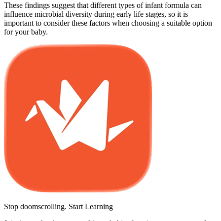
These findings suggest that different types of infant formula can
influence microbial diversity during early life stages, so it is
important to consider these factors when choosing a suitable option
for your baby.
Stop doomscrolling. Start Learning