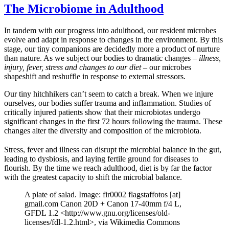
The Microbiome in Adulthood
In tandem with our progress into adulthood, our resident microbes
evolve and adapt in response to changes in the environment. By this
stage, our tiny companions are decidedly more a product of nurture
than nature. As we subject our bodies to dramatic changes –
illness,
injury, fever, stress and changes to our diet
– our microbes
shapeshift and reshuffle in response to external stressors.
Our tiny hitchhikers can’t seem to catch a break. When we injure
ourselves, our bodies suffer trauma and inflammation. Studies of
critically injured patients show that their microbiotas undergo
significant changes in the first 72 hours following the trauma. These
changes alter the diversity and composition of the microbiota.
Stress, fever and illness can disrupt the microbial balance in the gut,
leading to dysbiosis, and laying fertile ground for diseases to
flourish. By the time we reach adulthood, diet is by far the factor
with the greatest capacity to shift the microbial balance.
A plate of salad. Image: fir0002 flagstaffotos [at]
gmail.com Canon 20D + Canon 17-40mm f/4 L,
GFDL 1.2 <http://www.gnu.org/licenses/old-
licenses/fdl-1.2.html>, via Wikimedia Commons