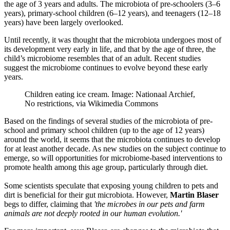
the age of 3 years and adults. The microbiota of pre-schoolers (3–6
years), primary-school children (6–12 years), and teenagers (12–18
years) have been largely overlooked.
Until recently, it was thought that the microbiota undergoes most of
its development very early in life, and that by the age of three, the
child’s microbiome resembles that of an adult. Recent studies
suggest the microbiome continues to evolve beyond these early
years.
Children eating ice cream. Image: Nationaal Archief,
No restrictions, via Wikimedia Commons
Based on the findings of several studies of the microbiota of pre-
school and primary school children (up to the age of 12 years)
around the world, it seems that the microbiota continues to develop
for at least another decade. As new studies on the subject continue to
emerge, so will opportunities for microbiome-based interventions to
promote health among this age group, particularly through diet.
Some scientists speculate that exposing young children to pets and
dirt is beneficial for their gut microbiota. However,
Martin Blaser
begs to differ, claiming that
'the microbes in our pets and farm
animals are not deeply rooted in our human evolution.'