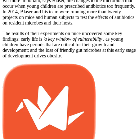
Far more important, says Blaser, are changes to the microbiota that
occur when young children are prescribed antibiotics too frequently.
In 2014, Blaser and his team were running more than twenty
projects on mice and human subjects to test the effects of antibiotics
on resident microbes and their hosts.
The results of their experiments on mice uncovered some key
findings: early life is
'a key window of vulnerability'
, as young
children have periods that are critical for their growth and
development; and the loss of friendly gut microbes at this early stage
of development drives obesity.