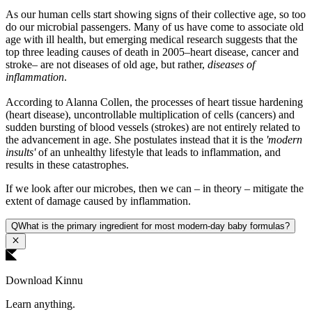
As our human cells start showing signs of their collective age, so too
do our microbial passengers. Many of us have come to associate old
age with ill health, but emerging medical research suggests that the
top three leading causes of death in 2005–heart disease, cancer and
stroke– are not diseases of old age, but rather,
diseases of
inflammation
.
According to Alanna Collen, the processes of heart tissue hardening
(heart disease), uncontrollable multiplication of cells (cancers) and
sudden bursting of blood vessels (strokes) are not entirely related to
the advancement in age. She postulates instead that it is the
'modern
insults'
of an unhealthy lifestyle that leads to inflammation, and
results in these catastrophes.
If we look after our microbes, then we can – in theory – mitigate the
extent of damage caused by inflammation.
Q
What is the primary ingredient for most modern-day baby formulas?
Download Kinnu
Learn anything.