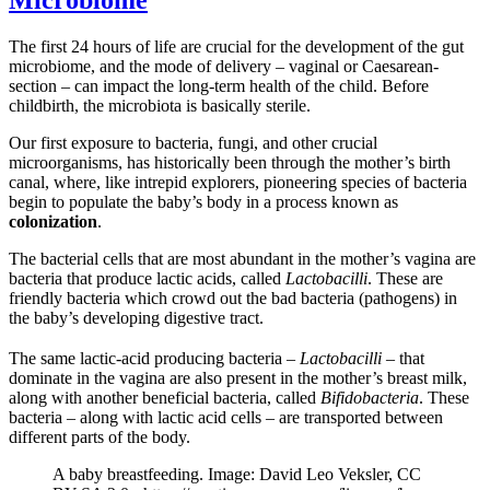
Microbiome
The first 24 hours of life are crucial for the development of the gut
microbiome, and the mode of delivery – vaginal or Caesarean-
section – can impact the long-term health of the child. Before
childbirth, the microbiota is basically sterile.
Our first exposure to bacteria, fungi, and other crucial
microorganisms, has historically been through the mother’s birth
canal, where, like intrepid explorers, pioneering species of bacteria
begin to populate the baby’s body in a process known as
colonization
.
The bacterial cells that are most abundant in the mother’s vagina are
bacteria that produce lactic acids, called
Lactobacilli
. These are
friendly bacteria which crowd out the bad bacteria (pathogens) in
the baby’s developing digestive tract.
The same lactic-acid producing bacteria –
Lactobacilli
– that
dominate in the vagina are also present in the mother’s breast milk,
along with another beneficial bacteria, called
Bifidobacteria
. These
bacteria – along with lactic acid cells – are transported between
different parts of the body.
A baby breastfeeding. Image: David Leo Veksler, CC