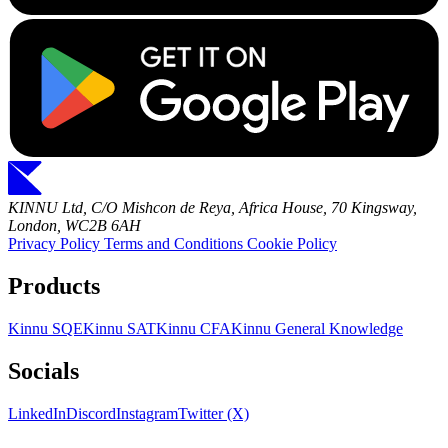
KINNU Ltd, C/O Mishcon de Reya, Africa House, 70 Kingsway,
London, WC2B 6AH
Privacy Policy
Terms and Conditions
Cookie Policy
Products
Kinnu SQE
Kinnu SAT
Kinnu CFA
Kinnu General Knowledge
Socials
LinkedIn
Discord
Instagram
Twitter (X)