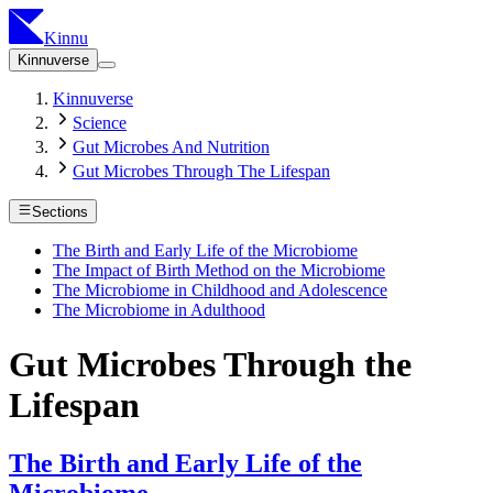
Kinnu
Kinnuverse
Kinnuverse
Science
Gut Microbes And Nutrition
Gut Microbes Through The Lifespan
Sections
The Birth and Early Life of the Microbiome
The Impact of Birth Method on the Microbiome
The Microbiome in Childhood and Adolescence
The Microbiome in Adulthood
Gut Microbes Through the
Lifespan
The Birth and Early Life of the