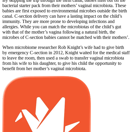
By skipping the trip through the birth canal, babies miss out on the
bacterial starter pack from their mothers’ vaginal microbiota. These
babies are first exposed to environmental microbes outside the birth
canal. C-section delivery can have a lasting impact on the child’s
immunity. They are more prone to developing infections and
allergies. While you can match the microbiotas of the child’s gut
with that of the mother’s vagina following a natural birth, the
microbes of C-section babies cannot be matched with their mothers’.
When microbiome researcher Rob Knight’s wife had to give birth
by emergency C-section in 2012, Knight waited for the medical staff
to leave the room, then used a swab to transfer vaginal microbiota
from his wife to his daughter, to give his child the opportunity to
benefit from her mother’s vaginal microbiota.