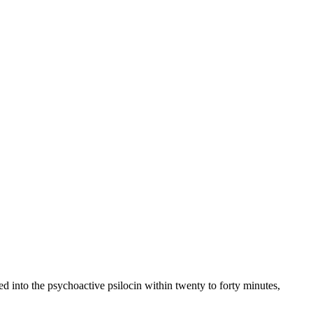
d into the psychoactive psilocin within twenty to forty minutes,