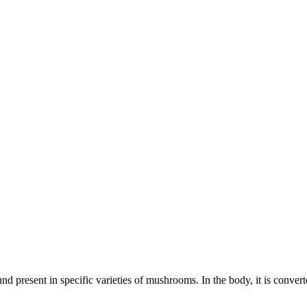
present in specific varieties of mushrooms. In the body, it is converte