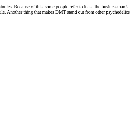
inutes. Because of this, some people refer to it as “the businessman’s
lecule. Another thing that makes DMT stand out from other psychedelics