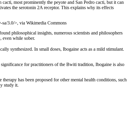
cacti, most prominently the peyote and San Pedro cacti, but it can
ivates the serotonin 2A receptor. This explains why its effects
/by-sa/3.0/>, via Wikimedia Commons
found philosophical insights, numerous scientists and philosophers
, even while sober.
ically synthesized. In small doses, Ibogaine acts as a mild stimulant.
ignificance for practitioners of the Bwiti tradition, Ibogaine is also
ne therapy has been proposed for other mental health conditions, such
y study it.