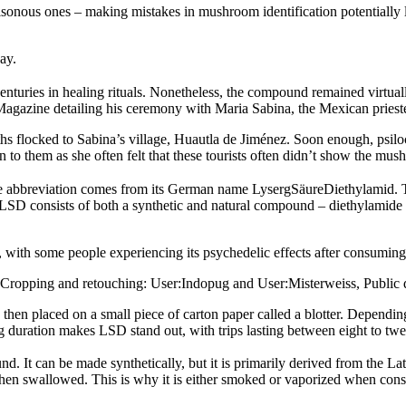
onous ones – making mistakes in mushroom identification potentially le
ay.
centuries in healing rituals. Nonetheless, the compound remained virtu
Magazine detailing his ceremony with Maria Sabina, the Mexican pries
s flocked to Sabina’s village, Huautla de Jiménez. Soon enough, psil
 to them as she often felt that these tourists often didn’t show the mu
The abbreviation comes from its German name LysergSäureDiethylamid. T
SD consists of both a synthetic and natural compound – diethylamide an
ith some people experiencing its psychedelic effects after consuming a
to)Cropping and retouching: User:Indopug and User:Misterweiss, Publ
hen placed on a small piece of carton paper called a blotter. Depending 
 duration makes LSD stand out, with trips lasting between eight to twe
It can be made synthetically, but it is primarily derived from the Lat
when swallowed. This is why it is either smoked or vaporized when cons