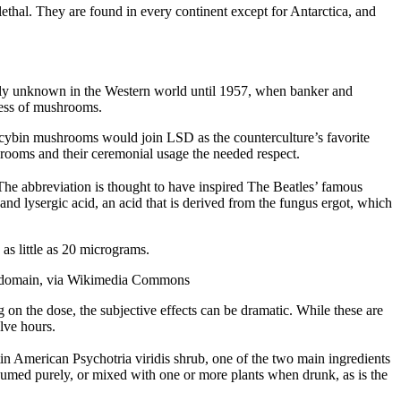
thal. They are found in every continent except for Antarctica, and
ally unknown in the Western world until 1957, when banker and
tess of mushrooms.
ocybin mushrooms would join LSD as the counterculture’s favorite
shrooms and their ceremonial usage the needed respect.
he abbreviation is thought to have inspired The Beatles’ famous
d lysergic acid, an acid that is derived from the fungus ergot, which
s little as 20 micrograms.
ic domain, via Wikimedia Commons
on the dose, the subjective effects can be dramatic. While these are
lve hours.
in American Psychotria viridis shrub, one of the two main ingredients
umed purely, or mixed with one or more plants when drunk, as is the