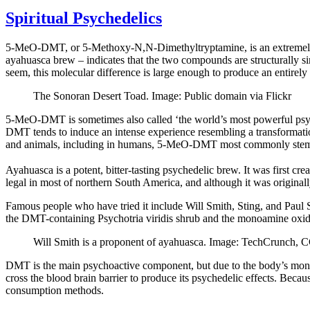
Spiritual Psychedelics
5-MeO-DMT, or 5-Methoxy-N,N-Dimethyltryptamine, is an extremely 
ayahuasca brew – indicates that the two compounds are structurally s
seem, this molecular difference is large enough to produce an entirely
The Sonoran Desert Toad. Image: Public domain via Flickr
5-MeO-DMT is sometimes also called ‘the world’s most powerful psyc
DMT tends to induce an intense experience resembling a transformatio
and animals, including in humans, 5-MeO-DMT most commonly stems 
Ayahuasca is a potent, bitter-tasting psychedelic brew. It was first c
legal in most of northern South America, and although it was origina
Famous people who have tried it include Will Smith, Sting, and Paul Si
the DMT-containing Psychotria viridis shrub and the monoamine oxida
Will Smith is a proponent of ayahuasca. Image: TechCrunch, 
DMT is the main psychoactive component, but due to the body’s mono
cross the blood brain barrier to produce its psychedelic effects. Bec
consumption methods.