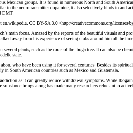
enous Mexican groups. It is found in numerous North and South American 
r to the neurotransmitter dopamine, it also selectively binds to and act
and DMT.
 at en.wikipedia, CC BY-SA 3.0 <http://creativecommons.org/licenses
h’s main focus. Amazed by the reports of the beautiful visuals and pro
alked away from his experience of seeing crabs around him all the time
n several plants, such as the roots of the iboga tree. It can also be chem
delic state.
bon, who have been using it for several centuries. Besides its spiritual s
larly in South American countries such as Mexico and Guatemala.
te addiction as it can greatly reduce withdrawal symptoms. While Ibogai
he substance brings along has made many researchers reluctant to activel