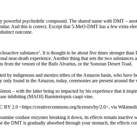
powerful psychedelic compound. The shared name with DMT – another p
imilar. And this is correct. Except that 5-MeO-DMT has a few extra el
 distinct outcome.
hoactive substance’. It is thought to be about five times stronger 
nal near-death experience. Another thing that sets the two substances 
from the venom of the Bufo Alvarius, or the Sonoran Desert Toad.
reated by indigenous and mestizo tribes of the Amazon basin, who have be
lly only found in the Amazon, today, ceremonies are present around the 
mon – with the latter being so impacted by his experience that it inspir
se inhibiting (MAOI) Banisteriopsis caapi vine.
CC BY 2.0 <https://creativecommons.org/licenses/by/2.0>, via Wikim
amine oxidase enzymes breaking it down, its effects remain inactive
ause the DMT is gradually absorbed through your stomach, the effects co