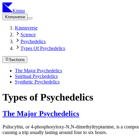
Kinnu
Kinnuverse
Kinnuverse
Science
Psychedelics
Types Of Psychedelics
Sections
The Major Psychedelics
Spiritual Psychedelics
Synthetic Psychedelics
Types of Psychedelics
The Major Psychedelics
Psilocybin, or 4-phosphoryloxy-N,N-dimethyltryptamine, is a compound 
causing a trip usually lasting around four to six hours.