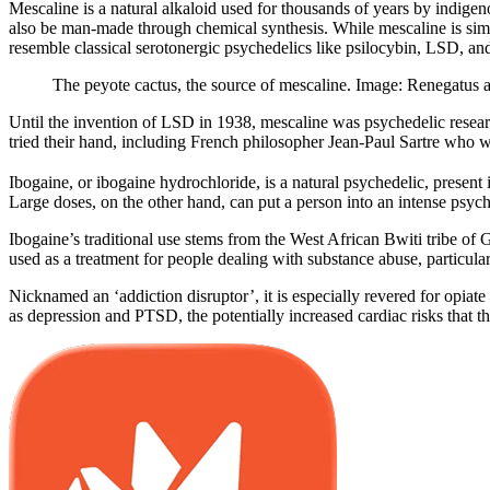
Mescaline is a natural alkaloid used for thousands of years by indig
also be man-made through chemical synthesis. While mescaline is simila
resemble classical serotonergic psychedelics like psilocybin, LSD, 
The peyote cactus, the source of mescaline. Image: Renegatus
Until the invention of LSD in 1938, mescaline was psychedelic researc
tried their hand, including French philosopher Jean-Paul Sartre who w
Ibogaine, or ibogaine hydrochloride, is a natural psychedelic, present i
Large doses, on the other hand, can put a person into an intense psyche
Ibogaine’s traditional use stems from the West African Bwiti tribe of Ga
used as a treatment for people dealing with substance abuse, particu
Nicknamed an ‘addiction disruptor’, it is especially revered for opia
as depression and PTSD, the potentially increased cardiac risks that t