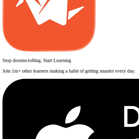
Stop doomscrolling. Start Learning
Join 1m+ other learners making a habit of getting smarter every day.