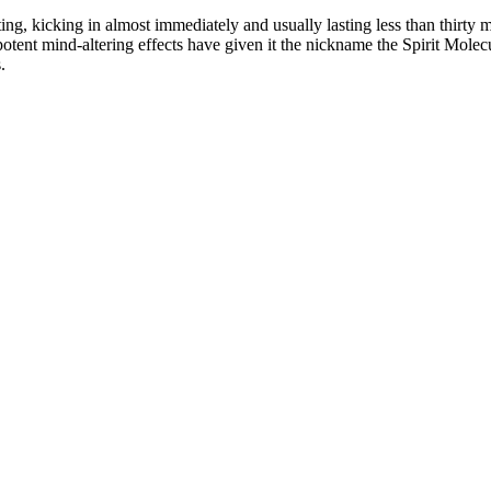
ng, kicking in almost immediately and usually lasting less than thirty m
ts potent mind-altering effects have given it the nickname the Spirit Mo
.