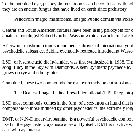
To the untrained eye, psilocybin mushrooms can be confused with pois
they are an ancient fungus that have lived on earth since prehistory.
Psilocybin 'magic' mushrooms. Image: Public domain via Pixab
Central and South American cultures have been using psilocybin for 
amateur mycologist Robert Gordon Wasson wrote an article for Life 
Afterward, mushroom tourism boomed as droves of international youth
psychedelic substance. Sabina eventually regretted introducing Wasson
LSD, or lysergic acid diethylamide, was first synthesized in 1938. 
song, Lucy in the Sky with Diamonds. A semi-synthetic psychedelic, L
grows on rye and other grains.
Combined, these two compounds form an extremely potent substance, w
The Beatles. Image: United Press International (UPI Telepho
LSD most commonly comes in the form of a see-through liquid that is t
comparable to those induced by other psychedelics, the extremely long
DMT, or N,N-Dimethyltryptamine, is a powerful psychedelic compound. 
used in the psychedelic ayahuasca brew. By itself, DMT is inactive 
case with ayahuasca.