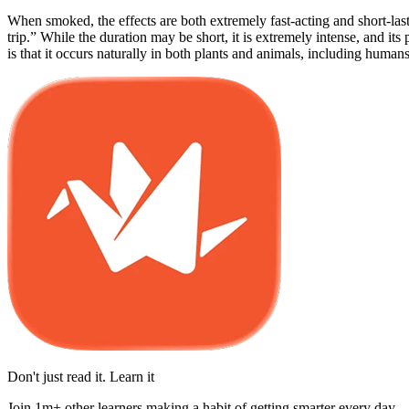
When smoked, the effects are both extremely fast-acting and short-lasti
trip.” While the duration may be short, it is extremely intense, and i
is that it occurs naturally in both plants and animals, including humans
Don't just read it. Learn it
Join 1m+ other learners making a habit of getting smarter every day.