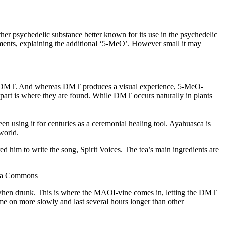
sychedelic substance better known for its use in the psychedelic
ements, explaining the additional ‘5-MeO’. However small it may
than DMT. And whereas DMT produces a visual experience, 5-MeO-
apart is where they are found. While DMT occurs naturally in plants
en using it for centuries as a ceremonial healing tool. Ayahuasca is
world.
ed him to write the song, Spirit Voices. The tea’s main ingredients are
edia Commons
 when drunk. This is where the MAOI-vine comes in, letting the DMT
me on more slowly and last several hours longer than other