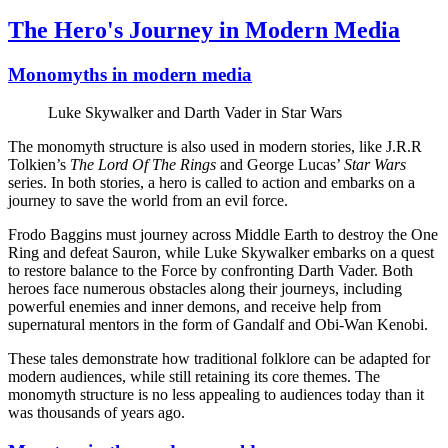
The Hero's Journey in Modern Media
Monomyths in modern media
Luke Skywalker and Darth Vader in Star Wars
The monomyth structure is also used in modern stories, like J.R.R
Tolkien’s
The Lord Of The Rings
and George Lucas’
Star Wars
series. In both stories, a hero is called to action and embarks on a
journey to save the world from an evil force.
Frodo Baggins must journey across Middle Earth to destroy the One
Ring and defeat Sauron, while Luke Skywalker embarks on a quest
to restore balance to the Force by confronting Darth Vader. Both
heroes face numerous obstacles along their journeys, including
powerful enemies and inner demons, and receive help from
supernatural mentors in the form of Gandalf and Obi-Wan Kenobi.
These tales demonstrate how traditional folklore can be adapted for
modern audiences, while still retaining its core themes. The
monomyth structure is no less appealing to audiences today than it
was thousands of years ago.