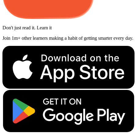
Don't just read it. Learn it
Join 1m+ other learners making a habit of getting smarter every day.