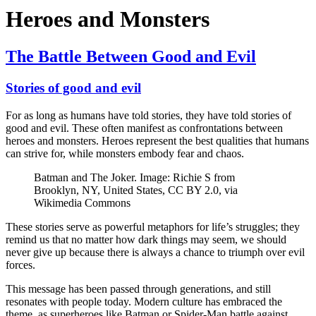
Heroes and Monsters
The Battle Between Good and Evil
Stories of good and evil
For as long as humans have told stories, they have told stories of
good and evil. These often manifest as confrontations between
heroes and monsters. Heroes represent the best qualities that humans
can strive for, while monsters embody fear and chaos.
Batman and The Joker. Image: Richie S from
Brooklyn, NY, United States, CC BY 2.0, via
Wikimedia Commons
These stories serve as powerful metaphors for life’s struggles; they
remind us that no matter how dark things may seem, we should
never give up because there is always a chance to triumph over evil
forces.
This message has been passed through generations, and still
resonates with people today. Modern culture has embraced the
theme, as superheroes like Batman or Spider-Man battle against