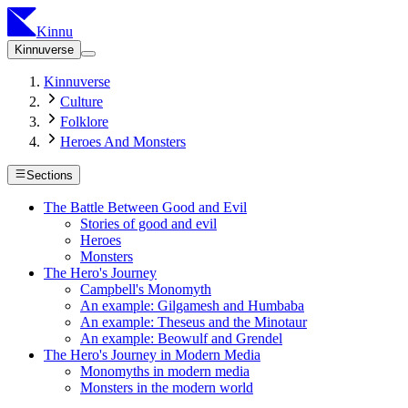
Kinnu
Kinnuverse
Kinnuverse
Culture
Folklore
Heroes And Monsters
Sections
The Battle Between Good and Evil
Stories of good and evil
Heroes
Monsters
The Hero's Journey
Campbell's Monomyth
An example: Gilgamesh and Humbaba
An example: Theseus and the Minotaur
An example: Beowulf and Grendel
The Hero's Journey in Modern Media
Monomyths in modern media
Monsters in the modern world