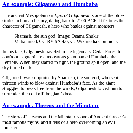
An example: Gilgamesh and Humbaba
The ancient Mesopotamian
Epic of Gilgamesh
is one of the oldest
stories in human history, dating back to 2100 BCE. It features the
character of Gilgamesh, a hero who battles against monsters.
Shamash, the sun god. Image: Osama Shukir
Muhammed, CC BY-SA 4.0, via Wikimedia Commons
In this tale, Gilgamesh traveled to the legendary Cedar Forest to
confront its guardian: a monstrous giant named Humbaba the
Terrible. When they started to fight, the ground split open, and the
sky turned dark.
Gilgamesh was supported by Shamash, the sun god, who sent
thirteen winds to blow against Humbaba’s face. As the giant
struggled to break free from the winds, Gilgamesh forced him to
surrender, then cut off the giant’s head.
An example: Theseus and the Minotaur
The story of Theseus and the Minotaur is one of Ancient Greece’s
most famous myths, and it tells of a hero overcoming an evil
monster.