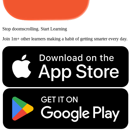
Stop doomscrolling. Start Learning
Join 1m+ other learners making a habit of getting smarter every day.