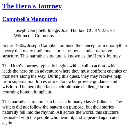
The Hero's Journey
Campbell's Monomyth
Joseph Campbell. Image: Joan Halifax, CC BY 2.0, via
Wikimedia Commons
In the 1940s, Joseph Campbell outlined the concept of monomyth: a
theory that many traditional stories follow a similar narrative
structure. This narrative structure is known as the Hero's Journey.
The Hero's Journey typically begins with a call to action, which
leads the hero on an adventure where they must confront enemies or
monsters along the way. During this quest, they may receive help
from supernatural forces or mentors who provide guidance and
wisdom. The hero then faces their ultimate challenge before
returning home triumphant.
This narrative structure can be seen in many classic folktales. The
writers did not follow the pattern on purpose, but their stories
naturally fell into the rhythm. All across the world, this structure
resonated with the people who heard it, and appeared again and
again.