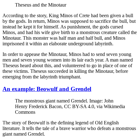
Theseus and the Minotaur
According to the story, King Minos of Crete had been given a bull
by the gods. In return, Minos was supposed to sacrifice the bull, but
instead he kept it for himself. As punishment, the gods cursed
Minos, and had his wife give birth to a monstrous creature called the
Minotaur. This monster was half man and half bull, and Minos
imprisoned it within an elaborate underground labyrinth.
In order to appease the Minotaur, Minos had to send seven young
men and seven young women into its lair each year. A man named
Theseus heard about this, and volunteered to go in place of one of
these victims. Theseus succeeded in killing the Minotaur, before
emerging from the labyrinth triumphant.
An example: Beowulf and Grendel
The monstrous giant named Grendel. Image: John
Henry Frederick Bacon, CC BY-SA 4.0, via Wikimedia
Commons
The story of Beowulf is the defining legend of Old English
literature. It tells the tale of a brave warrior who defeats a monstrous
giant named Grendel.