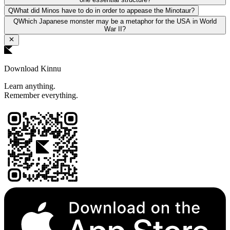
Q
What did Minos have to do in order to appease the Minotaur?
Q
Which Japanese monster may be a metaphor for the USA in World
War II?
Download Kinnu
Learn anything.
Remember everything.