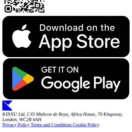
KINNU Ltd, C/O Mishcon de Reya, Africa House, 70 Kingsway,
London, WC2B 6AH
Privacy Policy
Terms and Conditions
Cookie Policy