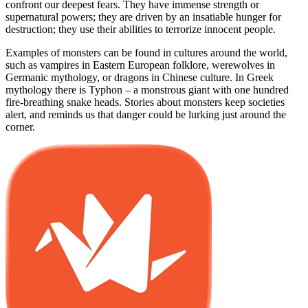
confront our deepest fears. They have immense strength or
supernatural powers; they are driven by an insatiable hunger for
destruction; they use their abilities to terrorize innocent people.
Examples of monsters can be found in cultures around the world,
such as vampires in Eastern European folklore, werewolves in
Germanic mythology, or dragons in Chinese culture. In Greek
mythology there is Typhon – a monstrous giant with one hundred
fire-breathing snake heads. Stories about monsters keep societies
alert, and reminds us that danger could be lurking just around the
corner.