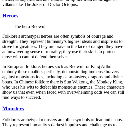
villains like The Joker or Doctor Octopus.
Heroes
The hero Beowulf
Folklore's archetypal heroes are often symbols of courage and
strength. They represent humanity’s highest ideals and inspire us to
strive for greatness. They are brave in the face of danger; they have
an unwavering sense of morality; they use their skills to protect
those who cannot defend themselves.
In European folklore, heroes such as Beowulf or King Arthur
embody these qualities perfectly, demonstrating immense bravery
against monstrous foes, including cat-monsters, dragons and divine
boars. In Chinese folklore there is Sun Wukong, the Monkey King,
who uses his wits to defeat his monstrous enemies. These characters
show us that even when faced with overwhelming odds we can still
find ways to succeed.
Monsters
Folklore's archetypal monsters are often symbols of fear and chaos.
They represent humanity’s darkest impulses and challenge us to