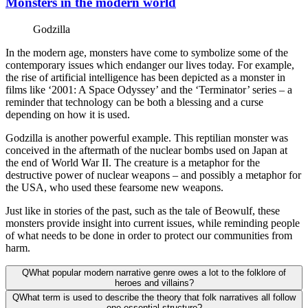
Monsters in the modern world
Godzilla
In the modern age, monsters have come to symbolize some of the
contemporary issues which endanger our lives today. For example,
the rise of artificial intelligence has been depicted as a monster in
films like ‘2001: A Space Odyssey’ and the ‘Terminator’ series – a
reminder that technology can be both a blessing and a curse
depending on how it is used.
Godzilla is another powerful example. This reptilian monster was
conceived in the aftermath of the nuclear bombs used on Japan at
the end of World War II. The creature is a metaphor for the
destructive power of nuclear weapons – and possibly a metaphor for
the USA, who used these fearsome new weapons.
Just like in stories of the past, such as the tale of Beowulf, these
monsters provide insight into current issues, while reminding people
of what needs to be done in order to protect our communities from
harm.
Q
What popular modern narrative genre owes a lot to the folklore of
heroes and villains?
Q
What term is used to describe the theory that folk narratives all follow
one essential structure?