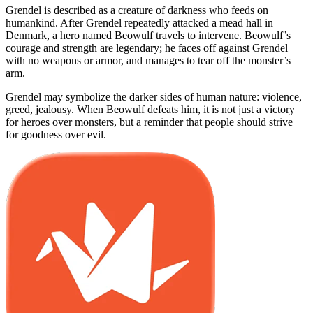
Grendel is described as a creature of darkness who feeds on
humankind. After Grendel repeatedly attacked a mead hall in
Denmark, a hero named Beowulf travels to intervene. Beowulf’s
courage and strength are legendary; he faces off against Grendel
with no weapons or armor, and manages to tear off the monster’s
arm.
Grendel may symbolize the darker sides of human nature: violence,
greed, jealousy. When Beowulf defeats him, it is not just a victory
for heroes over monsters, but a reminder that people should strive
for goodness over evil.