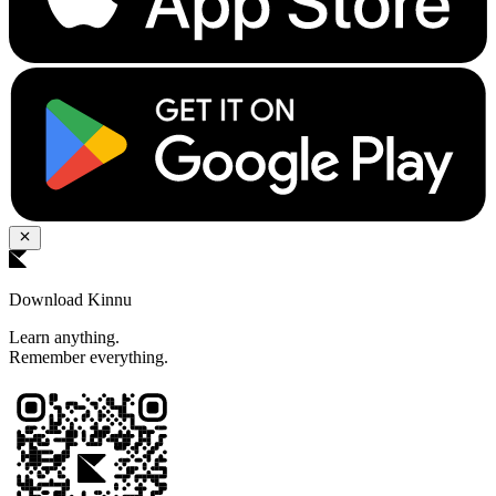
Download Kinnu
Learn anything.
Remember everything.