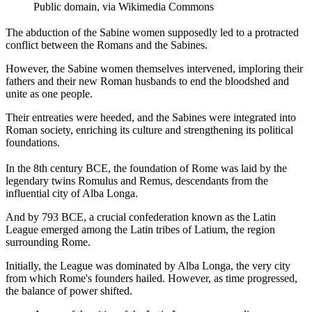
Public domain, via Wikimedia Commons
The abduction of the Sabine women supposedly led to a protracted
conflict between the Romans and the Sabines.
However, the Sabine women themselves intervened, imploring their
fathers and their new Roman husbands to end the bloodshed and
unite as one people.
Their entreaties were heeded, and the Sabines were integrated into
Roman society, enriching its culture and strengthening its political
foundations.
In the 8th century BCE, the foundation of Rome was laid by the
legendary twins Romulus and Remus, descendants from the
influential city of Alba Longa.
And by 793 BCE, a crucial confederation known as the Latin
League emerged among the Latin tribes of Latium, the region
surrounding Rome.
Initially, the League was dominated by Alba Longa, the very city
from which Rome's founders hailed. However, as time progressed,
the balance of power shifted.