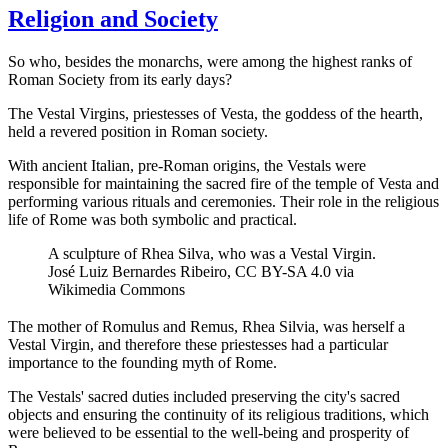
Religion and Society
So who, besides the monarchs, were among the highest ranks of
Roman Society from its early days?
The Vestal Virgins, priestesses of Vesta, the goddess of the hearth,
held a revered position in Roman society.
With ancient Italian, pre-Roman origins, the Vestals were
responsible for maintaining the sacred fire of the temple of Vesta and
performing various rituals and ceremonies. Their role in the religious
life of Rome was both symbolic and practical.
A sculpture of Rhea Silva, who was a Vestal Virgin.
José Luiz Bernardes Ribeiro, CC BY-SA 4.0 via
Wikimedia Commons
The mother of Romulus and Remus, Rhea Silvia, was herself a
Vestal Virgin, and therefore these priestesses had a particular
importance to the founding myth of Rome.
The Vestals' sacred duties included preserving the city's sacred
objects and ensuring the continuity of its religious traditions, which
were believed to be essential to the well-being and prosperity of