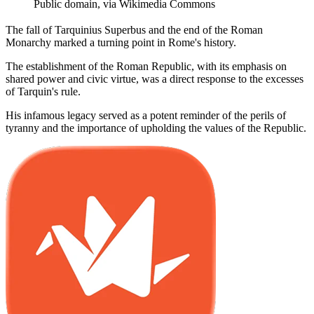
Public domain, via Wikimedia Commons
The fall of Tarquinius Superbus and the end of the Roman
Monarchy marked a turning point in Rome's history.
The establishment of the Roman Republic, with its emphasis on
shared power and civic virtue, was a direct response to the excesses
of Tarquin's rule.
His infamous legacy served as a potent reminder of the perils of
tyranny and the importance of upholding the values of the Republic.