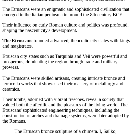
The Etruscans were an enigmatic and sophisticated civilization that
emerged in the Italian peninsula in around the 8th century BCE.
Their influence on early Roman culture and politics was profound,
shaping the nascent city's development.
The Etruscans
founded advanced, theocratic city states with kings
and magistrates.
Etruscan city-states such as Tarquinia and Veii were powerful and
prosperous, dominating the region through trade and military
prowess.
The Etruscans were skilled artisans, creating intricate bronze and
terracotta works that showcased their mastery of metallurgy and
ceramics.
Their tombs, adorned with vibrant frescoes, reveal a society that
valued both the afterlife and the pleasures of the living world. The
Etruscans' sophisticated engineering techniques, including the
construction of arches and drainage systems, were later adopted by
the Romans.
The Etruscan bronze sculpture of a chimera. I, Sailko,