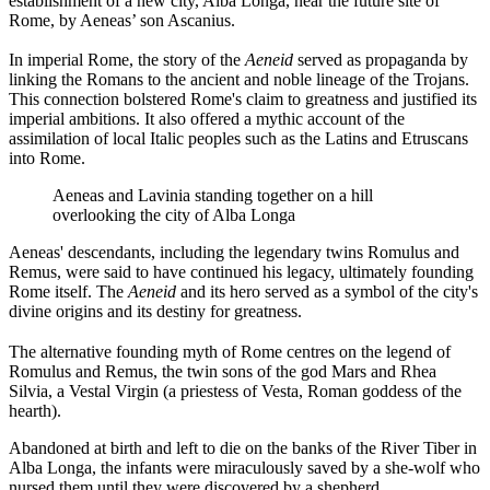
establishment of a new city, Alba Longa, near the future site of
Rome, by Aeneas’ son Ascanius.
In imperial Rome, the story of the
Aeneid
served as propaganda by
linking the Romans to the ancient and noble lineage of the Trojans.
This connection bolstered Rome's claim to greatness and justified its
imperial ambitions. It also offered a mythic account of the
assimilation of local Italic peoples such as the Latins and Etruscans
into Rome.
Aeneas and Lavinia standing together on a hill
overlooking the city of Alba Longa
Aeneas' descendants, including the legendary twins Romulus and
Remus, were said to have continued his legacy, ultimately founding
Rome itself. The
Aeneid
and its hero served as a symbol of the city's
divine origins and its destiny for greatness.
The alternative founding myth of Rome centres on the legend of
Romulus and Remus, the twin sons of the god Mars and Rhea
Silvia, a Vestal Virgin (a priestess of Vesta, Roman goddess of the
hearth).
Abandoned at birth and left to die on the banks of the River Tiber in
Alba Longa, the infants were miraculously saved by a she-wolf who
nursed them until they were discovered by a shepherd.