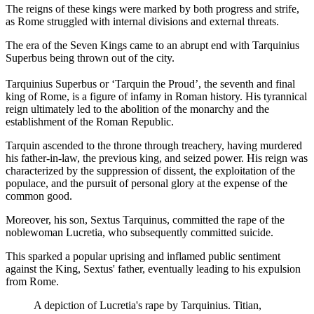
The reigns of these kings were marked by both progress and strife,
as Rome struggled with internal divisions and external threats.
The era of the Seven Kings came to an abrupt end with Tarquinius
Superbus being thrown out of the city.
Tarquinius Superbus or ‘Tarquin the Proud’, the seventh and final
king of Rome, is a figure of infamy in Roman history. His tyrannical
reign ultimately led to the abolition of the monarchy and the
establishment of the Roman Republic.
Tarquin ascended to the throne through treachery, having murdered
his father-in-law, the previous king, and seized power. His reign was
characterized by the suppression of dissent, the exploitation of the
populace, and the pursuit of personal glory at the expense of the
common good.
Moreover, his son, Sextus Tarquinus, committed the rape of the
noblewoman Lucretia, who subsequently committed suicide.
This sparked a popular uprising and inflamed public sentiment
against the King, Sextus' father, eventually leading to his expulsion
from Rome.
A depiction of Lucretia's rape by Tarquinius. Titian,