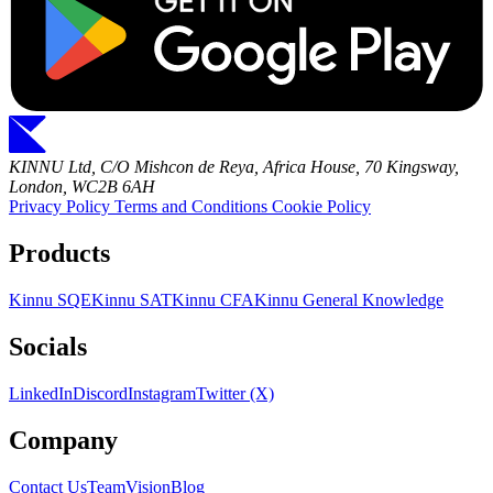
KINNU Ltd, C/O Mishcon de Reya, Africa House, 70 Kingsway,
London, WC2B 6AH
Privacy Policy
Terms and Conditions
Cookie Policy
Products
Kinnu SQE
Kinnu SAT
Kinnu CFA
Kinnu General Knowledge
Socials
LinkedIn
Discord
Instagram
Twitter (X)
Company
Contact Us
Team
Vision
Blog