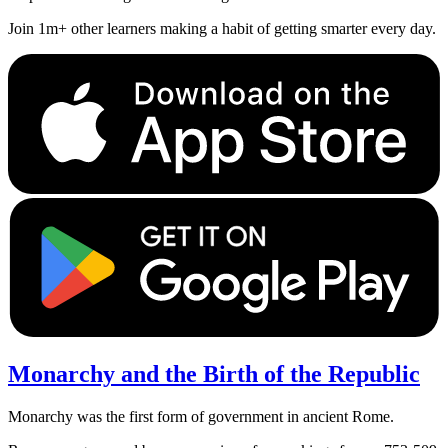
Join 1m+ other learners making a habit of getting smarter every day.
Monarchy and the Birth of the Republic
Monarchy was the first form of government in ancient Rome.