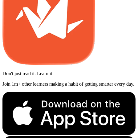
Don't just read it. Learn it
Join 1m+ other learners making a habit of getting smarter every day.