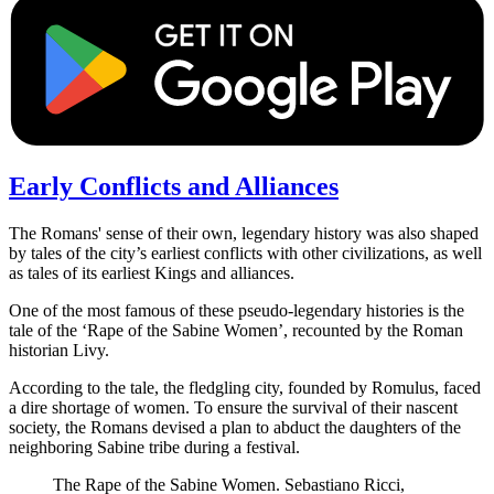
Early Conflicts and Alliances
The Romans' sense of their own, legendary history was also shaped
by tales of the city’s earliest conflicts with other civilizations, as well
as tales of its earliest Kings and alliances.
One of the most famous of these pseudo-legendary histories is the
tale of the ‘Rape of the Sabine Women’, recounted by the Roman
historian Livy.
According to the tale, the fledgling city, founded by Romulus, faced
a dire shortage of women. To ensure the survival of their nascent
society, the Romans devised a plan to abduct the daughters of the
neighboring Sabine tribe during a festival.
The Rape of the Sabine Women. Sebastiano Ricci,