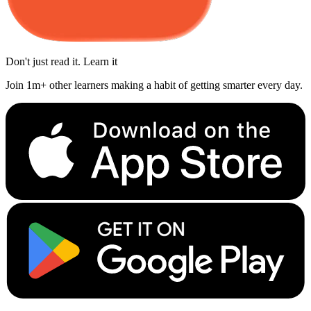
Don't just read it. Learn it
Join 1m+ other learners making a habit of getting smarter every day.