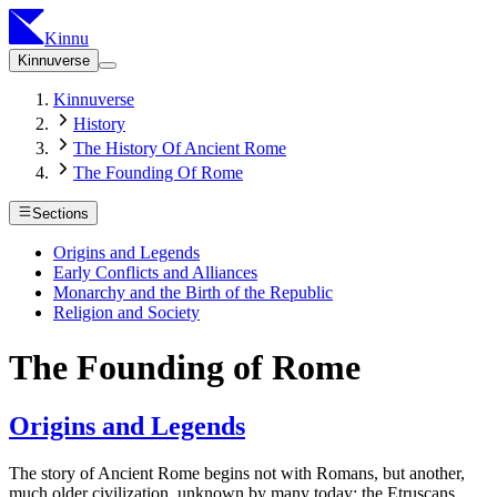
Kinnu
Kinnuverse
Kinnuverse
History
The History Of Ancient Rome
The Founding Of Rome
Sections
Origins and Legends
Early Conflicts and Alliances
Monarchy and the Birth of the Republic
Religion and Society
The Founding of Rome
Origins and Legends
The story of Ancient Rome begins not with Romans, but another,
much older civilization, unknown by many today: the Etruscans.