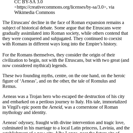
CC BY-SA 3.0
<https://creativecommons.org/licenses/by-sa/3.0>, via
Wikimedia Commons
The Etruscans' decline in the face of Roman expansion remains a
subject of historical debate. Some argue that the Etruscans were
gradually assimilated into Roman society, while others contend that
they were conquered and subjugated. They continued to coexist
with Romans in different ways long into the Empire’s history.
For the Romans themselves, they consider the origin of their
civilization to begin, not with the Etruscans, but with two great (and
now considered mythical) legends.
These two founding myths, centre, on the one hand, on the heroic
figure of ‘Aeneas’, and on the other, the tale of Romulus and
Remus.
Aeneas was a Trojan hero who escaped the destruction of his city
and embarked on a perilous journey to Italy. His tale, immortalized
in Virgil's epic poem the
Aeneid
, was a cornerstone of Roman
mythology and identity.
Aeneas' odyssey, fraught with divine intervention and tragic love,
culminated in his marriage to a local Latin princess, Lavinia, and the