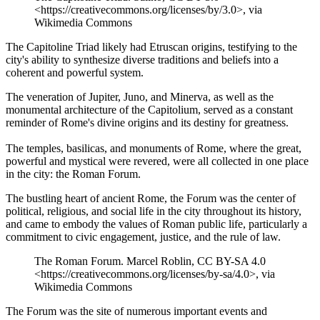
<https://creativecommons.org/licenses/by/3.0>, via
Wikimedia Commons
The Capitoline Triad likely had Etruscan origins, testifying to the
city's ability to synthesize diverse traditions and beliefs into a
coherent and powerful system.
The veneration of Jupiter, Juno, and Minerva, as well as the
monumental architecture of the Capitolium, served as a constant
reminder of Rome's divine origins and its destiny for greatness.
The temples, basilicas, and monuments of Rome, where the great,
powerful and mystical were revered, were all collected in one place
in the city: the Roman Forum.
The bustling heart of ancient Rome, the Forum was the center of
political, religious, and social life in the city throughout its history,
and came to embody the values of Roman public life, particularly a
commitment to civic engagement, justice, and the rule of law.
The Roman Forum. Marcel Roblin, CC BY-SA 4.0
<https://creativecommons.org/licenses/by-sa/4.0>, via
Wikimedia Commons
The Forum was the site of numerous important events and