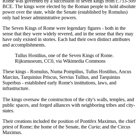
Rome was governed by a succession of seven kings from c.753-509
BCE. The kings were elected by the Roman people to hold absolute
power over the state, while the Senate (established by Romulus)
only had lesser administrative powers.
The Seven Kings of Rome were legendary figures - both in the
sense that they were widely revered, and in the sense that they may
have only existed in stories. Each had their own distinct attributes
and accomplishments.
Tullus Hostilius, one of the Seven Kings of Rome.
Rijksmuseum, CC0, via Wikimedia Commons
These kings - Romulus, Numa Pompilius, Tullus Hostilius, Ancus
Marcius, Tarquinius Priscus, Servius Tullius, and Tarquinius
Superbus - established early Rome's institutions, laws, and
infrastructure.
The kings oversaw the construction of the city's walls, temples, and
public spaces, and forged alliances with neighboring tribes and city-
states.
Their creations included the position of Pontifex Maximus, the chief
priest of Rome; the home of the Senate, the
Curia
; and the Circus
Maximus.