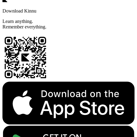
Download Kinnu
Learn anything.
Remember everything.