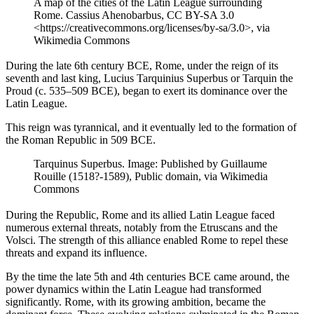
A map of the cities of the Latin League surrounding
Rome. Cassius Ahenobarbus, CC BY-SA 3.0
<https://creativecommons.org/licenses/by-sa/3.0>, via
Wikimedia Commons
During the late 6th century BCE, Rome, under the reign of its
seventh and last king, Lucius Tarquinius Superbus or Tarquin the
Proud (c. 535–509 BCE), began to exert its dominance over the
Latin League.
This reign was tyrannical, and it eventually led to the formation of
the Roman Republic in 509 BCE.
Tarquinus Superbus. Image: Published by Guillaume
Rouille (1518?-1589), Public domain, via Wikimedia
Commons
During the Republic, Rome and its allied Latin League faced
numerous external threats, notably from the Etruscans and the
Volsci. The strength of this alliance enabled Rome to repel these
threats and expand its influence.
By the time the late 5th and 4th centuries BCE came around, the
power dynamics within the Latin League had transformed
significantly. Rome, with its growing ambition, became the