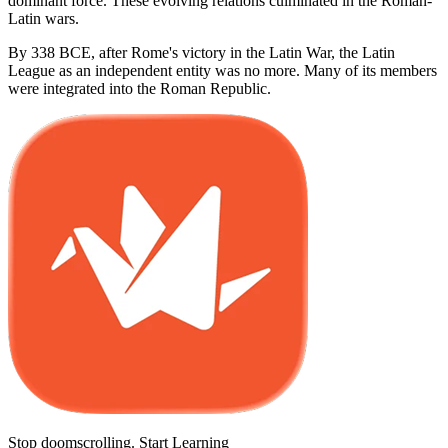
dominant force. These evolving relations culminated in the Roman-
Latin wars.
By 338 BCE, after Rome's victory in the Latin War, the Latin
League as an independent entity was no more. Many of its members
were integrated into the Roman Republic.
Stop doomscrolling. Start Learning