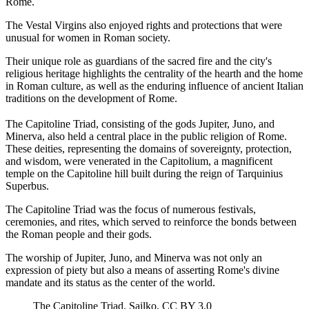
Rome.
The Vestal Virgins also enjoyed rights and protections that were
unusual for women in Roman society.
Their unique role as guardians of the sacred fire and the city's
religious heritage highlights the centrality of the hearth and the home
in Roman culture, as well as the enduring influence of ancient Italian
traditions on the development of Rome.
The Capitoline Triad, consisting of the gods Jupiter, Juno, and
Minerva, also held a central place in the public religion of Rome.
These deities, representing the domains of sovereignty, protection,
and wisdom, were venerated in the Capitolium, a magnificent
temple on the Capitoline hill built during the reign of Tarquinius
Superbus.
The Capitoline Triad was the focus of numerous festivals,
ceremonies, and rites, which served to reinforce the bonds between
the Roman people and their gods.
The worship of Jupiter, Juno, and Minerva was not only an
expression of piety but also a means of asserting Rome's divine
mandate and its status as the center of the world.
The Capitoline Triad. Sailko, CC BY 3.0