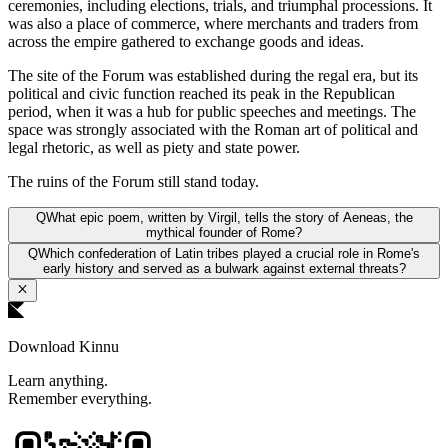
ceremonies, including elections, trials, and triumphal processions. It
was also a place of commerce, where merchants and traders from
across the empire gathered to exchange goods and ideas.
The site of the Forum was established during the regal era, but its
political and civic function reached its peak in the Republican
period, when it was a hub for public speeches and meetings. The
space was strongly associated with the Roman art of political and
legal rhetoric, as well as piety and state power.
The ruins of the Forum still stand today.
Q
What epic poem, written by Virgil, tells the story of Aeneas, the
mythical founder of Rome?
Q
Which confederation of Latin tribes played a crucial role in Rome's
early history and served as a bulwark against external threats?
Download Kinnu
Learn anything.
Remember everything.