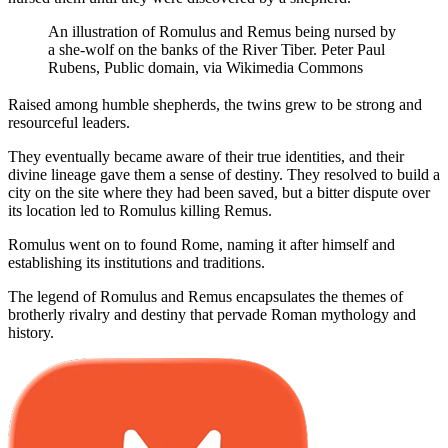
An illustration of Romulus and Remus being nursed by
a she-wolf on the banks of the River Tiber. Peter Paul
Rubens, Public domain, via Wikimedia Commons
Raised among humble shepherds, the twins grew to be strong and
resourceful leaders.
They eventually became aware of their true identities, and their
divine lineage gave them a sense of destiny. They resolved to build a
city on the site where they had been saved, but a bitter dispute over
its location led to Romulus killing Remus.
Romulus went on to found Rome, naming it after himself and
establishing its institutions and traditions.
The legend of Romulus and Remus encapsulates the themes of
brotherly rivalry and destiny that pervade Roman mythology and
history.