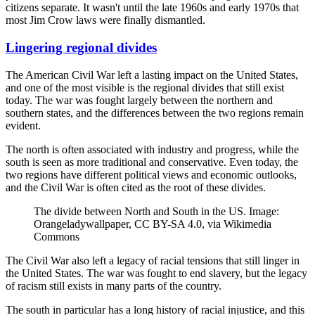
citizens separate. It wasn't until the late 1960s and early 1970s that
most Jim Crow laws were finally dismantled.
Lingering regional divides
The American Civil War left a lasting impact on the United States,
and one of the most visible is the regional divides that still exist
today. The war was fought largely between the northern and
southern states, and the differences between the two regions remain
evident.
The north is often associated with industry and progress, while the
south is seen as more traditional and conservative. Even today, the
two regions have different political views and economic outlooks,
and the Civil War is often cited as the root of these divides.
The divide between North and South in the US. Image:
Orangeladywallpaper, CC BY-SA 4.0, via Wikimedia
Commons
The Civil War also left a legacy of racial tensions that still linger in
the United States. The war was fought to end slavery, but the legacy
of racism still exists in many parts of the country.
The south in particular has a long history of racial injustice, and this