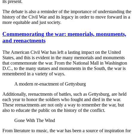
its present.
The debate is also a reminder of the importance of understanding the
history of the Civil War and its legacy in order to move forward in a
more equitable and just society.
Commemorating the war: memorials, monuments,
and reenactments
The American Civil War has left a lasting impact on the United
States, and this is evident in the many memorials and monuments
that commemorate the war. From the National Mall in Washington
D.C., to the many statues and monuments in the South, the war is
remembered in a variety of ways.
A modern re-enactment of Gettysburg
Additionally, reenactments of battles, such as Gettysburg, are held
each year to honor the soldiers who fought and died in the war.
These reenactments are not only a way to remember the war, but
also to educate the public on the history of the conflict.
Gone With The Wind
From literature to music, the war has been a source of inspiration for