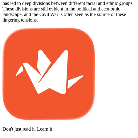
has led to deep divisions between different racial and ethnic groups.
These divisions are still evident in the political and economic
landscape, and the Civil War is often seen as the source of these
lingering tensions.
Don't just read it. Learn it