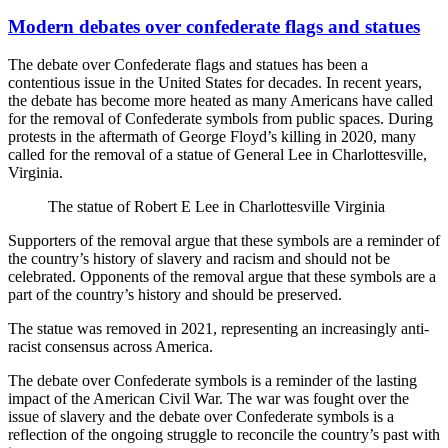
Modern debates over confederate flags and statues
The debate over Confederate flags and statues has been a
contentious issue in the United States for decades. In recent years,
the debate has become more heated as many Americans have called
for the removal of Confederate symbols from public spaces. During
protests in the aftermath of George Floyd’s killing in 2020, many
called for the removal of a statue of General Lee in Charlottesville,
Virginia.
The statue of Robert E Lee in Charlottesville Virginia
Supporters of the removal argue that these symbols are a reminder of
the country’s history of slavery and racism and should not be
celebrated. Opponents of the removal argue that these symbols are a
part of the country’s history and should be preserved.
The statue was removed in 2021, representing an increasingly anti-
racist consensus across America.
The debate over Confederate symbols is a reminder of the lasting
impact of the American Civil War. The war was fought over the
issue of slavery and the debate over Confederate symbols is a
reflection of the ongoing struggle to reconcile the country’s past with