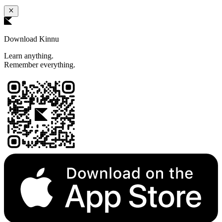
Download Kinnu
Learn anything.
Remember everything.