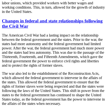
labor unions, which provided workers with better wages and
working conditions. This, in turn, allowed for the growth of industry
in the United States.
Changes in federal and state relationships following
the Civil War
The American Civil War had a lasting impact on the relationship
between the federal government and the states. Prior to the war, the
states had more autonomy and the federal government had limited
power. After the war, the federal government had much more power
and the states had less autonomy. This was due to the passage of the
Thirteenth, Fourteenth, and Fifteenth Amendments, which gave the
federal government the power to enforce civil rights and liberties
and to protect the rights of former slaves.
The war also led to the establishment of the Reconstruction Acts,
which allowed the federal government to intervene in the affairs of
the states. This allowed the federal government to ensure that the
rights of former slaves were being respected and that the states were
following the laws of the United States. This shift in power from the
states to the federal government has continued to shape the United
States today, as the federal government has the power to intervene in
the affairs of the states when necessary.