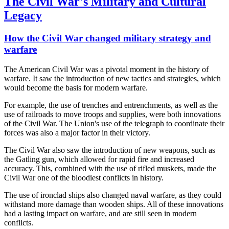
The Civil War's Military and Cultural
Legacy
How the Civil War changed military strategy and
warfare
The American Civil War was a pivotal moment in the history of
warfare. It saw the introduction of new tactics and strategies, which
would become the basis for modern warfare.
For example, the use of trenches and entrenchments, as well as the
use of railroads to move troops and supplies, were both innovations
of the Civil War. The Union's use of the telegraph to coordinate their
forces was also a major factor in their victory.
The Civil War also saw the introduction of new weapons, such as
the Gatling gun, which allowed for rapid fire and increased
accuracy. This, combined with the use of rifled muskets, made the
Civil War one of the bloodiest conflicts in history.
The use of ironclad ships also changed naval warfare, as they could
withstand more damage than wooden ships. All of these innovations
had a lasting impact on warfare, and are still seen in modern
conflicts.