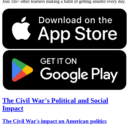
Join 1m+ other learners making a habit of getting smarter every day.
The Civil War's Political and Social
Impact
The Civil War's impact on American politics