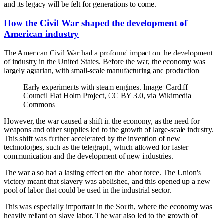
and its legacy will be felt for generations to come.
How the Civil War shaped the development of
American industry
The American Civil War had a profound impact on the development
of industry in the United States. Before the war, the economy was
largely agrarian, with small-scale manufacturing and production.
Early experiments with steam engines. Image: Cardiff
Council Flat Holm Project, CC BY 3.0, via Wikimedia
Commons
However, the war caused a shift in the economy, as the need for
weapons and other supplies led to the growth of large-scale industry.
This shift was further accelerated by the invention of new
technologies, such as the telegraph, which allowed for faster
communication and the development of new industries.
The war also had a lasting effect on the labor force. The Union's
victory meant that slavery was abolished, and this opened up a new
pool of labor that could be used in the industrial sector.
This was especially important in the South, where the economy was
heavily reliant on slave labor. The war also led to the growth of