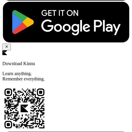
Download Kinnu
Learn anything.
Remember everything.