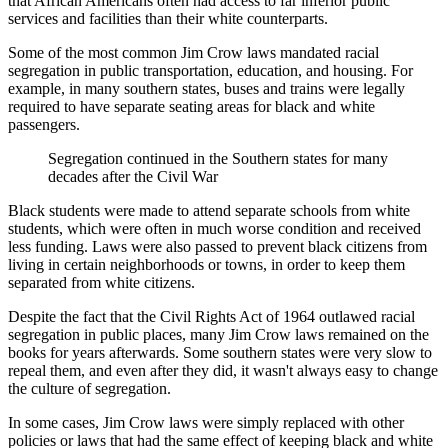
that African Americans often had access to far inferior public
services and facilities than their white counterparts.
Some of the most common Jim Crow laws mandated racial
segregation in public transportation, education, and housing. For
example, in many southern states, buses and trains were legally
required to have separate seating areas for black and white
passengers.
Segregation continued in the Southern states for many
decades after the Civil War
Black students were made to attend separate schools from white
students, which were often in much worse condition and received
less funding. Laws were also passed to prevent black citizens from
living in certain neighborhoods or towns, in order to keep them
separated from white citizens.
Despite the fact that the Civil Rights Act of 1964 outlawed racial
segregation in public places, many Jim Crow laws remained on the
books for years afterwards. Some southern states were very slow to
repeal them, and even after they did, it wasn't always easy to change
the culture of segregation.
In some cases, Jim Crow laws were simply replaced with other
policies or laws that had the same effect of keeping black and white