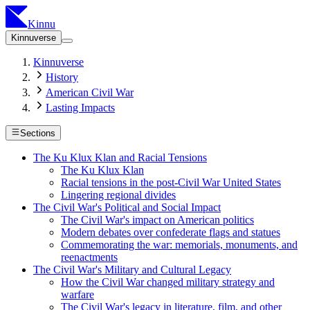
Kinnu
Kinnuverse
Kinnuverse
History
American Civil War
Lasting Impacts
Sections
The Ku Klux Klan and Racial Tensions
The Ku Klux Klan
Racial tensions in the post-Civil War United States
Lingering regional divides
The Civil War's Political and Social Impact
The Civil War's impact on American politics
Modern debates over confederate flags and statues
Commemorating the war: memorials, monuments, and
reenactments
The Civil War's Military and Cultural Legacy
How the Civil War changed military strategy and
warfare
The Civil War's legacy in literature, film, and other