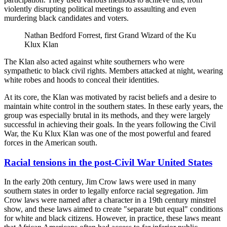
violently disrupting political meetings to assaulting and even
murdering black candidates and voters.
Nathan Bedford Forrest, first Grand Wizard of the Ku
Klux Klan
The Klan also acted against white southerners who were
sympathetic to black civil rights. Members attacked at night, wearing
white robes and hoods to conceal their identities.
At its core, the Klan was motivated by racist beliefs and a desire to
maintain white control in the southern states. In these early years, the
group was especially brutal in its methods, and they were largely
successful in achieving their goals. In the years following the Civil
War, the Ku Klux Klan was one of the most powerful and feared
forces in the American south.
Racial tensions in the post-Civil War United States
In the early 20th century, Jim Crow laws were used in many
southern states in order to legally enforce racial segregation. Jim
Crow laws were named after a character in a 19th century minstrel
show, and these laws aimed to create "separate but equal" conditions
for white and black citizens. However, in practice, these laws meant