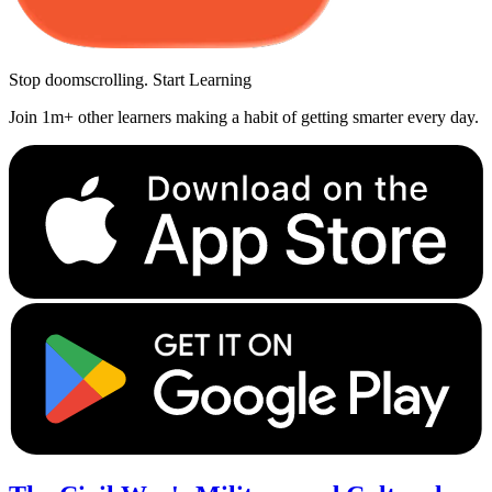
Stop doomscrolling. Start Learning
Join 1m+ other learners making a habit of getting smarter every day.