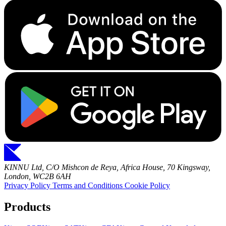
KINNU Ltd, C/O Mishcon de Reya, Africa House, 70 Kingsway,
London, WC2B 6AH
Privacy Policy
Terms and Conditions
Cookie Policy
Products