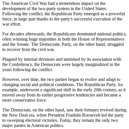
The American Civil War had a tremendous impact on the
development of the two-party system in the United States.
Following the conflict, the Republican Party emerged as a powerful
force, in large part thanks to the party's successful execution of the
war effort.
For decades afterwards, the Republicans dominated national politics,
often winning huge majorities in both the House of Representatives
and the Senate. The Democratic Party, on the other hand, struggled
to recover from the civil war.
Plagued by internal divisions and tarnished by its association with
the Confederacy, the Democrats were largely marginalized in the
years following the conflict.
However, over time, the two parties began to evolve and adapt to
changing social and political conditions. The Republican Party, for
example, underwent a significant shift in the early 20th century, as it
moved away from its earlier progressive tendencies and became a
more conservative force.
The Democrats, on the other hand, saw their fortunes revived during
the New Deal era, when President Franklin Roosevelt led the party
to sweeping electoral victories. Today, they remain the only two
major parties in American politics.