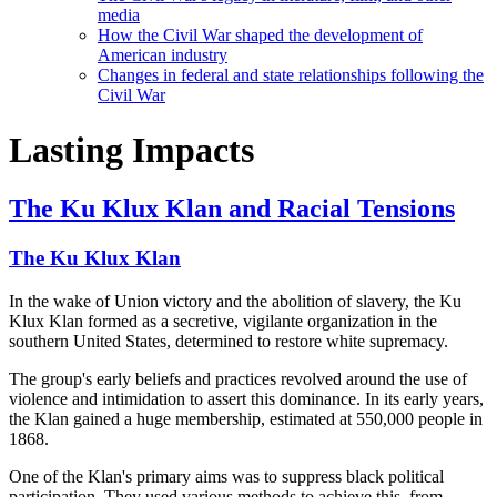
media
How the Civil War shaped the development of
American industry
Changes in federal and state relationships following the
Civil War
Lasting Impacts
The Ku Klux Klan and Racial Tensions
The Ku Klux Klan
In the wake of Union victory and the abolition of slavery, the Ku
Klux Klan formed as a secretive, vigilante organization in the
southern United States, determined to restore white supremacy.
The group's early beliefs and practices revolved around the use of
violence and intimidation to assert this dominance. In its early years,
the Klan gained a huge membership, estimated at 550,000 people in
1868.
One of the Klan's primary aims was to suppress black political
participation. They used various methods to achieve this, from