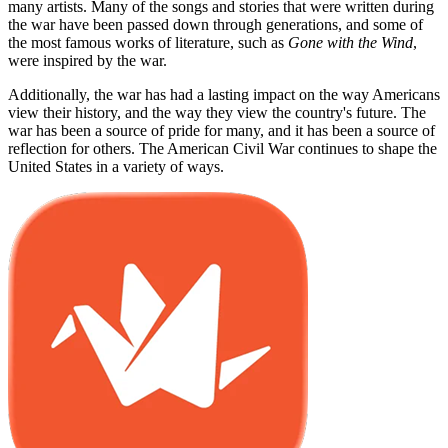
many artists. Many of the songs and stories that were written during
the war have been passed down through generations, and some of
the most famous works of literature, such as
Gone with the Wind
,
were inspired by the war.
Additionally, the war has had a lasting impact on the way Americans
view their history, and the way they view the country's future. The
war has been a source of pride for many, and it has been a source of
reflection for others. The American Civil War continues to shape the
United States in a variety of ways.