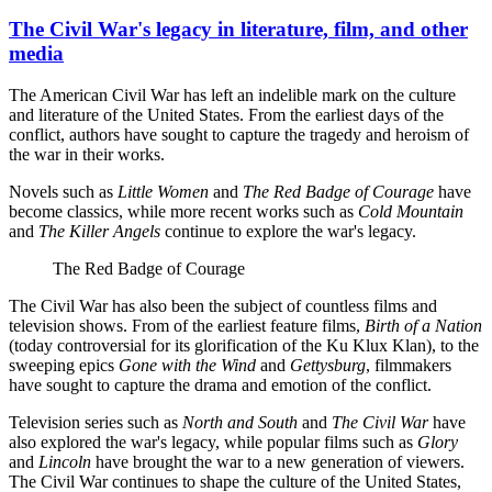
The Civil War's legacy in literature, film, and other
media
The American Civil War has left an indelible mark on the culture
and literature of the United States. From the earliest days of the
conflict, authors have sought to capture the tragedy and heroism of
the war in their works.
Novels such as
Little Women
and
The Red Badge of Courage
have
become classics, while more recent works such as
Cold Mountain
and
The Killer Angels
continue to explore the war's legacy.
The Red Badge of Courage
The Civil War has also been the subject of countless films and
television shows. From of the earliest feature films,
Birth of a Nation
(today controversial for its glorification of the Ku Klux Klan), to the
sweeping epics
Gone with the Wind
and
Gettysburg
, filmmakers
have sought to capture the drama and emotion of the conflict.
Television series such as
North and South
and
The Civil War
have
also explored the war's legacy, while popular films such as
Glory
and
Lincoln
have brought the war to a new generation of viewers.
The Civil War continues to shape the culture of the United States,