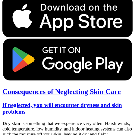
Consequences of Neglecting Skin Care
If neglected, you will encounter dryness and skin
problems
Dry skin
is something that we experience very often. Harsh winds,
cold temperature, low humidity, and indoor heating systems can also
suck the moisture off your skin, leaving it dry and flaky.