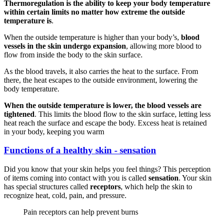
Thermoregulation is the ability to keep your body temperature
within certain limits no matter how extreme the outside
temperature is
.
When the outside temperature is higher than your body’s,
blood
vessels in the skin undergo expansion
, allowing more blood to
flow from inside the body to the skin surface.
As the blood travels, it also carries the heat to the surface. From
there, the heat escapes to the outside environment, lowering the
body temperature.
When the outside temperature is lower, the blood vessels are
tightened
. This limits the blood flow to the skin surface, letting less
heat reach the surface and escape the body. Excess heat is retained
in your body, keeping you warm
Functions of a healthy skin - sensation
Did you know that your skin helps you feel things? This perception
of items coming into contact with you is called
sensation
. Your skin
has special structures called
receptors
, which help the skin to
recognize heat, cold, pain, and pressure.
Pain receptors can help prevent burns