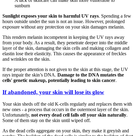
A lack of skincare can make skin more vulnerable to
sunburn
Sunlight exposes your skin to harmful UV rays
. Spending a few
hours outside under the sun is not an issue. However, prolonged
exposure without any protection on your skin damages melanin.
This renders melanin incompetent in keeping the UV rays away
from your body. As a result, they penetrate deeper into the middle
layer of the skin, damaging the skin cells and making collagen and
elastin lose their elasticity. This causes the appearance of freckles
and wrinkles on the skin.
If the proper attention is not given to the skin at this stage, the UV
rays impair the skin’s DNA.
Damage to the DNA mutates the
cells' genetic makeup, potentially leading to skin cancer
.
If abandoned, your skin will lose its glow
Your skin sheds off the old K-cells regularly and replaces them with
new ones - a process that occurs in the outermost layer of the skin.
Unfortunately,
not every dead cell falls off your skin naturally
.
Some of them stay on the skin until wiped off.
As the dead cells aggregate on your skin, they make it greyish and