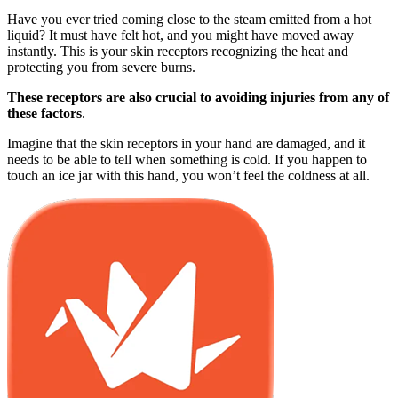
Have you ever tried coming close to the steam emitted from a hot
liquid? It must have felt hot, and you might have moved away
instantly. This is your skin receptors recognizing the heat and
protecting you from severe burns.
These receptors are also crucial to avoiding injuries from any of
these factors
.
Imagine that the skin receptors in your hand are damaged, and it
needs to be able to tell when something is cold. If you happen to
touch an ice jar with this hand, you won’t feel the coldness at all.