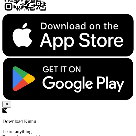
Download Kinnu
Learn anything.