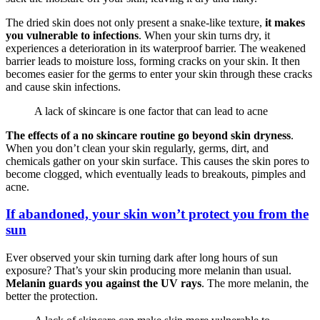
The dried skin does not only present a snake-like texture,
it makes
you vulnerable to infections
. When your skin turns dry, it
experiences a deterioration in its waterproof barrier. The weakened
barrier leads to moisture loss, forming cracks on your skin. It then
becomes easier for the germs to enter your skin through these cracks
and cause skin infections.
A lack of skincare is one factor that can lead to acne
The effects of a no skincare routine go beyond skin dryness
.
When you don’t clean your skin regularly, germs, dirt, and
chemicals gather on your skin surface. This causes the skin pores to
become clogged, which eventually leads to breakouts, pimples and
acne.
If abandoned, your skin won’t protect you from the
sun
Ever observed your skin turning dark after long hours of sun
exposure? That’s your skin producing more melanin than usual.
Melanin guards you against the UV rays
. The more melanin, the
better the protection.