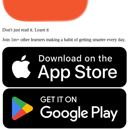
Don't just read it. Learn it
Join 1m+ other learners making a habit of getting smarter every day.