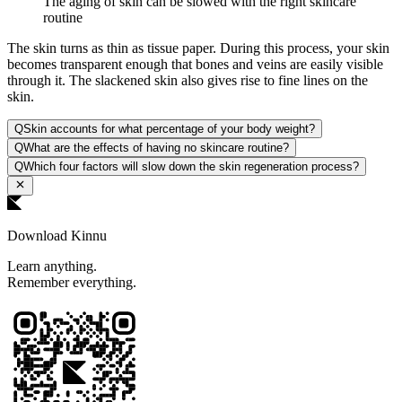
The aging of skin can be slowed with the right skincare
routine
The skin turns as thin as tissue paper. During this process, your skin
becomes transparent enough that bones and veins are easily visible
through it. The slackened skin also gives rise to fine lines on the
skin.
Q
Skin accounts for what percentage of your body weight?
Q
What are the effects of having no skincare routine?
Q
Which four factors will slow down the skin regeneration process?
Download Kinnu
Learn anything.
Remember everything.