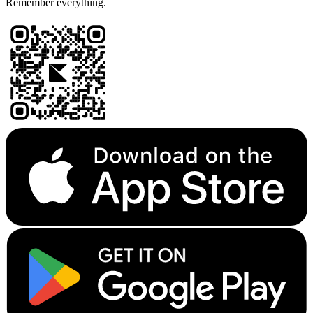
Remember everything.