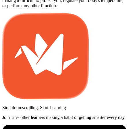
making it difficult to protect you, regulate your body's temperature,
or perform any other function.
Stop doomscrolling. Start Learning
Join 1m+ other learners making a habit of getting smarter every day.