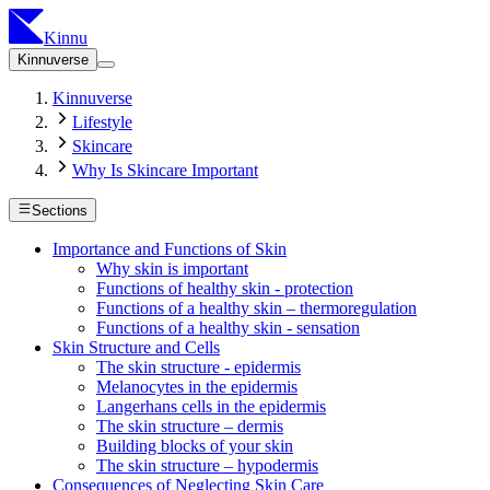
Kinnu
Kinnuverse
Kinnuverse
Lifestyle
Skincare
Why Is Skincare Important
Sections
Importance and Functions of Skin
Why skin is important
Functions of healthy skin - protection
Functions of a healthy skin – thermoregulation
Functions of a healthy skin - sensation
Skin Structure and Cells
The skin structure - epidermis
Melanocytes in the epidermis
Langerhans cells in the epidermis
The skin structure – dermis
Building blocks of your skin
The skin structure – hypodermis
Consequences of Neglecting Skin Care