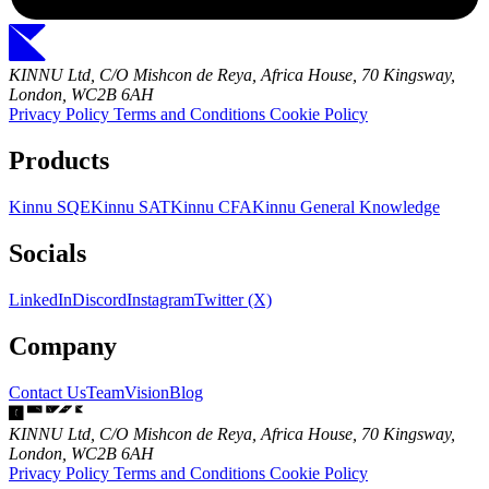
KINNU Ltd, C/O Mishcon de Reya, Africa House, 70 Kingsway,
London, WC2B 6AH
Privacy Policy
Terms and Conditions
Cookie Policy
Products
Kinnu SQE
Kinnu SAT
Kinnu CFA
Kinnu General Knowledge
Socials
LinkedIn
Discord
Instagram
Twitter (X)
Company
Contact Us
Team
Vision
Blog
KINNU Ltd, C/O Mishcon de Reya, Africa House, 70 Kingsway,
London, WC2B 6AH
Privacy Policy
Terms and Conditions
Cookie Policy