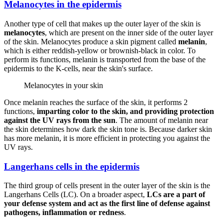
Melanocytes in the epidermis
Another type of cell that makes up the outer layer of the skin is
melanocytes
, which are present on the inner side of the outer layer
of the skin. Melanocytes produce a skin pigment called
melanin
,
which is either reddish-yellow or brownish-black in color. To
perform its functions, melanin is transported from the base of the
epidermis to the K-cells, near the skin's surface.
Melanocytes in your skin
Once melanin reaches the surface of the skin, it performs 2
functions,
imparting color to the skin, and providing protection
against the UV rays from the sun
. The amount of melanin near
the skin determines how dark the skin tone is. Because darker skin
has more melanin, it is more efficient in protecting you against the
UV rays.
Langerhans cells in the epidermis
The third group of cells present in the outer layer of the skin is the
Langerhans Cells (LC). On a broader aspect,
LCs are a part of
your defense system and act as the first line of defense against
pathogens, inflammation or redness
.