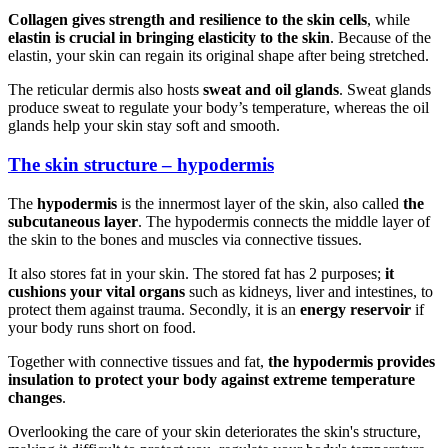
Collagen gives strength and resilience to the skin cells
, while
elastin is crucial in bringing elasticity to the skin
. Because of the
elastin, your skin can regain its original shape after being stretched.
The reticular dermis also hosts
sweat and oil glands
. Sweat glands
produce sweat to regulate your body’s temperature, whereas the oil
glands help your skin stay soft and smooth.
The skin structure – hypodermis
The
hypodermis
is the innermost layer of the skin, also called
the
subcutaneous layer
. The hypodermis connects the middle layer of
the skin to the bones and muscles via connective tissues.
It also stores fat in your skin. The stored fat has 2 purposes;
it
cushions your vital organs
such as kidneys, liver and intestines, to
protect them against trauma. Secondly, it is an
energy reservoir
if
your body runs short on food.
Together with connective tissues and fat,
the hypodermis provides
insulation to protect your body against extreme temperature
changes
.
Overlooking the care of your skin deteriorates the skin's structure,