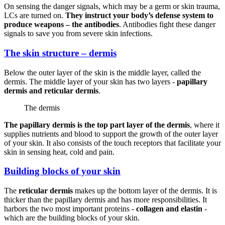
On sensing the danger signals, which may be a germ or skin trauma,
LCs are turned on.
They instruct your body’s defense system to
produce weapons – the antibodies
. Antibodies fight these danger
signals to save you from severe skin infections.
The skin structure – dermis
Below the outer layer of the skin is the middle layer, called the
dermis. The middle layer of your skin has two layers -
papillary
dermis and reticular dermis
.
The dermis
The papillary dermis is the top part layer of the dermis
, where it
supplies nutrients and blood to support the growth of the outer layer
of your skin. It also consists of the touch receptors that facilitate your
skin in sensing heat, cold and pain.
Building blocks of your skin
The
reticular dermis
makes up the bottom layer of the dermis. It is
thicker than the papillary dermis and has more responsibilities. It
harbors the two most important proteins -
collagen and elastin
-
which are the building blocks of your skin.