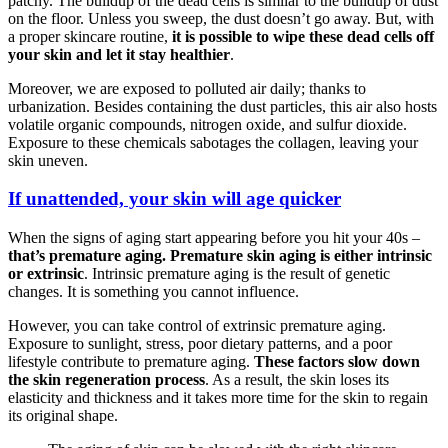
patchy. The buildup of the dead cells is similar to the buildup of dust
on the floor. Unless you sweep, the dust doesn’t go away. But, with
a proper skincare routine,
it is possible to wipe these dead cells off
your skin and let it stay healthier
.
Moreover, we are exposed to polluted air daily; thanks to
urbanization. Besides containing the dust particles, this air also hosts
volatile organic compounds, nitrogen oxide, and sulfur dioxide.
Exposure to these chemicals sabotages the collagen, leaving your
skin uneven.
If unattended, your skin will age quicker
When the signs of aging start appearing before you hit your 40s –
that’s premature aging. Premature skin aging is either intrinsic
or extrinsic
. Intrinsic premature aging is the result of genetic
changes. It is something you cannot influence.
However, you can take control of extrinsic premature aging.
Exposure to sunlight, stress, poor dietary patterns, and a poor
lifestyle contribute to premature aging.
These factors slow down
the skin regeneration process
. As a result, the skin loses its
elasticity and thickness and it takes more time for the skin to regain
its original shape.