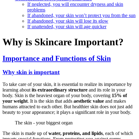
If neglected, you will encounter dryness and skin
problems
If abandoned, your skin won’t protect you from the sun
If abandoned, your skin will lose its glow
If unattended, your skin will age quicker
Why is Skincare Important?
Importance and Functions of Skin
Why skin is important
To take care of your skin, it is essential to realize its importance by
learning about
its extraordinary structure
and its role in your
body. Skin is the heaviest organ of your body, covering
15% of
your weight
. It is the skin that adds
aesthetic value
and makes
humans attracted to each other. But healthier skin does not just add
beauty to your appearance; it plays a significant role in your body.
The skin - your biggest organ
The skin is made up of
water, proteins, and lipids
, each of which
imparts special functions. From protecting you against germs,