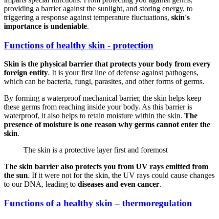
providing a barrier against the sunlight, and storing energy, to
triggering a response against temperature fluctuations,
skin's
importance is undeniable
.
Functions of healthy skin - protection
Skin is the physical barrier that protects your body from every
foreign entity
. It is your first line of defense against pathogens,
which can be bacteria, fungi, parasites, and other forms of germs.
By forming a waterproof mechanical barrier, the skin helps keep
these germs from reaching inside your body. As this barrier is
waterproof, it also helps to retain moisture within the skin.
The
presence of moisture is one reason why germs cannot enter the
skin
.
The skin is a protective layer first and foremost
The skin barrier also protects you from UV rays emitted from
the sun
. If it were not for the skin, the UV rays could cause changes
to our DNA, leading to
diseases and even cancer
.
Functions of a healthy skin – thermoregulation