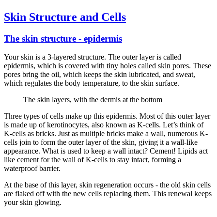
Skin Structure and Cells
The skin structure - epidermis
Your skin is a 3-layered structure. The outer layer is called
epidermis, which is covered with tiny holes called skin pores. These
pores bring the oil, which keeps the skin lubricated, and sweat,
which regulates the body temperature, to the skin surface.
The skin layers, with the dermis at the bottom
Three types of cells make up this epidermis. Most of this outer layer
is made up of kerotinocytes, also known as K-cells. Let’s think of
K-cells as bricks. Just as multiple bricks make a wall, numerous K-
cells join to form the outer layer of the skin, giving it a wall-like
appearance. What is used to keep a wall intact? Cement! Lipids act
like cement for the wall of K-cells to stay intact, forming a
waterproof barrier.
At the base of this layer, skin regeneration occurs - the old skin cells
are flaked off with the new cells replacing them. This renewal keeps
your skin glowing.