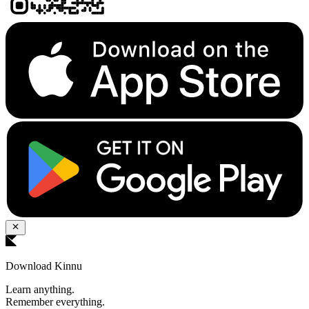
Download Kinnu
Learn anything.
Remember everything.