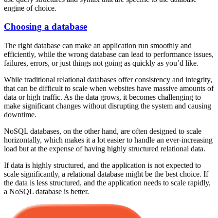
engine of choice.
Choosing a database
The right database can make an application run smoothly and
efficiently, while the wrong database can lead to performance issues,
failures, errors, or just things not going as quickly as you’d like.
While traditional relational databases offer consistency and integrity,
that can be difficult to scale when websites have massive amounts of
data or high traffic. As the data grows, it becomes challenging to
make significant changes without disrupting the system and causing
downtime.
NoSQL databases, on the other hand, are often designed to scale
horizontally, which makes it a lot easier to handle an ever-increasing
load but at the expense of having highly structured relational data.
If data is highly structured, and the application is not expected to
scale significantly, a relational database might be the best choice. If
the data is less structured, and the application needs to scale rapidly,
a NoSQL database is better.