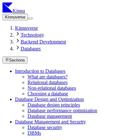
Kinnu
Kinnuverse
Kinnuverse
Technology
Backend Development
Databases
Sections
Introduction to Databases
What are databases?
Relational databases
Non-relational databases
Choosing a database
Database Design and Optimization
Database design principles
Database performance optimization
Database management
Database Management and Security
Database security
DBMs