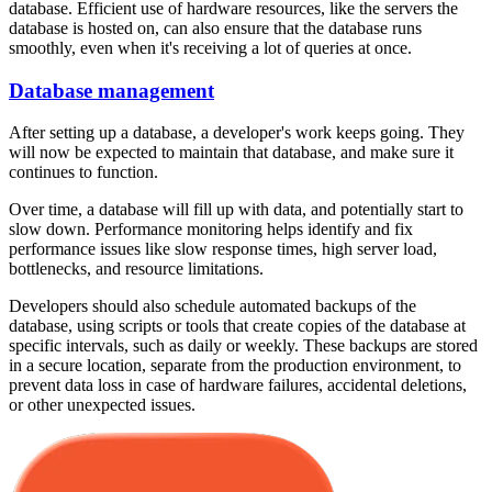
database. Efficient use of hardware resources, like the servers the
database is hosted on, can also ensure that the database runs
smoothly, even when it's receiving a lot of queries at once.
Database management
After setting up a database, a developer's work keeps going. They
will now be expected to maintain that database, and make sure it
continues to function.
Over time, a database will fill up with data, and potentially start to
slow down. Performance monitoring helps identify and fix
performance issues like slow response times, high server load,
bottlenecks, and resource limitations.
Developers should also schedule automated backups of the
database, using scripts or tools that create copies of the database at
specific intervals, such as daily or weekly. These backups are stored
in a secure location, separate from the production environment, to
prevent data loss in case of hardware failures, accidental deletions,
or other unexpected issues.