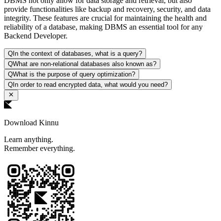
DBMS not only allow for data storage and retrieval, but also
provide functionalities like backup and recovery, security, and data
integrity. These features are crucial for maintaining the health and
reliability of a database, making DBMS an essential tool for any
Backend Developer.
Q
In the context of databases, what is a query?
Q
What are non-relational databases also known as?
Q
What is the purpose of query optimization?
Q
In order to read encrypted data, what would you need?
Download Kinnu
Learn anything.
Remember everything.