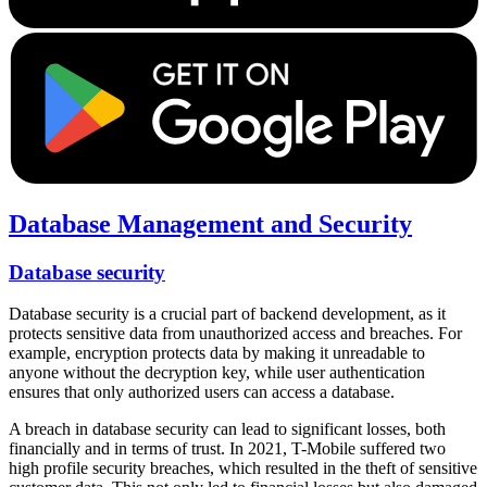
Database Management and Security
Database security
Database security is a crucial part of backend development, as it
protects sensitive data from unauthorized access and breaches. For
example, encryption protects data by making it unreadable to
anyone without the decryption key, while user authentication
ensures that only authorized users can access a database.
A breach in database security can lead to significant losses, both
financially and in terms of trust. In 2021, T-Mobile suffered two
high profile security breaches, which resulted in the theft of sensitive