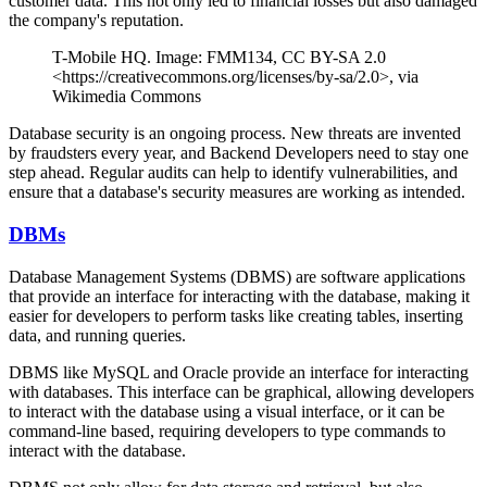
customer data. This not only led to financial losses but also damaged
the company's reputation.
T-Mobile HQ. Image: FMM134, CC BY-SA 2.0
<https://creativecommons.org/licenses/by-sa/2.0>, via
Wikimedia Commons
Database security is an ongoing process. New threats are invented
by fraudsters every year, and Backend Developers need to stay one
step ahead. Regular audits can help to identify vulnerabilities, and
ensure that a database's security measures are working as intended.
DBMs
Database Management Systems (DBMS) are software applications
that provide an interface for interacting with the database, making it
easier for developers to perform tasks like creating tables, inserting
data, and running queries.
DBMS like MySQL and Oracle provide an interface for interacting
with databases. This interface can be graphical, allowing developers
to interact with the database using a visual interface, or it can be
command-line based, requiring developers to type commands to
interact with the database.