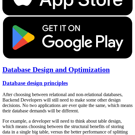
Database Design and Optimization
Database design principles
After choosing between relational and non-relational databases,
Backend Developers will still need to make some other design
decisions. No two applications are ever quite the same, which means
their database demands will be different.
For example, a developer will need to think about table design,
which means choosing between the structural benefits of storing
data in a single big table, versus the better performance of splitting