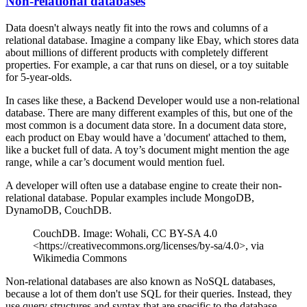
Non-relational databases
Data doesn't always neatly fit into the rows and columns of a
relational database. Imagine a company like Ebay, which stores data
about millions of different products with completely different
properties. For example, a car that runs on diesel, or a toy suitable
for 5-year-olds.
In cases like these, a Backend Developer would use a non-relational
database. There are many different examples of this, but one of the
most common is a document data store. In a document data store,
each product on Ebay would have a 'document' attached to them,
like a bucket full of data. A toy’s document might mention the age
range, while a car’s document would mention fuel.
A developer will often use a database engine to create their non-
relational database. Popular examples include MongoDB,
DynamoDB, CouchDB.
CouchDB. Image: Wohali, CC BY-SA 4.0
<https://creativecommons.org/licenses/by-sa/4.0>, via
Wikimedia Commons
Non-relational databases are also known as NoSQL databases,
because a lot of them don't use SQL for their queries. Instead, they
use query structures and syntax that are specific to the database