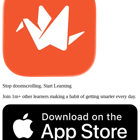
Stop doomscrolling. Start Learning
Join 1m+ other learners making a habit of getting smarter every day.