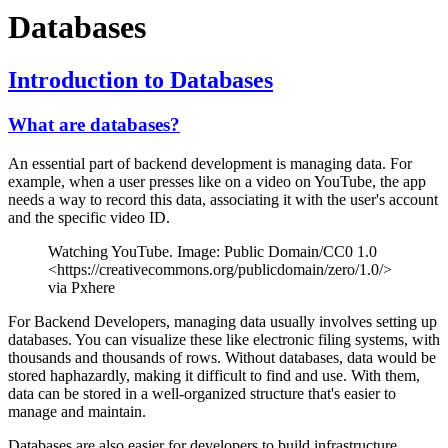
Databases
Introduction to Databases
What are databases?
An essential part of backend development is managing data. For
example, when a user presses like on a video on YouTube, the app
needs a way to record this data, associating it with the user's account
and the specific video ID.
Watching YouTube. Image: Public Domain/CC0 1.0
<https://creativecommons.org/publicdomain/zero/1.0/>
via Pxhere
For Backend Developers, managing data usually involves setting up
databases. You can visualize these like electronic filing systems, with
thousands and thousands of rows. Without databases, data would be
stored haphazardly, making it difficult to find and use. With them,
data can be stored in a well-organized structure that's easier to
manage and maintain.
Databases are also easier for developers to build infrastructure