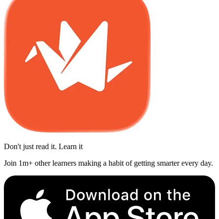
Don't just read it. Learn it
Join 1m+ other learners making a habit of getting smarter every day.