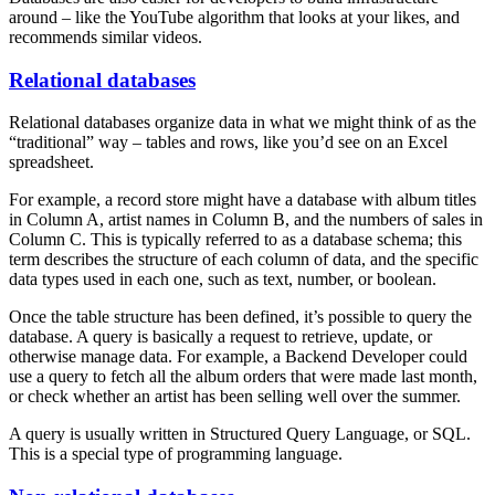
around – like the YouTube algorithm that looks at your likes, and
recommends similar videos.
Relational databases
Relational databases organize data in what we might think of as the
“traditional” way – tables and rows, like you’d see on an Excel
spreadsheet.
For example, a record store might have a database with album titles
in Column A, artist names in Column B, and the numbers of sales in
Column C. This is typically referred to as a database schema; this
term describes the structure of each column of data, and the specific
data types used in each one, such as text, number, or boolean.
Once the table structure has been defined, it’s possible to query the
database. A query is basically a request to retrieve, update, or
otherwise manage data. For example, a Backend Developer could
use a query to fetch all the album orders that were made last month,
or check whether an artist has been selling well over the summer.
A query is usually written in Structured Query Language, or SQL.
This is a special type of programming language.