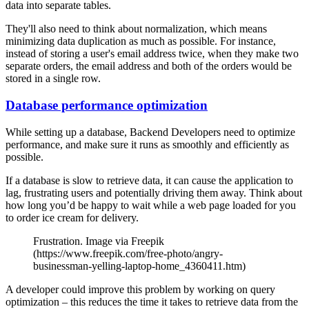
data into separate tables.
They'll also need to think about normalization, which means
minimizing data duplication as much as possible. For instance,
instead of storing a user's email address twice, when they make two
separate orders, the email address and both of the orders would be
stored in a single row.
Database performance optimization
While setting up a database, Backend Developers need to optimize
performance, and make sure it runs as smoothly and efficiently as
possible.
If a database is slow to retrieve data, it can cause the application to
lag, frustrating users and potentially driving them away. Think about
how long you’d be happy to wait while a web page loaded for you
to order ice cream for delivery.
Frustration. Image via Freepik
(https://www.freepik.com/free-photo/angry-
businessman-yelling-laptop-home_4360411.htm)
A developer could improve this problem by working on query
optimization – this reduces the time it takes to retrieve data from the