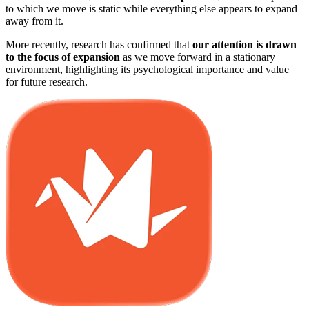
to which we move is static while everything else appears to expand
away from it.
More recently, research has confirmed that
our attention is drawn
to the focus of expansion
as we move forward in a stationary
environment, highlighting its psychological importance and value
for future research.