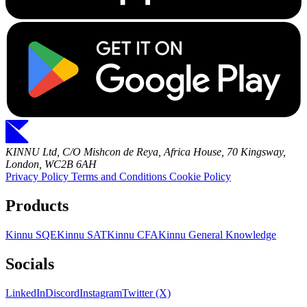
KINNU Ltd, C/O Mishcon de Reya, Africa House, 70 Kingsway,
London, WC2B 6AH
Privacy Policy
Terms and Conditions
Cookie Policy
Products
Kinnu SQE
Kinnu SAT
Kinnu CFA
Kinnu General Knowledge
Socials
LinkedIn
Discord
Instagram
Twitter (X)