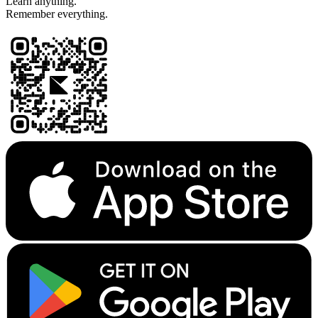
Learn anything.
Remember everything.