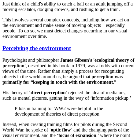
Just think of a child's ability to catch a ball or an adult jumping off a
moving escalator, dodging crowds, and rushing to get a train.
This involves several complex concepts, including how we act on
the environment and make sense of moving objects – especially
people. To do so, we must detect changes occurring in our visual
environment over time.
Perceiving the environment
Psychologist and philosopher
James Gibson’s 'ecological theory of
perception'
, described in his book in 1979, was at odds with current
views of the time. Rather than simply a process for recognizing
objects in the world around us, he argued that
perception was
primarily for “keeping in touch with the environment
.”
His theory of ‘
direct perception
’ rejected the idea of mediators,
such as mental pictures, getting in the way of ‘information pickup.’
Pilots in training for WW2 were helpful in the
development of theories of direct perception
Instead, when creating training films for pilots during the Second
World War, he spoke of ‘
optic flow
’ and the changing parts of the
visual environment, and the ‘
focus of expansion
,’ where the point