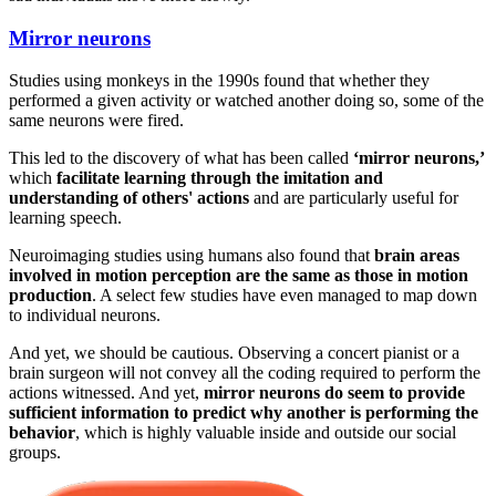
Mirror neurons
Studies using monkeys in the 1990s found that whether they
performed a given activity or watched another doing so, some of the
same neurons were fired.
This led to the discovery of what has been called
‘mirror neurons,’
which
facilitate learning through the imitation and
understanding of others' actions
and are particularly useful for
learning speech.
Neuroimaging studies using humans also found that
brain areas
involved in motion perception are the same as those in motion
production
. A select few studies have even managed to map down
to individual neurons.
And yet, we should be cautious. Observing a concert pianist or a
brain surgeon will not convey all the coding required to perform the
actions witnessed. And yet,
mirror neurons do seem to provide
sufficient information to predict why another is performing the
behavior
, which is highly valuable inside and outside our social
groups.