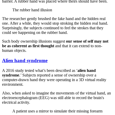
barrier. A rubber hand was placed where theirs should have been.
The rubber hand illusion
The researcher gently brushed the fake hand and the hidden real
one. After a while, they would stop stroking the hidden real hand.
Surprisingly, the subjects continued to feel the strokes that they
could see happening on the rubber hand.
Such body ownership illusions suggest
our sense of self may not
be as coherent as first thought
and that it can extend to non-
human objects.
Alien hand syndrome
A 2016 study tested what’s been described as ‘
alien hand
syndrome
.’ Subjects reported a sense of ownership over a
computer-drawn hand they were operating in a 3D virtual reality
environment.
Also, when asked to imagine the movements of the virtual hand, an
electroencephalogram (EEG) was still able to record the brain's
electrical activity.
A patient uses a mirror to simulate their missing forearm