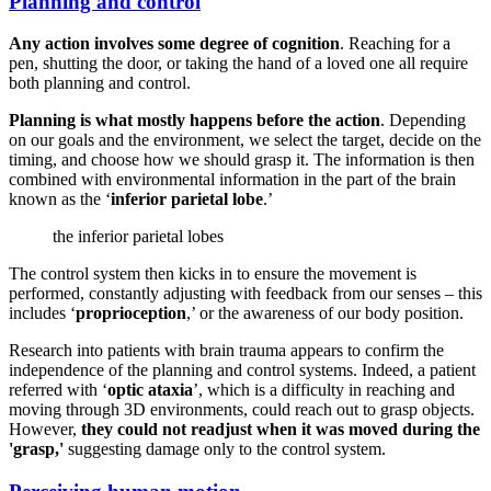
Planning and control
Any action involves some degree of cognition
. Reaching for a
pen, shutting the door, or taking the hand of a loved one all require
both planning and control.
Planning is what mostly happens before the action
. Depending
on our goals and the environment, we select the target, decide on the
timing, and choose how we should grasp it. The information is then
combined with environmental information in the part of the brain
known as the ‘
inferior parietal lobe
.’
the inferior parietal lobes
The control system then kicks in to ensure the movement is
performed, constantly adjusting with feedback from our senses – this
includes ‘
proprioception
,’ or the awareness of our body position.
Research into patients with brain trauma appears to confirm the
independence of the planning and control systems. Indeed, a patient
referred with ‘
optic ataxia
’, which is a difficulty in reaching and
moving through 3D environments, could reach out to grasp objects.
However,
they could not readjust when it was moved during the
'grasp,'
suggesting damage only to the control system.