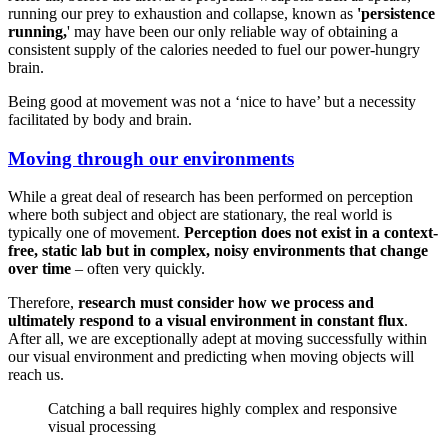
running our prey to exhaustion and collapse, known as
'persistence
running,
' may have been our only reliable way of obtaining a
consistent supply of the calories needed to fuel our power-hungry
brain.
Being good at movement was not a ‘nice to have’ but a necessity
facilitated by body and brain.
Moving through our environments
While a great deal of research has been performed on perception
where both subject and object are stationary, the real world is
typically one of movement.
Perception does not exist in a context-
free, static lab but in complex, noisy environments that change
over time
– often very quickly.
Therefore,
research must consider how we process and
ultimately respond to a visual environment in constant flux
.
After all, we are exceptionally adept at moving successfully within
our visual environment and predicting when moving objects will
reach us.
Catching a ball requires highly complex and responsive
visual processing