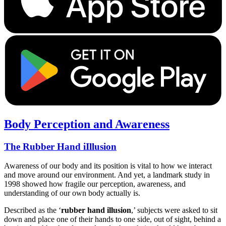
Body Perception and Awareness
The Rubber Hand iIllusion
Awareness of our body and its position is vital to how we interact
and move around our environment. And yet, a landmark study in
1998 showed how fragile our perception, awareness, and
understanding of our own body actually is.
Described as the ‘
rubber hand illusion
,’ subjects were asked to sit
down and place one of their hands to one side, out of sight, behind a