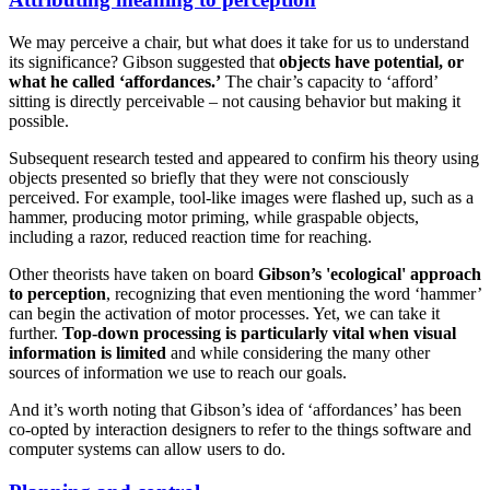
We may perceive a chair, but what does it take for us to understand
its significance? Gibson suggested that
objects have potential, or
what he called ‘affordances.’
The chair’s capacity to ‘afford’
sitting is directly perceivable – not causing behavior but making it
possible.
Subsequent research tested and appeared to confirm his theory using
objects presented so briefly that they were not consciously
perceived. For example, tool-like images were flashed up, such as a
hammer, producing motor priming, while graspable objects,
including a razor, reduced reaction time for reaching.
Other theorists have taken on board
Gibson’s 'ecological' approach
to perception
, recognizing that even mentioning the word ‘hammer’
can begin the activation of motor processes. Yet, we can take it
further.
Top-down processing is particularly vital when visual
information is limited
and while considering the many other
sources of information we use to reach our goals.
And it’s worth noting that Gibson’s idea of ‘affordances’ has been
co-opted by interaction designers to refer to the things software and
computer systems can allow users to do.