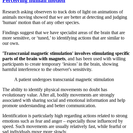
Perceiving human motion
Research asking observers to track dots of light on animations of
animals moving showed that we are better at detecting and judging
'human' motion than of any other species.
Findings suggest that we have specialist areas of the brain that are
more sensitive, or ‘tuned,’ to identifying actions that are similar to
our own.
'Transcranial magnetic stimulation' involves stimulating specific
parts of the brain with magnets
, and has been used with willing
participants to create temporary ‘lesions’ in the brain, showing
harmful interference to the observer's sensitivity.
A patient undergoes transcranial magnetic stimulation
The ability to identify physical movements no doubt has
evolutionary value. After all, bodily movements are strongly
associated with sharing social and emotional information and help
promote understanding and better communication.
Identification is particularly high regarding actions related to strong
emotions such as fear and anger – especially those influenced by
speed. Such movements are usually relatively fast, while fearful or
sad individuals move more slowly.