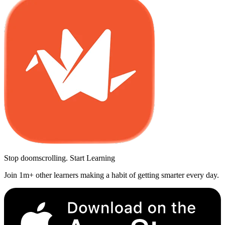
Stop doomscrolling. Start Learning
Join 1m+ other learners making a habit of getting smarter every day.