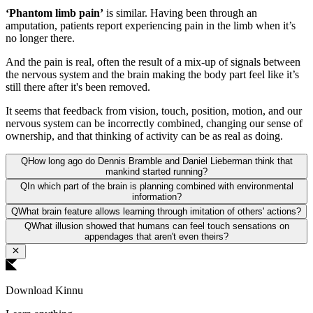
‘Phantom limb pain’
is similar. Having been through an
amputation, patients report experiencing pain in the limb when it’s
no longer there.
And the pain is real, often the result of a mix-up of signals between
the nervous system and the brain making the body part feel like it’s
still there after it's been removed.
It seems that feedback from vision, touch, position, motion, and our
nervous system can be incorrectly combined, changing our sense of
ownership, and that thinking of activity can be as real as doing.
Q
How long ago do Dennis Bramble and Daniel Lieberman think that
mankind started running?
Q
In which part of the brain is planning combined with environmental
information?
Q
What brain feature allows learning through imitation of others' actions?
Q
What illusion showed that humans can feel touch sensations on
appendages that aren't even theirs?
Download Kinnu