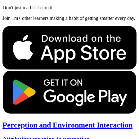
Don't just read it. Learn it
Join 1m+ other learners making a habit of getting smarter every day.
Perception and Environment Interaction
Attributing meaning to perception