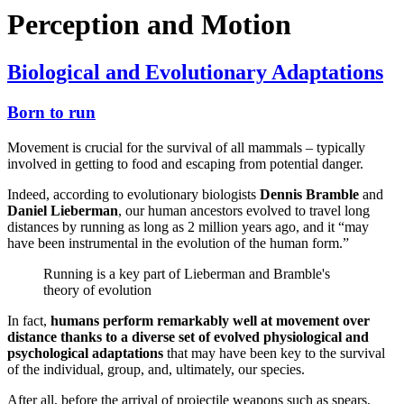
Perception and Motion
Biological and Evolutionary Adaptations
Born to run
Movement is crucial for the survival of all mammals – typically
involved in getting to food and escaping from potential danger.
Indeed, according to evolutionary biologists
Dennis Bramble
and
Daniel Lieberman
, our human ancestors evolved to travel long
distances by running as long as 2 million years ago, and it “may
have been instrumental in the evolution of the human form.”
Running is a key part of Lieberman and Bramble's
theory of evolution
In fact,
humans perform remarkably well at movement over
distance thanks to a diverse set of evolved physiological and
psychological adaptations
that may have been key to the survival
of the individual, group, and, ultimately, our species.
After all, before the arrival of projectile weapons such as spears,