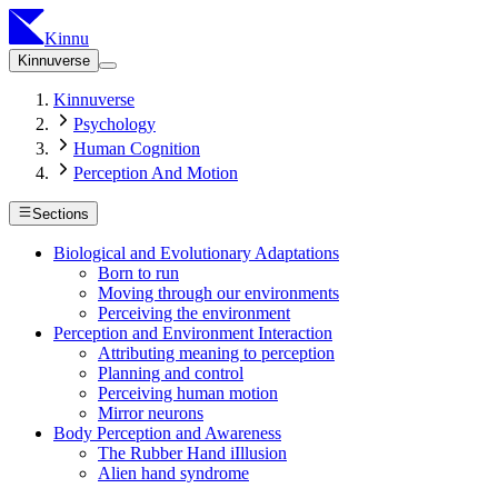
Kinnu
Kinnuverse
Kinnuverse
Psychology
Human Cognition
Perception And Motion
Sections
Biological and Evolutionary Adaptations
Born to run
Moving through our environments
Perceiving the environment
Perception and Environment Interaction
Attributing meaning to perception
Planning and control
Perceiving human motion
Mirror neurons
Body Perception and Awareness
The Rubber Hand iIllusion
Alien hand syndrome