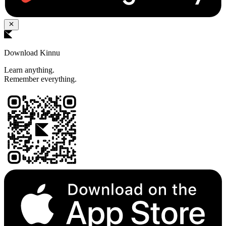
Download Kinnu
Learn anything.
Remember everything.