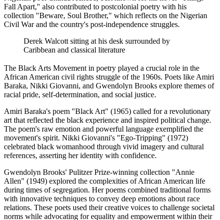
Fall Apart," also contributed to postcolonial poetry with his
collection "Beware, Soul Brother," which reflects on the Nigerian
Civil War and the country's post-independence struggles.
Derek Walcott sitting at his desk surrounded by
Caribbean and classical literature
The Black Arts Movement in poetry played a crucial role in the
African American civil rights struggle of the 1960s. Poets like Amiri
Baraka, Nikki Giovanni, and Gwendolyn Brooks explore themes of
racial pride, self-determination, and social justice.
Amiri Baraka's poem "Black Art" (1965) called for a revolutionary
art that reflected the black experience and inspired political change.
The poem's raw emotion and powerful language exemplified the
movement's spirit. Nikki Giovanni's "Ego-Tripping" (1972)
celebrated black womanhood through vivid imagery and cultural
references, asserting her identity with confidence.
Gwendolyn Brooks' Pulitzer Prize-winning collection "Annie
Allen" (1949) explored the complexities of African American life
during times of segregation. Her poems combined traditional forms
with innovative techniques to convey deep emotions about race
relations. These poets used their creative voices to challenge societal
norms while advocating for equality and empowerment within their