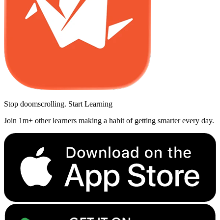
Stop doomscrolling. Start Learning
Join 1m+ other learners making a habit of getting smarter every day.