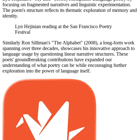
focusing on fragmented narratives and linguistic experimentation.
The poem's structure reflects its thematic exploration of memory and
identity.
Lyn Hejinian reading at the San Francisco Poetry
Festival
Similarly Ron Silliman's "The Alphabet" (2008), a long-form work
spanning over three decades, showcases his innovative approach to
language usage by questioning linear narrative structures. These
poets' groundbreaking contributions have expanded our
understanding of what poetry can be while encouraging further
exploration into the power of language itself.