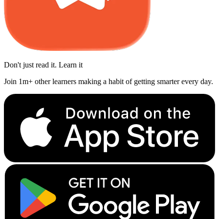
Don't just read it. Learn it
Join 1m+ other learners making a habit of getting smarter every day.