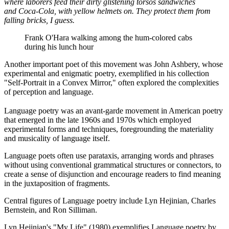
where laborers feed their dirty glistening torsos sandwiches
and Coca-Cola, with yellow helmets on. They protect them from
falling bricks, I guess.
Frank O'Hara walking among the hum-colored cabs
during his lunch hour
Another important poet of this movement was John Ashbery, whose
experimental and enigmatic poetry, exemplified in his collection
"Self-Portrait in a Convex Mirror," often explored the complexities
of perception and language.
Language poetry was an avant-garde movement in American poetry
that emerged in the late 1960s and 1970s which employed
experimental forms and techniques, foregrounding the materiality
and musicality of language itself.
Language poets often use parataxis, arranging words and phrases
without using conventional grammatical structures or connectors, to
create a sense of disjunction and encourage readers to find meaning
in the juxtaposition of fragments.
Central figures of Language poetry include Lyn Hejinian, Charles
Bernstein, and Ron Silliman.
Lyn Hejinian's "My Life" (1980) exemplifies Language poetry by