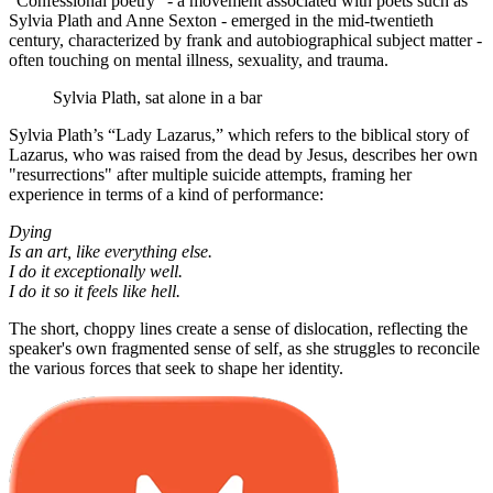
“Confessional poetry” - a movement associated with poets such as
Sylvia Plath and Anne Sexton - emerged in the mid-twentieth
century, characterized by frank and autobiographical subject matter -
often touching on mental illness, sexuality, and trauma.
Sylvia Plath, sat alone in a bar
Sylvia Plath’s “Lady Lazarus,” which refers to the biblical story of
Lazarus, who was raised from the dead by Jesus, describes her own
"resurrections" after multiple suicide attempts, framing her
experience in terms of a kind of performance:
Dying
Is an art, like everything else.
I do it exceptionally well.
I do it so it feels like hell.
The short, choppy lines create a sense of dislocation, reflecting the
speaker's own fragmented sense of self, as she struggles to reconcile
the various forces that seek to shape her identity.