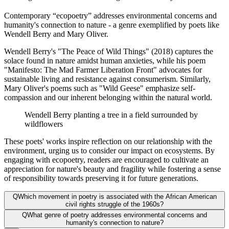
Contemporary “ecopoetry” addresses environmental concerns and
humanity's connection to nature - a genre exemplified by poets like
Wendell Berry and Mary Oliver.
Wendell Berry's "The Peace of Wild Things" (2018) captures the
solace found in nature amidst human anxieties, while his poem
"Manifesto: The Mad Farmer Liberation Front" advocates for
sustainable living and resistance against consumerism. Similarly,
Mary Oliver's poems such as "Wild Geese" emphasize self-
compassion and our inherent belonging within the natural world.
Wendell Berry planting a tree in a field surrounded by
wildflowers
These poets' works inspire reflection on our relationship with the
environment, urging us to consider our impact on ecosystems. By
engaging with ecopoetry, readers are encouraged to cultivate an
appreciation for nature's beauty and fragility while fostering a sense
of responsibility towards preserving it for future generations.
Q
Which movement in poetry is associated with the African American
civil rights struggle of the 1960s?
Q
What genre of poetry addresses environmental concerns and
humanity's connection to nature?