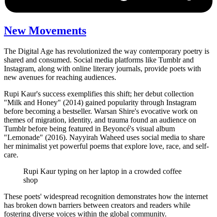
New Movements
The Digital Age has revolutionized the way contemporary poetry is
shared and consumed. Social media platforms like Tumblr and
Instagram, along with online literary journals, provide poets with
new avenues for reaching audiences.
Rupi Kaur's success exemplifies this shift; her debut collection
"Milk and Honey" (2014) gained popularity through Instagram
before becoming a bestseller. Warsan Shire's evocative work on
themes of migration, identity, and trauma found an audience on
Tumblr before being featured in Beyoncé's visual album
"Lemonade" (2016). Nayyirah Waheed uses social media to share
her minimalist yet powerful poems that explore love, race, and self-
care.
Rupi Kaur typing on her laptop in a crowded coffee
shop
These poets' widespread recognition demonstrates how the internet
has broken down barriers between creators and readers while
fostering diverse voices within the global community.