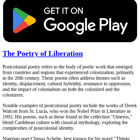
The Poetry of Liberation
Postcolonial poetry refers to the body of poetic work that emerged
from countries and regions that experienced colonization, primarily
in the 20th century. These poems often address themes such as
identity, displacement, cultural hybridity, resistance to oppression,
and the impact of colonialism on both the colonized and the
colonizers.
Notable examples of postcolonial poetry include the works of Derek
Walcott from St. Lucia, who won the Nobel Prize in Literature in
1992. His poems, such as those found in the collection "Omeros,"
blend Caribbean culture with classical mythology, exploring the
complexities of postcolonial identity.
Nigerian poet Chinua Achebe, best known for his novel "Things