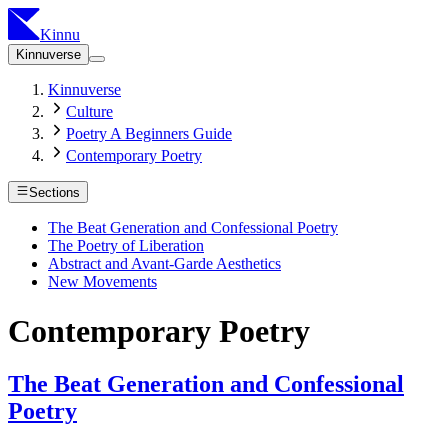
Kinnu
Kinnuverse
Kinnuverse
Culture
Poetry A Beginners Guide
Contemporary Poetry
Sections
The Beat Generation and Confessional Poetry
The Poetry of Liberation
Abstract and Avant-Garde Aesthetics
New Movements
Contemporary Poetry
The Beat Generation and Confessional
Poetry