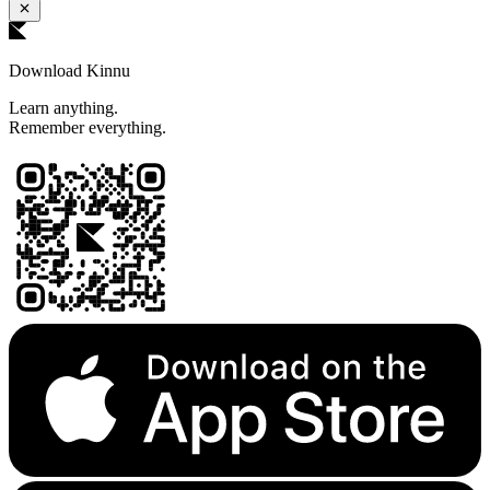
Download Kinnu
Learn anything.
Remember everything.