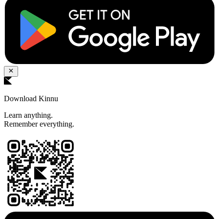
Download Kinnu
Learn anything.
Remember everything.