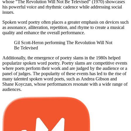
whose "The Revolution Will Not Be Televised" (1970) showcases
his powerful voice and rhythmic cadence while addressing social
issues.
Spoken word poetry often places a greater emphasis on devices such
as assonance, alliteration, repetition, and rhyme to create a musical
quality and enhance the overall performance.
Gil Scott-Heron performing The Revolution Will Not
Be Televised
Additionally, the emergence of poetry slams in the 1980s helped
popularize spoken word poetry. Poetry slams are competitive events
where poets perform their work and are judged by the audience or a
panel of judges. The popularity of these events has led to the rise of
many talented spoken word poets, such as Andrea Gibson and
Shane Koyczan, whose performances resonate with a wide range of
audiences.