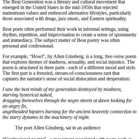
The Beat Generation was a literary and cultural movement that
emerged in the United States in the mid-1950s that rejected
mainstream values and embraced alternative lifestyles, particularly
those associated with drugs, jazz music, and Eastern spirituality.
Beat poets often performed their work in informal settings, using
rhythm, repetition, and improvisation to create a sense of spontaneity
and immediacy. The subject matter of Beat poetry was often
personal and confessional.
For example, “Howl”, by Allen Ginsberg, is a long, free-verse poem
that explores themes of madness, sexuality, and social injustice. The
poem is structured in three parts - each of a different mood and style.
The first part is a frenzied, stream-of-consciousness rant that
captures the narrator's sense of social dislocation and desperation:
I saw the best minds of my generation destroyed by madness,
starving hysterical naked,
dragging themselves through the negro streets at dawn looking for
an angry fix,
angelheaded hipsters burning for the ancient heavenly connection to
the starry dynamo in the machinery of night.
The poet Allen Ginsberg, sat in an audience