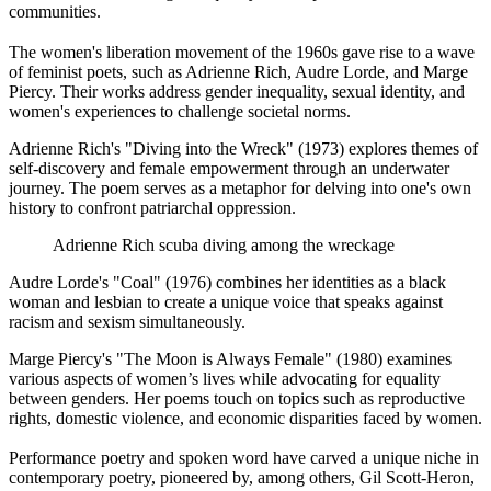
communities.
The women's liberation movement of the 1960s gave rise to a wave
of feminist poets, such as Adrienne Rich, Audre Lorde, and Marge
Piercy. Their works address gender inequality, sexual identity, and
women's experiences to challenge societal norms.
Adrienne Rich's "Diving into the Wreck" (1973) explores themes of
self-discovery and female empowerment through an underwater
journey. The poem serves as a metaphor for delving into one's own
history to confront patriarchal oppression.
Adrienne Rich scuba diving among the wreckage
Audre Lorde's "Coal" (1976) combines her identities as a black
woman and lesbian to create a unique voice that speaks against
racism and sexism simultaneously.
Marge Piercy's "The Moon is Always Female" (1980) examines
various aspects of women’s lives while advocating for equality
between genders. Her poems touch on topics such as reproductive
rights, domestic violence, and economic disparities faced by women.
Performance poetry and spoken word have carved a unique niche in
contemporary poetry, pioneered by, among others, Gil Scott-Heron,