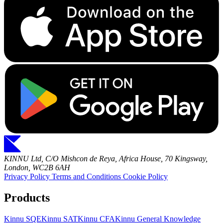
KINNU Ltd, C/O Mishcon de Reya, Africa House, 70 Kingsway,
London, WC2B 6AH
Privacy Policy
Terms and Conditions
Cookie Policy
Products
Kinnu SQE
Kinnu SAT
Kinnu CFA
Kinnu General Knowledge