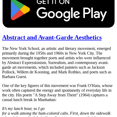
Abstract and Avant-Garde Aesthetics
The New York School, an artistic and literary movement, emerged
primarily during the 1950s and 1960s in New York City. The
movement brought together poets and artists who were influenced
by Abstract Expressionism, Surrealism, and contemporary avant-
garde art movements, which included painters such as Jackson
Pollock, Willem de Kooning, and Mark Rothko, and poets such as
Barbara Guest.
One of the key figures of this movement was Frank O'Hara, whose
work often captured the energy and spontaneity of everyday life in
the city. His poem "A Step Away from Them" (1964) captures a
casual lunch break in Manhattan:
It’s my lunch hour, so I go
for a walk among the hum-colored cabs. First, down the sidewalk