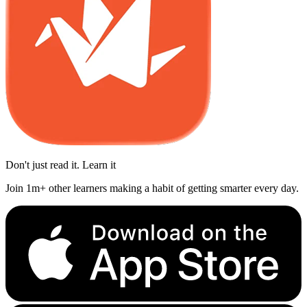
Don't just read it. Learn it
Join 1m+ other learners making a habit of getting smarter every day.