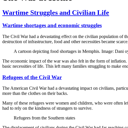
Wartime Struggles and Civilian Life
Wartime shortages and economic struggles
The Civil War had a devastating effect on the civilian population of 
destruction of infrastructure, food and other necessities became scarc
A cartoon depicting food shortages in Memphis. Image: Dan
The economic impact of the war was also felt in the form of inflation.
basic necessities of life. This left many families struggling to make 
Refugees of the Civil War
The American Civil War had a devastating impact on civilians, particul
more than the clothes on their backs.
Many of these refugees were women and children, who were often left t
had to rely on the kindness of strangers to survive.
Refugees from the Southern states
The displacement of civilians during the Civil War had far-reaching c