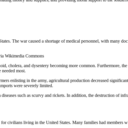
 States. The war caused a shortage of medical personnel, with many docto
, via Wikimedia Commons
typhoid, cholera, and dysentery becoming more common. Furthermore, the
re needed most.
rs enlisting in the army, agricultural production decreased significant
imports were severely limited.
 diseases such as scurvy and rickets. In addition, the destruction of in
 for civilians living in the United States. Many families had members 