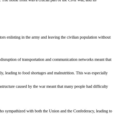
rs enlisting in the army and leaving the civilian population without
 disruption of transportation and communication networks meant that
ly, leading to food shortages and malnutrition. This was especially
frastructure caused by the war meant that many people had difficulty
who sympathized with both the Union and the Confederacy, leading to