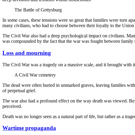
The Battle of Gettysburg
In some cases, these tensions were so great that families were torn apa
many civilians, who had to choose between their loyalty to the Union or
The Civil War also had a deep psychological impact on civilians. Many p
was compounded by the fact that the war was fought between family
Loss and mourning
The Civil War was a tragedy on a massive scale, and it brought with it
A Civil War cemetery
The dead were often buried in unmarked graves, leaving families without
of perpetual grief.
The war also had a profound effect on the way death was viewed. Befor
perceived.
Death was no longer seen as a natural part of life, but rather as a tr
Wartime propaganda