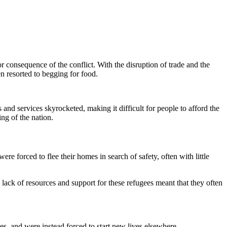
 consequence of the conflict. With the disruption of trade and the
en resorted to begging for food.
and services skyrocketed, making it difficult for people to afford the
ng of the nation.
e forced to flee their homes in search of safety, often with little
lack of resources and support for these refugees meant that they often
s, and were instead forced to start new lives elsewhere.