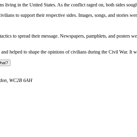
ns living in the United States. As the conflict raged on, both sides sou
ians to support their respective sides. Images, songs, and stories were
ctics to spread their message. Newspapers, pamphlets, and posters were
and helped to shape the opinions of civilians during the Civil War. It w
what?
ondon, WC2B 6AH