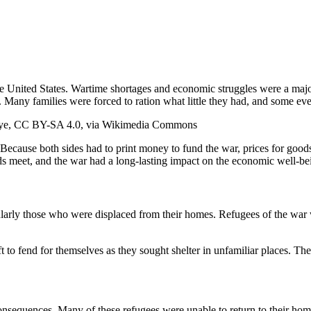
the United States. Wartime shortages and economic struggles were a major
e. Many families were forced to ration what little they had, and some ev
i oye, CC BY-SA 4.0, via Wikimedia Commons
 Because both sides had to print money to fund the war, prices for goods 
ends meet, and the war had a long-lasting impact on the economic well-bei
arly those who were displaced from their homes. Refugees of the war wer
o fend for themselves as they sought shelter in unfamiliar places. The 
onsequences. Many of these refugees were unable to return to their home