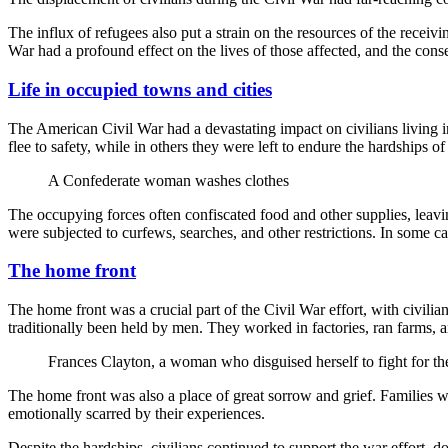
The influx of refugees also put a strain on the resources of the recei
War had a profound effect on the lives of those affected, and the conseq
Life in occupied towns and cities
The American Civil War had a devastating impact on civilians living i
flee to safety, while in others they were left to endure the hardships of
A Confederate woman washes clothes
The occupying forces often confiscated food and other supplies, leaving 
were subjected to curfews, searches, and other restrictions. In some ca
The home front
The home front was a crucial part of the Civil War effort, with civilian
traditionally been held by men. They worked in factories, ran farms, a
Frances Clayton, a woman who disguised herself to fight for 
The home front was also a place of great sorrow and grief. Families 
emotionally scarred by their experiences.
Despite the hardships, civilians continued to support the war effort, 