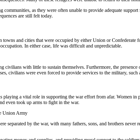
ving communities, as they were often unable to provide adequate support f
uences are still felt today.
n towns and cities that were occupied by either Union or Confederate fo
 occupation. In either case, life was difficult and unpredictable.
civilians with little to sustain themselves. Furthermore, the presence of 
ses, civilians were even forced to provide services to the military, suc
s playing a vital role in supporting the war effort from afar. Women in p
nd even took up arms to fight in the war.
the Union Army
were separated by the war, with many fathers, sons, and brothers never
donating money and supplies, and providing moral support to the soldiers.