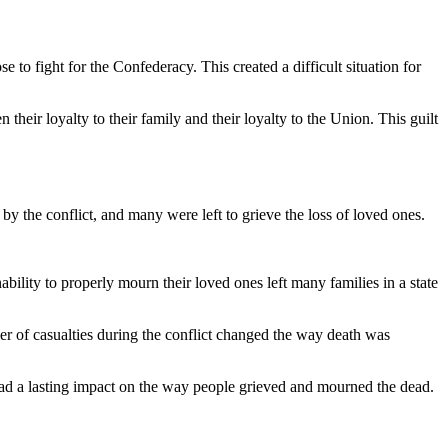
 to fight for the Confederacy. This created a difficult situation for
their loyalty to their family and their loyalty to the Union. This guilt
y the conflict, and many were left to grieve the loss of loved ones.
ability to properly mourn their loved ones left many families in a state
er of casualties during the conflict changed the way death was
h had a lasting impact on the way people grieved and mourned the dead.