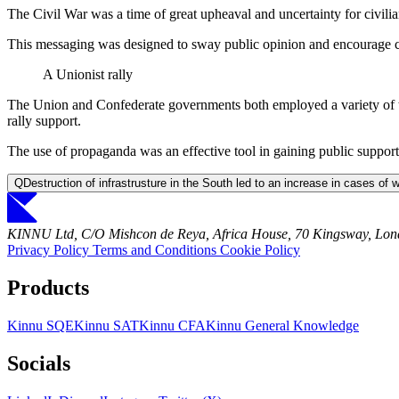
The Civil War was a time of great upheaval and uncertainty for civilia
This messaging was designed to sway public opinion and encourage civil
A Unionist rally
The Union and Confederate governments both employed a variety of ta
rally support.
The use of propaganda was an effective tool in gaining public support 
Q
Destruction of infrastrusture in the South led to an increase in cases of 
KINNU Ltd, C/O Mishcon de Reya, Africa House, 70 Kingsway, L
Privacy Policy
Terms and Conditions
Cookie Policy
Products
Kinnu SQE
Kinnu SAT
Kinnu CFA
Kinnu General Knowledge
Socials