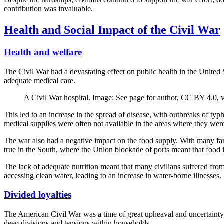
contribution was invaluable.
Health and Social Impact of the Civil War
Health and welfare
The Civil War had a devastating effect on public health in the United
adequate medical care.
A Civil War hospital. Image: See page for author, CC BY 4.0
This led to an increase in the spread of disease, with outbreaks of 
medical supplies were often not available in the areas where they we
The war also had a negative impact on the food supply. With many farme
true in the South, where the Union blockade of ports meant that food 
The lack of adequate nutrition meant that many civilians suffered from
accessing clean water, leading to an increase in water-borne illnesses.
Divided loyalties
The American Civil War was a time of great upheaval and uncertainty
deep divisions and tensions within households.