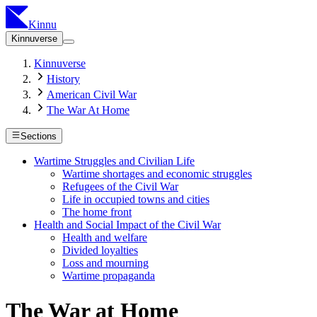
Kinnu
Kinnuverse
Kinnuverse
History
American Civil War
The War At Home
Sections
Wartime Struggles and Civilian Life
Wartime shortages and economic struggles
Refugees of the Civil War
Life in occupied towns and cities
The home front
Health and Social Impact of the Civil War
Health and welfare
Divided loyalties
Loss and mourning
Wartime propaganda
The War at Home