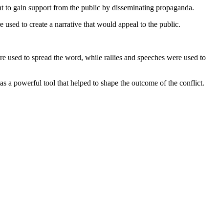
ght to gain support from the public by disseminating propaganda.
 used to create a narrative that would appeal to the public.
 used to spread the word, while rallies and speeches were used to
as a powerful tool that helped to shape the outcome of the conflict.