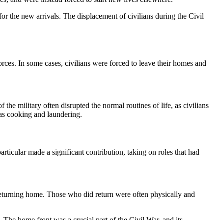
or the new arrivals. The displacement of civilians during the Civil
rces. In some cases, civilians were forced to leave their homes and
the military often disrupted the normal routines of life, as civilians
h as cooking and laundering.
articular made a significant contribution, taking on roles that had
 returning home. Those who did return were often physically and
 The home front was a crucial part of the Civil War, and its