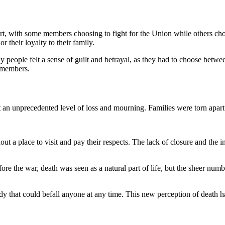
rt, with some members choosing to fight for the Union while others chose
 their loyalty to their family.
eople felt a sense of guilt and betrayal, as they had to choose between 
 members.
 an unprecedented level of loss and mourning. Families were torn apart b
 a place to visit and pay their respects. The lack of closure and the in
e the war, death was seen as a natural part of life, but the sheer numb
agedy that could befall anyone at any time. This new perception of deat