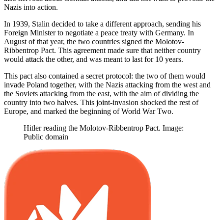
Nazis into action.
In 1939, Stalin decided to take a different approach, sending his
Foreign Minister to negotiate a peace treaty with Germany. In
August of that year, the two countries signed the Molotov-
Ribbentrop Pact. This agreement made sure that neither country
would attack the other, and was meant to last for 10 years.
This pact also contained a secret protocol: the two of them would
invade Poland together, with the Nazis attacking from the west and
the Soviets attacking from the east, with the aim of dividing the
country into two halves. This joint-invasion shocked the rest of
Europe, and marked the beginning of World War Two.
Hitler reading the Molotov-Ribbentrop Pact. Image:
Public domain