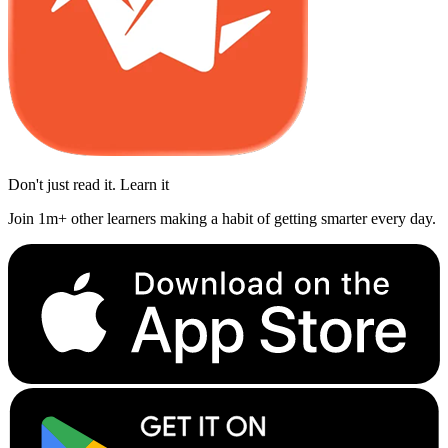
Don't just read it. Learn it
Join 1m+ other learners making a habit of getting smarter every day.