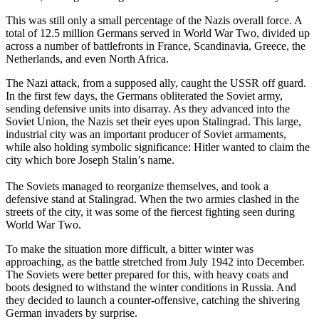
This was still only a small percentage of the Nazis overall force. A
total of 12.5 million Germans served in World War Two, divided up
across a number of battlefronts in France, Scandinavia, Greece, the
Netherlands, and even North Africa.
The Nazi attack, from a supposed ally, caught the USSR off guard.
In the first few days, the Germans obliterated the Soviet army,
sending defensive units into disarray. As they advanced into the
Soviet Union, the Nazis set their eyes upon Stalingrad. This large,
industrial city was an important producer of Soviet armaments,
while also holding symbolic significance: Hitler wanted to claim the
city which bore Joseph Stalin’s name.
The Soviets managed to reorganize themselves, and took a
defensive stand at Stalingrad. When the two armies clashed in the
streets of the city, it was some of the fiercest fighting seen during
World War Two.
To make the situation more difficult, a bitter winter was
approaching, as the battle stretched from July 1942 into December.
The Soviets were better prepared for this, with heavy coats and
boots designed to withstand the winter conditions in Russia. And
they decided to launch a counter-offensive, catching the shivering
German invaders by surprise.