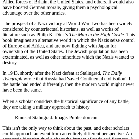
Allied forces of Britain, the United States, and others. It would also
have boosted German morale, giving them a psychological
advantage over the other armies.
The prospect of a Nazi victory at World War Two has been widely
considered by counterfactual historians, as well as works of
literature such as Philip K. Dick’s
The Man in the High Castle
. This
book imagines an alternative world in which the Nazis seize control
of Europe and Africa, and are now fighting with Japan for
ownership of the United States. The Jewish population has been
exterminated, as well as other minorities which the Nazis wanted to
destroy.
In 1943, shortly after the Nazi defeat at Stalingrad,
The Daily
Telegraph
wrote that Russia had 'saved Continental civilisation'. If
the battle had ended differently, then the modern world might never
have been the same.
When a scholar considers the historical significance of any battle,
they are taking a military approach to history.
Ruins at Stalingrad. Image: Public domain
This isn't the only way to think about the past, and other scholars
could approach an event from an entirely different perspective. An