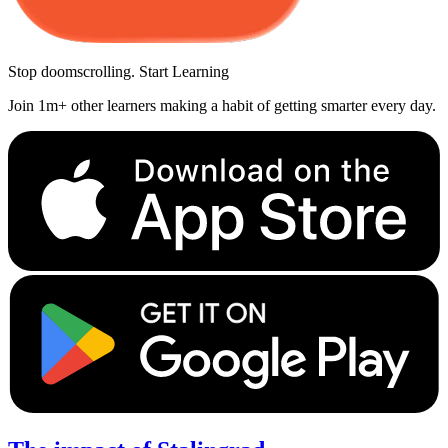
Stop doomscrolling. Start Learning
Join 1m+ other learners making a habit of getting smarter every day.