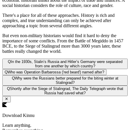
economic historian thinks about the impact of trade and finances. A
social historian considers the role of culture, race and gender.
There's a place for all of these approaches. History is rich and
complex, and true understanding can only be achieved after
approaching a topic from several different angles.
But even non-military historians would find it hard to deny the
importance of some conflicts. From the Battle of Megiddo in 1457
BCE, to the Siege of Stalingrad more than 3000 years later, these
battles really changed the world.
Q
In the 1930s, Stalin’s Russia and Hitler’s Germany were separated
from one another by which country?
Q
Who was Operation Barbarossa ('red beard') named after?
Q
Why were the Russians better prepared for the biting winter at
Stalingrad?
Q
Shortly after the Siege of Stalingrad, The Daily Telegraph wrote that
Russia had saved what?
Download Kinnu
Learn anything.