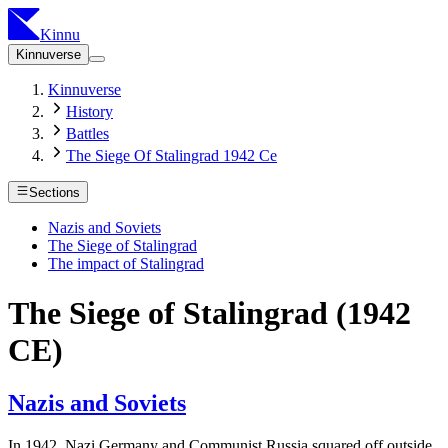
Kinnu
Kinnuverse
Kinnuverse
History
Battles
The Siege Of Stalingrad 1942 Ce
Sections
Nazis and Soviets
The Siege of Stalingrad
The impact of Stalingrad
The Siege of Stalingrad (1942
CE)
Nazis and Soviets
In 1942, Nazi Germany and Communist Russia squared off outside