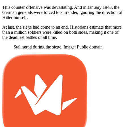
This counter-offensive was devastating. And in January 1943, the
German generals were forced to surrender, ignoring the direction of
Hitler himself.
At last, the siege had come to an end. Historians estimate that more
than a million soldiers were killed on both sides, making it one of
the deadliest battles of all time.
Stalingrad during the siege. Image: Public domain