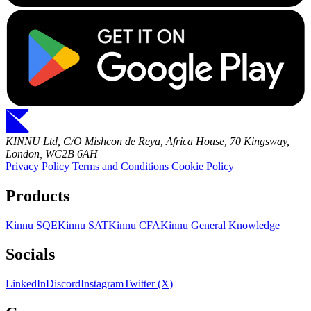
KINNU Ltd, C/O Mishcon de Reya, Africa House, 70 Kingsway,
London, WC2B 6AH
Privacy Policy
Terms and Conditions
Cookie Policy
Products
Kinnu SQE
Kinnu SAT
Kinnu CFA
Kinnu General Knowledge
Socials
LinkedIn
Discord
Instagram
Twitter (X)