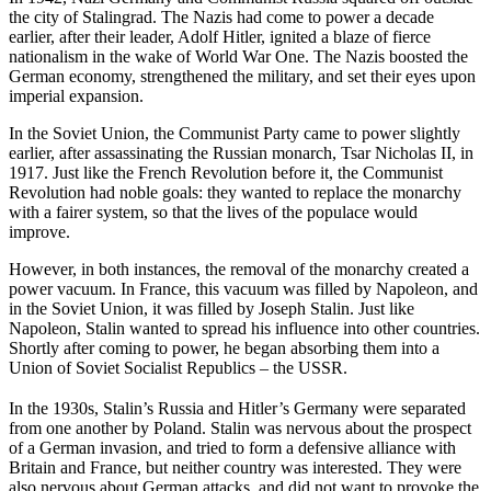
the city of Stalingrad. The Nazis had come to power a decade
earlier, after their leader, Adolf Hitler, ignited a blaze of fierce
nationalism in the wake of World War One. The Nazis boosted the
German economy, strengthened the military, and set their eyes upon
imperial expansion.
In the Soviet Union, the Communist Party came to power slightly
earlier, after assassinating the Russian monarch, Tsar Nicholas II, in
1917. Just like the French Revolution before it, the Communist
Revolution had noble goals: they wanted to replace the monarchy
with a fairer system, so that the lives of the populace would
improve.
However, in both instances, the removal of the monarchy created a
power vacuum. In France, this vacuum was filled by Napoleon, and
in the Soviet Union, it was filled by Joseph Stalin. Just like
Napoleon, Stalin wanted to spread his influence into other countries.
Shortly after coming to power, he began absorbing them into a
Union of Soviet Socialist Republics – the USSR.
In the 1930s, Stalin’s Russia and Hitler’s Germany were separated
from one another by Poland. Stalin was nervous about the prospect
of a German invasion, and tried to form a defensive alliance with
Britain and France, but neither country was interested. They were
also nervous about German attacks, and did not want to provoke the