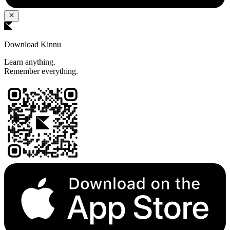
Download Kinnu
Learn anything.
Remember everything.