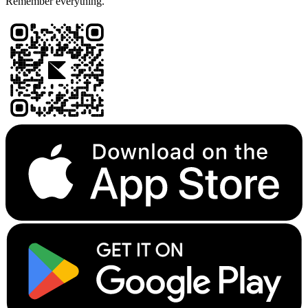
Remember everything.