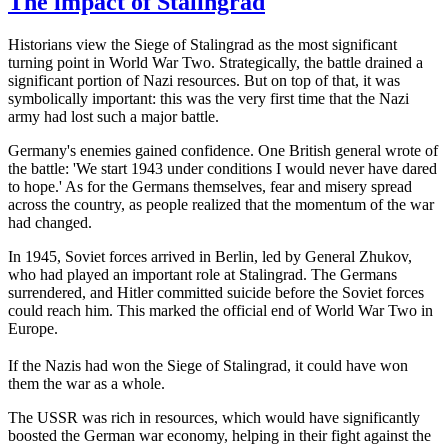
The impact of Stalingrad
Historians view the Siege of Stalingrad as the most significant
turning point in World War Two. Strategically, the battle drained a
significant portion of Nazi resources. But on top of that, it was
symbolically important: this was the very first time that the Nazi
army had lost such a major battle.
Germany's enemies gained confidence. One British general wrote of
the battle: 'We start 1943 under conditions I would never have dared
to hope.' As for the Germans themselves, fear and misery spread
across the country, as people realized that the momentum of the war
had changed.
In 1945, Soviet forces arrived in Berlin, led by General Zhukov,
who had played an important role at Stalingrad. The Germans
surrendered, and Hitler committed suicide before the Soviet forces
could reach him. This marked the official end of World War Two in
Europe.
If the Nazis had won the Siege of Stalingrad, it could have won
them the war as a whole.
The USSR was rich in resources, which would have significantly
boosted the German war economy, helping in their fight against the