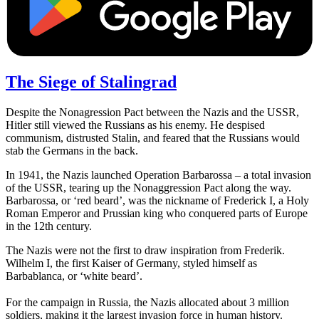
The Siege of Stalingrad
Despite the Nonagression Pact between the Nazis and the USSR,
Hitler still viewed the Russians as his enemy. He despised
communism, distrusted Stalin, and feared that the Russians would
stab the Germans in the back.
In 1941, the Nazis launched Operation Barbarossa – a total invasion
of the USSR, tearing up the Nonaggression Pact along the way.
Barbarossa, or ‘red beard’, was the nickname of Frederick I, a Holy
Roman Emperor and Prussian king who conquered parts of Europe
in the 12th century.
The Nazis were not the first to draw inspiration from Frederik.
Wilhelm I, the first Kaiser of Germany, styled himself as
Barbablanca, or ‘white beard’.
For the campaign in Russia, the Nazis allocated about 3 million
soldiers, making it the largest invasion force in human history.