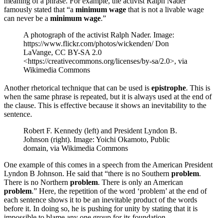
meaning of a phrase. For example, the activist Ralph Nader
famously stated that “a
minimum wage
that is not a livable wage
can never be a
minimum wage
.”
A photograph of the activist Ralph Nader. Image:
https://www.flickr.com/photos/wickenden/ Don
LaVange, CC BY-SA 2.0
<https://creativecommons.org/licenses/by-sa/2.0>, via
Wikimedia Commons
Another rhetorical technique that can be used is
epistrophe
. This is
when the same phrase is repeated, but it is always used at the end of
the clause. This is effective because it shows an inevitability to the
sentence.
Robert F. Kennedy (left) and President Lyndon B.
Johnson (right). Image: Yoichi Okamoto, Public
domain, via Wikimedia Commons
One example of this comes in a speech from the American President
Lyndon B Johnson. He said that “there is no Southern
problem
.
There is no Northern
problem
. There is only an American
problem
.” Here, the repetition of the word ‘problem’ at the end of
each sentence shows it to be an inevitable product of the words
before it. In doing so, he is pushing for unity by stating that it is
impossible to blame any one group for its foundation.