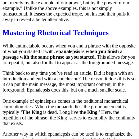
not merely by the example of our power, but by the power of our
example.” Unlike the above examples, this is not simply
transactional. It teases the expected trope, but instead then pulls it
away to reveal a better alternative.
Mastering Rhetorical Techniques
While antimetabole occurs when you end a phrase with the opposite
of what you started it with,
epanalepsis is when you finish a
passage with the same phrase as you started
. This allows for you
to repeat it, but also for that to appear as the foregrounded message.
Think back to any time you’ve read an article. Did it begin with an
introduction and end with a conclusion? The reason it does this is so
it can put the main message, the most important content, in the
foreground. Epanalepsis does this, but on a much smaller scale.
One example of epinalepsis comes in the traditional monarchical
coronation rites. When the monarch dies, the pronouncement is
typically ‘
The King
is dead. Long live
the King
.’ Here, the
repetition of the phrase ‘the King’ serves to exemplify the continuity
that exists.
Another way in which epanalepsis can be used is to emphasize the