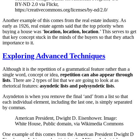
BY-ND 2.0 via Flickr,
https://creativecommons.org/licenses/by-nd/2.0/
Another example of this comes from the real estate industry. As
early as 1926, real estate agents said that the top priority when
buying a house was ‘
location, location, location
.’ This serves to get
that key concept stuck in the minds of the buyers so that they attach
importance to it.
Exploring Advanced Techniques
Although it is the repetition of a grammatical feature rather than a
single word, concept or idea,
repetition can also appear through
lists
. There are 2 types of list that we are going to look at as
rhetorical features:
asyndetic lists and polysyndetic lists
.
Asyndeton is when you remove the final ‘and’ from a list so that
each individual element, including the last one, is simply separated
by commas.
American President, Dwight D. Eisenhower. Image:
White House, Public domain, via Wikimedia Commons
One example of this comes from the American President Dwight D