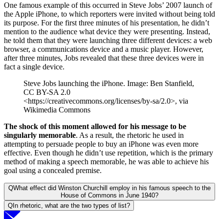
One famous example of this occurred in Steve Jobs’ 2007 launch of
the Apple iPhone, to which reporters were invited without being told
its purpose. For the first three minutes of his presentation, he didn’t
mention to the audience what device they were presenting. Instead,
he told them that they were launching three different devices: a web
browser, a communications device and a music player. However,
after three minutes, Jobs revealed that these three devices were in
fact a single device.
Steve Jobs launching the iPhone. Image: Ben Stanfield,
CC BY-SA 2.0
<https://creativecommons.org/licenses/by-sa/2.0>, via
Wikimedia Commons
The shock of this moment allowed for his message to be
singularly memorable
. As a result, the rhetoric he used in
attempting to persuade people to buy an iPhone was even more
effective. Even though he didn’t use repetition, which is the primary
method of making a speech memorable, he was able to achieve his
goal using a concealed premise.
Q
What effect did Winston Churchill employ in his famous speech to the
House of Commons in June 1940?
Q
In rhetoric, what are the two types of list?