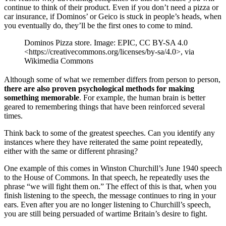
continue to think of their product. Even if you don’t need a pizza or
car insurance, if Dominos’ or Geico is stuck in people’s heads, when
you eventually do, they’ll be the first ones to come to mind.
Dominos Pizza store. Image: EPIC, CC BY-SA 4.0
<https://creativecommons.org/licenses/by-sa/4.0>, via
Wikimedia Commons
Although some of what we remember differs from person to person,
there are also proven psychological methods for making
something memorable
. For example, the human brain is better
geared to remembering things that have been reinforced several
times.
Think back to some of the greatest speeches. Can you identify any
instances where they have reiterated the same point repeatedly,
either with the same or different phrasing?
One example of this comes in Winston Churchill’s June 1940 speech
to the House of Commons. In that speech, he repeatedly uses the
phrase “we will fight them on.” The effect of this is that, when you
finish listening to the speech, the message continues to ring in your
ears. Even after you are no longer listening to Churchill’s speech,
you are still being persuaded of wartime Britain’s desire to fight.