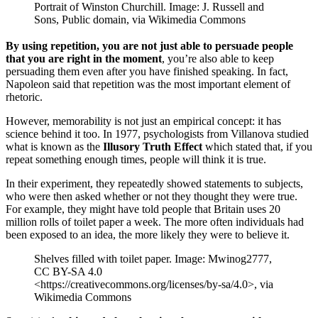
Portrait of Winston Churchill. Image: J. Russell and
Sons, Public domain, via Wikimedia Commons
By using repetition, you are not just able to persuade people
that you are right in the moment
, you’re also able to keep
persuading them even after you have finished speaking. In fact,
Napoleon said that repetition was the most important element of
rhetoric.
However, memorability is not just an empirical concept: it has
science behind it too. In 1977, psychologists from Villanova studied
what is known as the
Illusory Truth Effect
which stated that, if you
repeat something enough times, people will think it is true.
In their experiment, they repeatedly showed statements to subjects,
who were then asked whether or not they thought they were true.
For example, they might have told people that Britain uses 20
million rolls of toilet paper a week. The more often individuals had
been exposed to an idea, the more likely they were to believe it.
Shelves filled with toilet paper. Image: Mwinog2777,
CC BY-SA 4.0
<https://creativecommons.org/licenses/by-sa/4.0>, via
Wikimedia Commons