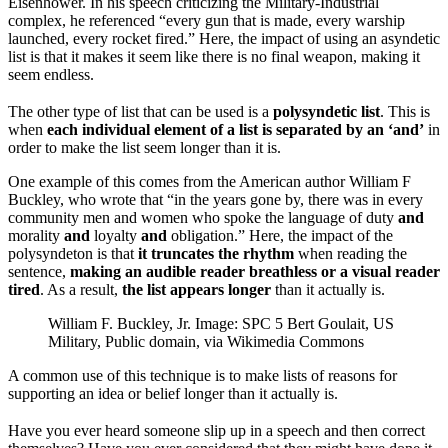
Eisenhower. In his speech criticizing the Military-Industrial
complex, he referenced “every gun that is made, every warship
launched, every rocket fired.” Here, the impact of using an asyndetic
list is that it makes it seem like there is no final weapon, making it
seem endless.
The other type of list that can be used is a
polysyndetic list
. This is
when
each individual element of a list is separated by an ‘and’
in
order to make the list seem longer than it is.
One example of this comes from the American author William F
Buckley, who wrote that “in the years gone by, there was in every
community men and women who spoke the language of duty
and
morality
and
loyalty
and
obligation.” Here, the impact of the
polysyndeton is that
it truncates the rhythm
when reading the
sentence,
making an audible reader breathless or a visual reader
tired
. As a result,
the list appears longer
than it actually is.
William F. Buckley, Jr. Image: SPC 5 Bert Goulait, US
Military, Public domain, via Wikimedia Commons
A common use of this technique is to make lists of reasons for
supporting an idea or belief longer than it actually is.
Have you ever heard someone slip up in a speech and then correct