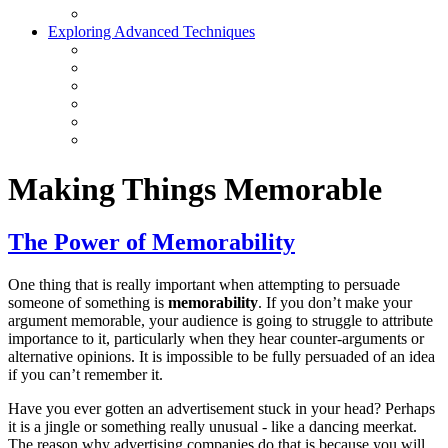
Exploring Advanced Techniques
Making Things Memorable
The Power of Memorability
One thing that is really important when attempting to persuade
someone of something is
memorability
. If you don’t make your
argument memorable, your audience is going to struggle to attribute
importance to it, particularly when they hear counter-arguments or
alternative opinions. It is impossible to be fully persuaded of an idea
if you can’t remember it.
Have you ever gotten an advertisement stuck in your head? Perhaps
it is a jingle or something really unusual - like a dancing meerkat.
The reason why advertising companies do that is because you will