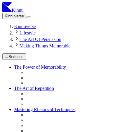
Kinnu
Kinnuverse
Kinnuverse
Lifestyle
The Art Of Persuasion
Making Things Memorable
Sections
The Power of Memorability
The Art of Repetition
Mastering Rhetorical Techniques