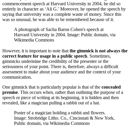
commencement speech at Harvard University in 2004, he did so
entirely in character as ‘Ali G.’ Moreover, he opened the speech by
saying that university was a complete waste of money. Since this
was so unusual, he was able to be remembered because of it.
A photograph of Sacha Baron Cohen's speech at
Harvard University in 2004. Image: Public domain, via
Wikimedia Commons
However, it is important to note that
the gimmick is not always the
correct feature for usage in a public speech
. Sometimes,
gimmicks undermine the credibility of the presenter or the
seriousness of your point. There is, therefore, always a difficult
assessment to make about your audience and the context of your
communication.
One gimmick that is particularly popular is that of the
concealed
premise
. This occurs when, rather than outlining the purpose of a
speech or piece of writing at its beginning, it is hidden and then
revealed, like a magician pulling a rabbit out of a hat.
Poster of a magician holding a rabbit and flowers.
Image: Strobridge Litho. Co., Cincinnati & New York,
Public domain, via Wikimedia Commons