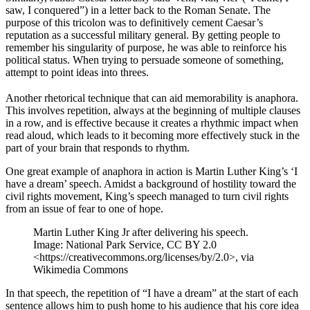
saw, I conquered”) in a letter back to the Roman Senate. The
purpose of this tricolon was to definitively cement Caesar’s
reputation as a successful military general. By getting people to
remember his singularity of purpose, he was able to reinforce his
political status. When trying to persuade someone of something,
attempt to point ideas into threes.
Another rhetorical technique that can aid memorability is anaphora.
This involves repetition, always at the beginning of multiple clauses
in a row, and is effective because it creates a rhythmic impact when
read aloud, which leads to it becoming more effectively stuck in the
part of your brain that responds to rhythm.
One great example of anaphora in action is Martin Luther King’s ‘I
have a dream’ speech. Amidst a background of hostility toward the
civil rights movement, King’s speech managed to turn civil rights
from an issue of fear to one of hope.
Martin Luther King Jr after delivering his speech.
Image: National Park Service, CC BY 2.0
<https://creativecommons.org/licenses/by/2.0>, via
Wikimedia Commons
In that speech, the repetition of “I have a dream” at the start of each
sentence allows him to push home to his audience that his core idea