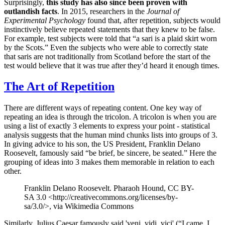
Surprisingly,
this study has also since been proven with
outlandish facts
. In 2015, researchers in the
Journal of
Experimental Psychology
found that, after repetition, subjects would
instinctively believe repeated statements that they knew to be false.
For example, test subjects were told that “a sari is a plaid skirt worn
by the Scots.” Even the subjects who were able to correctly state
that saris are not traditionally from Scotland before the start of the
test would believe that it was true after they’d heard it enough times.
The Art of Repetition
There are different ways of repeating content. One key way of
repeating an idea is through the tricolon. A tricolon is when you are
using a list of exactly 3 elements to express your point - statistical
analysis suggests that the human mind chunks lists into groups of 3.
In giving advice to his son, the US President, Franklin Delano
Roosevelt, famously said “be brief, be sincere, be seated.” Here the
grouping of ideas into 3 makes them memorable in relation to each
other.
Franklin Delano Roosevelt. Pharaoh Hound, CC BY-
SA 3.0 <http://creativecommons.org/licenses/by-
sa/3.0/>, via Wikimedia Commons
Similarly, Julius Caesar famously said 'veni, vidi, vici' (“I came, I