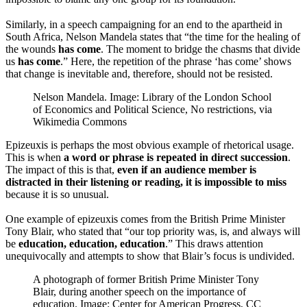
Similarly, in a speech campaigning for an end to the apartheid in
South Africa, Nelson Mandela states that “the time for the healing of
the wounds
has come
. The moment to bridge the chasms that divide
us
has come
.” Here, the repetition of the phrase ‘has come’ shows
that change is inevitable and, therefore, should not be resisted.
Nelson Mandela. Image: Library of the London School
of Economics and Political Science, No restrictions, via
Wikimedia Commons
Epizeuxis is perhaps the most obvious example of rhetorical usage.
This is when
a word or phrase is repeated in direct succession
.
The impact of this is that,
even if an audience member is
distracted in their listening or reading, it is impossible to miss
because it is so unusual.
One example of epizeuxis comes from the British Prime Minister
Tony Blair, who stated that “our top priority was, is, and always will
be
education, education, education
.” This draws attention
unequivocally and attempts to show that Blair’s focus is undivided.
A photograph of former British Prime Minister Tony
Blair, during another speech on the importance of
education. Image: Center for American Progress, CC