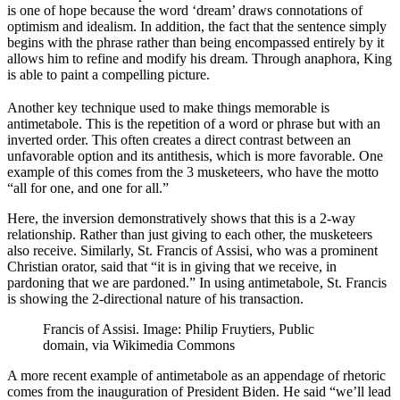
is one of hope because the word ‘dream’ draws connotations of
optimism and idealism. In addition, the fact that the sentence simply
begins with the phrase rather than being encompassed entirely by it
allows him to refine and modify his dream. Through anaphora, King
is able to paint a compelling picture.
Another key technique used to make things memorable is
antimetabole. This is the repetition of a word or phrase but with an
inverted order. This often creates a direct contrast between an
unfavorable option and its antithesis, which is more favorable. One
example of this comes from the 3 musketeers, who have the motto
“all for one, and one for all.”
Here, the inversion demonstratively shows that this is a 2-way
relationship. Rather than just giving to each other, the musketeers
also receive. Similarly, St. Francis of Assisi, who was a prominent
Christian orator, said that “it is in giving that we receive, in
pardoning that we are pardoned.” In using antimetabole, St. Francis
is showing the 2-directional nature of his transaction.
Francis of Assisi. Image: Philip Fruytiers, Public
domain, via Wikimedia Commons
A more recent example of antimetabole as an appendage of rhetoric
comes from the inauguration of President Biden. He said “we’ll lead