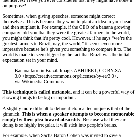
themselves? Have you ever considered that they might have done it
on purpose?
Sometimes, when giving speeches, someone might correct
themselves. This is because they want to plant an idea in your head
and then surplant it. For example, if the CEO of a banana growing
company told you that they were the greatest farmers in the world,
you might think that it’s pretty cool. However, if he says “we’re the
greatest farmers in Brazil, nay, the world,” it seems even more
impressive because he’s given you something to compare it to. The
world is made to seem bigger by the fact that Brazil was the initial
expectation set in your mind.
Banana farm in Brazil. Image: ABHIJEET, CC BY-SA
3.0 <https://creativecommons.org/licenses/by-sa/3.0>,
via Wikimedia Commons
This technique is called metanoia
, and it can be a powerful way of
showing things to be big or important.
A slightly more difficult to define rhetorical technique is that of the
gimmick.
This is when a speaker attempts to become memorable
simply by their plea toward absurdity
. Because what they are
doing is so highly irregular, it will stick into people’s brains.
For example, when Sacha Baron Cohen was invited to give a