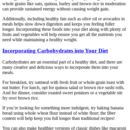
whole grains like oats, quinoa, barley and brown rice in moderation
can provide sustained energy without causing weight gain.
Additionally, including healthy fats such as olive oil or avocados in
meals helps slow down digestion and keeps you feeling fuller
longer. Incorporating these foods into your diet along with plenty of
fruits and vegetables will help ensure you get all the nutrients you
need while maintaining a healthy weight.
Incorporating Carbohydrates into Your Diet
Carbohydrates are an essential part of a healthy diet, and there are
many creative and delicious ways to incorporate them into your
meals.
For breakfast, try oatmeal with fresh fruit or whole-grain toast with
nut butter. For lunch, opt for quinoa salad or brown rice sushi rolls.
And for dinner, consider roasted sweet potatoes or a vegetable stir
fry over brown rice.
If you’re looking for something more indulgent, try baking banana
bread using whole wheat flour instead of white flour; the fiber
content will help keep you full longer than traditional recipes!
You can also make healthier versions of classic dishes like macaroni