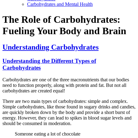
Carbohydrates and Mental Health
The Role of Carbohydrates:
Fueling Your Body and Brain
Understanding Carbohydrates
Understanding the Different Types of
Carbohydrates
Carbohydrates are one of the three macronutrients that our bodies
need to function properly, along with protein and fat. But not all
carbohydrates are created equal!
There are two main types of carbohydrates: simple and complex.
Simple carbohydrates, like those found in sugary drinks and candies,
are quickly broken down by the body and provide a short burst of
energy. However, they can lead to spikes in blood sugar levels and
should be consumed in moderation.
Someone eating a lot of chocolate