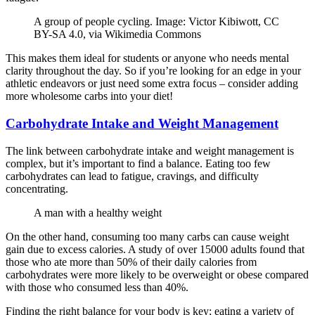
A group of people cycling. Image: Victor Kibiwott, CC
BY-SA 4.0, via Wikimedia Commons
This makes them ideal for students or anyone who needs mental
clarity throughout the day. So if you’re looking for an edge in your
athletic endeavors or just need some extra focus – consider adding
more wholesome carbs into your diet!
Carbohydrate Intake and Weight Management
The link between carbohydrate intake and weight management is
complex, but it’s important to find a balance. Eating too few
carbohydrates can lead to fatigue, cravings, and difficulty
concentrating.
A man with a healthy weight
On the other hand, consuming too many carbs can cause weight
gain due to excess calories. A study of over 15000 adults found that
those who ate more than 50% of their daily calories from
carbohydrates were more likely to be overweight or obese compared
with those who consumed less than 40%.
Finding the right balance for your body is key; eating a variety of