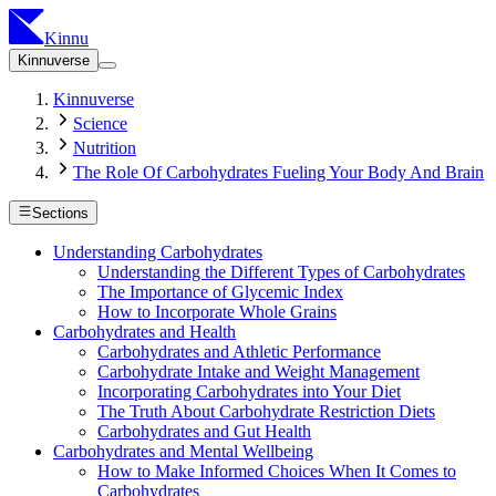
Kinnu
Kinnuverse
Kinnuverse
Science
Nutrition
The Role Of Carbohydrates Fueling Your Body And Brain
Sections
Understanding Carbohydrates
Understanding the Different Types of Carbohydrates
The Importance of Glycemic Index
How to Incorporate Whole Grains
Carbohydrates and Health
Carbohydrates and Athletic Performance
Carbohydrate Intake and Weight Management
Incorporating Carbohydrates into Your Diet
The Truth About Carbohydrate Restriction Diets
Carbohydrates and Gut Health
Carbohydrates and Mental Wellbeing
How to Make Informed Choices When It Comes to
Carbohydrates