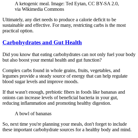
A ketogenic meal. Image: Ted Eytan, CC BY-SA 2.0,
via Wikimedia Commons
Ultimately, any diet needs to produce a calorie deficit to be
sustainable and effective. For many, restricting carbs is the most
practical option.
Carbohydrates and Gut Health
Did you know that eating carbohydrates can not only fuel your body
but also boost your mental health and gut function?
Complex carbs found in whole grains, fruits, vegetables, and
legumes provide a steady source of energy that can help regulate
blood sugar levels and improve moods.
If that wasn't enough, prebiotic fibers in foods like bananas and
onions can increase levels of beneficial bacteria in your gut,
reducing inflammation and promoting healthy digestion.
A bowl of bananas
So, next time you're planning your meals, don't forget to include
these important carbohydrate sources for a healthy body and mind.