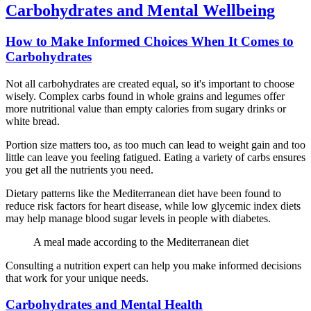
Carbohydrates and Mental Wellbeing
How to Make Informed Choices When It Comes to
Carbohydrates
Not all carbohydrates are created equal, so it's important to choose
wisely. Complex carbs found in whole grains and legumes offer
more nutritional value than empty calories from sugary drinks or
white bread.
Portion size matters too, as too much can lead to weight gain and too
little can leave you feeling fatigued. Eating a variety of carbs ensures
you get all the nutrients you need.
Dietary patterns like the Mediterranean diet have been found to
reduce risk factors for heart disease, while low glycemic index diets
may help manage blood sugar levels in people with diabetes.
A meal made according to the Mediterranean diet
Consulting a nutrition expert can help you make informed decisions
that work for your unique needs.
Carbohydrates and Mental Health