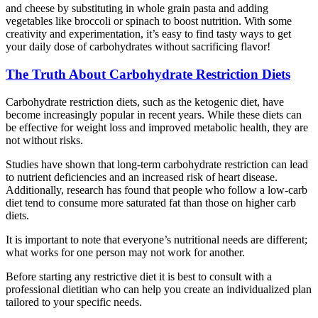
and cheese by substituting in whole grain pasta and adding
vegetables like broccoli or spinach to boost nutrition. With some
creativity and experimentation, it’s easy to find tasty ways to get
your daily dose of carbohydrates without sacrificing flavor!
The Truth About Carbohydrate Restriction Diets
Carbohydrate restriction diets, such as the ketogenic diet, have
become increasingly popular in recent years. While these diets can
be effective for weight loss and improved metabolic health, they are
not without risks.
Studies have shown that long-term carbohydrate restriction can lead
to nutrient deficiencies and an increased risk of heart disease.
Additionally, research has found that people who follow a low-carb
diet tend to consume more saturated fat than those on higher carb
diets.
It is important to note that everyone’s nutritional needs are different;
what works for one person may not work for another.
Before starting any restrictive diet it is best to consult with a
professional dietitian who can help you create an individualized plan
tailored to your specific needs.