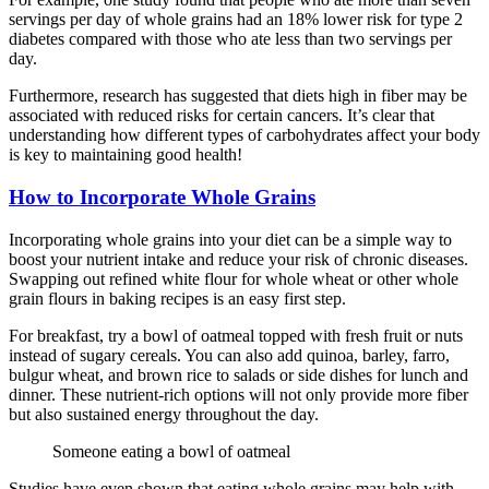
servings per day of whole grains had an 18% lower risk for type 2
diabetes compared with those who ate less than two servings per
day.
Furthermore, research has suggested that diets high in fiber may be
associated with reduced risks for certain cancers. It’s clear that
understanding how different types of carbohydrates affect your body
is key to maintaining good health!
How to Incorporate Whole Grains
Incorporating whole grains into your diet can be a simple way to
boost your nutrient intake and reduce your risk of chronic diseases.
Swapping out refined white flour for whole wheat or other whole
grain flours in baking recipes is an easy first step.
For breakfast, try a bowl of oatmeal topped with fresh fruit or nuts
instead of sugary cereals. You can also add quinoa, barley, farro,
bulgur wheat, and brown rice to salads or side dishes for lunch and
dinner. These nutrient-rich options will not only provide more fiber
but also sustained energy throughout the day.
Someone eating a bowl of oatmeal
Studies have even shown that eating whole grains may help with