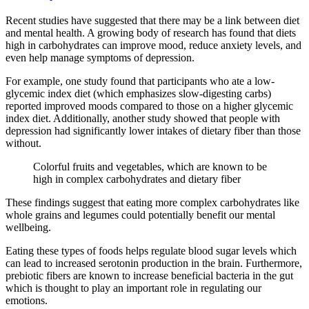
Recent studies have suggested that there may be a link between diet
and mental health. A growing body of research has found that diets
high in carbohydrates can improve mood, reduce anxiety levels, and
even help manage symptoms of depression.
For example, one study found that participants who ate a low-
glycemic index diet (which emphasizes slow-digesting carbs)
reported improved moods compared to those on a higher glycemic
index diet. Additionally, another study showed that people with
depression had significantly lower intakes of dietary fiber than those
without.
Colorful fruits and vegetables, which are known to be
high in complex carbohydrates and dietary fiber
These findings suggest that eating more complex carbohydrates like
whole grains and legumes could potentially benefit our mental
wellbeing.
Eating these types of foods helps regulate blood sugar levels which
can lead to increased serotonin production in the brain. Furthermore,
prebiotic fibers are known to increase beneficial bacteria in the gut
which is thought to play an important role in regulating our
emotions.