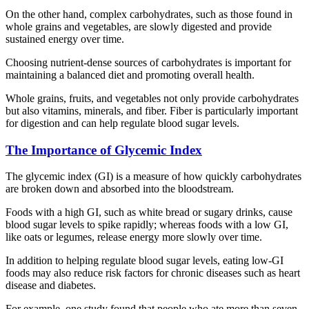
On the other hand, complex carbohydrates, such as those found in
whole grains and vegetables, are slowly digested and provide
sustained energy over time.
Choosing nutrient-dense sources of carbohydrates is important for
maintaining a balanced diet and promoting overall health.
Whole grains, fruits, and vegetables not only provide carbohydrates
but also vitamins, minerals, and fiber. Fiber is particularly important
for digestion and can help regulate blood sugar levels.
The Importance of Glycemic Index
The glycemic index (GI) is a measure of how quickly carbohydrates
are broken down and absorbed into the bloodstream.
Foods with a high GI, such as white bread or sugary drinks, cause
blood sugar levels to spike rapidly; whereas foods with a low GI,
like oats or legumes, release energy more slowly over time.
In addition to helping regulate blood sugar levels, eating low-GI
foods may also reduce risk factors for chronic diseases such as heart
disease and diabetes.
For example, one study found that people who ate more than seven