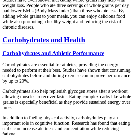
weight loss. People who ate three servings of whole grains per day
had lower BMIs (Body Mass Index) than those who ate less. By
adding whole grains to your meals, you can enjoy delicious food
while also promoting a healthy weight and reducing the risk of
chronic diseases.
Carbohydrates and Health
Carbohydrates and Athletic Performance
Carbohydrates are essential for athletes, providing the energy
needed to perform at their best. Studies have shown that consuming
carbohydrates before and during exercise can improve performance
by up to 20%.
Carbohydrates also help replenish glycogen stores after a workout,
allowing muscles to recover faster. Eating complex carbs like whole
grains is especially beneficial as they provide sustained energy over
time.
In addition to fueling physical activity, carbohydrates play an
important role in cognitive function. Research has found that eating
carbs can increase alertness and concentration while reducing
fatigue.