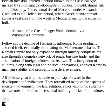
Persian invasion, entered a period known as the Classical Age,
marked by significant developments in political thought, drama, art,
and philosophy. The eventual rise of Macedon under Alexander the
Great led to the Hellenistic period, where Greek culture spread
across a vast area from the western Mediterranean to the edges of
India.
Alexander the Great. Image: Public domain, via
Wikimedia Commons
Following the decline of Hellenistic influence, Rome gradually
asserted itself, eventually dominating the Mediterranean basin. The
Roman Empire not only expanded through military conquests but
also through a complex network of roads, bustling trade, and the
assimilation of foreign cultures into its own. This integration of
cultures, along with legal and political innovations, enabled Rome to
maintain stability and prosperity in a diverse empire.
All of these great empires made major leaps forward in the
development of civilization. They formalised many of the aspects of
society – government, the law, religion, ethics, economic systems –
that we now think of as the essential building-blocks of our culture.