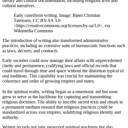
literary and cultural documentation, including religious texts and
cultural narratives.
Early cuneiform writing. Image: Bjørn Christian
Tørrissen, CC BY-SA 3.0
<https://creativecommons.org/licenses/by-sa/3.0>, via
Wikimedia Commons
The introduction of writing also transformed administrative
practices, including an extensive suite of bureaucratic functions such
as laws, decrees, and contracts.
Early societies could now manage their affairs with unprecedented
clarity and permanence, codifying laws and official records that
could travel through time and space without the distortion typical of
oral traditions. This capability was crucial for maintaining the
coherence and order of growing empires and states.
In the spiritual realm, writing began as a mnemonic aid but soon
grew to serve as the backbone for capturing and transmitting
religious doctrines. The ability to inscribe sacred texts and rituals in
a permanent medium ensured that religious practices could be
standardized across vast empires, solidifying religious identity and
authority.
Written records not only preserved spiritual teachings but also