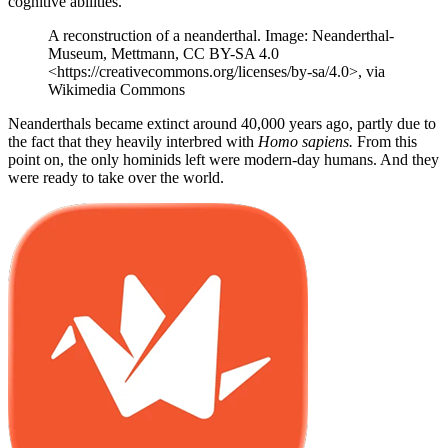
cognitive abilities.
A reconstruction of a neanderthal. Image: Neanderthal-
Museum, Mettmann, CC BY-SA 4.0
<https://creativecommons.org/licenses/by-sa/4.0>, via
Wikimedia Commons
Neanderthals became extinct around 40,000 years ago, partly due to
the fact that they heavily interbred with
Homo sapiens.
From this
point on, the only hominids left were modern-day humans. And they
were ready to take over the world.