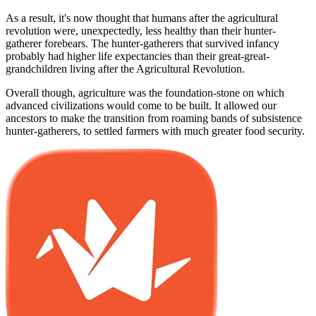
As a result, it's now thought that humans after the agricultural
revolution were, unexpectedly, less healthy than their hunter-
gatherer forebears. The hunter-gatherers that survived infancy
probably had higher life expectancies than their great-great-
grandchildren living after the Agricultural Revolution.
Overall though, agriculture was the foundation-stone on which
advanced civilizations would come to be built. It allowed our
ancestors to make the transition from roaming bands of subsistence
hunter-gatherers, to settled farmers with much greater food security.