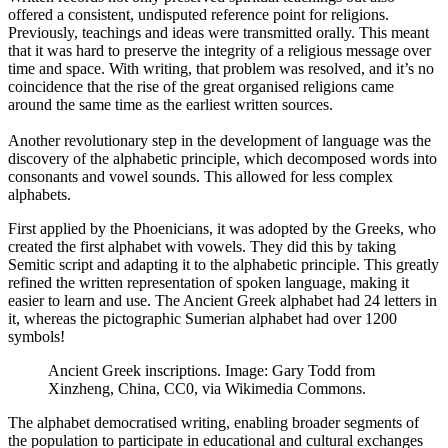
offered a consistent, undisputed reference point for religions.
Previously, teachings and ideas were transmitted orally. This meant
that it was hard to preserve the integrity of a religious message over
time and space. With writing, that problem was resolved, and it’s no
coincidence that the rise of the great organised religions came
around the same time as the earliest written sources.
Another revolutionary step in the development of language was the
discovery of the alphabetic principle, which decomposed words into
consonants and vowel sounds. This allowed for less complex
alphabets.
First applied by the Phoenicians, it was adopted by the Greeks, who
created the first alphabet with vowels. They did this by taking
Semitic script and adapting it to the alphabetic principle. This greatly
refined the written representation of spoken language, making it
easier to learn and use. The Ancient Greek alphabet had 24 letters in
it, whereas the pictographic Sumerian alphabet had over 1200
symbols!
Ancient Greek inscriptions. Image: Gary Todd from
Xinzheng, China, CC0, via Wikimedia Commons.
The alphabet democratised writing, enabling broader segments of
the population to participate in educational and cultural exchanges