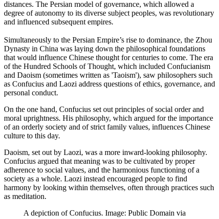
distances. The Persian model of governance, which allowed a
degree of autonomy to its diverse subject peoples, was revolutionary
and influenced subsequent empires.
Simultaneously to the Persian Empire’s rise to dominance, the Zhou
Dynasty in China was laying down the philosophical foundations
that would influence Chinese thought for centuries to come. The era
of the Hundred Schools of Thought, which included Confucianism
and Daoism (sometimes written as 'Taoism'), saw philosophers such
as Confucius and Laozi address questions of ethics, governance, and
personal conduct.
On the one hand, Confucius set out principles of social order and
moral uprightness. His philosophy, which argued for the importance
of an orderly society and of strict family values, influences Chinese
culture to this day.
Daoism, set out by Laozi, was a more inward-looking philosophy.
Confucius argued that meaning was to be cultivated by proper
adherence to social values, and the harmonious functioning of a
society as a whole. Laozi instead encouraged people to find
harmony by looking within themselves, often through practices such
as meditation.
A depiction of Confucius. Image: Public Domain via