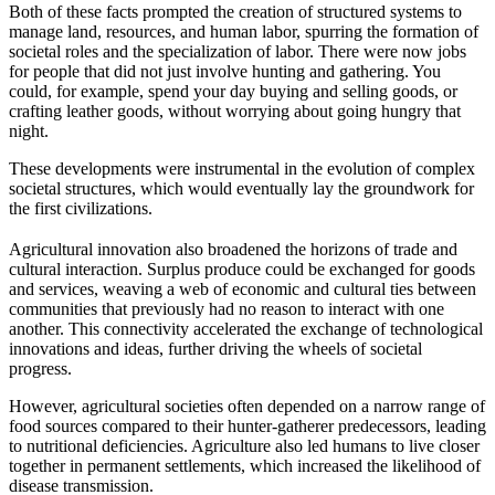
Both of these facts prompted the creation of structured systems to
manage land, resources, and human labor, spurring the formation of
societal roles and the specialization of labor. There were now jobs
for people that did not just involve hunting and gathering. You
could, for example, spend your day buying and selling goods, or
crafting leather goods, without worrying about going hungry that
night.
These developments were instrumental in the evolution of complex
societal structures, which would eventually lay the groundwork for
the first civilizations.
Agricultural innovation also broadened the horizons of trade and
cultural interaction. Surplus produce could be exchanged for goods
and services, weaving a web of economic and cultural ties between
communities that previously had no reason to interact with one
another. This connectivity accelerated the exchange of technological
innovations and ideas, further driving the wheels of societal
progress.
However, agricultural societies often depended on a narrow range of
food sources compared to their hunter-gatherer predecessors, leading
to nutritional deficiencies. Agriculture also led humans to live closer
together in permanent settlements, which increased the likelihood of
disease transmission.