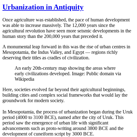
Urbanization in Antiquity
Once agriculture was established, the pace of human development
was able to increase massively. The 12,000 years since the
agricultural revolution have seen more seismic developments in the
human story than the 200,000 years that preceded it.
A monumental leap forward in this was the rise of urban centres in
Mesopotamia, the Indus Valley, and Egypt — regions richly
deserving their titles as cradles of civilization.
An early 20th-century map showing the areas where
early civilizations developed. Image: Public domain via
Wikipedia
Here, societies evolved far beyond their agricultural beginnings,
building cities and complex social frameworks that would lay the
groundwork for modern society.
In Mesopotamia, the process of urbanization began during the Uruk
period (4000 to 3100 BCE), named after the city of Uruk. This
period saw the emergence of urban life with significant
advancements such as proto-writing around 3800 BCE and the
development of cuneiform script by 3000 BCE.