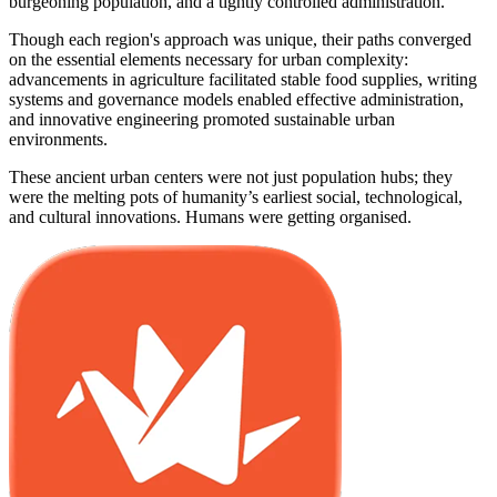
burgeoning population, and a tightly controlled administration.
Though each region's approach was unique, their paths converged
on the essential elements necessary for urban complexity:
advancements in agriculture facilitated stable food supplies, writing
systems and governance models enabled effective administration,
and innovative engineering promoted sustainable urban
environments.
These ancient urban centers were not just population hubs; they
were the melting pots of humanity’s earliest social, technological,
and cultural innovations. Humans were getting organised.