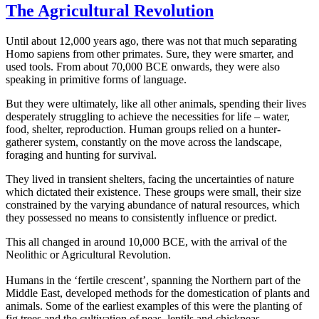
The Agricultural Revolution
Until about 12,000 years ago, there was not that much separating
Homo sapiens from other primates. Sure, they were smarter, and
used tools. From about 70,000 BCE onwards, they were also
speaking in primitive forms of language.
But they were ultimately, like all other animals, spending their lives
desperately struggling to achieve the necessities for life – water,
food, shelter, reproduction. Human groups relied on a hunter-
gatherer system, constantly on the move across the landscape,
foraging and hunting for survival.
They lived in transient shelters, facing the uncertainties of nature
which dictated their existence. These groups were small, their size
constrained by the varying abundance of natural resources, which
they possessed no means to consistently influence or predict.
This all changed in around 10,000 BCE, with the arrival of the
Neolithic or Agricultural Revolution.
Humans in the ‘fertile crescent’, spanning the Northern part of the
Middle East, developed methods for the domestication of plants and
animals. Some of the earliest examples of this were the planting of
fig trees and the cultivation of peas, lentils and chickpeas.