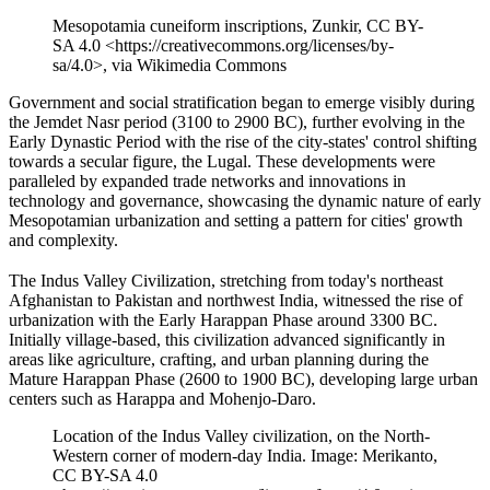
Mesopotamia cuneiform inscriptions, Zunkir, CC BY-
SA 4.0 <https://creativecommons.org/licenses/by-
sa/4.0>, via Wikimedia Commons
Government and social stratification began to emerge visibly during
the Jemdet Nasr period (3100 to 2900 BC), further evolving in the
Early Dynastic Period with the rise of the city-states' control shifting
towards a secular figure, the Lugal. These developments were
paralleled by expanded trade networks and innovations in
technology and governance, showcasing the dynamic nature of early
Mesopotamian urbanization and setting a pattern for cities' growth
and complexity.
The Indus Valley Civilization, stretching from today's northeast
Afghanistan to Pakistan and northwest India, witnessed the rise of
urbanization with the Early Harappan Phase around 3300 BC.
Initially village-based, this civilization advanced significantly in
areas like agriculture, crafting, and urban planning during the
Mature Harappan Phase (2600 to 1900 BC), developing large urban
centers such as Harappa and Mohenjo-Daro.
Location of the Indus Valley civilization, on the North-
Western corner of modern-day India. Image: Merikanto,
CC BY-SA 4.0