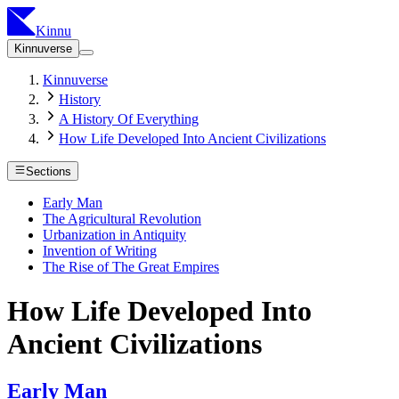
Kinnu
Kinnuverse
Kinnuverse
History
A History Of Everything
How Life Developed Into Ancient Civilizations
Sections
Early Man
The Agricultural Revolution
Urbanization in Antiquity
Invention of Writing
The Rise of The Great Empires
How Life Developed Into
Ancient Civilizations
Early Man