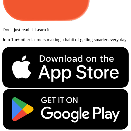
Don't just read it. Learn it
Join 1m+ other learners making a habit of getting smarter every day.