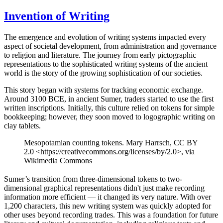
Invention of Writing
The emergence and evolution of writing systems impacted every
aspect of societal development, from administration and governance
to religion and literature. The journey from early pictographic
representations to the sophisticated writing systems of the ancient
world is the story of the growing sophistication of our societies.
This story began with systems for tracking economic exchange.
Around 3100 BCE, in ancient Sumer, traders started to use the first
written inscriptions. Initially, this culture relied on tokens for simple
bookkeeping; however, they soon moved to logographic writing on
clay tablets.
Mesopotamian counting tokens. Mary Harrsch, CC BY
2.0 <https://creativecommons.org/licenses/by/2.0>, via
Wikimedia Commons
Sumer’s transition from three-dimensional tokens to two-
dimensional graphical representations didn't just make recording
information more efficient — it changed its very nature. With over
1,200 characters, this new writing system was quickly adopted for
other uses beyond recording trades. This was a foundation for future