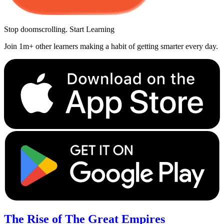
Stop doomscrolling. Start Learning
Join 1m+ other learners making a habit of getting smarter every day.
The Rise of The Great Empires