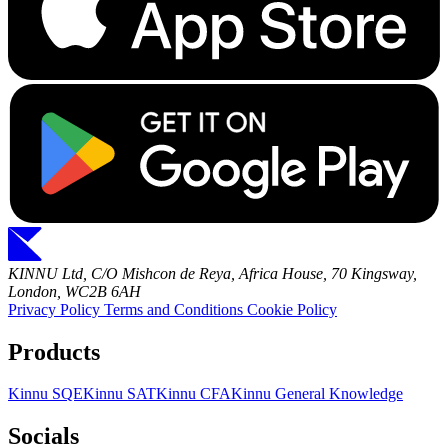
KINNU Ltd, C/O Mishcon de Reya, Africa House, 70 Kingsway,
London, WC2B 6AH
Privacy Policy
Terms and Conditions
Cookie Policy
Products
Kinnu SQE
Kinnu SAT
Kinnu CFA
Kinnu General Knowledge
Socials