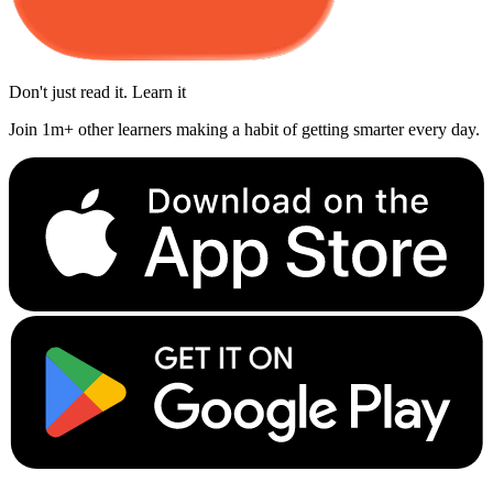
Don't just read it. Learn it
Join 1m+ other learners making a habit of getting smarter every day.