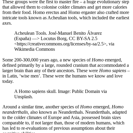
These groups were the first to master fire – a huge evolutionary step
that allowed them to colonise colder climates and get more calories
from their food. Homo erectus and Homo ergaster also crafted more
intricate tools known as Acheulian tools, which included the earliest
axes.
Acheulean Tools. José-Manuel Benito Álvarez
(España) —> Locutus Borg, CC BY-SA 2.5
<https://creativecommons.org/licenses/by-sa/2.5>, via
Wikimedia Commons
Some 200-300,000 years ago, a new species of
Homo
emerged,
defined primarily by a large, rounded cranium that accommodated a
larger brain than any of their ancestors. These were
Homo sapiens
–
in Latin, ‘wise men’. These were the humans we know and love
today.
A Homo sapiens skull. Image: Public Domain via
Unsplash.
Around a similar time, another species of
Homo
emerged,
Homo
neanderthalis,
also known as Neanderthals. Neanderthals, adapted
to the colder climates of Europe and Asia, possessed brain sizes
comparable to, if not larger than, those of modern humans, which
has led to re-evaluations of previous assumptions about their