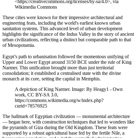
<https://creativecommons.org/licenses/by-sa/4.0>, via
Wikimedia Commons
These cities were known for their impressive architectural and
engineering feats, including the world's earliest known urban
sanitation systems. This advanced level of urban development
highlights the significance of the Indus Valley in the story of ancient
urban civilizations, reflecting a distinct but comparable path to that
of Mesopotamia.
Egypt’s path to urbanisation followed the momentous unifying of
Upper and Lower Egypt around 3150 BCE under the rule of King
Narmer. This unification brought more than just territorial
consolidation; it established a centralised state with the divine
monarch at its core, setting the capital in Memphis.
A depiction of King Narmer. Image: By Heagy1 - Own
work, CC BY-SA 3.0,
https://commons.wikimedia.org/w/index.php?
curid=78576925
The hallmark of Egyptian civilization — monumental architecture
— began here, with construction techniques that led to wonders like
the pyramids of Giza during the Old Kingdom. These feats were
supported by a robust agricultural base fed by the fertile Nile, a