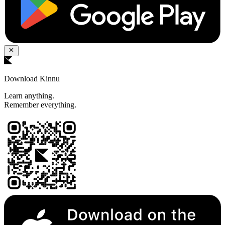
Download Kinnu
Learn anything.
Remember everything.