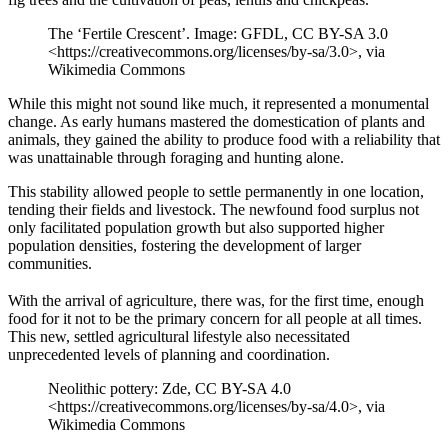
The ‘Fertile Crescent’. Image: GFDL, CC BY-SA 3.0
<https://creativecommons.org/licenses/by-sa/3.0>, via
Wikimedia Commons
While this might not sound like much, it represented a monumental
change. As early humans mastered the domestication of plants and
animals, they gained the ability to produce food with a reliability that
was unattainable through foraging and hunting alone.
This stability allowed people to settle permanently in one location,
tending their fields and livestock. The newfound food surplus not
only facilitated population growth but also supported higher
population densities, fostering the development of larger
communities.
With the arrival of agriculture, there was, for the first time, enough
food for it not to be the primary concern for all people at all times.
This new, settled agricultural lifestyle also necessitated
unprecedented levels of planning and coordination.
Neolithic pottery: Zde, CC BY-SA 4.0
<https://creativecommons.org/licenses/by-sa/4.0>, via
Wikimedia Commons