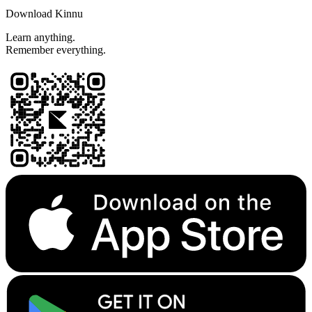
Download Kinnu
Learn anything.
Remember everything.