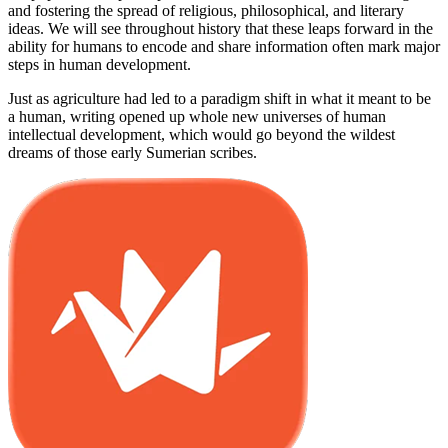
and fostering the spread of religious, philosophical, and literary
ideas. We will see throughout history that these leaps forward in the
ability for humans to encode and share information often mark major
steps in human development.
Just as agriculture had led to a paradigm shift in what it meant to be
a human, writing opened up whole new universes of human
intellectual development, which would go beyond the wildest
dreams of those early Sumerian scribes.