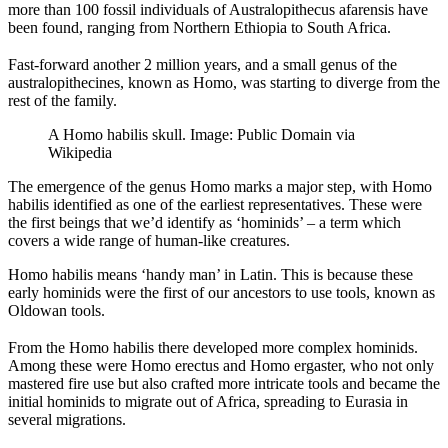
more than 100 fossil individuals of Australopithecus afarensis have
been found, ranging from Northern Ethiopia to South Africa.
Fast-forward another 2 million years, and a small genus of the
australopithecines, known as Homo, was starting to diverge from the
rest of the family.
A Homo habilis skull. Image: Public Domain via
Wikipedia
The emergence of the genus Homo marks a major step, with Homo
habilis identified as one of the earliest representatives. These were
the first beings that we’d identify as ‘hominids’ – a term which
covers a wide range of human-like creatures.
Homo habilis means ‘handy man’ in Latin. This is because these
early hominids were the first of our ancestors to use tools, known as
Oldowan tools.
From the Homo habilis there developed more complex hominids.
Among these were Homo erectus and Homo ergaster, who not only
mastered fire use but also crafted more intricate tools and became the
initial hominids to migrate out of Africa, spreading to Eurasia in
several migrations.