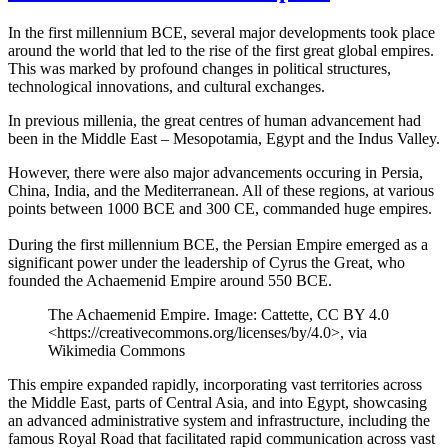
In the first millennium BCE, several major developments took place
around the world that led to the rise of the first great global empires.
This was marked by profound changes in political structures,
technological innovations, and cultural exchanges.
In previous millenia, the great centres of human advancement had
been in the Middle East – Mesopotamia, Egypt and the Indus Valley.
However, there were also major advancements occuring in Persia,
China, India, and the Mediterranean. All of these regions, at various
points between 1000 BCE and 300 CE, commanded huge empires.
During the first millennium BCE, the Persian Empire emerged as a
significant power under the leadership of Cyrus the Great, who
founded the Achaemenid Empire around 550 BCE.
The Achaemenid Empire. Image: Cattette, CC BY 4.0
<https://creativecommons.org/licenses/by/4.0>, via
Wikimedia Commons
This empire expanded rapidly, incorporating vast territories across
the Middle East, parts of Central Asia, and into Egypt, showcasing
an advanced administrative system and infrastructure, including the
famous Royal Road that facilitated rapid communication across vast