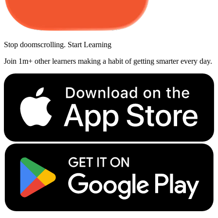
Stop doomscrolling. Start Learning
Join 1m+ other learners making a habit of getting smarter every day.