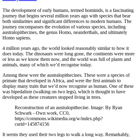
The development of early humans, termed hominids, is a fascinating
journey that begins several million years ago with species that bear
both similarities and significant differences to modern humans. The
journey encompasses the evolution of various species, including
australopithecines, the genus Homo, neanderthals, and ultimately
Homo sapiens.
4 million years ago, the world looked reasonably similar to how it
does today. The dinosaurs were long gone, the continents were more
or less as we know them now, and the world was full of plants and
animals, many of which we’d recognise today.
Among these were the australopithecines. These were a species of
primate that developed in Africa, and were the first animals to
display many traits that we’d now recognise as human. One of these
was bipedalism (walking on two legs), which is thought to have
developed as these creatures stopped living in trees.
Reconstruction of an australopithecine. Image: By Ryan
Schwark - Own work, CC0,
https://commons.wikimedia.org/w/index.php?
curid=145874156
It seems they used their two legs to walk a long way. Remarkably,