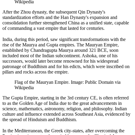
Wikipedia
After the Zhou dynasty, the subsequent Qin Dynasty's
standardization efforts and the Han Dynasty's expansion and
consolidation further strengthened China as a unified state, capable
of commanding a vast empire that lasted for centuries.
India, during this period, saw significant transformations with the
rise of the Maurya and Gupta empires. The Mauryan Empire,
established by Chandragupta Maurya around 321 BCE, soon
included most of the Indian subcontinent. Ashoka, one of his
successors, would later become renowned for his widespread
patronage of Buddhism and for his edicts, which were inscribed on
pillars and rocks across the empire.
Flag of the Mauryan Empire. Image: Public Domain via
Wikipedia
The Gupta Empire, starting in the 3rd century CE, is often referred
to as the Golden Age of India due to the great advancements in
science, mathematics, astronomy, religion, and philosophy. Indian
culture and influence extended across Southeast Asia, evidenced by
the spread of Hinduism and Buddhism.
In the Mediterranean, the Greek city-states, after overcoming the